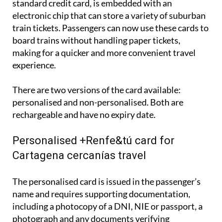
The +Renfe&tú card, which closely resembles a
standard credit card, is embedded with an
electronic chip that can store a variety of suburban
train tickets. Passengers can now use these cards to
board trains without handling paper tickets,
making for a quicker and more convenient travel
experience.
There are two versions of the card available:
personalised and non-personalised. Both are
rechargeable and have no expiry date.
Personalised +Renfe&tú card for
Cartagena cercanías travel
The personalised card is issued in the passenger’s
name and requires supporting documentation,