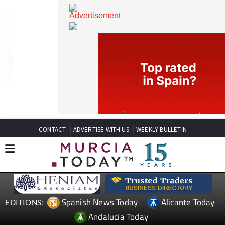
CONTACT
ADVERTISE WITH US
WEEKLY BULLETIN
Spanish News Today
Alicante Today
EDITIONS: