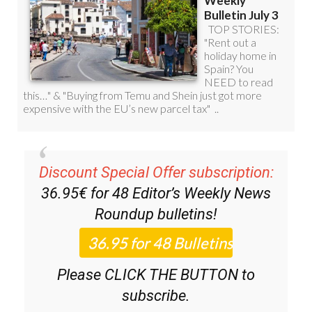
Discount Special Offer subscription:
36.95€ for 48
Editor’s Weekly News
Roundup
bulletins!
Please CLICK THE BUTTON to