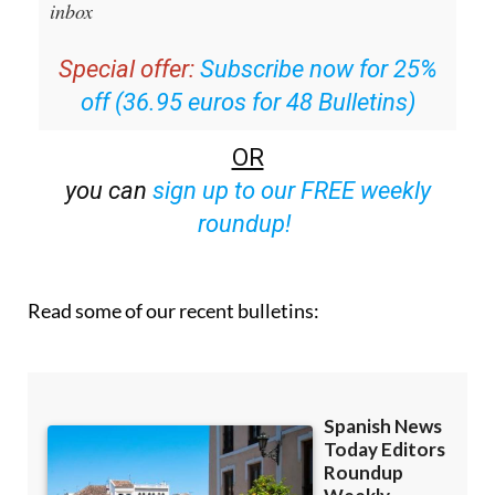
email with all the week’s news straight to your
inbox
Special offer:
Subscribe now for 25%
off (36.95 euros for 48 Bulletins)
OR
you can
sign up to our FREE weekly
roundup!
Read some of our recent bulletins: