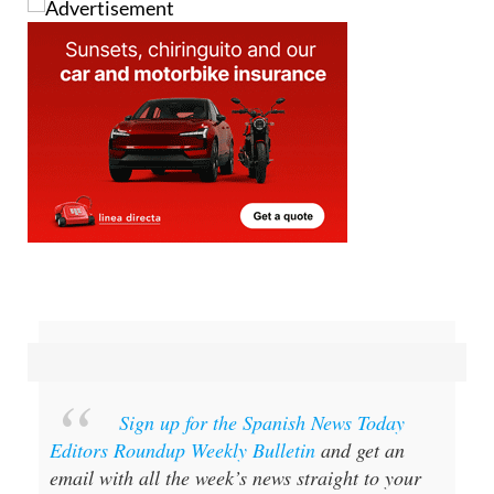
Sign up for the Spanish News Today
Editors Roundup Weekly Bulletin
and get an