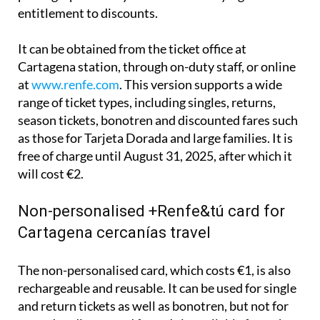
including a photocopy of a DNI, NIE or passport, a
photograph and any documents verifying
entitlement to discounts.
It can be obtained from the ticket office at
Cartagena station, through on-duty staff, or online
at
www.renfe.com
. This version supports a wide
range of ticket types, including singles, returns,
season tickets, bonotren and discounted fares such
as those for Tarjeta Dorada and large families. It is
free of charge until August 31, 2025, after which it
will cost €2.
Non-personalised +Renfe&tú card for
Cartagena cercanías travel
The non-personalised card, which costs €1, is also
rechargeable and reusable. It can be used for single