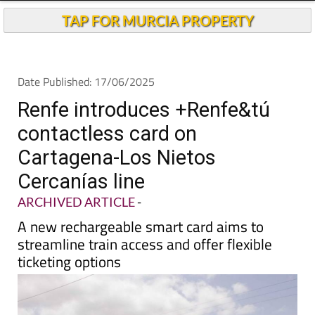
Andalucia Today
TAP FOR MURCIA PROPERTY
Date Published: 17/06/2025
Renfe introduces +Renfe&tú
contactless card on
Cartagena-Los Nietos
Cercanías line
ARCHIVED ARTICLE
-
A new rechargeable smart card aims to
streamline train access and offer flexible
ticketing options