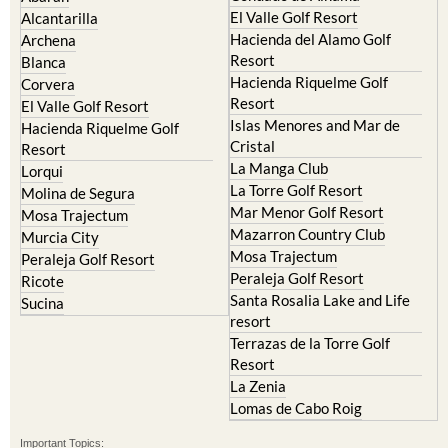
Camposol
Abanilla
Condado de Alhama
Abaran
El Valle Golf Resort
Alcantarilla
Hacienda del Alamo Golf
Archena
Resort
Blanca
Hacienda Riquelme Golf
Corvera
Resort
El Valle Golf Resort
Islas Menores and Mar de
Hacienda Riquelme Golf
Cristal
Resort
La Manga Club
Lorqui
La Torre Golf Resort
Molina de Segura
Mar Menor Golf Resort
Mosa Trajectum
Mazarron Country Club
Murcia City
Mosa Trajectum
Peraleja Golf Resort
Peraleja Golf Resort
Ricote
Santa Rosalia Lake and Life
Sucina
resort
Terrazas de la Torre Golf
Resort
La Zenia
Lomas de Cabo Roig