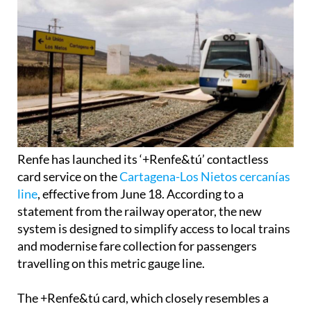
Renfe has launched its ‘+Renfe&tú’ contactless
card service on the
Cartagena-Los Nietos cercanías
line
, effective from June 18. According to a
statement from the railway operator, the new
system is designed to simplify access to local trains
and modernise fare collection for passengers
travelling on this metric gauge line.