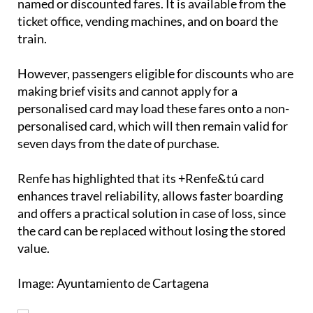
and return tickets as well as bonotren, but not for
named or discounted fares. It is available from the
ticket office, vending machines, and on board the
train.
However, passengers eligible for discounts who are
making brief visits and cannot apply for a
personalised card may load these fares onto a non-
personalised card, which will then remain valid for
seven days from the date of purchase.
Renfe has highlighted that its +Renfe&tú card
enhances travel reliability, allows faster boarding
and offers a practical solution in case of loss, since
the card can be replaced without losing the stored
value.
Image: Ayuntamiento de Cartagena