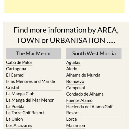
Find more information by AREA,
TOWN or URBANISATION .....
The Mar Menor
South West Murcia
Cabo de Palos
Aguilas
Cartagena
Aledo
El Carmoli
Alhama de Murcia
Islas Menores and Mar de
Bolnuevo
Cristal
Camposol
La Manga Club
Condado de Alhama
La Manga del Mar Menor
Fuente Alamo
La Puebla
Hacienda del Alamo Golf
La Torre Golf Resort
Resort