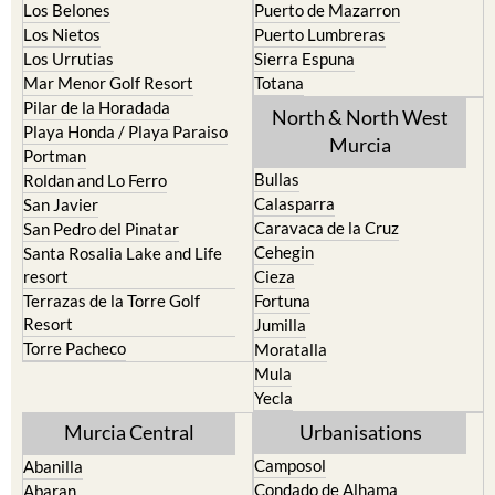
La Union
Lorca
Los Alcazares
Mazarron
Los Belones
Puerto de Mazarron
Los Nietos
Puerto Lumbreras
Los Urrutias
Sierra Espuna
Mar Menor Golf Resort
Totana
Pilar de la Horadada
North & North West
Playa Honda / Playa Paraiso
Murcia
Portman
Bullas
Roldan and Lo Ferro
Calasparra
San Javier
Caravaca de la Cruz
San Pedro del Pinatar
Cehegin
Santa Rosalia Lake and Life
resort
Cieza
Terrazas de la Torre Golf
Fortuna
Resort
Jumilla
Torre Pacheco
Moratalla
Mula
Yecla
Murcia Central
Urbanisations