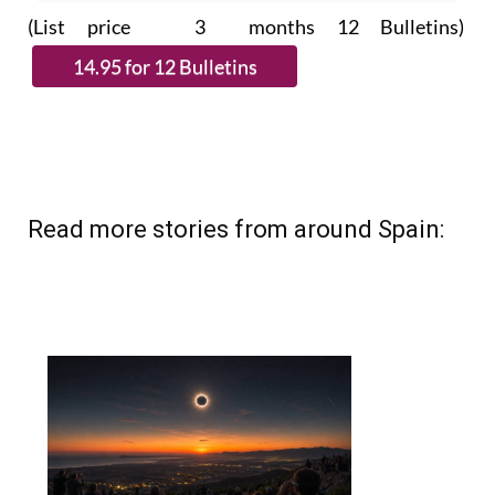
subscribe.
(List price 3 months 12 Bulletins)
Read more stories from around Spain: