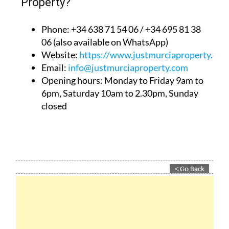
Property?
Phone: +34 638 71 54 06 / +34 695 81 38
06 (also available on WhatsApp)
Website:
https://www.justmurciaproperty.com
Email:
info@justmurciaproperty.com
Opening hours: Monday to Friday 9am to
6pm, Saturday 10am to 2.30pm, Sunday
closed