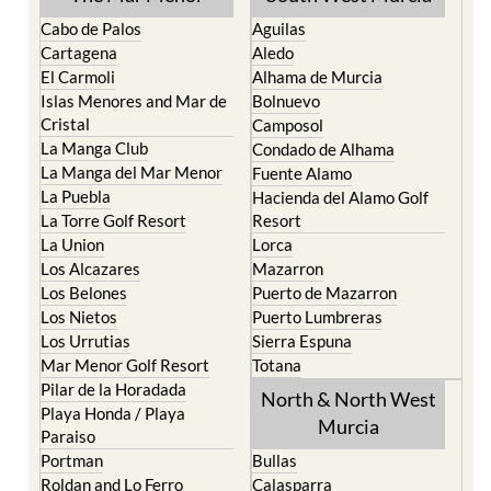
Cabo de Palos
Aguilas
Cartagena
Aledo
El Carmoli
Alhama de Murcia
Islas Menores and Mar de
Bolnuevo
Cristal
Camposol
La Manga Club
Condado de Alhama
La Manga del Mar Menor
Fuente Alamo
La Puebla
Hacienda del Alamo Golf
La Torre Golf Resort
Resort
La Union
Lorca
Los Alcazares
Mazarron
Los Belones
Puerto de Mazarron
Los Nietos
Puerto Lumbreras
Los Urrutias
Sierra Espuna
Mar Menor Golf Resort
Totana
Pilar de la Horadada
North & North West
Playa Honda / Playa
Murcia
Paraiso
Portman
Bullas
Roldan and Lo Ferro
Calasparra