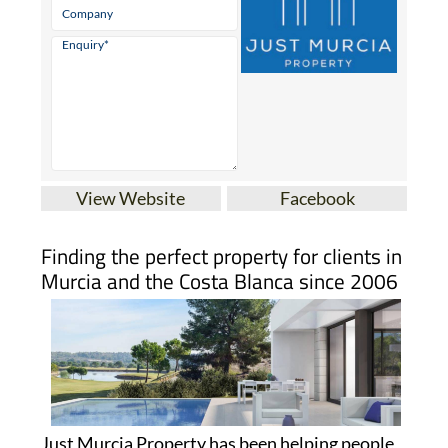
View Website
Facebook
Finding the perfect property for clients in
Murcia and the Costa Blanca since 2006
Just Murcia Property has been helping people