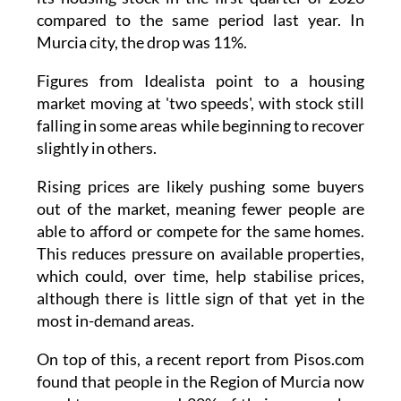
compared to the same period last year. In
Murcia city, the drop was 11%.
Figures from Idealista point to a housing
market moving at 'two speeds', with stock still
falling in some areas while beginning to recover
slightly in others.
Rising prices are likely pushing some buyers
out of the market, meaning fewer people are
able to afford or compete for the same homes.
This reduces pressure on available properties,
which could, over time, help stabilise prices,
although there is little sign of that yet in the
most in-demand areas.
On top of this, a recent report from Pisos.com
found that people in the Region of Murcia now