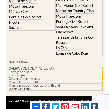
Molina de Segura
Mar Menor Golf Resort
Mosa Trajectum
Mazarron Country Club
Murcia City
Mosa Trajectum
Peraleja Golf Resort
Peraleja Golf Resort
Ricote
Santa Rosalia Lake and
Sucina
Life resort
Terrazas de la Torre Golf
Resort
La Zenia
Lomas de Cabo Roig
Important Topics:
CAMPOSOL TODAY Whats On
Cartagena Spain
Coronavirus
Corvera Airport Murcia
Murcia Gota Fria 2019
Murcia property news generic thread
Weekly Bulletin
Contact Murcia Today: Editorial 000 000 000 / Office 000 000 000
Privacy Preferences