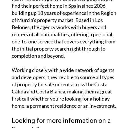
find their perfect home in Spain since 2006,
building up 18 years of experience in the Region
of Murcia's property market. Based in Los
Belones, the agency works with buyers and
renters of all nationalities, offering a personal,
one-to-one service that covers everything from
the initial property search right through to
completion and beyond.
Working closely with a wide network of agents
and developers, they're able to source all types
of property for sale or rent across the Costa
Cálida and Costa Blanca, making them a great
first call whether you're looking for a holiday
home, a permanent residence or an investment.
Looking for more information on a