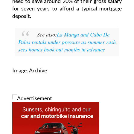
need to save around 20% of their gross salary
for seven years to afford a typical mortgage
deposit.
See also:
La Manga and Cabo De
Palos rentals under pressure as summer rush
sees homes book out months in advance
Image: Archive