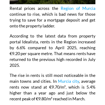
Rental prices across the
Region of Murcia
continue to rise, which is bad news for those
trying to save for a mortgage deposit and get
onto the property ladder.
According to the latest data from property
portal Idealista, rents in the Region increased
by 6.6% compared to April 2025, reaching
€9.20 per square metre. That means rents have
returned to the previous high recorded in July
2025.
The rise in rents is still most noticeable in the
main towns and cities. In
Murcia city
, average
rents now stand at €9.70/m², which is 5.4%
higher than a year ago and just below the
recent peak of €9.80/m² reached in March.