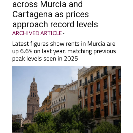
across Murcia and
Cartagena as prices
approach record levels
ARCHIVED ARTICLE
-
Latest figures show rents in Murcia are
up 6.6% on last year, matching previous
peak levels seen in 2025