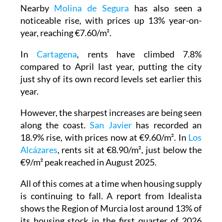
Nearby
Molina de Segura
has also seen a
noticeable rise, with prices up 13% year-on-
year, reaching €7.60/m².
In
Cartagena
, rents have climbed 7.8%
compared to April last year, putting the city
just shy of its own record levels set earlier this
year.
However, the sharpest increases are being seen
along the coast.
San Javier
has recorded an
18.9% rise, with prices now at €9.60/m². In
Los
Alcázares
, rents sit at €8.90/m², just below the
€9/m² peak reached in August 2025.
All of this comes at a time when housing supply
is continuing to fall. A report from Idealista
shows the Region of Murcia lost around 13% of
its housing stock in the first quarter of 2026