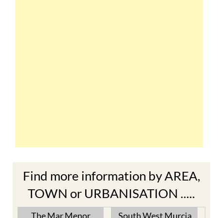
Find more information by AREA,
TOWN or URBANISATION .....
The Mar Menor
South West Murcia