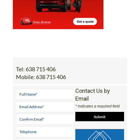
Tel:
638 715 406
Mobile:
638 715 406
Contact Us by
Email
* indicates a required field