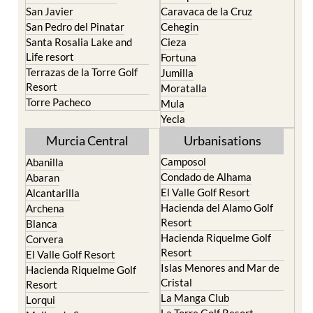
San Javier
Caravaca de la Cruz
San Pedro del Pinatar
Cehegin
Santa Rosalia Lake and
Cieza
Life resort
Fortuna
Terrazas de la Torre Golf
Jumilla
Resort
Moratalla
Torre Pacheco
Mula
Yecla
Murcia Central
Urbanisations
Camposol
Abanilla
Condado de Alhama
Abaran
El Valle Golf Resort
Alcantarilla
Hacienda del Alamo Golf
Archena
Resort
Blanca
Hacienda Riquelme Golf
Corvera
Resort
El Valle Golf Resort
Islas Menores and Mar de
Hacienda Riquelme Golf
Cristal
Resort
La Manga Club
Lorqui
La Torre Golf Resort