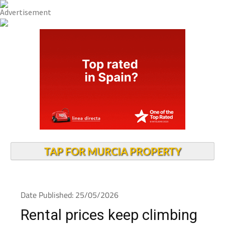
TAP FOR MURCIA PROPERTY
Date Published: 25/05/2026
Rental prices keep climbing