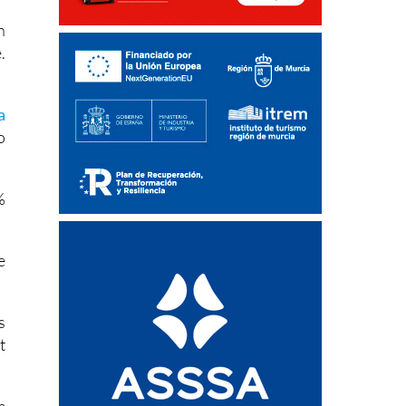
r
n
.
a
o
%
e
s
t