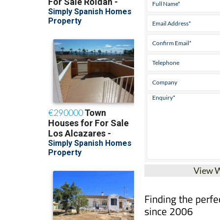
View 
Finding the perfe