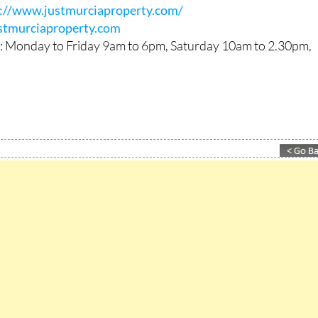
 71 54 06 / +34 695 81 38 06 (also available on WhatsApp)
s://www.justmurciaproperty.com/
stmurciaproperty.com
: Monday to Friday 9am to 6pm, Saturday 10am to 2.30pm,