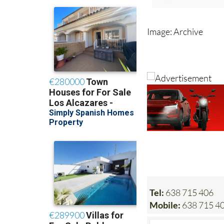
See also:
summer rush sees
Image: Archive
Tel:
638 715 406
Mobile:
638 715 4