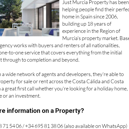
Just Murcia Property has bee
helping people find their perfe
home in Spain since 2006,
building up 18 years of
experience in the Region of
Murcia's property market. Bas
gency works with buyers and renters of all nationalities,
one-to-one service that covers everything from the initial
ht through to completion and beyond.
 a wide network of agents and developers, they're able to
property for sale or rent across the Costa Cálida and Costa
a great first call whether you're looking for a holiday home,
 or an investment.
re information on a Property?