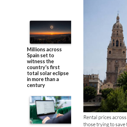
previous peak le