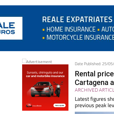
Date Published: 25/0
Rental pric
Cartagena a
ARCHIVED ARTIC
Latest figures sh