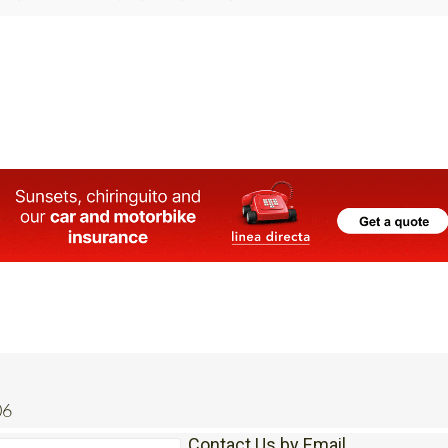
La Manga and Cabo De Palos rentals under pressure as
 homes book out months in advance
06