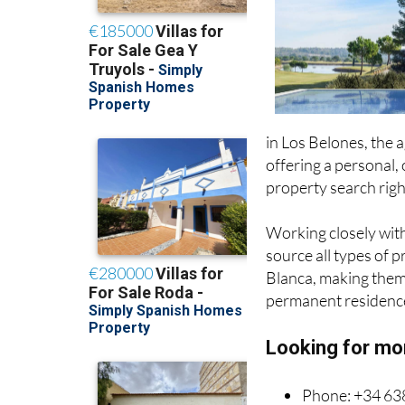
since 2006
in Los Belones, the a
offering a personal, 
property search rig
Working closely with
source all types of 
Blanca, making them 
permanent residence
Looking for mo