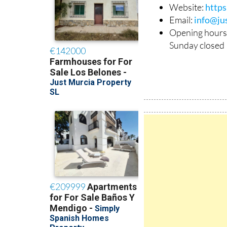
Phone: +34 638
Website:
http
Email:
info@ju
Opening hours
Sunday closed