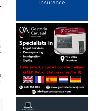
m
e
e
h
r
e
h
f
o