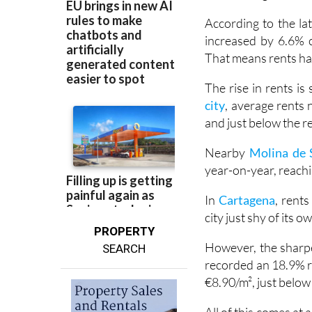
Rental prices across
those trying to save
According to the lat
increased by 6.6% 
That means rents hav
The rise in rents is
city
, average rents 
and just below the r
Nearby
Molina de 
year-on-year, reach
In
Cartagena
, rent
city just shy of its o
PROPERTY
However, the sharpe
SEARCH
recorded an 18.9% ri
€8.90/m², just belo