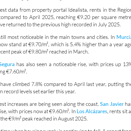
 the
Region of Murcia
continue to rise, which is bad news fo
 for a mortgage deposit and get onto the property ladder.
est data from property portal Idealista, rents in the Regio
compared to April 2025, reaching €9.20 per square metre
e returned to the previous high recorded in July 2025.
 still most noticeable in the main towns and cities. In
Murci
now stand at €9.70/m², which is 5.4% higher than a year ag
ecent peak of €9.80/m² reached in March.
Segura
has also seen a noticeable rise, with prices up 13
ing €7.60/m².
s have climbed 7.8% compared to April last year, putting th
wn record levels set earlier this year.
st increases are being seen along the coast.
San Javier
ha
se, with prices now at €9.60/m². In
Los Alcázares
, rents sit a
w the €9/m² peak reached in August 2025.