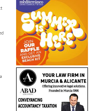
n
ct
ed
 a