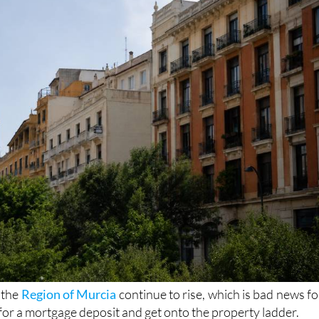
vels seen in 2025