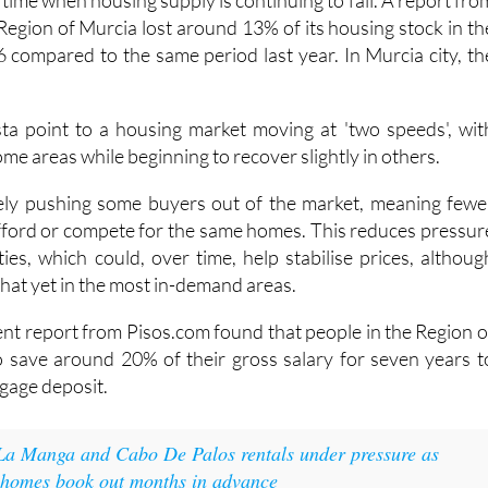
a time when housing supply is continuing to fall. A report fro
Region of Murcia lost around 13% of its housing stock in th
6 compared to the same period last year. In Murcia city, th
sta point to a housing market moving at 'two speeds', wit
 some areas while beginning to recover slightly in others.
ikely pushing some buyers out of the market, meaning fewe
afford or compete for the same homes. This reduces pressur
ies, which could, over time, help stabilise prices, althoug
f that yet in the most in-demand areas.
cent report from Pisos.com found that people in the Region o
 save around 20% of their gross salary for seven years t
tgage deposit.