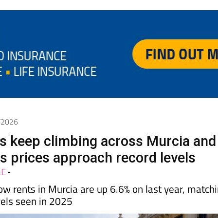
5/2026
es keep climbing across Murcia and
s prices approach record levels
LE
-
ow rents in Murcia are up 6.6% on last year, match