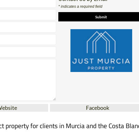
Contact Us by Email
* indicates a required field
Website
Facebook
ct property for clients in Murcia and the Costa Blan