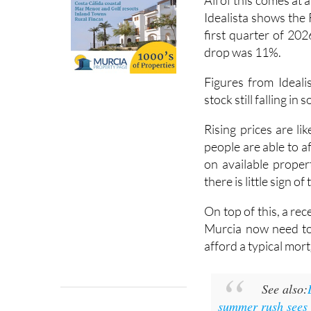
All of this comes at 
Idealista shows the 
first quarter of 202
drop was 11%.
Figures from Ideali
stock still falling in
Rising prices are l
people are able to 
on available propert
there is little sign o
On top of this, a re
Murcia now need to
afford a typical mor