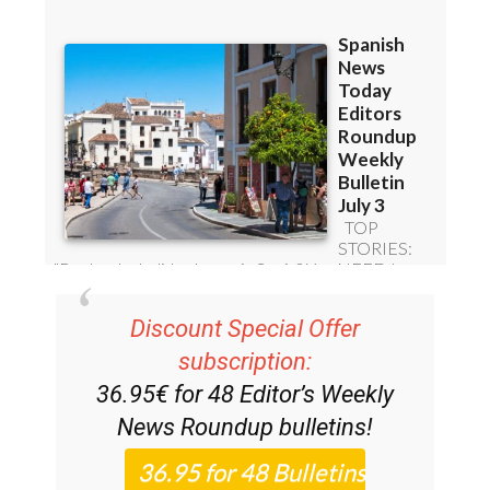
Discount Special Offer
subscription:
36.95€ for 48
Editor’s Weekly
News Roundup
bulletins!
Please CLICK THE BUTTON to