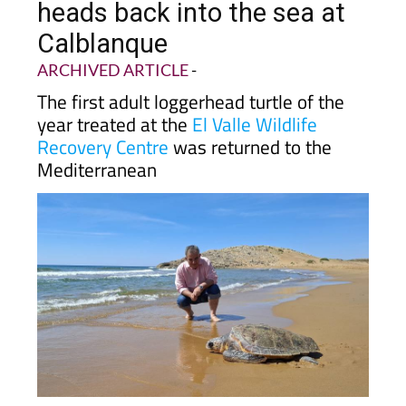
Calblanque
ARCHIVED ARTICLE
-
The first adult loggerhead turtle of the
year treated at the
El Valle Wildlife
Recovery Centre
was returned to the
Mediterranean
The adult female turtle was spotted swimming
at the surface near the
La Azohía
tuna trap