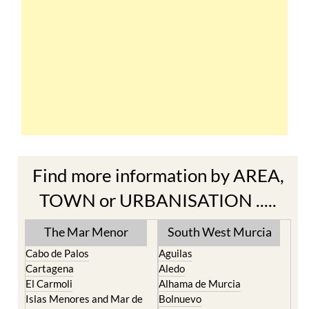
Find more information by AREA,
TOWN or URBANISATION .....
The Mar Menor
South West Murcia
Cabo de Palos
Aguilas
Cartagena
Aledo
El Carmoli
Alhama de Murcia
Islas Menores and Mar de
Bolnuevo
Cristal
Camposol
La Manga Club
Condado de Alhama