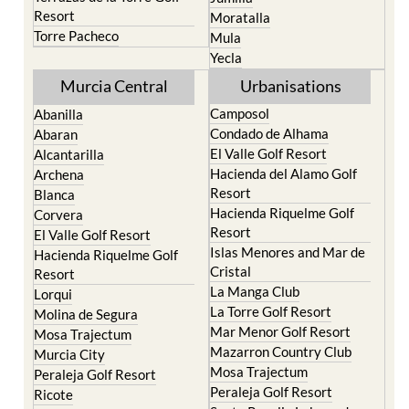
Torre Pacheco
Mula
Yecla
Murcia Central
Urbanisations
Camposol
Abanilla
Condado de Alhama
Abaran
El Valle Golf Resort
Alcantarilla
Hacienda del Alamo Golf
Archena
Resort
Blanca
Hacienda Riquelme Golf
Corvera
Resort
El Valle Golf Resort
Islas Menores and Mar de
Hacienda Riquelme Golf
Cristal
Resort
La Manga Club
Lorqui
La Torre Golf Resort
Molina de Segura
Mar Menor Golf Resort
Mosa Trajectum
Mazarron Country Club
Murcia City
Mosa Trajectum
Peraleja Golf Resort
Peraleja Golf Resort
Ricote
Santa Rosalia Lake and
Sucina
Life resort