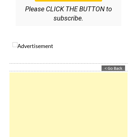
subscribe.