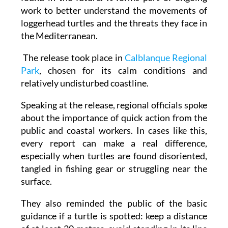
loggerhead turtles and the threats they face in
the Mediterranean.
The release took place in
Calblanque Regional
Park
, chosen for its calm conditions and
relatively undisturbed coastline.
Speaking at the release, regional officials spoke
about the importance of quick action from the
public and coastal workers. In cases like this,
every report can make a real difference,
especially when turtles are found disoriented,
tangled in fishing gear or struggling near the
surface.
They also reminded the public of the basic
guidance if a turtle is spotted: keep a distance
of at least 20 metres, avoid standing in its line
of sight, don't shine lights or use flash