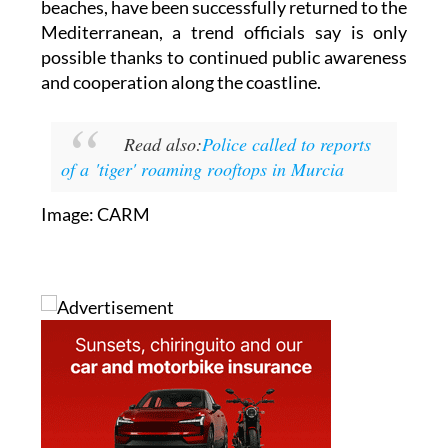
possible thanks to continued public awareness
and cooperation along the coastline.
Read also:
Police called to reports
of a 'tiger' roaming rooftops in Murcia
Image: CARM