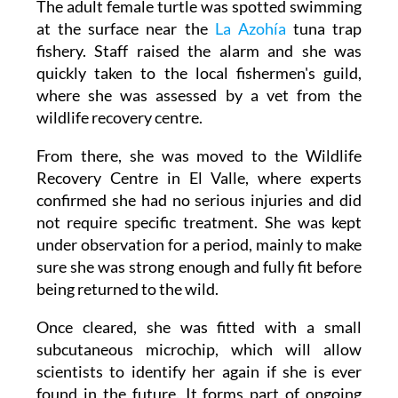
fishery. Staff raised the alarm and she was
quickly taken to the local fishermen's guild,
where she was assessed by a vet from the
wildlife recovery centre.
From there, she was moved to the Wildlife
Recovery Centre in El Valle, where experts
confirmed she had no serious injuries and did
not require specific treatment. She was kept
under observation for a period, mainly to make
sure she was strong enough and fully fit before
being returned to the wild.
Once cleared, she was fitted with a small
subcutaneous microchip, which will allow
scientists to identify her again if she is ever
found in the future. It forms part of ongoing
work to better understand the movements of