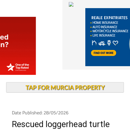
TAP FOR MURCIA PROPERTY
Date Published: 28/05/2026
Rescued loggerhead turtle
heads back into the sea at