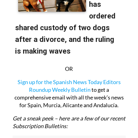
OR
Sign up for the Spanish News Today Editors
Roundup Weekly Bulletin
to get a
comprehensive email with all the week’s news
for Spain, Murcia, Alicante and Andalucía.
Get a sneak peek – here are a few of our recent
Subscription Bulletins: