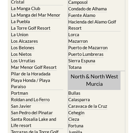
La Manga del Mar Menor
Fuente Alamo
La Puebla
Hacienda del Alamo Golf
La Torre Golf Resort
Resort
La Union
Lorca
Los Alcazares
Mazarron
Los Belones
Puerto de Mazarron
Los Nietos
Puerto Lumbreras
Los Urrutias
Sierra Espuna
Mar Menor Golf Resort
Totana
Pilar de la Horadada
North & North West
Playa Honda / Playa
Murcia
Paraiso
Portman
Bullas
Roldan and Lo Ferro
Calasparra
San Javier
Caravaca de la Cruz
San Pedro del Pinatar
Cehegin
Santa Rosalia Lake and
Cieza
Life resort
Fortuna
Terrazas de la Torre Golf
Jumilla
Resort
Moratalla