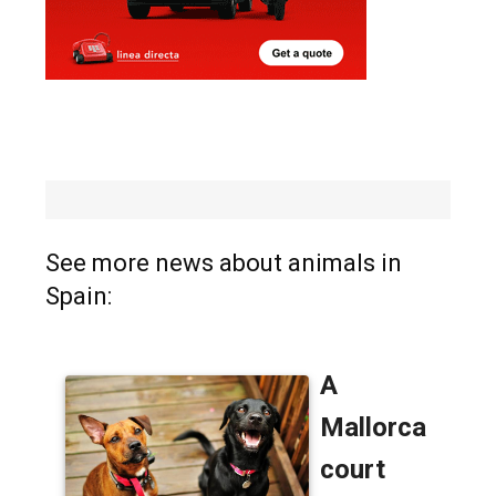
See more news about animals in
Spain: