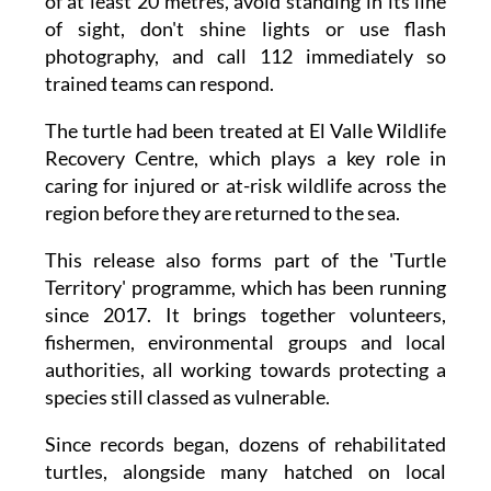
photography, and call 112 immediately so
trained teams can respond.
The turtle had been treated at El Valle Wildlife
Recovery Centre, which plays a key role in
caring for injured or at-risk wildlife across the
region before they are returned to the sea.
This release also forms part of the 'Turtle
Territory' programme, which has been running
since 2017. It brings together volunteers,
fishermen, environmental groups and local
authorities, all working towards protecting a
species still classed as vulnerable.
Since records began, dozens of rehabilitated
turtles, alongside many hatched on local
beaches, have been successfully returned to the
Mediterranean, a trend officials say is only