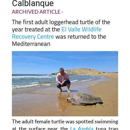
heads back into the sea at
Calblanque
ARCHIVED ARTICLE
-
The first adult loggerhead turtle of the
year treated at the
El Valle Wildlife
Recovery Centre
was returned to the
Mediterranean