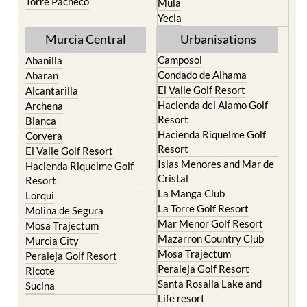
Resort
Moratalla
Torre Pacheco
Mula
Yecla
Murcia Central
Urbanisations
Camposol
Abanilla
Condado de Alhama
Abaran
El Valle Golf Resort
Alcantarilla
Hacienda del Alamo Golf
Archena
Resort
Blanca
Hacienda Riquelme Golf
Corvera
Resort
El Valle Golf Resort
Islas Menores and Mar de
Hacienda Riquelme Golf
Cristal
Resort
La Manga Club
Lorqui
La Torre Golf Resort
Molina de Segura
Mar Menor Golf Resort
Mosa Trajectum
Mazarron Country Club
Murcia City
Mosa Trajectum
Peraleja Golf Resort
Peraleja Golf Resort
Ricote