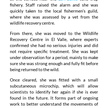
The adult female turtle was spotted swimming
at the surface near the
La Azohía
tuna trap
fishery. Staff raised the alarm and she was
quickly taken to the local fishermen's guild,
where she was assessed by a vet from the
wildlife recovery centre.
From there, she was moved to the Wildlife
Recovery Centre in El Valle, where experts
confirmed she had no serious injuries and did
not require specific treatment. She was kept
under observation for a period, mainly to make
sure she was strong enough and fully fit before
being returned to the wild.
Once cleared, she was fitted with a small
subcutaneous microchip, which will allow
scientists to identify her again if she is ever
found in the future. It forms part of ongoing