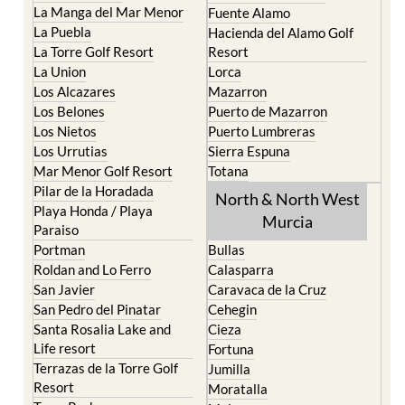
Cristal
Camposol
La Manga Club
Condado de Alhama
La Manga del Mar Menor
Fuente Alamo
La Puebla
Hacienda del Alamo Golf
La Torre Golf Resort
Resort
La Union
Lorca
Los Alcazares
Mazarron
Los Belones
Puerto de Mazarron
Los Nietos
Puerto Lumbreras
Los Urrutias
Sierra Espuna
Mar Menor Golf Resort
Totana
Pilar de la Horadada
North & North West
Playa Honda / Playa
Murcia
Paraiso
Portman
Bullas
Roldan and Lo Ferro
Calasparra
San Javier
Caravaca de la Cruz
San Pedro del Pinatar
Cehegin
Santa Rosalia Lake and
Cieza
Life resort
Fortuna
Terrazas de la Torre Golf
Jumilla