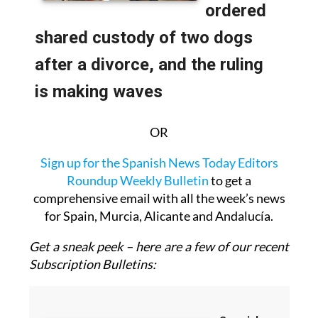
OR
Sign up for the Spanish News Today Editors
Roundup Weekly Bulletin
to get a
comprehensive email with all the week’s news
for Spain, Murcia, Alicante and Andalucía.
Get a sneak peek – here are a few of our recent
Subscription Bulletins: