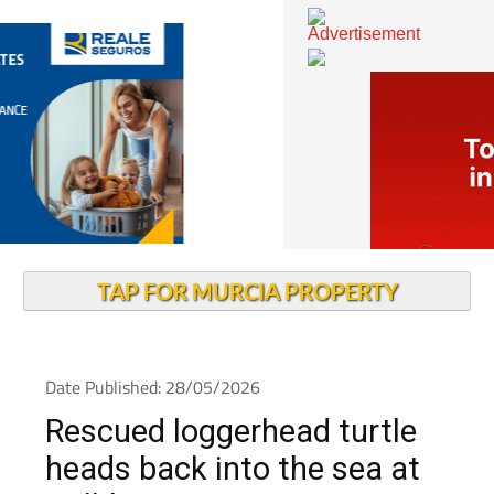
TAP FOR MURCIA PROPERTY
Date Published: 28/05/2026
Rescued loggerhead turtle