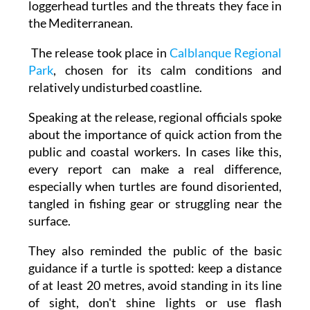
work to better understand the movements of
loggerhead turtles and the threats they face in
the Mediterranean.
The release took place in
Calblanque Regional
Park
, chosen for its calm conditions and
relatively undisturbed coastline.
Speaking at the release, regional officials spoke
about the importance of quick action from the
public and coastal workers. In cases like this,
every report can make a real difference,
especially when turtles are found disoriented,
tangled in fishing gear or struggling near the
surface.
They also reminded the public of the basic
guidance if a turtle is spotted: keep a distance