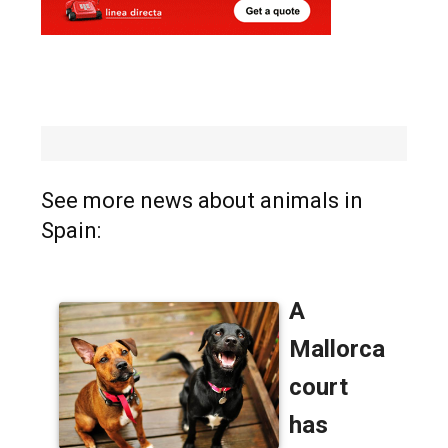
See more news about animals in
Spain: