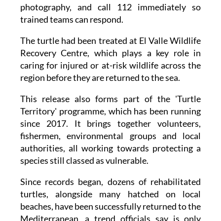
of at least 20 metres, avoid standing in its line
of sight, don't shine lights or use flash
photography, and call 112 immediately so
trained teams can respond.
The turtle had been treated at El Valle Wildlife
Recovery Centre, which plays a key role in
caring for injured or at-risk wildlife across the
region before they are returned to the sea.
This release also forms part of the 'Turtle
Territory' programme, which has been running
since 2017. It brings together volunteers,
fishermen, environmental groups and local
authorities, all working towards protecting a
species still classed as vulnerable.
Since records began, dozens of rehabilitated
turtles, alongside many hatched on local