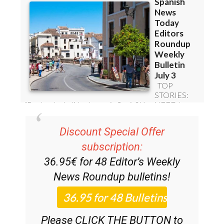
Discount Special Offer
subscription:
36.95€ for 48
Editor’s Weekly
News Roundup
bulletins!