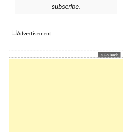
Please CLICK THE BUTTON to
subscribe.