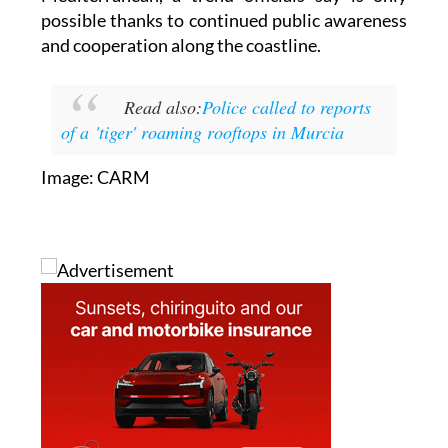
beaches, have been successfully returned to the
Mediterranean, a trend officials say is only
possible thanks to continued public awareness
and cooperation along the coastline.
Read also:
Police called to reports
of a 'tiger' roaming rooftops in Murcia
Image: CARM