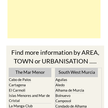
Find more information by AREA,
TOWN or URBANISATION .....
The Mar Menor
South West Murcia
Cabo de Palos
Aguilas
Cartagena
Aledo
El Carmoli
Alhama de Murcia
Islas Menores and Mar de
Bolnuevo