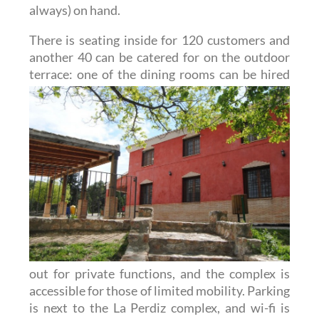
always) on hand.
There is seating inside for 120 customers and
another 40 can be catered for on the outdoor
terrace: one of
the dining rooms can be hired
out for private functions, and the complex is
accessible for those of limited mobility. Parking
is next to the La Perdiz complex, and wi-fi is