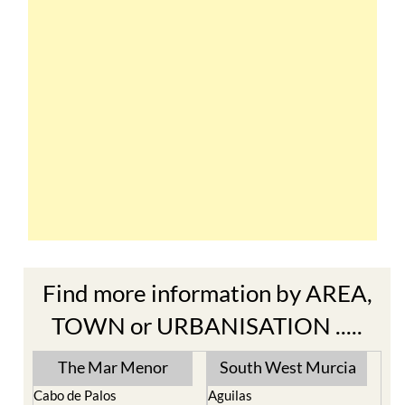
Find more information by AREA,
TOWN or URBANISATION .....
The Mar Menor
South West Murcia
Cabo de Palos
Aguilas