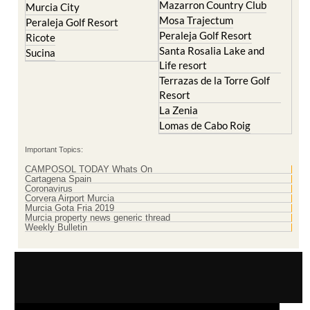
Mazarron Country Club
Murcia City
Mosa Trajectum
Peraleja Golf Resort
Peraleja Golf Resort
Ricote
Santa Rosalia Lake and
Sucina
Life resort
Terrazas de la Torre Golf
Resort
La Zenia
Lomas de Cabo Roig
Important Topics:
CAMPOSOL TODAY Whats On
Cartagena Spain
Coronavirus
Corvera Airport Murcia
Murcia Gota Fria 2019
Murcia property news generic thread
Weekly Bulletin