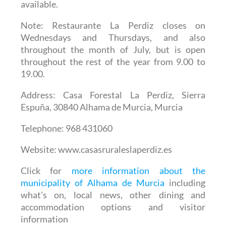
available.
Note
: Restaurante La Perdiz closes on
Wednesdays and Thursdays, and also
throughout the month of July, but is open
throughout the rest of the year from 9.00 to
19.00.
Address
: Casa Forestal La Perdiz, Sierra
Espuña, 30840 Alhama de Murcia, Murcia
Telephone
: 968 431060
Website
: www.casasruraleslaperdiz.es
Click for
more information about the
municipality of Alhama de Murcia
including
what's on, local news, other dining and
accommodation options and visitor
information