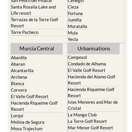
San Pedro del Pinatar
Cehegin
Santa Rosalia Lake and
Cieza
Life resort
Fortuna
Terrazas de la Torre Golf
Jumilla
Resort
Moratalla
Torre Pacheco
Mula
Yecla
Murcia Central
Urbanisations
Camposol
Abanilla
Condado de Alhama
Abaran
El Valle Golf Resort
Alcantarilla
Hacienda del Alamo Golf
Archena
Resort
Blanca
Hacienda Riquelme Golf
Corvera
Resort
El Valle Golf Resort
Islas Menores and Mar de
Hacienda Riquelme Golf
Cristal
Resort
La Manga Club
Lorqui
La Torre Golf Resort
Molina de Segura
Mar Menor Golf Resort
Mosa Trajectum