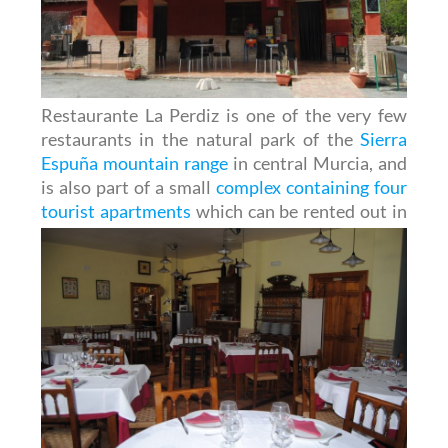
Restaurante La Perdiz is one of the very few
restaurants in the natural park of the
Sierra
Espuña mountain range
in central Murcia, and
is also part of a small
complex containing four
tourist apartments
which can be
rented out in