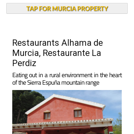
TAP FOR MURCIA PROPERTY
Restaurants Alhama de
Murcia, Restaurante La
Perdiz
Eating out in a rural environment in the heart
of the Sierra Espuña mountain range