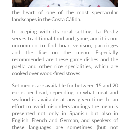
the heart of one of the most spectacular
landscapes in the Costa Cálida.
In keeping with its rural setting, La Perdiz
serves traditional food and game, and it is not
uncommon to find boar, venison, partridges
and the like on the menu. Especially
recommended are these game dishes and the
paella and other rice specialities, which are
cooked over wood-fired stoves.
Set menus are available for between 15 and 20
euros per head, depending on what meat and
seafood is available at any given time. In an
effort to avoid misunderstandings the menu is
presented not only in Spanish but also in
English, French and German, and speakers of
these languages are sometimes (but not