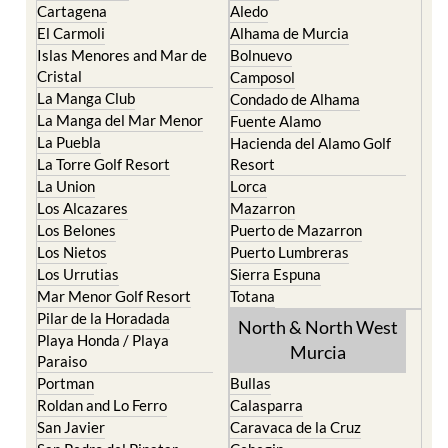
Cartagena
Aledo
El Carmoli
Alhama de Murcia
Islas Menores and Mar de
Bolnuevo
Cristal
Camposol
La Manga Club
Condado de Alhama
La Manga del Mar Menor
Fuente Alamo
La Puebla
Hacienda del Alamo Golf
La Torre Golf Resort
Resort
La Union
Lorca
Los Alcazares
Mazarron
Los Belones
Puerto de Mazarron
Los Nietos
Puerto Lumbreras
Los Urrutias
Sierra Espuna
Mar Menor Golf Resort
Totana
Pilar de la Horadada
North & North West
Playa Honda / Playa
Murcia
Paraiso
Portman
Bullas
Roldan and Lo Ferro
Calasparra
San Javier
Caravaca de la Cruz