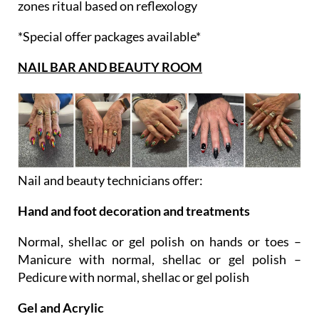
zones ritual based on reflexology
*Special offer packages available*
NAIL BAR AND BEAUTY ROOM
Nail and beauty technicians offer:
Hand and foot decoration and treatments
Normal, shellac or gel polish on hands or toes –
Manicure with normal, shellac or gel polish –
Pedicure with normal, shellac or gel polish
Gel and Acrylic