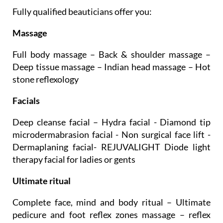
Fully qualified beauticians offer you:
Massage
Full body massage – Back & shoulder massage –
Deep tissue massage – Indian head massage – Hot
stone reflexology
Facials
Deep cleanse facial – Hydra facial - Diamond tip
microdermabrasion facial - Non surgical face lift -
Dermaplaning facial- REJUVALIGHT Diode light
therapy facial for ladies or gents
Ultimate ritual
Complete face, mind and body ritual – Ultimate
pedicure and foot reflex zones massage – reflex