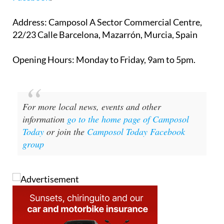
Address
: Camposol A Sector Commercial Centre,
22/23 Calle Barcelona, Mazarrón, Murcia, Spain
Opening Hours
: Monday to Friday, 9am to 5pm.
For more local news, events and other
information
go to the home page of Camposol
Today
or join the
Camposol Today Facebook
group