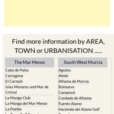
Find more information by AREA,
TOWN or URBANISATION .....
The Mar Menor
South West Murcia
Cabo de Palos
Aguilas
Cartagena
Aledo
El Carmoli
Alhama de Murcia
Islas Menores and Mar de
Bolnuevo
Cristal
Camposol
La Manga Club
Condado de Alhama
La Manga del Mar Menor
Fuente Alamo
La Puebla
Hacienda del Alamo Golf