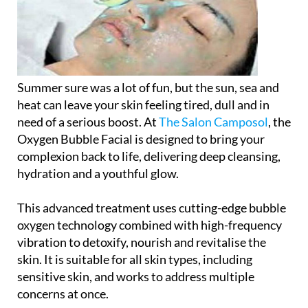
Summer sure was a lot of fun, but the sun, sea and
heat can leave your skin feeling tired, dull and in
need of a serious boost. At
The Salon Camposol
, the
Oxygen Bubble Facial
is designed to bring your
complexion back to life, delivering deep cleansing,
hydration and a youthful glow.
This advanced treatment uses cutting-edge bubble
oxygen technology combined with high-frequency
vibration to detoxify, nourish and revitalise the
skin. It is suitable for all skin types, including
sensitive skin, and works to address multiple
concerns at once.