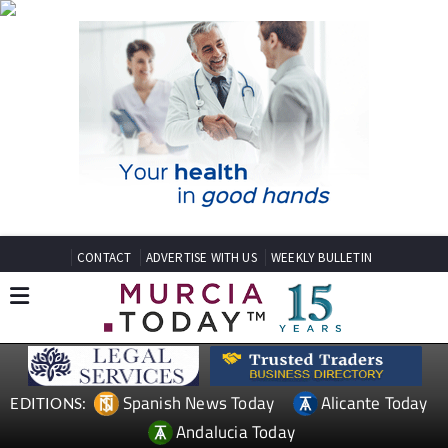
CONTACT
ADVERTISE WITH US
WEEKLY BULLETIN
Spanish News Today
Alicante Today
EDITIONS:
Andalucia Today