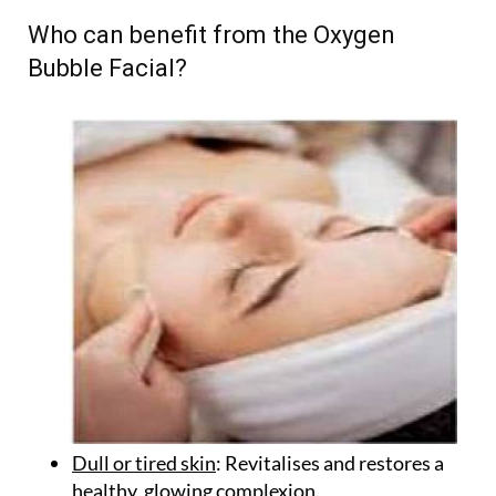
Who can benefit from the Oxygen
Bubble Facial?
Dull or tired skin
: Revitalises and restores a
healthy, glowing complexion.