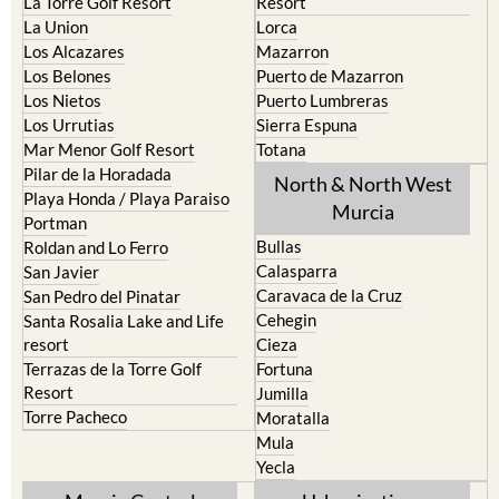
La Torre Golf Resort
Resort
La Union
Lorca
Los Alcazares
Mazarron
Los Belones
Puerto de Mazarron
Los Nietos
Puerto Lumbreras
Los Urrutias
Sierra Espuna
Mar Menor Golf Resort
Totana
Pilar de la Horadada
North & North West
Playa Honda / Playa Paraiso
Murcia
Portman
Bullas
Roldan and Lo Ferro
Calasparra
San Javier
Caravaca de la Cruz
San Pedro del Pinatar
Cehegin
Santa Rosalia Lake and Life
resort
Cieza
Terrazas de la Torre Golf
Fortuna
Resort
Jumilla
Torre Pacheco
Moratalla
Mula
Yecla