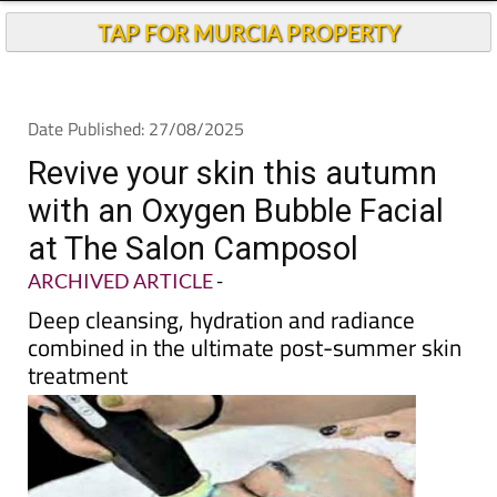
TAP FOR MURCIA PROPERTY
Date Published: 27/08/2025
Revive your skin this autumn
with an Oxygen Bubble Facial
at The Salon Camposol
ARCHIVED ARTICLE
-
Deep cleansing, hydration and radiance
combined in the ultimate post-summer skin
treatment