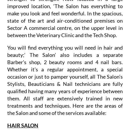
improved location, ‘The Salon has everything to
make you look and feel wonderful. In the spacious,
state of the art and air-conditioned premises on
Sector A commercial centre, on the upper level in
between the Veterinary Clinic and the Tech Shop.
You will find everything you will need in hair and
beauty;‘ The Salon’ also includes a separate
Barber’s shop, 2 beauty rooms and 4 nail bars.
Whether it’s a regular appointment, a special
occasion or just to pamper yourself, all The Salon’s
Stylists, Beauticians & Nail technicians are fully
qualified having many years of experience between
them. All staff are extensively trained in new
treatments and techniques. Here are the areas of
the Salon and some of the services available:
HAIR SALON