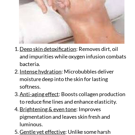
Deep skin detoxification
: Removes dirt, oil
and impurities while oxygen infusion combats
bacteria.
Intense hydration
: Microbubbles deliver
moisture deep into the skin for lasting
softness.
Anti-aging effect
: Boosts collagen production
to reduce fine lines and enhance elasticity.
Brightening & even tone
: Improves
pigmentation and leaves skin fresh and
luminous.
Gentle yet effective
: Unlike some harsh