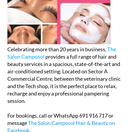
Celebrating more than 20 years in business,
The
Salon Camposol
provides a full range of hair and
beauty services in a spacious, state-of-the-art and
air-conditioned setting. Located on Sector A
Commercial Centre, between the veterinary clinic
and the Tech shop, it is the perfect place to relax,
recharge and enjoy a professional pampering
session.
For bookings, call or WhatsApp 691 916 717 or
message
The Salon Camposol Hair & Beauty on
Facebook
.