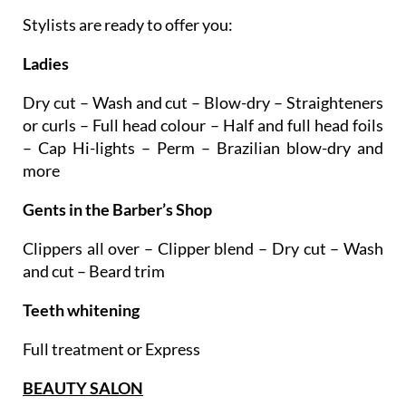
Stylists are ready to offer you:
Ladies
Dry cut – Wash and cut – Blow-dry – Straighteners
or curls – Full head colour – Half and full head foils
– Cap Hi-lights – Perm – Brazilian blow-dry and
more
Gents in the Barber’s Shop
Clippers all over – Clipper blend – Dry cut – Wash
and cut – Beard trim
Teeth whitening
Full treatment or Express
BEAUTY SALON