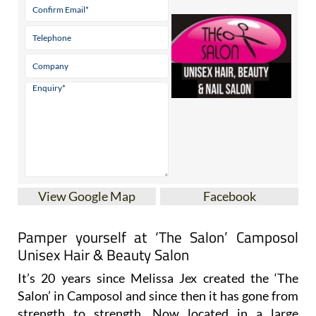
View Google Map
Facebook
Pamper yourself at ‘The Salon’ Camposol
Unisex Hair & Beauty Salon
It’s 20 years since Melissa Jex created the ‘The
Salon’ in Camposol and since then it has gone from
strength to strength. Now located in a large