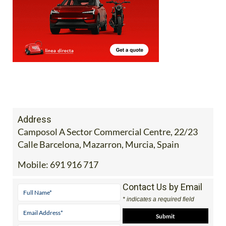
Address
Camposol A Sector Commercial Centre, 22/23
Calle Barcelona, Mazarron, Murcia, Spain
Mobile:
691 916 717
Contact Us by Email
* indicates a required field