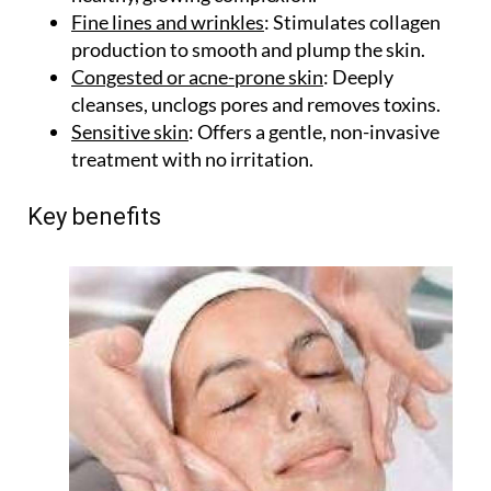
Fine lines and wrinkles
: Stimulates collagen
production to smooth and plump the skin.
Congested or acne-prone skin
: Deeply
cleanses, unclogs pores and removes toxins.
Sensitive skin
: Offers a gentle, non-invasive
treatment with no irritation.
Key benefits