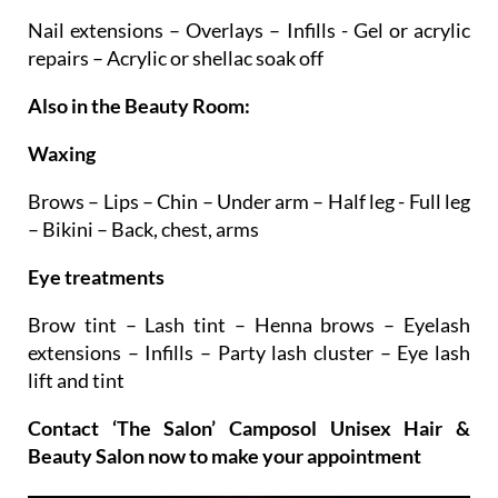
Nail extensions – Overlays – Infills - Gel or acrylic
repairs – Acrylic or shellac soak off
Also in the Beauty Room:
Waxing
Brows – Lips – Chin – Under arm – Half leg - Full leg
– Bikini – Back, chest, arms
Eye treatments
Brow tint – Lash tint – Henna brows – Eyelash
extensions – Infills – Party lash cluster – Eye lash
lift and tint
Contact ‘The Salon’ Camposol Unisex Hair &
Beauty Salon now to make your appointment