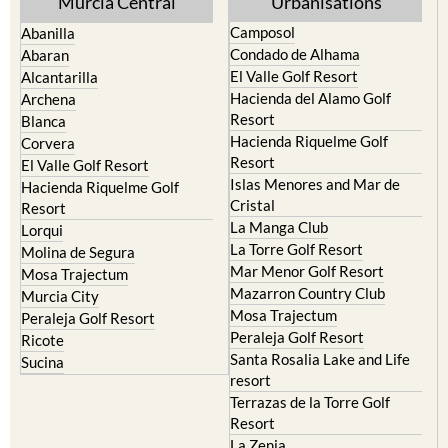
Murcia Central
Urbanisations
Camposol
Abanilla
Condado de Alhama
Abaran
El Valle Golf Resort
Alcantarilla
Hacienda del Alamo Golf
Archena
Resort
Blanca
Hacienda Riquelme Golf
Corvera
Resort
El Valle Golf Resort
Islas Menores and Mar de
Hacienda Riquelme Golf
Cristal
Resort
La Manga Club
Lorqui
La Torre Golf Resort
Molina de Segura
Mar Menor Golf Resort
Mosa Trajectum
Mazarron Country Club
Murcia City
Mosa Trajectum
Peraleja Golf Resort
Peraleja Golf Resort
Ricote
Santa Rosalia Lake and Life
Sucina
resort
Terrazas de la Torre Golf
Resort
La Zenia