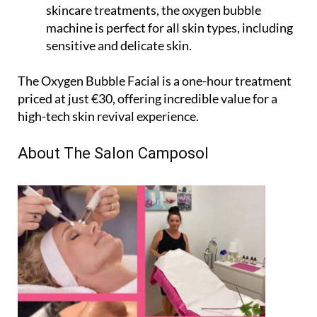
skincare treatments, the oxygen bubble
machine is perfect for all skin types, including
sensitive and delicate skin.
The Oxygen Bubble Facial is a one-hour treatment
priced at just €30, offering incredible value for a
high-tech skin revival experience.
About The Salon Camposol