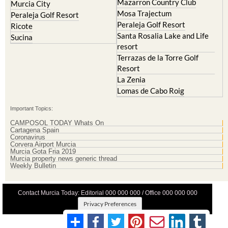
Mazarron Country Club
Murcia City
Mosa Trajectum
Peraleja Golf Resort
Peraleja Golf Resort
Ricote
Santa Rosalia Lake and Life
Sucina
resort
Terrazas de la Torre Golf
Resort
La Zenia
Lomas de Cabo Roig
Important Topics:
CAMPOSOL TODAY Whats On
Cartagena Spain
Coronavirus
Corvera Airport Murcia
Murcia Gota Fria 2019
Murcia property news generic thread
Weekly Bulletin
Contact Murcia Today: Editorial 000 000 000 / Office 000 000 000
Privacy Preferences
Terms And Conditons
|
Privacy Policy
|
Legal
|
About Us
|
Advertise With Us