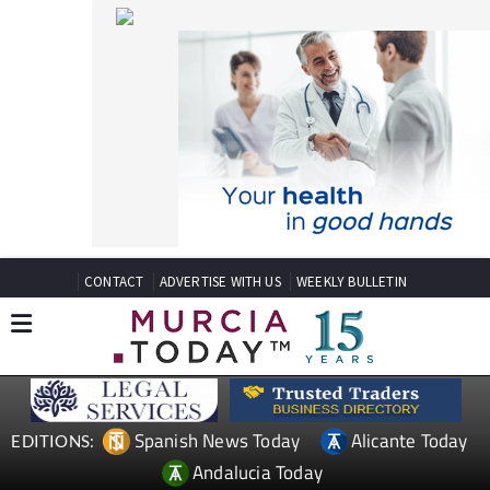
CONTACT
ADVERTISE WITH US
WEEKLY BULLETIN
Spanish News Today
Alicante Today
EDITIONS:
Andalucia Today