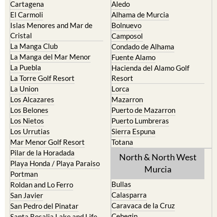
Cartagena
Aledo
El Carmoli
Alhama de Murcia
Islas Menores and Mar de
Bolnuevo
Cristal
Camposol
La Manga Club
Condado de Alhama
La Manga del Mar Menor
Fuente Alamo
La Puebla
Hacienda del Alamo Golf
La Torre Golf Resort
Resort
La Union
Lorca
Los Alcazares
Mazarron
Los Belones
Puerto de Mazarron
Los Nietos
Puerto Lumbreras
Los Urrutias
Sierra Espuna
Mar Menor Golf Resort
Totana
Pilar de la Horadada
North & North West
Playa Honda / Playa Paraiso
Murcia
Portman
Bullas
Roldan and Lo Ferro
Calasparra
San Javier
Caravaca de la Cruz
San Pedro del Pinatar
Cehegin
Santa Rosalia Lake and Life