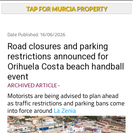
TAP FOR MURCIA PROPERTY
Date Published: 16/06/2026
Road closures and parking
restrictions announced for
Orihuela Costa beach handball
event
ARCHIVED ARTICLE
-
Motorists are being advised to plan ahead
as traffic restrictions and parking bans come
into force around
La Zenia