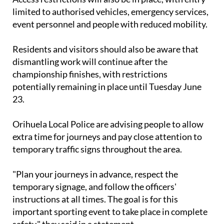
limited to authorised vehicles, emergency services,
event personnel and people with reduced mobility.
Residents and visitors should also be aware that
dismantling work will continue after the
championship finishes, with restrictions
potentially remaining in place until Tuesday June
23.
Orihuela Local Police are advising people to allow
extra time for journeys and pay close attention to
temporary traffic signs throughout the area.
"Plan your journeys in advance, respect the
temporary signage, and follow the officers'
instructions at all times. The goal is for this
important sporting event to take place in complete
safety," they said in a statement.