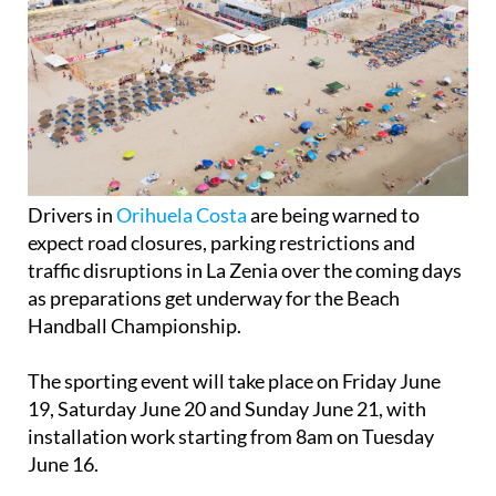
Drivers in
Orihuela Costa
are being warned to
expect road closures, parking restrictions and
traffic disruptions in La Zenia over the coming days
as preparations get underway for the Beach
Handball Championship.
The sporting event will take place on Friday June
19, Saturday June 20 and Sunday June 21, with
installation work starting from 8am on Tuesday
June 16.