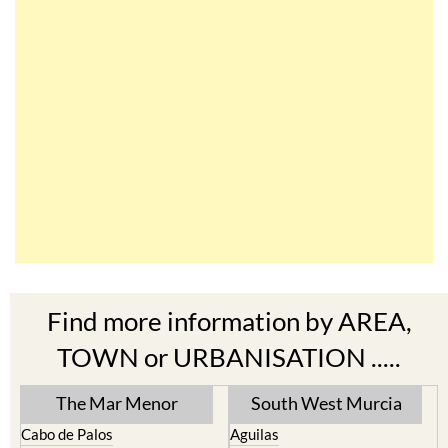
Find more information by AREA,
TOWN or URBANISATION .....
The Mar Menor
South West Murcia
Cabo de Palos
Aguilas