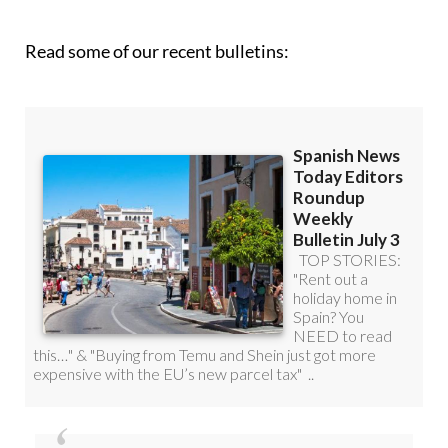
Read some of our recent bulletins: