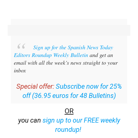
Sign up for the Spanish News Today
Editors Roundup Weekly Bulletin
and get an
email with all the week’s news straight to your
inbox
Special offer:
Subscribe now for 25%
off (36.95 euros for 48 Bulletins)
OR
you can
sign up to our FREE weekly
roundup!