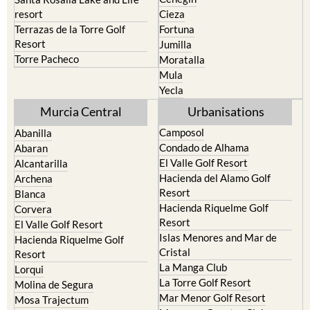
resort
Cieza
Terrazas de la Torre Golf
Fortuna
Resort
Jumilla
Torre Pacheco
Moratalla
Mula
Yecla
Murcia Central
Urbanisations
Camposol
Abanilla
Condado de Alhama
Abaran
El Valle Golf Resort
Alcantarilla
Hacienda del Alamo Golf
Archena
Resort
Blanca
Hacienda Riquelme Golf
Corvera
Resort
El Valle Golf Resort
Islas Menores and Mar de
Hacienda Riquelme Golf
Cristal
Resort
La Manga Club
Lorqui
La Torre Golf Resort
Molina de Segura
Mar Menor Golf Resort
Mosa Trajectum