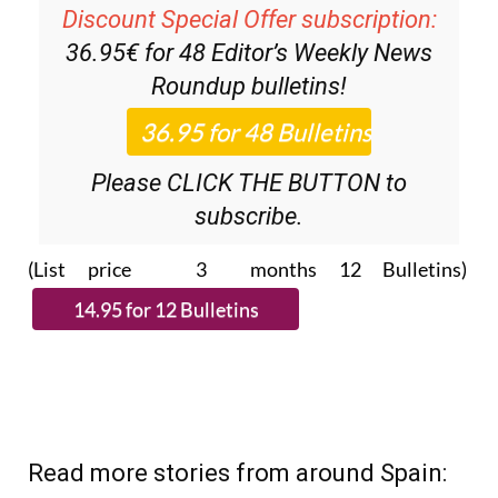
Discount Special Offer subscription:
36.95€ for 48
Editor’s Weekly News
Roundup
bulletins!
Please CLICK THE BUTTON to
subscribe.
(List price 3 months 12 Bulletins)
Read more stories from around Spain: