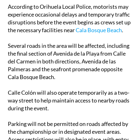
According to Orihuela Local Police, motorists may
experience occasional delays and temporary traffic
disruptions before the event begins as crews set up
the necessary facilities near
Cala Bosque Beach
.
Several roads in the area will be affected, including
the final section of Avenida de la Playa from Calle
del Carmen in both directions, Avenida de las
Palmeras and the seafront promenade opposite
Cala Bosque Beach.
Calle Colón will also operate temporarily as a two-
way street to help maintain access to nearby roads
during the event.
Parking will not be permitted on roads affected by
the championship or in designated event areas.
Access restrictions will also be in place, with entry