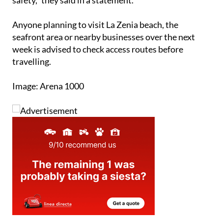
Anyone planning to visit La Zenia beach, the
seafront area or nearby businesses over the next
week is advised to check access routes before
travelling.
Image: Arena 1000