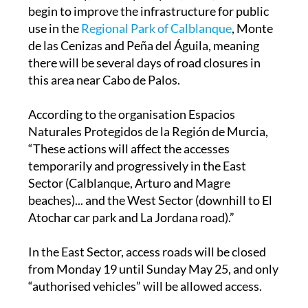
use in the
Regional Park of Calblanque
, Monte
de las Cenizas and Peña del Águila, meaning
there will be several days of road closures in
this area near Cabo de Palos.
According to the organisation Espacios
Naturales Protegidos de la Región de Murcia,
“These actions will affect the accesses
temporarily and progressively in the East
Sector (Calblanque, Arturo and Magre
beaches)... and the West Sector (downhill to El
Atochar car park and La Jordana road).”
In the East Sector, access roads will be closed
from Monday 19 until Sunday May 25, and only
“authorised vehicles” will be allowed access.
In the West Sector, cars will be allowed