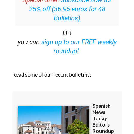
Bulletins)
OR
you can
sign up to our FREE weekly
roundup!
Read some of our recent bulletins: