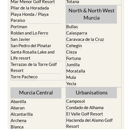
Playa Honda / Playa
Murcia
Paraiso
Portman
Bullas
Roldan and Lo Ferro
Calasparra
San Javier
Caravaca de la Cruz
San Pedro del Pinatar
Cehegin
Santa Rosalia Lake and
Cieza
Life resort
Fortuna
Terrazas de la Torre Golf
Jumilla
Resort
Moratalla
Torre Pacheco
Mula
Yecla
Murcia Central
Urbanisations
Camposol
Abanilla
Condado de Alhama
Abaran
El Valle Golf Resort
Alcantarilla
Hacienda del Alamo Golf
Archena
Resort
Blanca
Hacienda Riquelme Golf
Corvera
Resort
El Valle Golf Resort