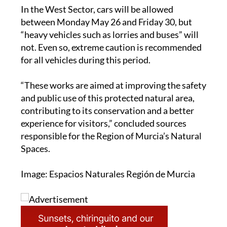
between Monday May 26 and Friday 30, but
“heavy vehicles such as lorries and buses” will
not. Even so, extreme caution is recommended
for all vehicles during this period.
“These works are aimed at improving the safety
and public use of this protected natural area,
contributing to its conservation and a better
experience for visitors,” concluded sources
responsible for the Region of Murcia’s Natural
Spaces.
Image: Espacios Naturales Región de Murcia