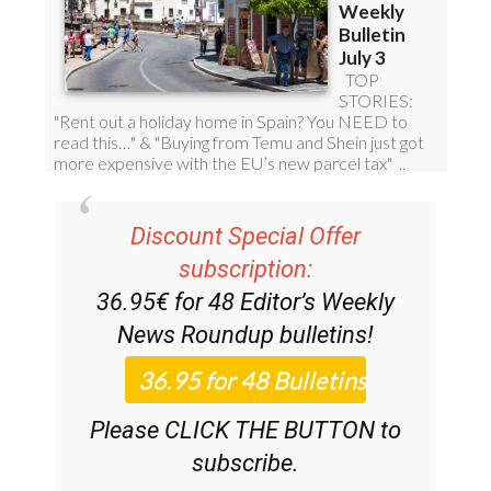
Discount Special Offer
subscription:
36.95€ for 48
Editor’s Weekly
News Roundup
bulletins!
Please CLICK THE BUTTON to
subscribe.
(List price 3 months 12 Bulletins)