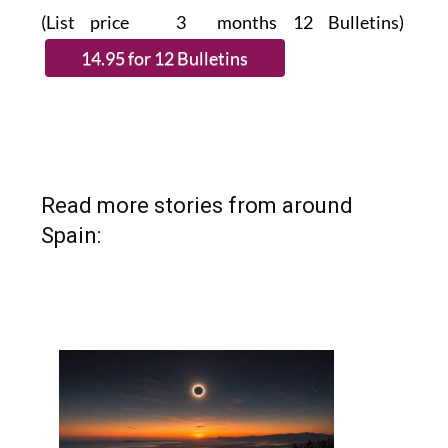
Read more stories from around
Spain: