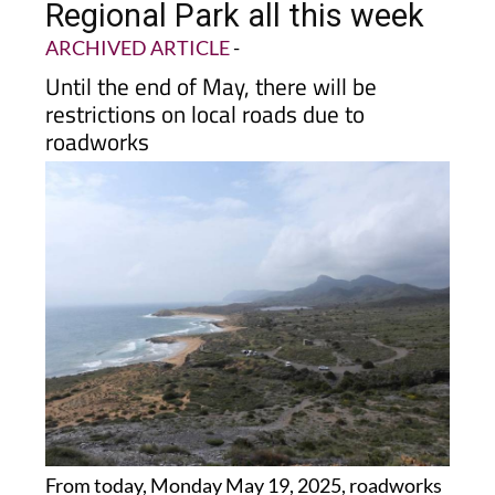
ARCHIVED ARTICLE
-
Until the end of May, there will be
restrictions on local roads due to
roadworks
From today, Monday May 19, 2025, roadworks
begin to improve the infrastructure for public