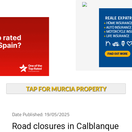
TAP FOR MURCIA PROPERTY
Date Published: 19/05/2025
Road closures in Calblanque
Regional Park all this week