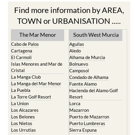
TOWN or URBANISATION .....
The Mar Menor
South West Murcia
Cabo de Palos
Aguilas
Cartagena
Aledo
El Carmoli
Alhama de Murcia
Islas Menores and Mar de
Bolnuevo
Cristal
Camposol
La Manga Club
Condado de Alhama
La Manga del Mar Menor
Fuente Alamo
La Puebla
Hacienda del Alamo Golf
La Torre Golf Resort
Resort
La Union
Lorca
Los Alcazares
Mazarron
Los Belones
Puerto de Mazarron
Los Nietos
Puerto Lumbreras
Los Urrutias
Sierra Espuna
Mar Menor Golf Resort
Totana
Pilar de la Horadada
North & North West