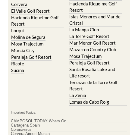
Islas Menores and Mar de
Hacienda Riquelme Golf
Cristal
Resort
La Manga Club
Lorqui
La Torre Golf Resort
Molina de Segura
Mar Menor Golf Resort
Mosa Trajectum
Mazarron Country Club
Murcia City
Mosa Trajectum
Peraleja Golf Resort
Peraleja Golf Resort
Ricote
Santa Rosalia Lake and
Sucina
Life resort
Terrazas de la Torre Golf
Resort
La Zenia
Lomas de Cabo Roig
Important Topics:
CAMPOSOL TODAY Whats On
Cartagena Spain
Coronavirus
Corvera Airport Murcia
Murcia Gota Fria 2019
Murcia property news generic thread