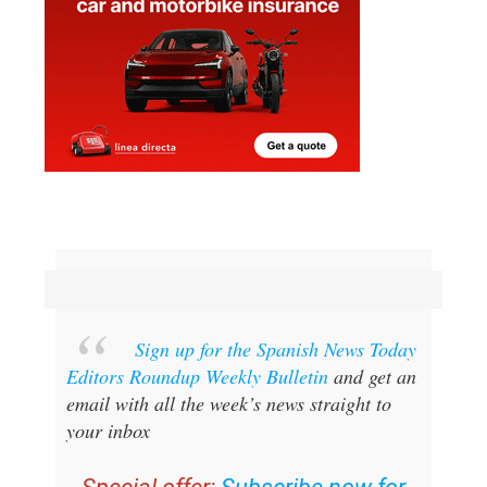
Sign up for the Spanish News Today
Editors Roundup Weekly Bulletin
and get an
email with all the week’s news straight to
your inbox
Special offer:
Subscribe now for
25% off (36.95 euros for 48