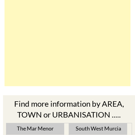
Find more information by AREA,
TOWN or URBANISATION .....