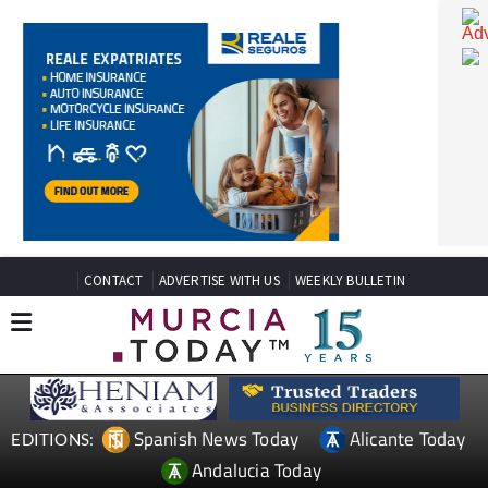
CONTACT
ADVERTISE WITH US
WEEKLY BULLETIN
Spanish News Today
Alicante Today
EDITIONS: