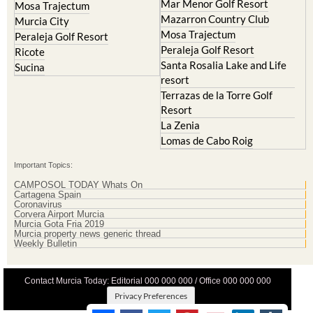
Lorqui
La Torre Golf Resort
Molina de Segura
Mar Menor Golf Resort
Mosa Trajectum
Mazarron Country Club
Murcia City
Mosa Trajectum
Peraleja Golf Resort
Peraleja Golf Resort
Ricote
Santa Rosalia Lake and Life
Sucina
resort
Terrazas de la Torre Golf
Resort
La Zenia
Lomas de Cabo Roig
Important Topics:
CAMPOSOL TODAY Whats On
Cartagena Spain
Coronavirus
Corvera Airport Murcia
Murcia Gota Fria 2019
Murcia property news generic thread
Weekly Bulletin
Contact Murcia Today: Editorial 000 000 000 / Office 000 000 000