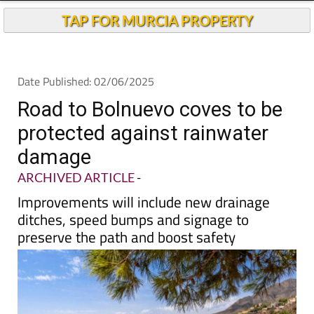
Andalucia Today
TAP FOR MURCIA PROPERTY
Date Published: 02/06/2025
Road to Bolnuevo coves to be
protected against rainwater
damage
ARCHIVED ARTICLE
-
Improvements will include new drainage
ditches, speed bumps and signage to
preserve the path and boost safety