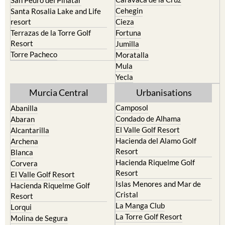
Calasparra
San Javier
Caravaca de la Cruz
San Pedro del Pinatar
Cehegin
Santa Rosalia Lake and Life
resort
Cieza
Terrazas de la Torre Golf
Fortuna
Resort
Jumilla
Torre Pacheco
Moratalla
Mula
Yecla
Murcia Central
Urbanisations
Camposol
Abanilla
Condado de Alhama
Abaran
El Valle Golf Resort
Alcantarilla
Hacienda del Alamo Golf
Archena
Resort
Blanca
Hacienda Riquelme Golf
Corvera
Resort
El Valle Golf Resort
Islas Menores and Mar de
Hacienda Riquelme Golf
Cristal
Resort
La Manga Club