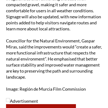
The surface will be improved by levelling out
irregularities and reinforcing the base with
compacted gravel, making it safer and more
comfortable for users in all weather conditions.
Signage will also be updated, with new information
points added to help visitors navigate routes and
learn more about local attractions.
Councillor for the Natural Environment, Gaspar
Miras, said the improvements would “create a safer,
more functional infrastructure that respects the
natural environment”. He emphasised that better
surface stability and improved water management
are key to preserving the path and surrounding
landscape.
Image: Región de Murcia Film Commission