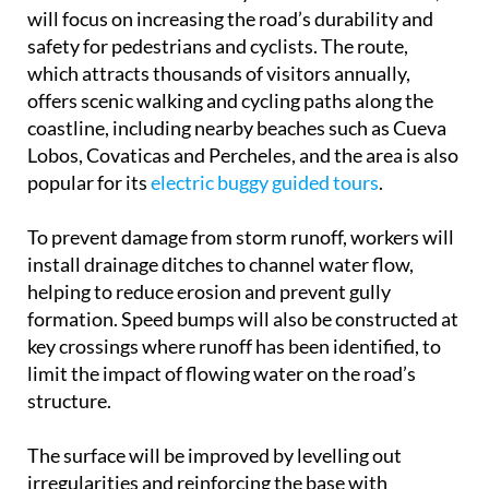
European Union’s Next Generation funds as part of
the Tourism Sustainability Plan for Destinations,
will focus on increasing the road’s durability and
safety for pedestrians and cyclists. The route,
which attracts thousands of visitors annually,
offers scenic walking and cycling paths along the
coastline, including nearby beaches such as Cueva
Lobos, Covaticas and Percheles, and the area is also
popular for its
electric buggy guided tours
.
To prevent damage from storm runoff, workers will
install drainage ditches to channel water flow,
helping to reduce erosion and prevent gully
formation. Speed bumps will also be constructed at
key crossings where runoff has been identified, to
limit the impact of flowing water on the road’s
structure.