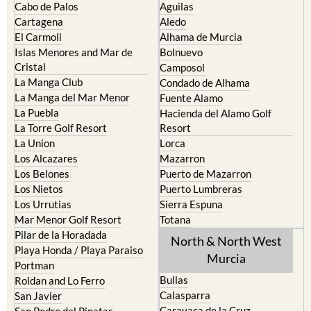
The Mar Menor
South West Murcia
Cabo de Palos
Aguilas
Cartagena
Aledo
El Carmoli
Alhama de Murcia
Islas Menores and Mar de
Bolnuevo
Cristal
Camposol
La Manga Club
Condado de Alhama
La Manga del Mar Menor
Fuente Alamo
La Puebla
Hacienda del Alamo Golf
La Torre Golf Resort
Resort
La Union
Lorca
Los Alcazares
Mazarron
Los Belones
Puerto de Mazarron
Los Nietos
Puerto Lumbreras
Los Urrutias
Sierra Espuna
Mar Menor Golf Resort
Totana
Pilar de la Horadada
North & North West
Playa Honda / Playa Paraiso
Murcia
Portman
Bullas
Roldan and Lo Ferro