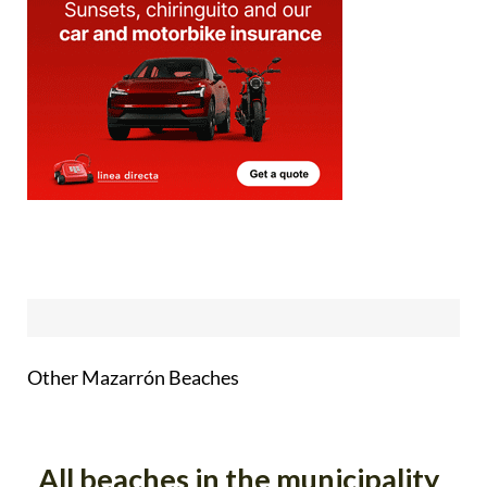
Other Mazarrón Beaches