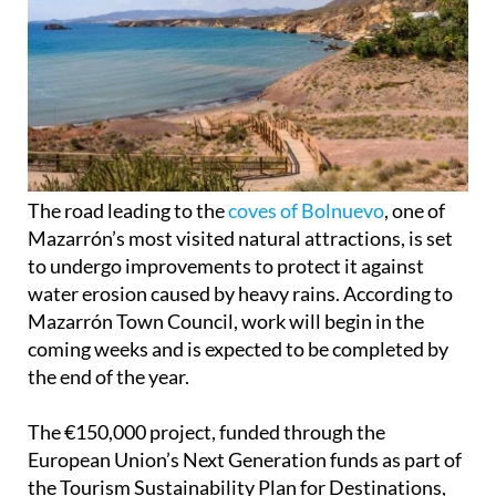
The road leading to the
coves of Bolnuevo
, one of
Mazarrón’s most visited natural attractions, is set
to undergo improvements to protect it against
water erosion caused by heavy rains. According to
Mazarrón Town Council, work will begin in the
coming weeks and is expected to be completed by
the end of the year.
The €150,000 project, funded through the