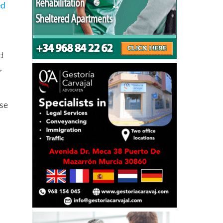
ed
d
,
ase