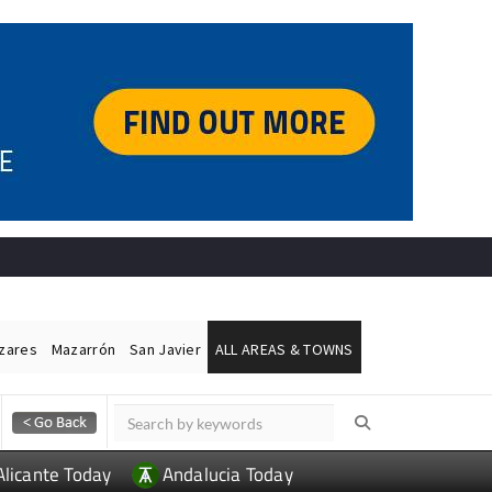
ázares
Mazarrón
San Javier
ALL AREAS & TOWNS
Alicante Today
Andalucia Today