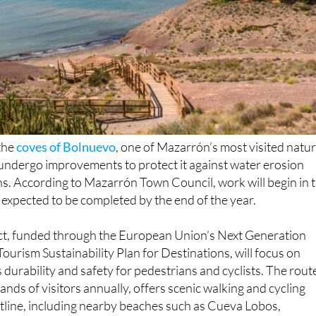
 the
coves of Bolnuevo
, one of Mazarrón’s most visited natur
to undergo improvements to protect it against water erosion
s. According to Mazarrón Town Council, work will begin in 
expected to be completed by the end of the year.
t, funded through the European Union’s Next Generation
Tourism Sustainability Plan for Destinations, will focus on
 durability and safety for pedestrians and cyclists. The rout
ands of visitors annually, offers scenic walking and cycling
tline, including nearby beaches such as Cueva Lobos,