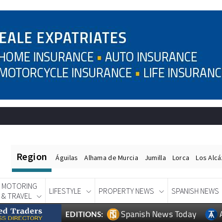
Region
Águilas
Alhama de Murcia
Jumilla
Lorca
Los Alc
MOTORING
LIFESTYLE
PROPERTY NEWS
SPANISH NEWS
& TRAVEL
Spanish News Today
EDITIONS: