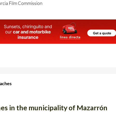
urcia Film Commission
eaches