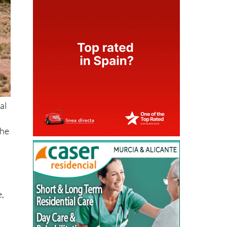
al
the
e,