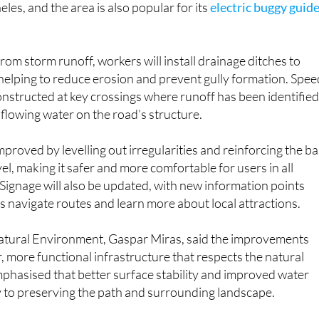
les, and the area is also popular for its
electric buggy guid
om storm runoff, workers will install drainage ditches to
helping to reduce erosion and prevent gully formation. Spee
onstructed at key crossings where runoff has been identified
f flowing water on the road’s structure.
mproved by levelling out irregularities and reinforcing the b
l, making it safer and more comfortable for users in all
Signage will also be updated, with new information points
rs navigate routes and learn more about local attractions.
Natural Environment, Gaspar Miras, said the improvements
r, more functional infrastructure that respects the natural
phasised that better surface stability and improved water
to preserving the path and surrounding landscape.