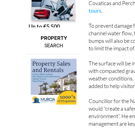
Covaticas and Perche
tours
.
To prevent damage fr
channel water flow, 
PROPERTY
bumps will also be c
SEARCH
to limit the impact o
The surface will be i
with compacted grave
weather conditions. 
added to help visito
Councillor for the 
would “create a safe
environment”. He em
management are key 