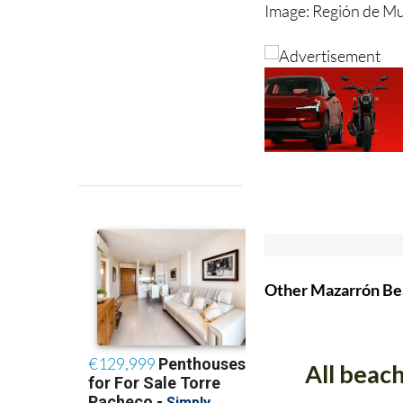
Image: Región de M
Other Mazarrón B