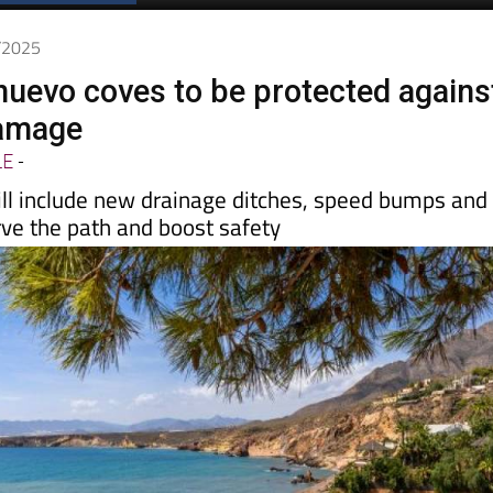
6/2025
nuevo coves to be protected agains
damage
LE
-
l include new drainage ditches, speed bumps and
rve the path and boost safety