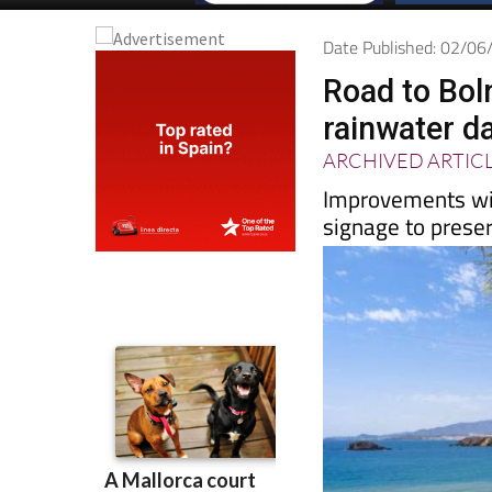
Date Published: 02/0
Road to Bol
rainwater 
ARCHIVED ARTIC
Improvements wil
signage to prese