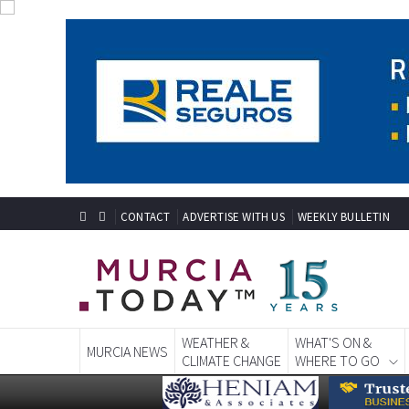
CONTACT
ADVERTISE WITH US
WEEKLY BULLETIN
WEATHER &
WHAT'S ON &
MURCIA NEWS
CLIMATE CHANGE
WHERE TO GO