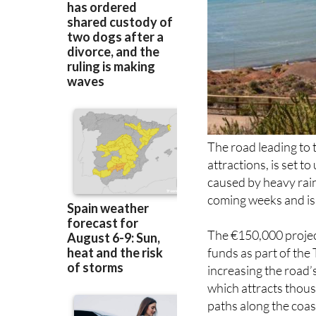
The road leading to
attractions, is set 
caused by heavy rain
coming weeks and is 
The €150,000 projec
funds as part of the 
increasing the road’s
which attracts thous
paths along the coas