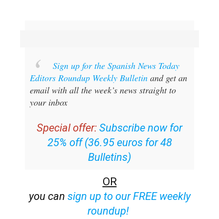
Sign up for the Spanish News Today
Editors Roundup Weekly Bulletin
and get an
email with all the week’s news straight to
your inbox
Special offer:
Subscribe now for
25% off (36.95 euros for 48
Bulletins)
OR
you can
sign up to our FREE weekly
roundup!