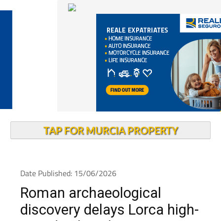
TAP FOR MURCIA PROPERTY
Date Published: 15/06/2026
Roman archaeological
discovery delays Lorca high-