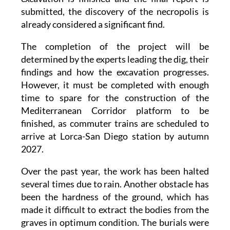
submitted, the discovery of the necropolis is
already considered a significant find.
The completion of the project will be
determined by the experts leading the dig, their
findings and how the excavation progresses.
However, it must be completed with enough
time to spare for the construction of the
Mediterranean Corridor platform to be
finished, as commuter trains are scheduled to
arrive at Lorca-San Diego station by autumn
2027.
Over the past year, the work has been halted
several times due to rain. Another obstacle has
been the hardness of the ground, which has
made it difficult to extract the bodies from the
graves in optimum condition. The burials were