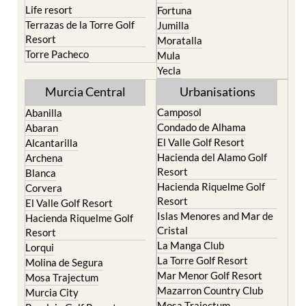
Life resort
Fortuna
Terrazas de la Torre Golf
Jumilla
Resort
Moratalla
Torre Pacheco
Mula
Yecla
Murcia Central
Urbanisations
Camposol
Abanilla
Condado de Alhama
Abaran
El Valle Golf Resort
Alcantarilla
Hacienda del Alamo Golf
Archena
Resort
Blanca
Hacienda Riquelme Golf
Corvera
Resort
El Valle Golf Resort
Islas Menores and Mar de
Hacienda Riquelme Golf
Cristal
Resort
La Manga Club
Lorqui
La Torre Golf Resort
Molina de Segura
Mar Menor Golf Resort
Mosa Trajectum
Mazarron Country Club
Murcia City
Mosa Trajectum