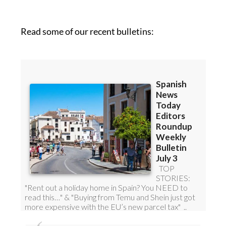
Read some of our recent bulletins: