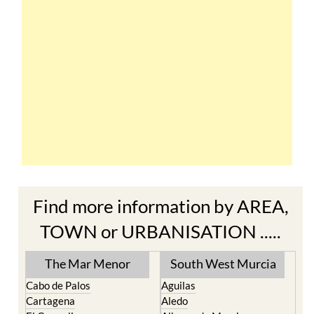
Find more information by AREA,
TOWN or URBANISATION .....
The Mar Menor
South West Murcia
Cabo de Palos
Aguilas
Cartagena
Aledo