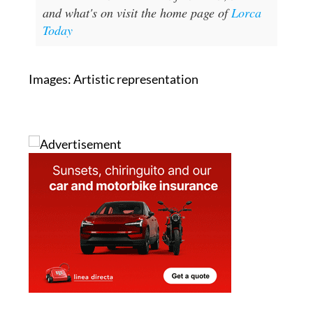
and what's on visit the home page of
Lorca
Today
Images: Artistic representation