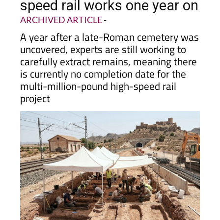
speed rail works one year on
ARCHIVED ARTICLE
-
A year after a late-Roman cemetery was
uncovered, experts are still working to
carefully extract remains, meaning there
is currently no completion date for the
multi-million-pound high-speed rail
project