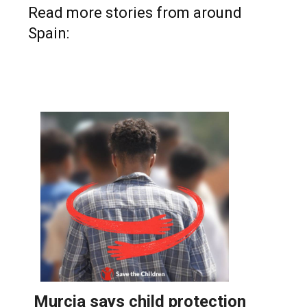
Read more stories from around
Spain: