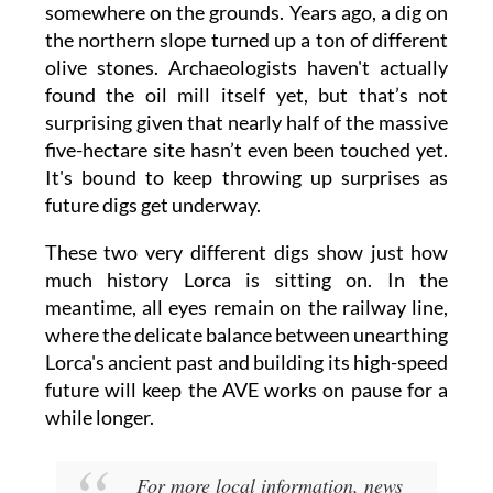
somewhere on the grounds. Years ago, a dig on
the northern slope turned up a ton of different
olive stones. Archaeologists haven't actually
found the oil mill itself yet, but that’s not
surprising given that nearly half of the massive
five-hectare site hasn’t even been touched yet.
It's bound to keep throwing up surprises as
future digs get underway.
These two very different digs show just how
much history Lorca is sitting on. In the
meantime, all eyes remain on the railway line,
where the delicate balance between unearthing
Lorca's ancient past and building its high-speed
future will keep the AVE works on pause for a
while longer.
For more local information, news