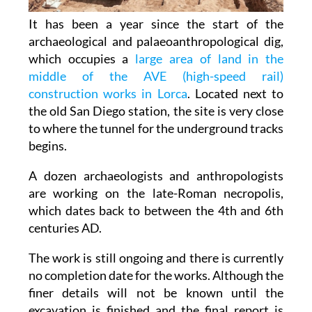
It has been a year since the start of the
archaeological and palaeoanthropological dig,
which occupies a
large area of land in the
middle of the AVE (high-speed rail)
construction works in Lorca
. Located next to
the old San Diego station, the site is very close
to where the tunnel for the underground tracks
begins.
A dozen archaeologists and anthropologists
are working on the late-Roman necropolis,
which dates back to between the 4th and 6th
centuries AD.
The work is still ongoing and there is currently
no completion date for the works. Although the
finer details will not be known until the
excavation is finished and the final report is