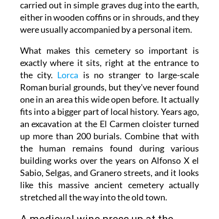
carried out in simple graves dug into the earth,
either in wooden coffins or in shrouds, and they
were usually accompanied by a personal item.
What makes this cemetery so important is
exactly where it sits, right at the entrance to
the city.
Lorca
is no stranger to large-scale
Roman burial grounds, but they've never found
one in an area this wide open before. It actually
fits into a bigger part of local history. Years ago,
an excavation at the El Carmen cloister turned
up more than 200 burials. Combine that with
the human remains found during various
building works over the years on Alfonso X el
Sabio, Selgas, and Granero streets, and it looks
like this massive ancient cemetery actually
stretched all the way into the old town.