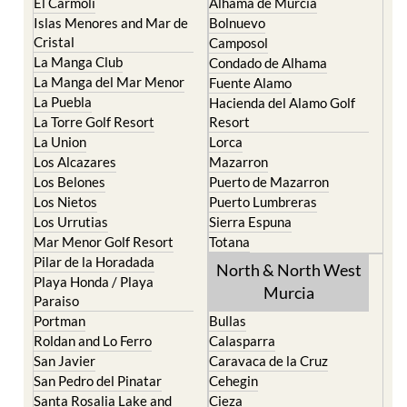
El Carmoli
Alhama de Murcia
Islas Menores and Mar de
Bolnuevo
Cristal
Camposol
La Manga Club
Condado de Alhama
La Manga del Mar Menor
Fuente Alamo
La Puebla
Hacienda del Alamo Golf
La Torre Golf Resort
Resort
La Union
Lorca
Los Alcazares
Mazarron
Los Belones
Puerto de Mazarron
Los Nietos
Puerto Lumbreras
Los Urrutias
Sierra Espuna
Mar Menor Golf Resort
Totana
Pilar de la Horadada
North & North West
Playa Honda / Playa
Murcia
Paraiso
Portman
Bullas
Roldan and Lo Ferro
Calasparra
San Javier
Caravaca de la Cruz
San Pedro del Pinatar
Cehegin
Santa Rosalia Lake and
Cieza