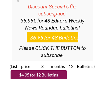
Discount Special Offer
subscription:
36.95€ for 48
Editor’s Weekly
News Roundup
bulletins!
Please CLICK THE BUTTON to
subscribe.
(List price 3 months 12 Bulletins)