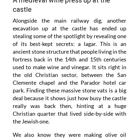
A medieval wine press up at the
castle
Alongside the main railway dig, another
excavation up at the castle has ended up
stealing some of the spotlight by revealing one
of its best-kept secrets: a lagar. This is an
ancient stone structure that people living in the
fortress back in the 14th and 15th centuries
used to make wine and vinegar. It sits right in
the old Christian sector, between the San
Clemente chapel and the Parador hotel car
park. Finding these massive stone vats is a big
deal because it shows just how busy the castle
really was back then, hinting at a huge
Christian quarter that lived side-by-side with
the Jewish one.
We also know they were making olive oil