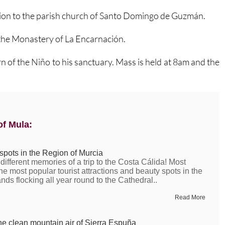
ssion to the parish church of Santo Domingo de Guzmán.
the Monastery of La Encarnación.
urn of the Niño to his sanctuary. Mass is held at 8am and the