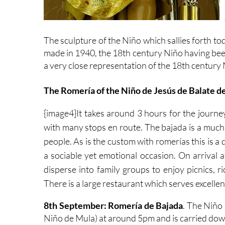
The sculpture of the Niño which sallies forth to
made in 1940, the 18th century Niño having been 
a very close representation of the 18th century 
The Romería of the Niño de Jesús de Balate d
{
image4}It takes around 3 hours for the journe
with many stops en route. The bajada is a much
people. As is the custom with romerías this is a 
a sociable yet emotional occasion. On arrival a
disperse into family groups to enjoy picnics, 
There is a large restaurant which serves excellen
8th September: Romería de Bajada
. The Niño 
Niño de Mula) at around 5pm and is carried down