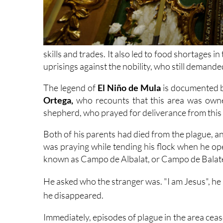
skills and trades. It also led to food shortages i
uprisings against the nobility, who still demanded
The legend of
El Niño de Mula
is documented b
Ortega,
who recounts that this area was owne
shepherd, who prayed for deliverance from this 
Both of his parents had died from the plague, 
was praying while tending his flock when he op
known as Campo de Albalat, or Campo de Balat
He asked who the stranger was. "I am Jesus", he 
he disappeared.
Immediately, episodes of plague in the area cea