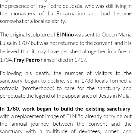
the presence of Fray Pedro de Jesús, who was still living in
the monastery of La Encarnación and had become
somewhat of a local celebrity.
The original sculpture of
El Niño
was sent to Queen María
Luisa in 1707 but was not returned to the convent, and it is
believed that it may have perished altogether in a fire in
1734.
Fray Pedro
himself died in 1717.
Following his death, the number of visitors to the
sanctuary began to decline, so in 1733 locals formed a
cofradía (brotherhood) to care for the sanctuary and
perpetuate the legend of the appearance of Jesus in Mula.
In 1780, work began to build the existing sanctuary
,
with a replacement image of El Niño already carrying out
the annual journey between the convent and the
sanctuary with a multitude of devotees, armed and