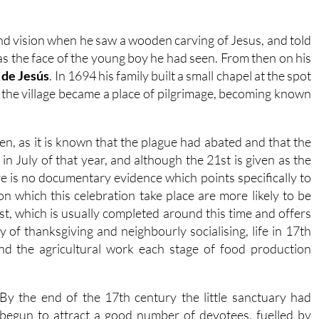
cond vision when he saw a wooden carving of Jesus, and told
was the face of the young boy he had seen. From then on his
 de Jesús
. In 1694 his family built a small chapel at the spot
the village became a place of pilgrimage, becoming known
iven, as it is known that the plague had abated and that the
n July of that year, and although the 21st is given as the
re is no documentary evidence which points specifically to
on which this celebration take place are more likely to be
st, which is usually completed around this time and offers
 of thanksgiving and neighbourly socialising, life in 17th
nd the agricultural work each stage of food production
By the end of the 17th century the little sanctuary had
begun to attract a good number of devotees, fuelled by