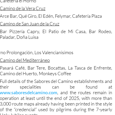
Cafetería el Horno
Camino de la Vera Cruz
Arce Bar, Qué Giro, El Edén, Felymar, Cafetería Plaza
Camino de San Juan de la Cruz
Bar Pizzería Capry, El Patio de Mi Casa, Bar Rodeo,
Paladar, Doña Luisa
orno Prolongación, Los Valencianisimos
Camino del Mediterráneo
Pasará Café, Bar Tere, Bocattas, La Tasca de Enfrente,
Camino del Huerto, Monkeys Coffee
Full details of the Sabores del Camino establishments and
their specialities can be found at
www.saboresdelcamino.com
, and the routes remain in
operation at least until the end of 2025, with more than
3,000 route maps already having been printed in the style
of the “credencial” used by pilgrims during the 7-yearly
Holy Jubilee events.