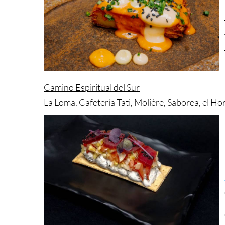
Camino Espiritual del Sur
La Loma, Cafetería Tati, Molière, Saborea, el H