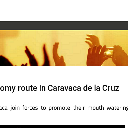
omy route in Caravaca de la Cruz
aca join forces to promote their mouth-waterin