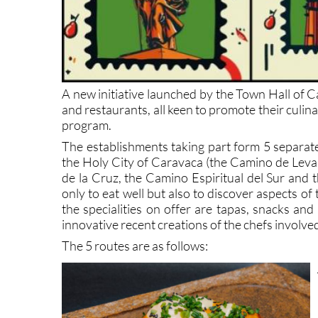
A new initiative launched by the Town Hall of C
and restaurants, all keen to promote their culi
program.
The establishments taking part form 5 separate
the Holy City of Caravaca (the Camino de Leva
de la Cruz, the Camino Espiritual del Sur and 
only to eat well but also to discover aspects of
the specialities on offer are tapas, snacks and
innovative recent creations of the chefs involve
The 5 routes are as follows: