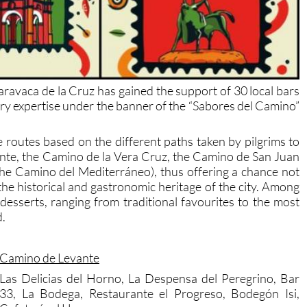
aravaca de la Cruz has gained the support of 30 local bars
nary expertise under the banner of the “Sabores del Camino”
 routes based on the different paths taken by pilgrims to
nte, the Camino de la Vera Cruz, the Camino de San Juan
the Camino del Mediterráneo), thus offering a chance not
 the historical and gastronomic heritage of the city. Among
 desserts, ranging from traditional favourites to the most
d.
Camino de Levante
Las Delicias del Horno, La Despensa del Peregrino, Bar
33, La Bodega, Restaurante el Progreso, Bodegón Isi,