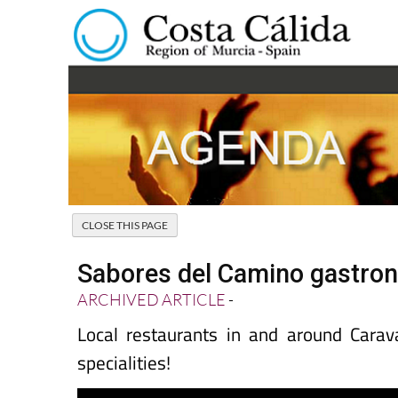
Sabores del Camino gastron
ARCHIVED ARTICLE
-
Local restaurants in and around Carav
specialities!