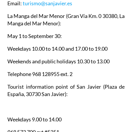
Email:
turismo@sanjavier.es
La Manga del Mar Menor
(Gran Vía Km. 0 30380, La
Manga del Mar Menor):
May 1 to September 30:
Weekdays 10.00 to 14.00 and 17.00 to 19.00
Weekends and public holidays 10.30 to 13.00
Telephone 968 128955 ext. 2
Tourist information point of San Javier
(Plaza de
España, 30730 San Javier):
Weekdays 9.00 to 14.00