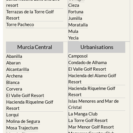
resort
Cieza
Terrazas de la Torre Golf
Fortuna
Resort
Jumilla
Torre Pacheco
Moratalla
Mula
Yecla
Murcia Central
Urbanisations
Camposol
Abanilla
Condado de Alhama
Abaran
El Valle Golf Resort
Alcantarilla
Hacienda del Alamo Golf
Archena
Resort
Blanca
Hacienda Riquelme Golf
Corvera
Resort
El Valle Golf Resort
Islas Menores and Mar de
Hacienda Riquelme Golf
Cristal
Resort
La Manga Club
Lorqui
La Torre Golf Resort
Molina de Segura
Mar Menor Golf Resort
Mosa Trajectum