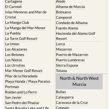
Cartagena
Aledo
El Carmoli
Alhama de Murcia
Islas Menores and Mar de
Bolnuevo
Cristal
Camposol
La Manga Club
Condado de Alhama
La Manga del Mar Menor
Fuente Alamo
La Puebla
Hacienda del Alamo Golf
La Torre Golf Resort
Resort
La Union
Lorca
Los Alcazares
Mazarron
Los Belones
Puerto de Mazarron
Los Nietos
Puerto Lumbreras
Los Urrutias
Sierra Espuna
Mar Menor Golf Resort
Totana
Pilar de la Horadada
North & North West
Playa Honda / Playa Paraiso
Murcia
Portman
Bullas
Roldan and Lo Ferro
Calasparra
San Javier
Caravaca de la Cruz
San Pedro del Pinatar
Cehegin
Santa Rosalia Lake and Life