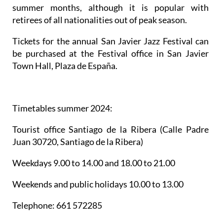
summer months, although it is popular with
retirees of all nationalities out of peak season.
Tickets for the annual San Javier Jazz Festival can
be purchased at the Festival office in San Javier
Town Hall, Plaza de España.
Timetables summer 2024
:
Tourist office Santiago de la Ribera
(Calle Padre
Juan 30720, Santiago de la Ribera)
Weekdays 9.00 to 14.00 and 18.00 to 21.00
Weekends and public holidays 10.00 to 13.00
Telephone: 661 572285