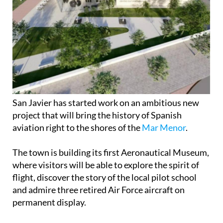
San Javier has started work on an ambitious new
project that will bring the history of Spanish
aviation right to the shores of the
Mar Menor
.
The town is building its first Aeronautical Museum,
where visitors will be able to explore the spirit of
flight, discover the story of the local pilot school
and admire three retired Air Force aircraft on
permanent display.