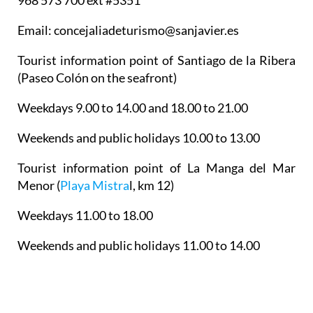
968 573 700 ext #5351
Email: concejaliadeturismo@sanjavier.es
Tourist information point of Santiago de la Ribera
(Paseo Colón on the seafront)
Weekdays 9.00 to 14.00 and 18.00 to 21.00
Weekends and public holidays 10.00 to 13.00
Tourist information point of La Manga del Mar
Menor
(
Playa Mistra
l, km 12)
Weekdays 11.00 to 18.00
Weekends and public holidays 11.00 to 14.00