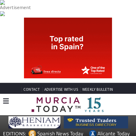
CONTACT
ADVERTISE WITH US
WEEKLY BULLETIN
Spanish News Today
Alicante Today
EDITIONS: