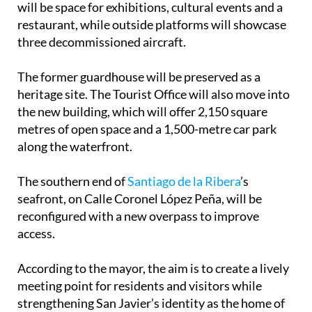
will be space for exhibitions, cultural events and a
restaurant, while outside platforms will showcase
three decommissioned aircraft.
The former guardhouse will be preserved as a
heritage site. The Tourist Office will also move into
the new building, which will offer 2,150 square
metres of open space and a 1,500-metre car park
along the waterfront.
The southern end of
Santiago de la Ribera
’s
seafront, on Calle Coronel López Peña, will be
reconfigured with a new overpass to improve
access.
According to the mayor, the aim is to create a lively
meeting point for residents and visitors while
strengthening San Javier’s identity as the home of