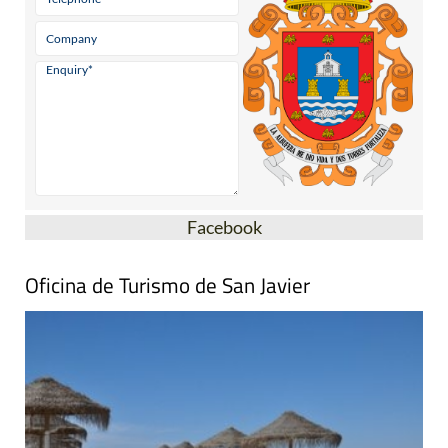
Facebook
Oficina de Turismo de San Javier