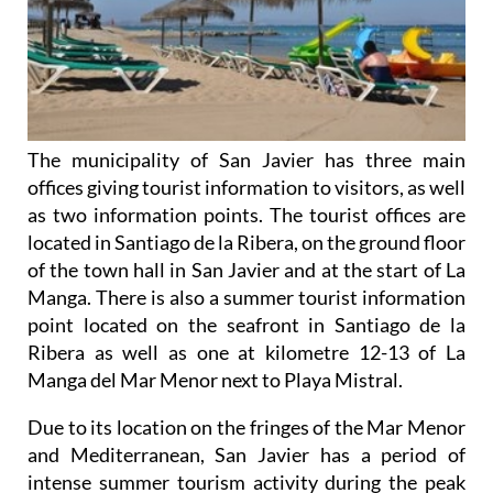
The municipality of San Javier has three main
offices giving tourist information to visitors, as well
as two information points. The tourist offices are
located in Santiago de la Ribera, on the ground floor
of the town hall in San Javier and at the start of La
Manga. There is also a summer tourist information
point located on the seafront in Santiago de la
Ribera as well as one at kilometre 12-13 of La
Manga del Mar Menor next to Playa Mistral.
Due to its location on the fringes of the Mar Menor
and Mediterranean, San Javier has a period of
intense summer tourism activity during the peak