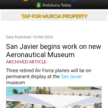
Andalucia Today
TAP FOR MURCIA PROPERTY
Date Published: 15/09/2025
San Javier begins work on new
Aeronautical Museum
ARCHIVED ARTICLE
-
Three retired Air Force planes will be on
permanent display at the
San Javier
museum