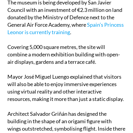
The museum is being developed by San Javier
Council with an investment of €2.3 million on land
donated by the Ministry of Defence next to the
General Air Force Academy, where
Spain’s Princess
Leonor is currently training
.
Covering 5,000 square metres, the site will
combine a modern exhibition building with open-
air displays, gardens and a terrace café.
Mayor José Miguel Luengo explained that visitors
will also be able to enjoy immersive experiences
using virtual reality and other interactive
resources, making it more than just a static display.
Architect Salvador Griñán has designed the
building in the shape of an origami figure with
wings outstretched, symbolising flight. Inside there