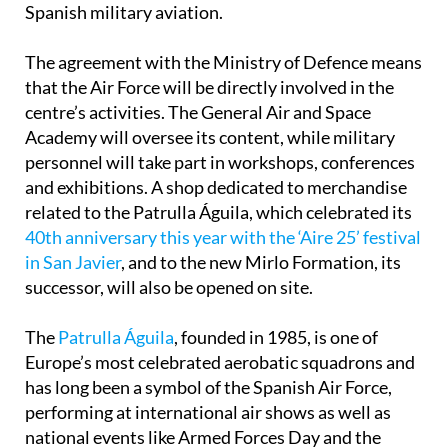
Spanish military aviation.
The agreement with the Ministry of Defence means
that the Air Force will be directly involved in the
centre’s activities. The General Air and Space
Academy will oversee its content, while military
personnel will take part in workshops, conferences
and exhibitions. A shop dedicated to merchandise
related to the Patrulla Águila, which celebrated its
40th anniversary this year with the ‘Aire 25’ festival
in San Javier
, and to the new Mirlo Formation, its
successor, will also be opened on site.
The
Patrulla Águila
, founded in 1985, is one of
Europe’s most celebrated aerobatic squadrons and
has long been a symbol of the Spanish Air Force,
performing at international air shows as well as
national events like Armed Forces Day and the