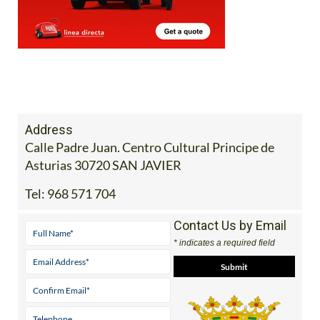
Address
Calle Padre Juan. Centro Cultural Principe de
Asturias 30720 SAN JAVIER
Tel:
968 571 704
Contact Us by Email
* indicates a required field