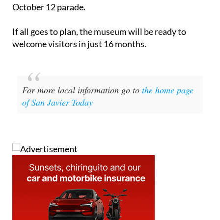
October 12 parade.
If all goes to plan, the museum will be ready to
welcome visitors in just 16 months.
For more local information go to
the home page
of San Javier Today