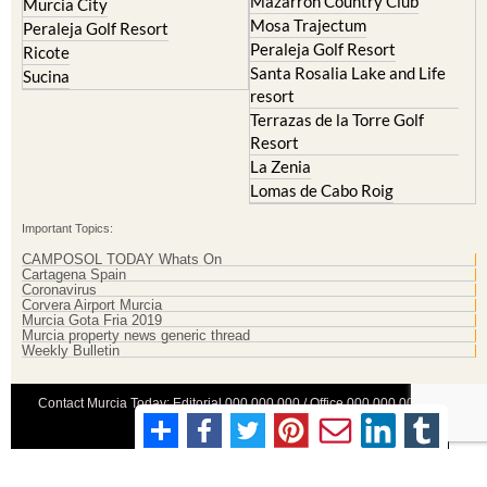
Mazarron Country Club
Murcia City
Mosa Trajectum
Peraleja Golf Resort
Peraleja Golf Resort
Ricote
Santa Rosalia Lake and Life
Sucina
resort
Terrazas de la Torre Golf
Resort
La Zenia
Lomas de Cabo Roig
Important Topics:
CAMPOSOL TODAY Whats On
Cartagena Spain
Coronavirus
Corvera Airport Murcia
Murcia Gota Fria 2019
Murcia property news generic thread
Weekly Bulletin
Contact Murcia Today: Editorial 000 000 000 / Office 000 000 000
Privacy Preferences
Terms And Conditons
|
Privacy Policy
|
Legal
|
About Us
|
Advertise With Us