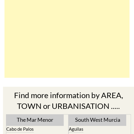
Find more information by AREA,
TOWN or URBANISATION .....
The Mar Menor
South West Murcia
Cabo de Palos
Aguilas