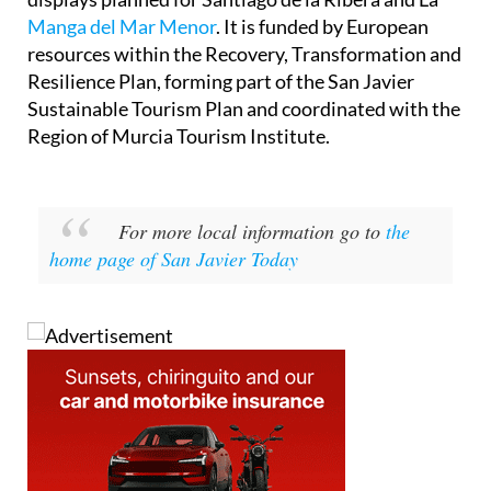
Manga del Mar Menor
. It is funded by European
resources within the Recovery, Transformation and
Resilience Plan, forming part of the San Javier
Sustainable Tourism Plan and coordinated with the
Region of Murcia Tourism Institute.
For more local information go to
the
home page of San Javier Today