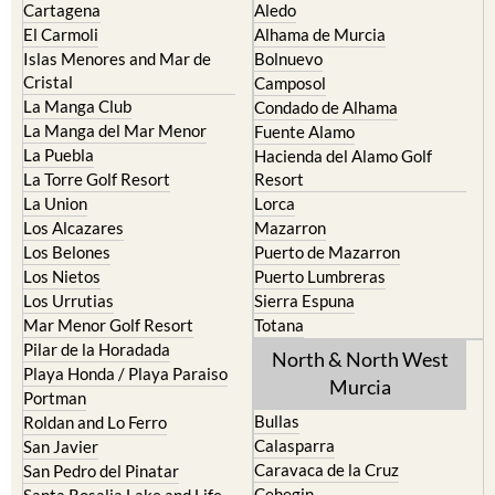
Cartagena
Aledo
El Carmoli
Alhama de Murcia
Islas Menores and Mar de
Bolnuevo
Cristal
Camposol
La Manga Club
Condado de Alhama
La Manga del Mar Menor
Fuente Alamo
La Puebla
Hacienda del Alamo Golf
La Torre Golf Resort
Resort
La Union
Lorca
Los Alcazares
Mazarron
Los Belones
Puerto de Mazarron
Los Nietos
Puerto Lumbreras
Los Urrutias
Sierra Espuna
Mar Menor Golf Resort
Totana
Pilar de la Horadada
North & North West
Playa Honda / Playa Paraiso
Murcia
Portman
Bullas
Roldan and Lo Ferro
Calasparra
San Javier
Caravaca de la Cruz
San Pedro del Pinatar
Cehegin
Santa Rosalia Lake and Life