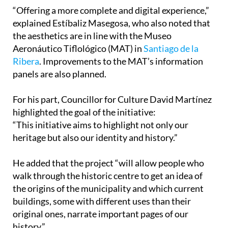
“Offering a more complete and digital experience,”
explained Estíbaliz Masegosa, who also noted that
the aesthetics are in line with the Museo
Aeronáutico Tiflológico (MAT) in
Santiago de la
Ribera
. Improvements to the MAT’s information
panels are also planned.
For his part, Councillor for Culture David Martínez
highlighted the goal of the initiative:
“This initiative aims to highlight not only our
heritage but also our identity and history.”
He added that the project “will allow people who
walk through the historic centre to get an idea of
the origins of the municipality and which current
buildings, some with different uses than their
original ones, narrate important pages of our
history.”