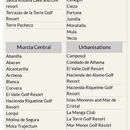
resort
Cieza
Terrazas de la Torre Golf
Fortuna
Resort
Jumilla
Torre Pacheco
Moratalla
Mula
Yecla
Murcia Central
Urbanisations
Camposol
Abanilla
Condado de Alhama
Abaran
El Valle Golf Resort
Alcantarilla
Hacienda del Alamo Golf
Archena
Resort
Blanca
Hacienda Riquelme Golf
Corvera
Resort
El Valle Golf Resort
Islas Menores and Mar de
Hacienda Riquelme Golf
Cristal
Resort
La Manga Club
Lorqui
La Torre Golf Resort
Molina de Segura
Mar Menor Golf Resort
Mosa Trajectum