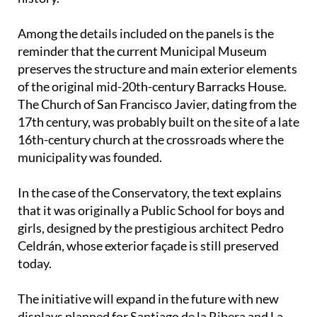
Among the details included on the panels is the
reminder that the current Municipal Museum
preserves the structure and main exterior elements
of the original mid-20th-century Barracks House.
The Church of San Francisco Javier, dating from the
17th century, was probably built on the site of a late
16th-century church at the crossroads where the
municipality was founded.
In the case of the Conservatory, the text explains
that it was originally a Public School for boys and
girls, designed by the prestigious architect Pedro
Celdrán, whose exterior façade is still preserved
today.
The initiative will expand in the future with new
displays planned for Santiago de la Ribera and La