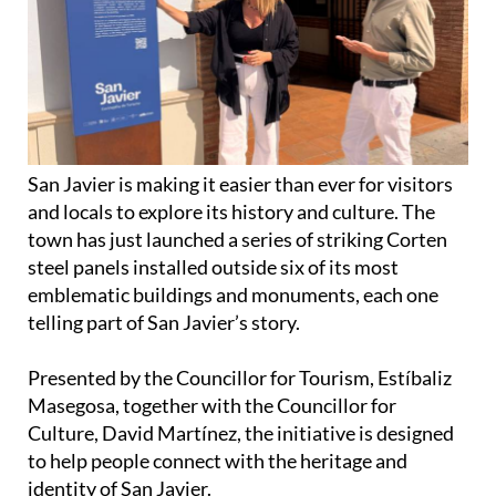
San Javier is making it easier than ever for visitors
and locals to explore its history and culture. The
town has just launched a series of striking Corten
steel panels installed outside six of its most
emblematic buildings and monuments, each one
telling part of San Javier’s story.
Presented by the Councillor for Tourism, Estíbaliz
Masegosa, together with the Councillor for
Culture, David Martínez, the initiative is designed
to help people connect with the heritage and
identity of San Javier.