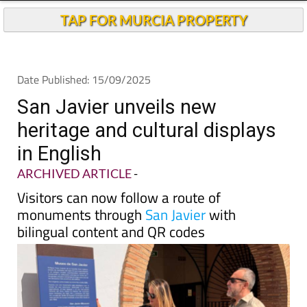
TAP FOR MURCIA PROPERTY
Date Published: 15/09/2025
San Javier unveils new
heritage and cultural displays
in English
ARCHIVED ARTICLE
-
Visitors can now follow a route of
monuments through
San Javier
with
bilingual content and QR codes