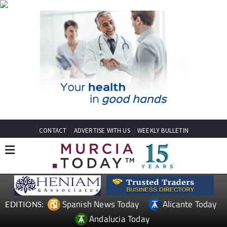
CONTACT
ADVERTISE WITH US
WEEKLY BULLETIN
Spanish News Today
Alicante Today
EDITIONS:
Andalucia Today