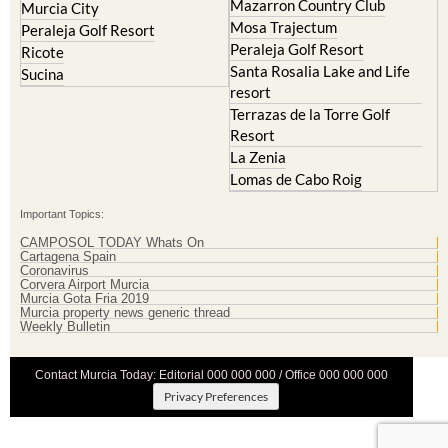
Mazarron Country Club
Murcia City
Mosa Trajectum
Peraleja Golf Resort
Peraleja Golf Resort
Ricote
Santa Rosalia Lake and Life
Sucina
resort
Terrazas de la Torre Golf
Resort
La Zenia
Lomas de Cabo Roig
Important Topics:
CAMPOSOL TODAY Whats On
Cartagena Spain
Coronavirus
Corvera Airport Murcia
Murcia Gota Fria 2019
Murcia property news generic thread
Weekly Bulletin
Contact Murcia Today: Editorial 000 000 000 / Office 000 000 000
Privacy Preferences
Terms And Conditons
|
Privacy Policy
|
Legal
|
About Us
|
Advertise With Us