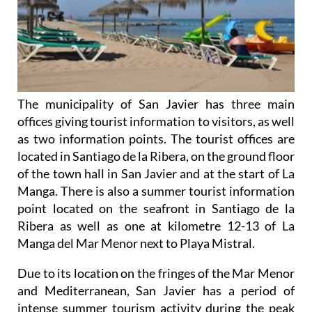
The municipality of San Javier has three main
offices giving tourist information to visitors, as well
as two information points. The tourist offices are
located in Santiago de la Ribera, on the ground floor
of the town hall in San Javier and at the start of La
Manga. There is also a summer tourist information
point located on the seafront in Santiago de la
Ribera as well as one at kilometre 12-13 of La
Manga del Mar Menor next to Playa Mistral.
Due to its location on the fringes of the Mar Menor
and Mediterranean, San Javier has a period of
intense summer tourism activity during the peak