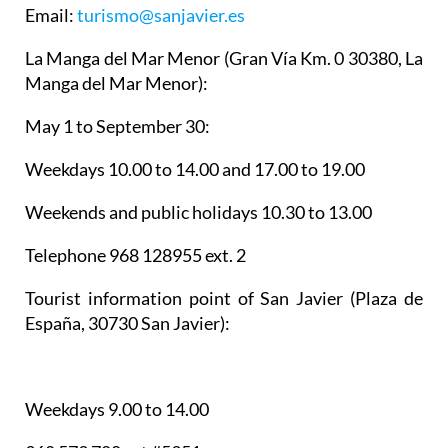
Email:
turismo@sanjavier.es
La Manga del Mar Menor
(Gran Vía Km. 0 30380, La
Manga del Mar Menor):
May 1 to September 30:
Weekdays 10.00 to 14.00 and 17.00 to 19.00
Weekends and public holidays 10.30 to 13.00
Telephone 968 128955 ext. 2
Tourist information point of San Javier
(Plaza de
España, 30730 San Javier):
Weekdays 9.00 to 14.00