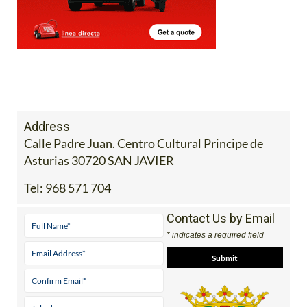
Address
Calle Padre Juan. Centro Cultural Principe de
Asturias 30720 SAN JAVIER
Tel:
968 571 704
Contact Us by Email
* indicates a required field