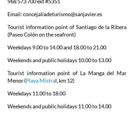
968 573 700 ext #5351
Email: concejaliadeturismo@sanjavier.es
Tourist information point of Santiago de la Ribera
(Paseo Colón on the seafront)
Weekdays 9.00 to 14.00 and 18.00 to 21.00
Weekends and public holidays 10.00 to 13.00
Tourist information point of La Manga del Mar
Menor
(
Playa Mistra
l, km 12)
Weekdays 11.00 to 18.00
Weekends and public holidays 11.00 to 14.00