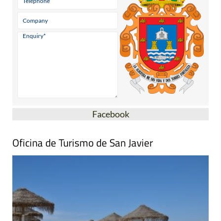
Facebook
Oficina de Turismo de San Javier