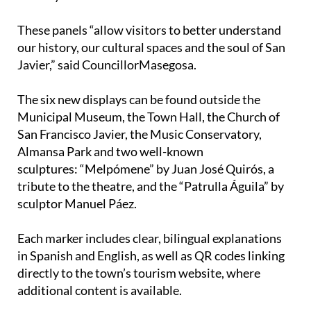
These panels “allow visitors to better understand
our history, our cultural spaces and the soul of San
Javier,” said CouncillorMasegosa.
The six new displays can be found outside the
Municipal Museum, the Town Hall, the Church of
San Francisco Javier, the Music Conservatory,
Almansa Park and two well-known
sculptures: “Melpómene” by Juan José Quirós, a
tribute to the theatre, and the “Patrulla Águila” by
sculptor Manuel Páez.
Each marker includes clear, bilingual explanations
in Spanish and English, as well as QR codes linking
directly to the town’s tourism website, where
additional content is available.