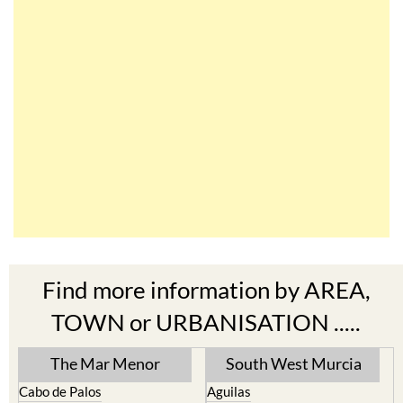
Find more information by AREA,
TOWN or URBANISATION .....
The Mar Menor
South West Murcia
Cabo de Palos
Aguilas