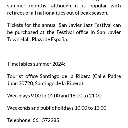
summer months, although it is popular with
retirees of all nationalities out of peak season.
Tickets for the annual San Javier Jazz Festival can
be purchased at the Festival office in San Javier
Town Hall, Plaza de España.
Timetables summer 2024
:
Tourist office Santiago de la Ribera
(Calle Padre
Juan 30720, Santiago de la Ribera)
Weekdays 9.00 to 14.00 and 18.00 to 21.00
Weekends and public holidays 10.00 to 13.00
Telephone: 661 572285