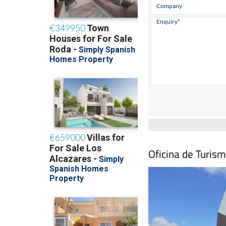
Oficina de Turism