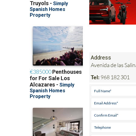
Address
Avenida de las Sal
Tel:
968 182 301