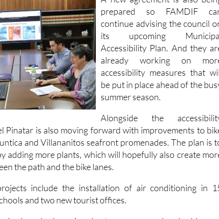
A new agreement is also bein
prepared so FAMDIF ca
continue advising the council o
its upcoming Municipa
Accessibility Plan. And they ar
already working on mor
accessibility measures that wil
be put in place ahead of the bus
summer season.
Alongside the accessibilit
l Pinatar is also moving forward with improvements to bik
Puntica and Villananitos seafront promenades. The plan is t
by adding more plants, which will hopefully also create mor
een the path and the bike lanes.
jects include the installation of air conditioning in 1
schools and two new tourist offices.