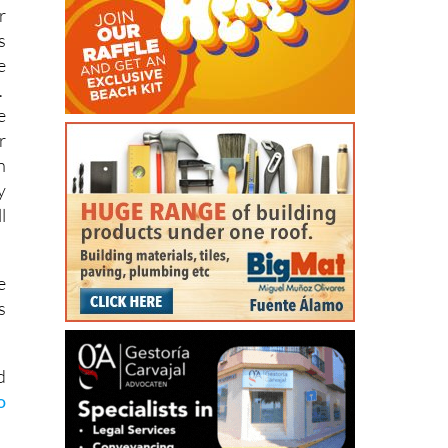
h
e
r
s
e
.
e
r
n
y
l
e
s
d
o