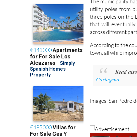
The municipality ha
utility poles from 
three poles on the 
that will eventual
across different part
According to the cou
town, all while impro
Read also
Cartagena
Images: San Pedro d