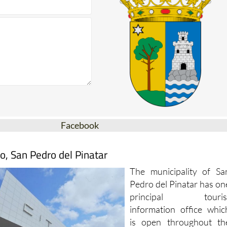
Facebook
o, San Pedro del Pinatar
The municipality of Sa
Pedro del Pinatar has on
principal touris