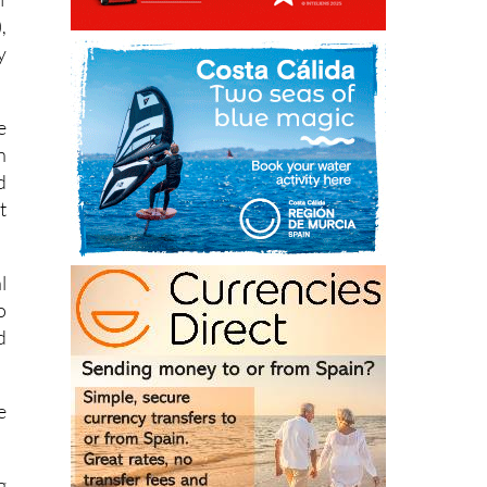
f
,
y
e
n
d
t
l
o
d
e