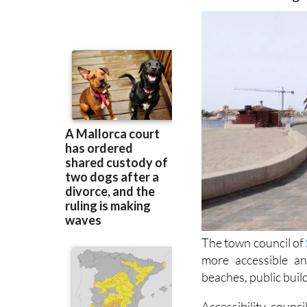
well as other pro
overhead wiring
The town council of
more accessible a
beaches, public buil