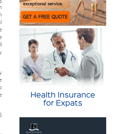
g
n
n
l
e
e
l
y
y
e
o
e
5