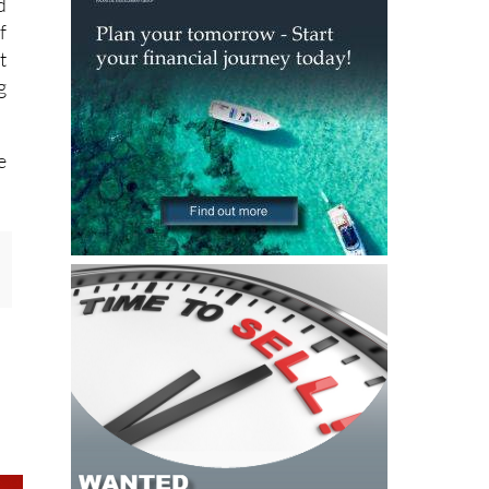
d
f
t
g
e