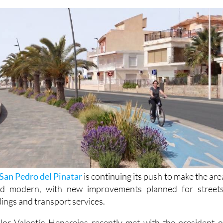
jects such as bike lane upgrades and removal of
San Pedro del Pinatar
is continuing its push to make the are
nd modern, with new improvements planned for streets
dings and transport services.