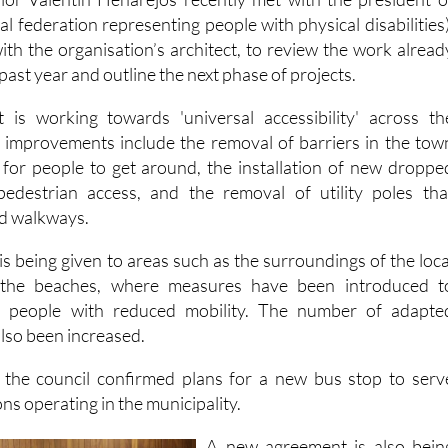
illor Valentín Henarejos recently met with the president o
 federation representing people with physical disabilities)
ith the organisation’s architect, to review the work alread
past year and outline the next phase of projects.
t is working towards 'universal accessibility' across th
t improvements include the removal of barriers in the tow
 for people to get around, the installation of new droppe
edestrian access, and the removal of utility poles tha
nd walkways.
 is being given to areas such as the surroundings of the loca
 the beaches, where measures have been introduced t
r people with reduced mobility. The number of adapte
lso been increased.
, the council confirmed plans for a new bus stop to serv
ons operating in the municipality.