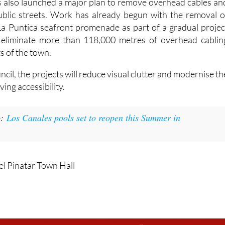
s also launched a major plan to remove overhead cables an
public streets. Work has already begun with the removal o
La Puntica seafront promenade as part of a gradual projec
ly eliminate more than 118,000 metres of overhead cablin
s of the town.
ncil, the projects will reduce visual clutter and modernise th
ving accessibility.
:
Los Canales pools set to reopen this Summer in
el Pinatar Town Hall