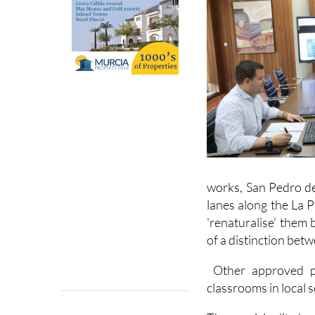
works, San Pedro de
lanes along the La 
'renaturalise' them 
of a distinction betw
Other approved pro
classrooms in local 