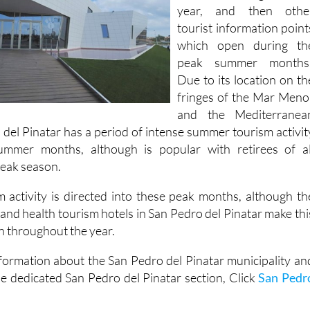
information office whic
is open throughout th
year, and then othe
tourist information point
which open during th
peak summer months
Due to its location on th
fringes of the Mar Meno
and the Mediterranea
 del Pinatar has a period of intense summer tourism activit
ummer months, although is popular with retirees of al
 peak season.
 activity is directed into these peak months, although th
 and health tourism hotels in San Pedro del Pinatar make thi
n throughout the year.
formation about the San Pedro del Pinatar municipality an
he dedicated San Pedro del Pinatar section, Click
San Pedr