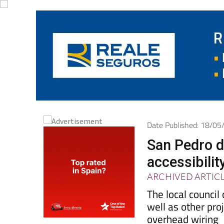
Date Published: 18/0
San Pedro d
accessibilit
ARCHIVED ARTIC
The local council