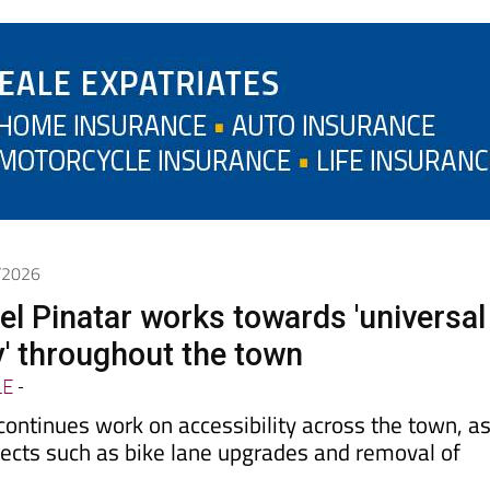
5/2026
el Pinatar works towards 'universal
y' throughout the town
LE
-
 continues work on accessibility across the town, a