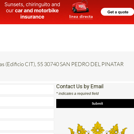
inas (Edificio CIT), 55 30740 SAN PEDRO DEL PINATAR
Contact Us by Email
* indicates a required field