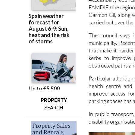
Accessibility counc
FAMDIF (the regional
Carmen Gil, along w
carried out over the 
The council says i
municipality. Recen
that make it harder
kerbs to improve p
obstructed paths a
Particular attention
health centre and
improve access fo
PROPERTY
parking spaces has a
SEARCH
In public transport
disability organisati