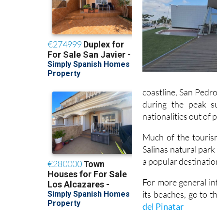
coastline, San Pedro
during the peak s
nationalities out of
Much of the tourism
Salinas natural park
a popular destinatio
For more general in
its beaches, go to t