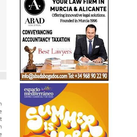
n
e
t