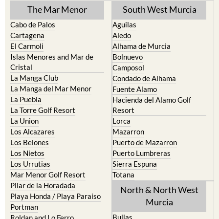
The Mar Menor
South West Murcia
Cabo de Palos
Aguilas
Cartagena
Aledo
El Carmoli
Alhama de Murcia
Islas Menores and Mar de
Bolnuevo
Cristal
Camposol
La Manga Club
Condado de Alhama
La Manga del Mar Menor
Fuente Alamo
La Puebla
Hacienda del Alamo Golf
La Torre Golf Resort
Resort
La Union
Lorca
Los Alcazares
Mazarron
Los Belones
Puerto de Mazarron
Los Nietos
Puerto Lumbreras
Los Urrutias
Sierra Espuna
Mar Menor Golf Resort
Totana
Pilar de la Horadada
North & North West
Playa Honda / Playa Paraiso
Murcia
Portman
Bullas
Roldan and Lo Ferro