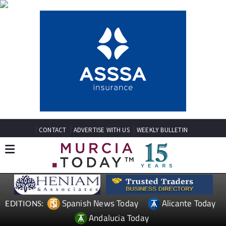
CONTACT
ADVERTISE WITH US
WEEKLY BULLETIN
Spanish News Today
Alicante Today
EDITIONS:
Andalucia Today