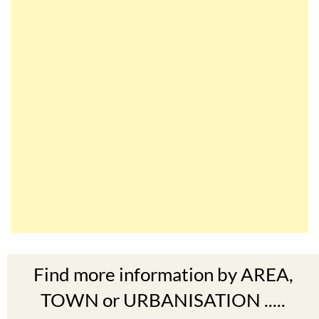
Find more information by AREA,
TOWN or URBANISATION .....