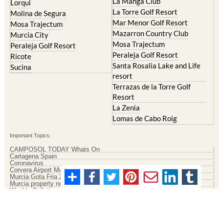
La Manga Club
Lorqui
La Torre Golf Resort
Molina de Segura
Mar Menor Golf Resort
Mosa Trajectum
Mazarron Country Club
Murcia City
Mosa Trajectum
Peraleja Golf Resort
Peraleja Golf Resort
Ricote
Santa Rosalia Lake and Life
Sucina
resort
Terrazas de la Torre Golf
Resort
La Zenia
Lomas de Cabo Roig
Important Topics:
CAMPOSOL TODAY Whats On
Cartagena Spain
Coronavirus
Corvera Airport Murcia
Murcia Gota Fria 2019
Murcia property news generic thread
Weekly Bulletin
Contact Murcia Today: Editorial 000 000 000 / Office 000 000 000