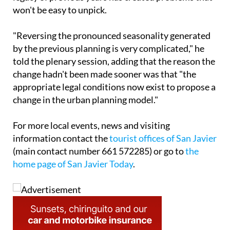
won't be easy to unpick.
"Reversing the pronounced seasonality generated
by the previous planning is very complicated," he
told the plenary session, adding that the reason the
change hadn't been made sooner was that "the
appropriate legal conditions now exist to propose a
change in the urban planning model."
For more local events, news and visiting
information contact the
tourist offices of San Javier
(main contact number 661 572285) or go to
the
home page of San Javier Today
.