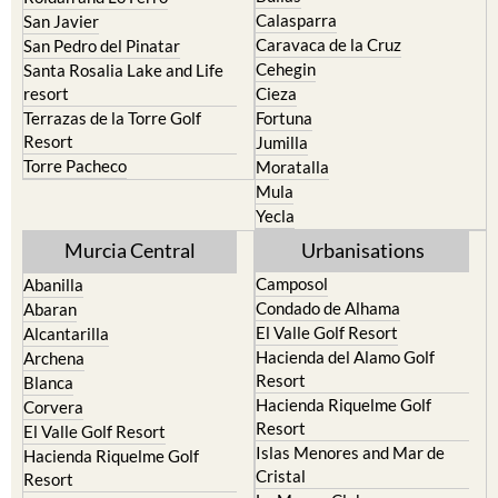
Calasparra
San Javier
Caravaca de la Cruz
San Pedro del Pinatar
Cehegin
Santa Rosalia Lake and Life
resort
Cieza
Terrazas de la Torre Golf
Fortuna
Resort
Jumilla
Torre Pacheco
Moratalla
Mula
Yecla
Murcia Central
Urbanisations
Camposol
Abanilla
Condado de Alhama
Abaran
El Valle Golf Resort
Alcantarilla
Hacienda del Alamo Golf
Archena
Resort
Blanca
Hacienda Riquelme Golf
Corvera
Resort
El Valle Golf Resort
Islas Menores and Mar de
Hacienda Riquelme Golf
Cristal
Resort