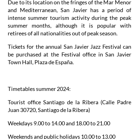
Due to its location on the fringes of the Mar Menor
and Mediterranean, San Javier has a period of
intense summer tourism activity during the peak
summer months, although it is popular with
retirees of all nationalities out of peak season.
Tickets for the annual San Javier Jazz Festival can
be purchased at the Festival office in San Javier
Town Hall, Plaza de España.
Timetables summer 2024
:
Tourist office Santiago de la Ribera
(Calle Padre
Juan 30720, Santiago de la Ribera)
Weekdays 9.00 to 14.00 and 18.00 to 21.00
Weekends and public holidays 10.00 to 13.00