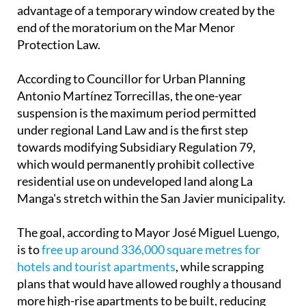
advantage of a temporary window created by the
end of the moratorium on the Mar Menor
Protection Law.
According to Councillor for Urban Planning
Antonio Martínez Torrecillas, the one-year
suspension is the maximum period permitted
under regional Land Law and is the first step
towards modifying Subsidiary Regulation 79,
which would permanently prohibit collective
residential use on undeveloped land along La
Manga's stretch within the San Javier municipality.
The goal, according to Mayor José Miguel Luengo,
is to
free up around 336,000 square metres for
hotels and tourist apartments
, while scrapping
plans that would have allowed roughly a thousand
more high-rise apartments to be built, reducing