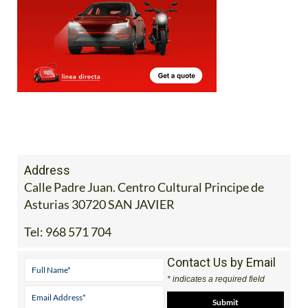
Address
Calle Padre Juan. Centro Cultural Principe de
Asturias 30720 SAN JAVIER
Tel:
968 571 704
Contact Us by Email
* indicates a required field