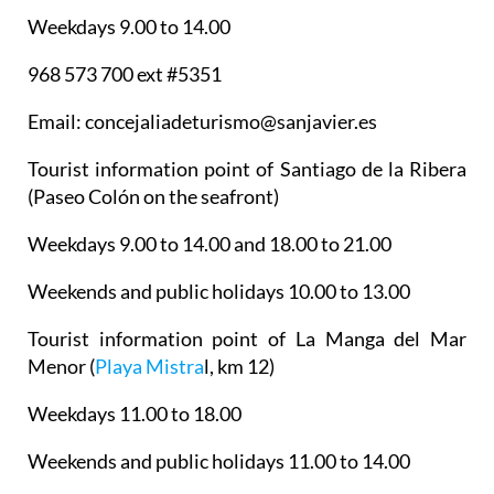
Weekdays 9.00 to 14.00
968 573 700 ext #5351
Email: concejaliadeturismo@sanjavier.es
Tourist information point of Santiago de la Ribera
(Paseo Colón on the seafront)
Weekdays 9.00 to 14.00 and 18.00 to 21.00
Weekends and public holidays 10.00 to 13.00
Tourist information point of La Manga del Mar
Menor
(
Playa Mistra
l, km 12)
Weekdays 11.00 to 18.00
Weekends and public holidays 11.00 to 14.00