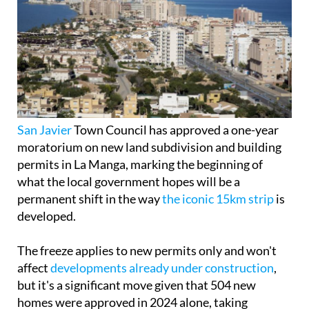
San Javier
Town Council has approved a one-year
moratorium on new land subdivision and building
permits in La Manga, marking the beginning of
what the local government hopes will be a
permanent shift in the way
the iconic 15km strip
is
developed.
The freeze applies to new permits only and won't
affect
developments already under construction
,
but it's a significant move given that 504 new
homes were approved in 2024 alone, taking