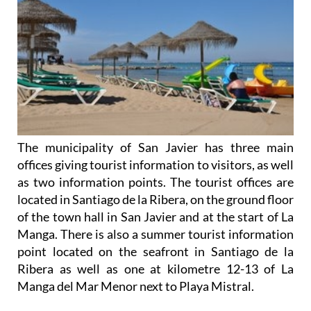
The municipality of San Javier has three main
offices giving tourist information to visitors, as well
as two information points. The tourist offices are
located in Santiago de la Ribera, on the ground floor
of the town hall in San Javier and at the start of La
Manga. There is also a summer tourist information
point located on the seafront in Santiago de la
Ribera as well as one at kilometre 12-13 of La
Manga del Mar Menor next to Playa Mistral.