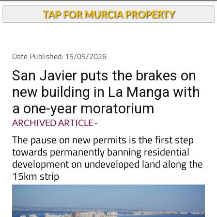
TAP FOR MURCIA PROPERTY
Date Published: 15/05/2026
San Javier puts the brakes on
new building in La Manga with
a one-year moratorium
ARCHIVED ARTICLE
-
The pause on new permits is the first step
towards permanently banning residential
development on undeveloped land along the
15km strip