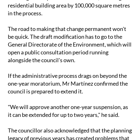
residential building area by 100,000 square metres
in the process.
The road to making that change permanent won't
be quick. The draft modification has to go to the
General Directorate of the Environment, which will
open a public consultation period running
alongside the council's own.
If the administrative process drags on beyond the
one-year moratorium, Mr Martínez confirmed the
council is prepared to extend it.
"We will approve another one-year suspension, as
it can be extended for up to two years," he said.
The councillor also acknowledged that the planning
legacy of previous years has created problems that