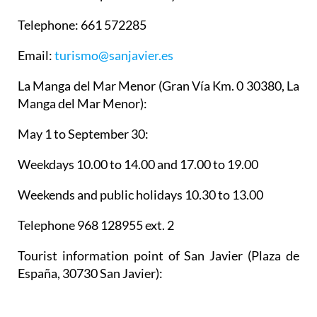
Telephone: 661 572285
Email:
turismo@sanjavier.es
La Manga del Mar Menor
(Gran Vía Km. 0 30380, La
Manga del Mar Menor):
May 1 to September 30:
Weekdays 10.00 to 14.00 and 17.00 to 19.00
Weekends and public holidays 10.30 to 13.00
Telephone 968 128955 ext. 2
Tourist information point of San Javier
(Plaza de
España, 30730 San Javier):