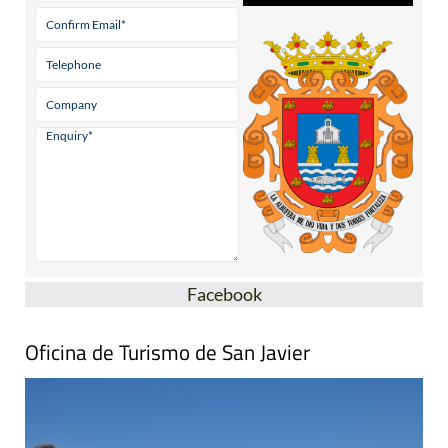
Facebook
Oficina de Turismo de San Javier