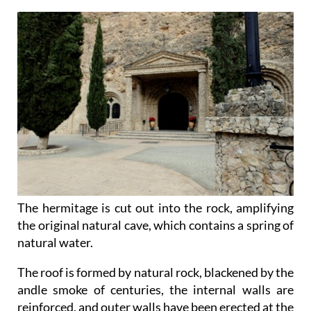
The hermitage is cut out into the rock, amplifying
the original natural cave, which contains a spring of
natural water.
The roof is formed by natural rock, blackened by the
andle smoke of centuries, the internal walls are
reinforced, and outer walls have been erected at the