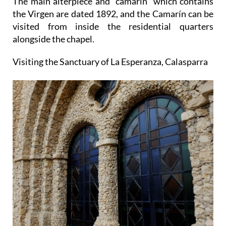
The main alterpiece and "camarín" which contains
the Virgen are dated 1892, and the Camarín can be
visited from inside the residential quarters
alongside the chapel.
Visiting the Sanctuary of La Esperanza, Calasparra