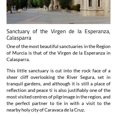
Sanctuary of the Virgen de la Esperanza,
Calasparra
One of the most beautiful sanctuaries in the Region
of Murcia is that of the Virgen de la Esperanza in
Calasparra.
This little sanctuary is cut into the rock face of a
sheer cliff overlooking the River Segura, set in
tranquil gardens, and although it is still a place of
reflection and peace ti is also justifiably one of the
most visited centres of pilgrimage in the region, and
the perfect partner to tie in with a visit to the
nearby holy city of Caravaca de la Cruz.