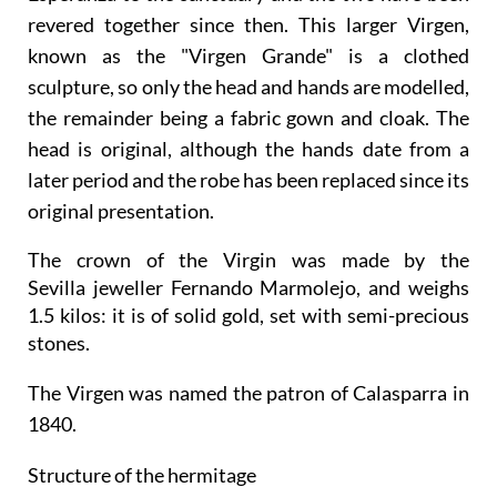
revered together since then. This larger Virgen,
known as the "Virgen Grande" is a clothed
sculpture, so only the head and hands are modelled,
the remainder being a fabric gown and cloak. The
head is original, although the hands date from a
later period and the robe has been replaced since its
original presentation.
The crown of the Virgin was made by the
Sevilla jeweller Fernando Marmolejo, and weighs
1.5 kilos: it is of solid gold, set with semi-precious
stones.
The Virgen was named the patron of Calasparra in
1840.
Structure of the hermitage