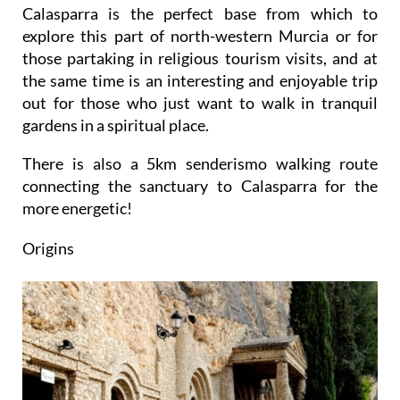
Calasparra is the perfect base from which to
explore this part of north-western Murcia or for
those partaking in religious tourism visits, and at
the same time is an interesting and enjoyable trip
out for those who just want to walk in tranquil
gardens in a spiritual place.
There is also a 5km senderismo walking route
connecting the sanctuary to Calasparra for the
more energetic!
Origins