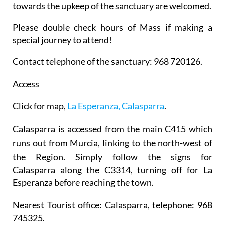
towards the upkeep of the sanctuary are welcomed.
Please double check hours of Mass if making a
special journey to attend!
Contact telephone of the sanctuary: 968 720126.
Access
Click for map,
La Esperanza, Calasparra
.
Calasparra is accessed from the main C415 which
runs out from Murcia, linking to the north-west of
the Region.
Simply follow the signs for
Calasparra along the C3314, turning off for La
Esperanza before reaching the town.
Nearest Tourist office: Calasparra,
telephone: 968
745325.