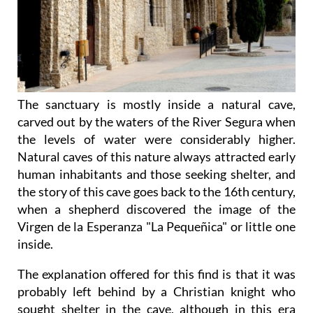
The sanctuary is mostly inside a natural cave,
carved out by the waters of the River Segura when
the levels of water were considerably higher.
Natural caves of this nature always attracted early
human inhabitants and those seeking shelter, and
the story of this cave goes back to the 16th century,
when a shepherd discovered the image of the
Virgen de la Esperanza "La Pequeñica" or little one
inside.
The explanation offered for this find is that it was
probably left behind by a Christian knight who
sought shelter in the cave, although in this era