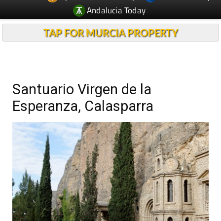
Andalucia Today
TAP FOR MURCIA PROPERTY
Santuario Virgen de la
Esperanza, Calasparra