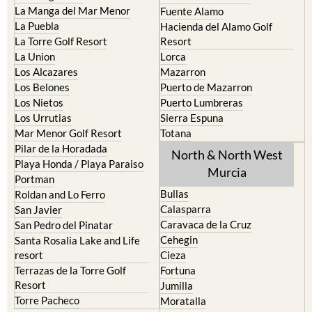
La Manga del Mar Menor
Fuente Alamo
La Puebla
Hacienda del Alamo Golf
La Torre Golf Resort
Resort
La Union
Lorca
Los Alcazares
Mazarron
Los Belones
Puerto de Mazarron
Los Nietos
Puerto Lumbreras
Los Urrutias
Sierra Espuna
Mar Menor Golf Resort
Totana
Pilar de la Horadada
North & North West
Playa Honda / Playa Paraiso
Murcia
Portman
Bullas
Roldan and Lo Ferro
Calasparra
San Javier
Caravaca de la Cruz
San Pedro del Pinatar
Cehegin
Santa Rosalia Lake and Life
resort
Cieza
Terrazas de la Torre Golf
Fortuna
Resort
Jumilla
Torre Pacheco
Moratalla