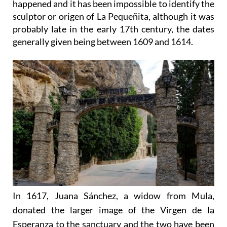
happened and it has been impossible to identify the
sculptor or origen of La Pequeñita, although it was
probably late in the early 17th century, the dates
generally given being between 1609 and 1614.
In 1617, Juana Sánchez, a widow from Mula,
donated the larger image of the Virgen de la
Esperanza to the sanctuary and the two have been