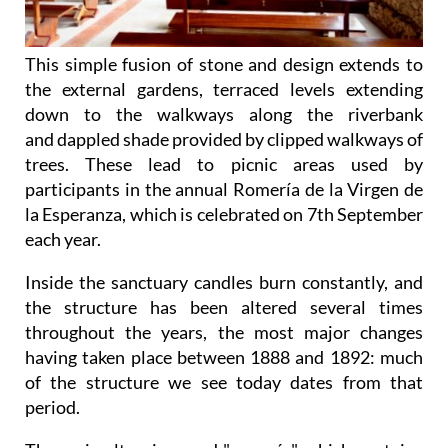
This simple fusion of stone and design extends to
the external gardens, terraced levels extending
down to the walkways along the riverbank
and dappled shade provided by clipped walkways of
trees. These lead to picnic areas used by
participants in the annual Romería de la Virgen de
la Esperanza, which is celebrated on 7th September
each year.
Inside the sanctuary candles burn constantly, and
the structure has been altered several times
throughout the years, the most major changes
having taken place between 1888 and 1892: much
of the structure we see today dates from that
period.