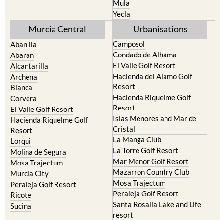
Mula
Yecla
Murcia Central
Urbanisations
Camposol
Abanilla
Condado de Alhama
Abaran
El Valle Golf Resort
Alcantarilla
Hacienda del Alamo Golf
Archena
Resort
Blanca
Hacienda Riquelme Golf
Corvera
Resort
El Valle Golf Resort
Islas Menores and Mar de
Hacienda Riquelme Golf
Cristal
Resort
La Manga Club
Lorqui
La Torre Golf Resort
Molina de Segura
Mar Menor Golf Resort
Mosa Trajectum
Mazarron Country Club
Murcia City
Mosa Trajectum
Peraleja Golf Resort
Peraleja Golf Resort
Ricote
Santa Rosalia Lake and Life
Sucina
resort