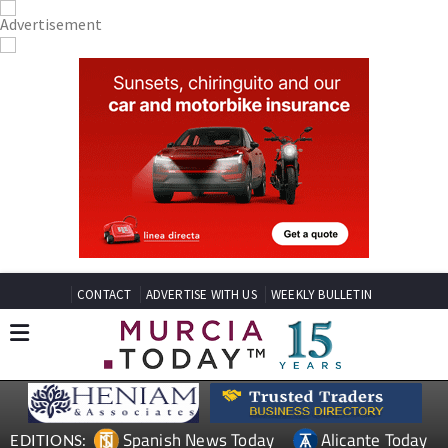
CONTACT
ADVERTISE WITH US
WEEKLY BULLETIN
Spanish News Today
Alicante Today
EDITIONS: