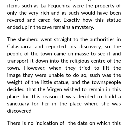
items such as La Pequeñica were the property of
only the very rich and as such would have been
revered and cared for. Exactly how this statue
ended up in the cave remains a mystery.
The shepherd went straight to the authorities in
Calasparra and reported his discovery, so the
people of the town came en masse to see it and
transport it down into the religious centre of the
town. However, when they tried to lift the
image they were unable to do so, such was the
weight of the little statue, and the townspeople
decided that the Virgen wished to remain in this
place: for this reason it was decided to build a
sanctuary for her in the place where she was
discovered.
There is no indication of the date on which this