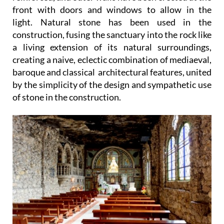
front with doors and windows to allow in the
light. Natural stone has been used in the
construction, fusing the sanctuary into the rock like
a living extension of its natural surroundings,
creating a naive, eclectic combination of mediaeval,
baroque and classical architectural features, united
by the simplicity of the design and sympathetic use
of stone in the construction.