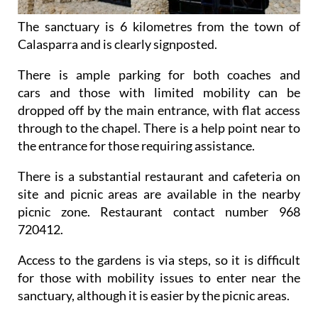
The sanctuary is 6 kilometres from the town of
Calasparra and is clearly signposted.
There is ample parking for both coaches and
cars and those with limited mobility can be
dropped off by the main entrance, with flat access
through to the chapel. There is a help point near to
the entrance for those requiring assistance.
There is a substantial restaurant and cafeteria on
site and picnic areas are available in the nearby
picnic zone. Restaurant contact number 968
720412.
Access to the gardens is via steps, so it is difficult
for those with mobility issues to enter near the
sanctuary, although it is easier by the picnic areas.