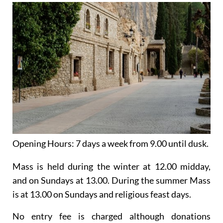
Opening Hours:
7 days a week from 9.00 until dusk.
Mass is held
during the winter
at 12.00 midday,
and on Sundays at 13.00. During the summer Mass
is at 13.00 on Sundays and religious feast days.
No entry fee is charged although donations