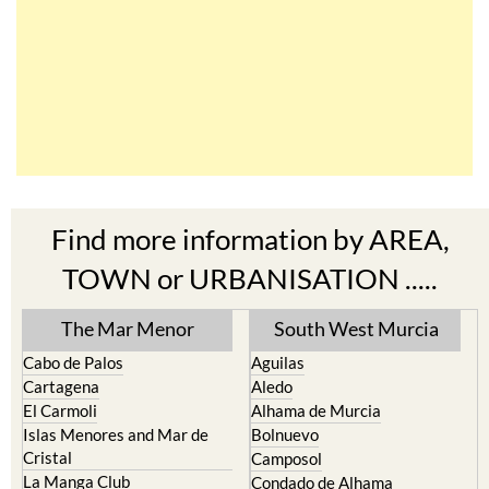
Find more information by AREA,
TOWN or URBANISATION .....
The Mar Menor
South West Murcia
Cabo de Palos
Aguilas
Cartagena
Aledo
El Carmoli
Alhama de Murcia
Islas Menores and Mar de
Bolnuevo
Cristal
Camposol
La Manga Club
Condado de Alhama