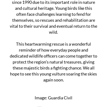
vulture has been a species of special interest
since 1990 due to its important role in nature
and cultural heritage. Young birds like this
often face challenges learning to fend for
themselves, so rescues and rehabilitation are
vital to their survival and eventual return to the
wild.
This heartwarming rescue is a wonderful
reminder of how everyday people and
dedicated wildlife officers can come together to
protect the region’s natural treasures, giving
these majestic birds a fighting chance. We all
hope to see this young vulture soaring the skies
again soon.
Image: Guardia Civil