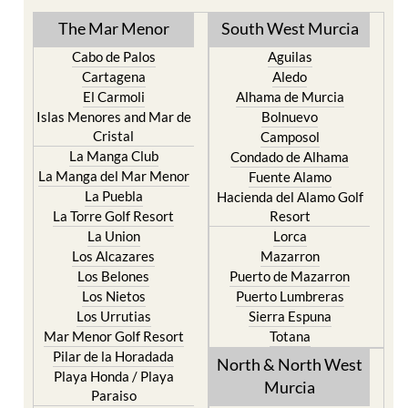
TOWN or URBANISATION .....
The Mar Menor
South West Murcia
Cabo de Palos
Aguilas
Cartagena
Aledo
El Carmoli
Alhama de Murcia
Islas Menores and Mar de
Bolnuevo
Cristal
Camposol
La Manga Club
Condado de Alhama
La Manga del Mar Menor
Fuente Alamo
La Puebla
Hacienda del Alamo Golf
La Torre Golf Resort
Resort
La Union
Lorca
Los Alcazares
Mazarron
Los Belones
Puerto de Mazarron
Los Nietos
Puerto Lumbreras
Los Urrutias
Sierra Espuna
Mar Menor Golf Resort
Totana
Pilar de la Horadada
North & North West