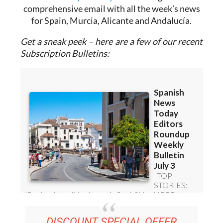
Sign up for the Spanish News Today Editors
Roundup Weekly Bulletin
to get a
comprehensive email with all the week’s news
for Spain, Murcia, Alicante and Andalucía.
Get a sneak peek – here are a few of our recent
Subscription Bulletins: