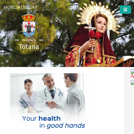
Welcome To
Totana