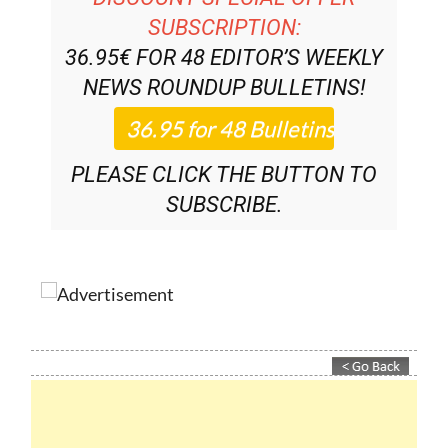
DISCOUNT SPECIAL OFFER
SUBSCRIPTION:
36.95€ FOR 48
EDITOR’S WEEKLY
NEWS ROUNDUP
BULLETINS!
PLEASE CLICK THE BUTTON TO
SUBSCRIBE.