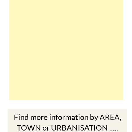
Find more information by AREA,