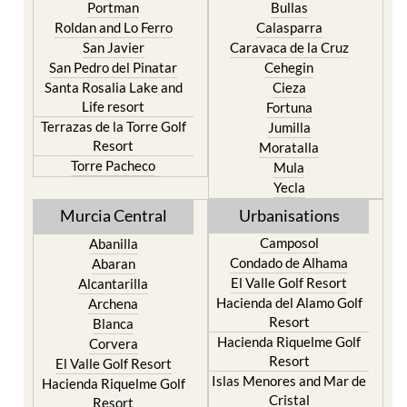
Playa Honda / Playa
Murcia
Paraiso
Portman
Bullas
Roldan and Lo Ferro
Calasparra
San Javier
Caravaca de la Cruz
San Pedro del Pinatar
Cehegin
Santa Rosalia Lake and
Cieza
Life resort
Fortuna
Terrazas de la Torre Golf
Jumilla
Resort
Moratalla
Torre Pacheco
Mula
Yecla
Murcia Central
Urbanisations
Camposol
Abanilla
Condado de Alhama
Abaran
El Valle Golf Resort
Alcantarilla
Hacienda del Alamo Golf
Archena
Resort
Blanca
Hacienda Riquelme Golf
Corvera
Resort
El Valle Golf Resort