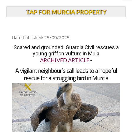
TAP FOR MURCIA PROPERTY
Date Published: 25/09/2025
Scared and grounded: Guardia Civil rescues a
young griffon vulture in Mula
ARCHIVED ARTICLE
-
A vigilant neighbour’s call leads to a hopeful
rescue for a struggling bird in Murcia