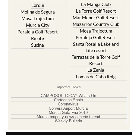
Islas Menores and Mar de
Hacienda Riquelme Golf
Cristal
Resort
La Manga Club
Lorqui
La Torre Golf Resort
Molina de Segura
Mar Menor Golf Resort
Mosa Trajectum
Mazarron Country Club
Murcia City
Mosa Trajectum
Peraleja Golf Resort
Peraleja Golf Resort
Ricote
Santa Rosalia Lake and
Sucina
Life resort
Terrazas de la Torre Golf
Resort
La Zenia
Lomas de Cabo Roig
Important Topics:
CAMPOSOL TODAY Whats On
Cartagena Spain
Coronavirus
Corvera Airport Murcia
Murcia Gota Fria 2019
Murcia property news generic thread
Weekly Bulletin