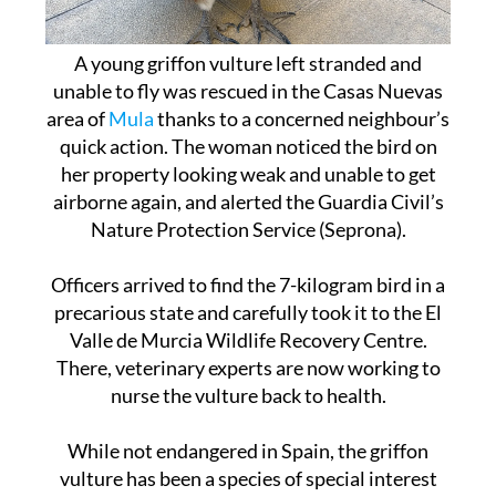
A young griffon vulture left stranded and
unable to fly was rescued in the Casas Nuevas
area of
Mula
thanks to a concerned neighbour’s
quick action. The woman noticed the bird on
her property looking weak and unable to get
airborne again, and alerted the Guardia Civil’s
Nature Protection Service (Seprona).
Officers arrived to find the 7-kilogram bird in a
precarious state and carefully took it to the El
Valle de Murcia Wildlife Recovery Centre.
There, veterinary experts are now working to
nurse the vulture back to health.
While not endangered in Spain, the griffon