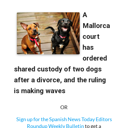
IN SPAIN:
OR