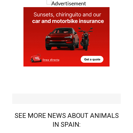
SEE MORE NEWS ABOUT ANIMALS