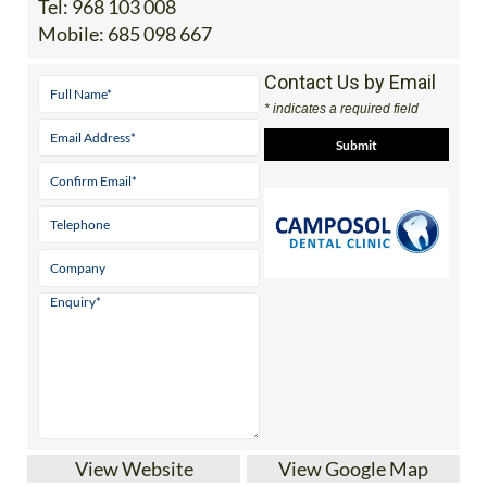
Contact Us by Email
* indicates a required field
View Website
View Google Map