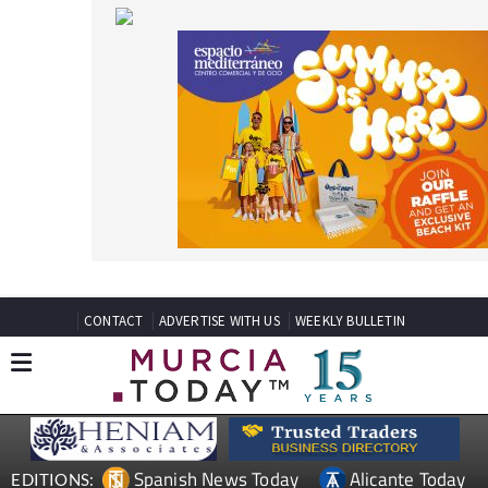
CONTACT
ADVERTISE WITH US
WEEKLY BULLETIN
Spanish News Today
Alicante Today
EDITIONS:
Andalucia Today