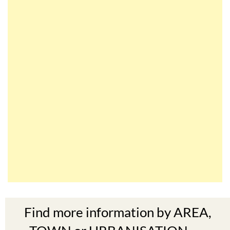
Find more information by AREA,
TOWN or URBANISATION .....