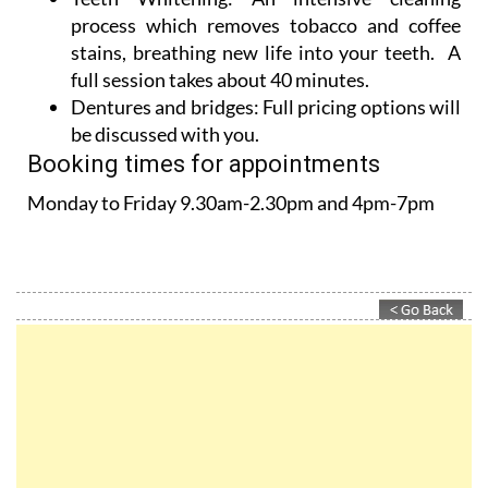
stains, breathing new life into your teeth. A
full session takes about 40 minutes.
Dentures and bridges:
Full pricing options will
be discussed with you.
Booking times for appointments
Monday to Friday 9.30am-2.30pm and 4pm-7pm