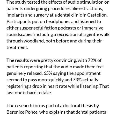
implants and surgery at a dental clinic in Castellón.
Participants put on headphones and listened to
either suspenseful fiction podcasts or immersive
soundscapes, including a recreation of a gentle walk
through woodland, both before and during their
treatment.
The results were pretty convincing, with 72% of
patients reporting that the audio made them feel
genuinely relaxed, 65% saying the appointment
seemed to pass more quickly and 73% actually
registering a drop in heart rate while listening. That
last one is hard to fake.
The research forms part of a doctoral thesis by
Berenice Ponce, who explains that dental patients
are often dealing with a lot at once, having to keep
their mouths open, hearing unfamiliar sounds all