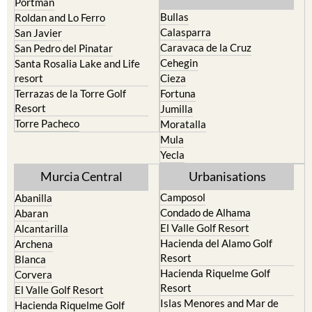
Calasparra
San Javier
Caravaca de la Cruz
San Pedro del Pinatar
Cehegin
Santa Rosalia Lake and Life
resort
Cieza
Terrazas de la Torre Golf
Fortuna
Resort
Jumilla
Torre Pacheco
Moratalla
Mula
Yecla
Murcia Central
Urbanisations
Camposol
Abanilla
Condado de Alhama
Abaran
El Valle Golf Resort
Alcantarilla
Hacienda del Alamo Golf
Archena
Resort
Blanca
Hacienda Riquelme Golf
Corvera
Resort
El Valle Golf Resort
Islas Menores and Mar de
Hacienda Riquelme Golf
Cristal
Resort
La Manga Club
Lorqui