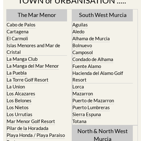
The Mar Menor
South West Murcia
Cabo de Palos
Aguilas
Cartagena
Aledo
El Carmoli
Alhama de Murcia
Islas Menores and Mar de
Bolnuevo
Cristal
Camposol
La Manga Club
Condado de Alhama
La Manga del Mar Menor
Fuente Alamo
La Puebla
Hacienda del Alamo Golf
La Torre Golf Resort
Resort
La Union
Lorca
Los Alcazares
Mazarron
Los Belones
Puerto de Mazarron
Los Nietos
Puerto Lumbreras
Los Urrutias
Sierra Espuna
Mar Menor Golf Resort
Totana
Pilar de la Horadada
North & North West
Playa Honda / Playa Paraiso
Murcia
Portman
Bullas
Roldan and Lo Ferro