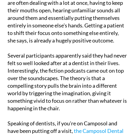
around them and essentially putting themselves
entirely in someone else's hands. Getting a patient
to shift their focus onto something else entirely,
she says, is already a hugely positive outcome.
Several participants apparently said they had never
felt so well looked after at a dentist in their lives.
Interestingly, the fiction podcasts came out on top
over the soundscapes. The theory is that a
compelling story pulls the brain into a different
world by triggering the imagination, giving it
something vivid to focus on rather than whatever is
happening in the chair.
Speaking of dentists, if you're on Camposol and
have been putting off a visit,
the Camposol Dental
Clinic is well worth knowing about
. Dr Diana
Molino speaks excellent English and has built up a