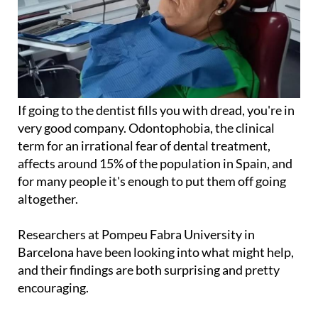
If going to the dentist fills you with dread, you're in
very good company. Odontophobia, the clinical
term for an irrational fear of dental treatment,
affects around 15% of the population in Spain, and
for many people it's enough to put them off going
altogether.
Researchers at Pompeu Fabra University in
Barcelona have been looking into what might help,
and their findings are both surprising and pretty
encouraging.
The study tested the effects of audio stimulation on
patients undergoing procedures like extractions,