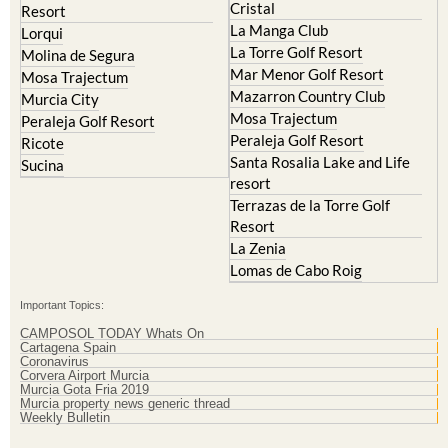
La Torre Golf Resort
Molina de Segura
Mar Menor Golf Resort
Mosa Trajectum
Mazarron Country Club
Murcia City
Mosa Trajectum
Peraleja Golf Resort
Peraleja Golf Resort
Ricote
Santa Rosalia Lake and Life
Sucina
resort
Terrazas de la Torre Golf
Resort
La Zenia
Lomas de Cabo Roig
Important Topics:
CAMPOSOL TODAY Whats On
Cartagena Spain
Coronavirus
Corvera Airport Murcia
Murcia Gota Fria 2019
Murcia property news generic thread
Weekly Bulletin
Contact Murcia Today: Editorial 000 000 000 / Office 000 000 000