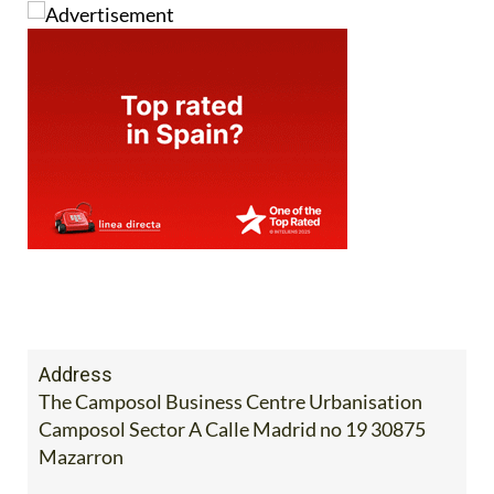
Address
The Camposol Business Centre Urbanisation
Camposol Sector A Calle Madrid no 19 30875
Mazarron
Tel:
968 103 008
Mobile:
685 098 667