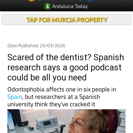
TAP FOR MURCIA PROPERTY
Date Published: 25/03/2026
Scared of the dentist? Spanish
research says a good podcast
could be all you need
Odontophobia affects one in six people in
Spain
, but researchers at a Spanish
university think they've cracked it