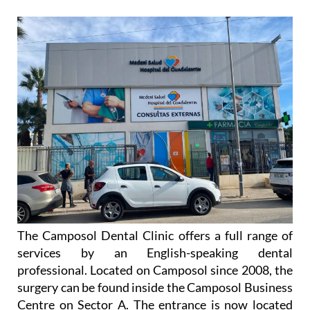
The Camposol Dental Clinic offers a full range of
services by an English-speaking dental
professional. Located on Camposol since 2008, the
surgery can be found inside the Camposol Business
Centre on Sector A. The entrance is now located
behind the pharmacy at 19, Calle Madrid.