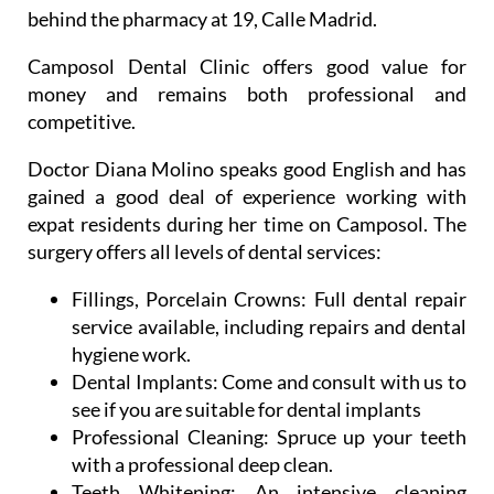
Camposol Dental Clinic offers good value for
money and remains both professional and
competitive.
Doctor Diana Molino speaks good English and has
gained a good deal of experience working with
expat residents during her time on Camposol. The
surgery offers all levels of dental services:
Fillings, Porcelain Crowns:
Full dental repair
service available, including repairs and dental
hygiene work.
Dental Implants:
Come and consult with us to
see if you are suitable for dental implants
Professional Cleaning:
Spruce up your teeth
with a professional deep clean.
Teeth Whitening:
An intensive cleaning
process which removes tobacco and coffee