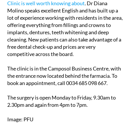
lot of experience working with residents in the area,
offering everything from fillings and crowns to
implants, dentures, teeth whitening and deep
cleaning. New patients can also take advantage of a
free dental check-up and prices are very
competitive across the board.
The clinic is in the Camposol Business Centre, with
the entrance now located behind the farmacia. To
book an appointment, call 0034 685 098 667.
The surgery is open Monday to Friday, 9.30am to
2.30pm and again from 4pm to 7pm.
Image: PFU