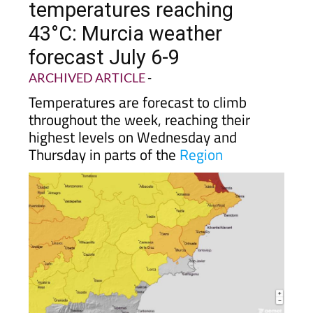
temperatures reaching
43°C: Murcia weather
forecast July 6-9
ARCHIVED ARTICLE
-
Temperatures are forecast to climb
throughout the week, reaching their
highest levels on Wednesday and
Thursday in parts of the
Region