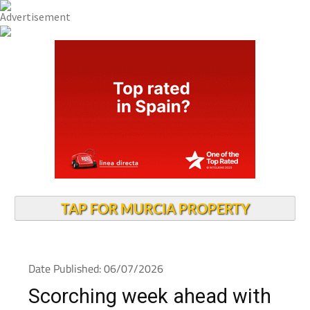
TAP FOR MURCIA PROPERTY
Date Published: 06/07/2026
Scorching week ahead with