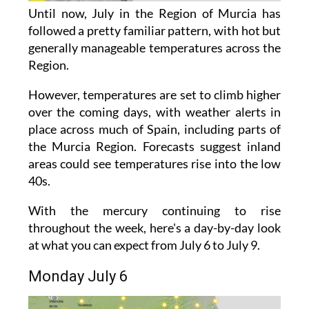
Until now, July in the Region of Murcia has
followed a pretty familiar pattern, with hot but
generally manageable temperatures across the
Region.
However, temperatures are set to climb higher
over the coming days, with weather alerts in
place across much of Spain, including parts of
the Murcia Region. Forecasts suggest inland
areas could see temperatures rise into the low
40s.
With the mercury continuing to rise
throughout the week, here's a day-by-day look
at what you can expect from July 6 to July 9.
Monday July 6