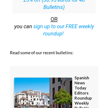
Bulletins)
OR
you can
sign up to our FREE weekly
roundup!
Read some of our recent bulletins: