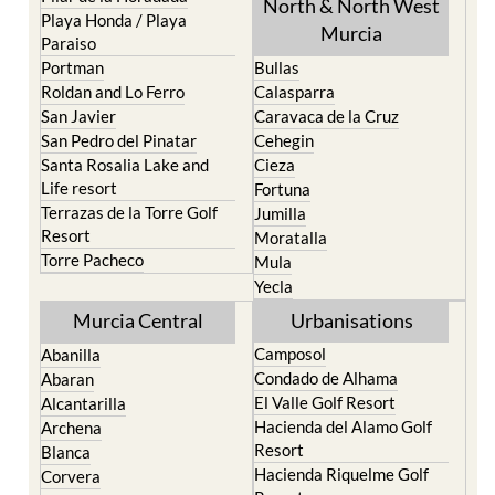
North & North West
Playa Honda / Playa
Murcia
Paraiso
Portman
Bullas
Roldan and Lo Ferro
Calasparra
San Javier
Caravaca de la Cruz
San Pedro del Pinatar
Cehegin
Santa Rosalia Lake and
Cieza
Life resort
Fortuna
Terrazas de la Torre Golf
Jumilla
Resort
Moratalla
Torre Pacheco
Mula
Yecla
Murcia Central
Urbanisations
Camposol
Abanilla
Condado de Alhama
Abaran
El Valle Golf Resort
Alcantarilla
Hacienda del Alamo Golf
Archena
Resort
Blanca
Hacienda Riquelme Golf
Corvera