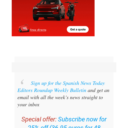
Sign up for the Spanish News Today
Editors Roundup Weekly Bulletin
and get an
email with all the week’s news straight to
your inbox
Special offer:
Subscribe now for
25% off (36.95 euros for 48