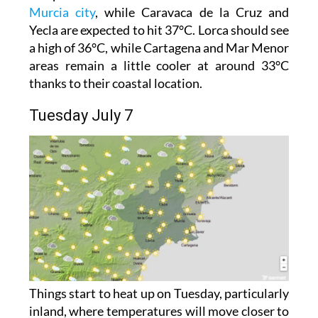
Murcia city
, while Caravaca de la Cruz and
Yecla are expected to hit 37°C. Lorca should see
a high of 36°C, while Cartagena and Mar Menor
areas remain a little cooler at around 33°C
thanks to their coastal location.
Tuesday July 7
Things start to heat up on Tuesday, particularly
inland, where temperatures will move closer to