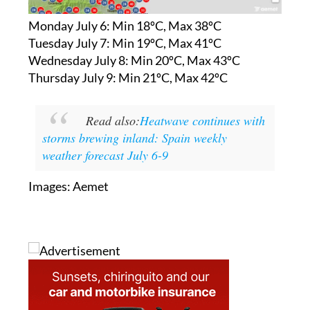
Monday July 6:
Min 18ºC, Max 38ºC
Tuesday July 7:
Min 19ºC, Max 41ºC
Wednesday July 8:
Min 20ºC, Max 43ºC
Thursday July 9:
Min 21ºC, Max 42ºC
Read also:
Heatwave continues with
storms brewing inland: Spain weekly
weather forecast July 6-9
Images: Aemet