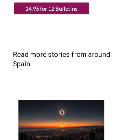
Read more stories from around
Spain: