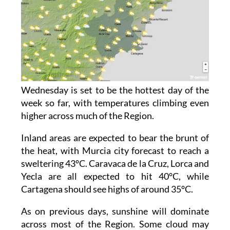
Wednesday is set to be the hottest day of the
week so far, with temperatures climbing even
higher across much of the Region.
Inland areas are expected to bear the brunt of
the heat, with Murcia city forecast to reach a
sweltering 43°C. Caravaca de la Cruz, Lorca and
Yecla are all expected to hit 40°C, while
Cartagena should see highs of around 35°C.
As on previous days, sunshine will dominate
across most of the Region. Some cloud may