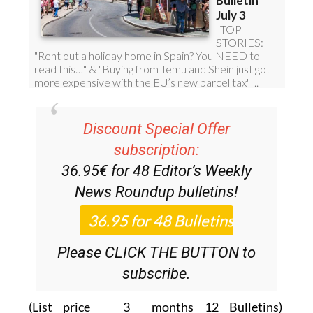
Discount Special Offer
subscription:
36.95€ for 48
Editor’s Weekly
News Roundup
bulletins!
Please CLICK THE BUTTON to
subscribe.
(List price 3 months 12 Bulletins)