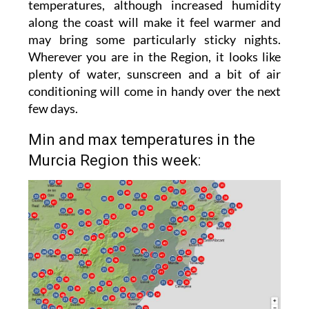
temperatures, although increased humidity
along the coast will make it feel warmer and
may bring some particularly sticky nights.
Wherever you are in the Region, it looks like
plenty of water, sunscreen and a bit of air
conditioning will come in handy over the next
few days.
Min and max temperatures in the
Murcia Region this week: