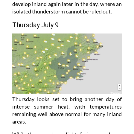
develop inland again later in the day, where an
isolated thunderstorm cannot be ruled out.
Thursday July 9
Thursday looks set to bring another day of
intense summer heat, with temperatures
remaining well above normal for many inland
areas.