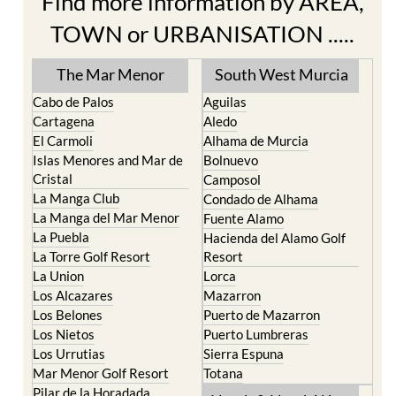
Find more information by AREA,
TOWN or URBANISATION .....
The Mar Menor
South West Murcia
Cabo de Palos
Aguilas
Cartagena
Aledo
El Carmoli
Alhama de Murcia
Islas Menores and Mar de
Bolnuevo
Cristal
Camposol
La Manga Club
Condado de Alhama
La Manga del Mar Menor
Fuente Alamo
La Puebla
Hacienda del Alamo Golf
La Torre Golf Resort
Resort
La Union
Lorca
Los Alcazares
Mazarron
Los Belones
Puerto de Mazarron
Los Nietos
Puerto Lumbreras
Los Urrutias
Sierra Espuna
Mar Menor Golf Resort
Totana
Pilar de la Horadada