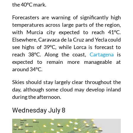
the 40°C mark.
Forecasters are warning of significantly high
temperatures across large parts of the region,
with Murcia city expected to reach 41°C.
Elsewhere, Caravaca de la Cruz and Yecla could
see highs of 39°C, while Lorca is forecast to
reach 38°C. Along the coast,
Cartagena
is
expected to remain more manageable at
around 34°C.
Skies should stay largely clear throughout the
day, although some cloud may develop inland
during the afternoon.
Wednesday July 8