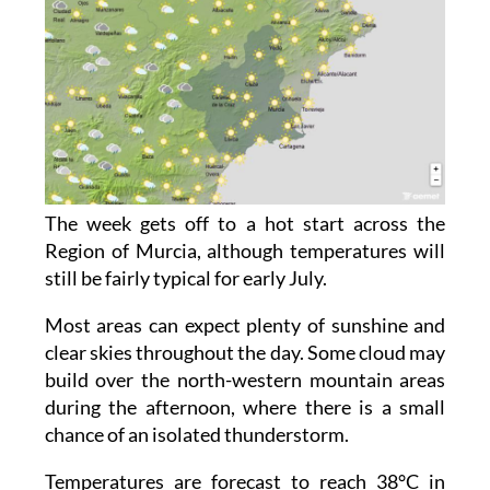
The week gets off to a hot start across the
Region of Murcia, although temperatures will
still be fairly typical for early July.
Most areas can expect plenty of sunshine and
clear skies throughout the day. Some cloud may
build over the north-western mountain areas
during the afternoon, where there is a small
chance of an isolated thunderstorm.
Temperatures are forecast to reach 38°C in