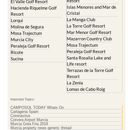
Resort
El Valle Golf Resort
Islas Menores and Mar de
Hacienda Riquelme Golf
Cristal
Resort
La Manga Club
Lorqui
La Torre Golf Resort
Molina de Segura
Mar Menor Golf Resort
Mosa Trajectum
Mazarron Country Club
Murcia City
Mosa Trajectum
Peraleja Golf Resort
Peraleja Golf Resort
Ricote
Santa Rosalia Lake and
Sucina
Life resort
Terrazas de la Torre Golf
Resort
La Zenia
Lomas de Cabo Roig
Important Topics:
CAMPOSOL TODAY Whats On
Cartagena Spain
Coronavirus
Corvera Airport Murcia
Murcia Gota Fria 2019
Murcia property news generic thread