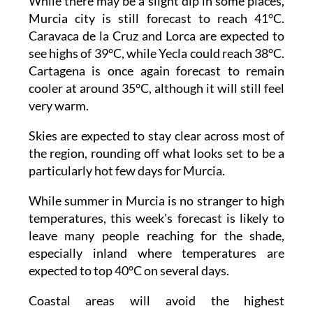
While there may be a slight dip in some places,
Murcia city is still forecast to reach 41°C.
Caravaca de la Cruz and Lorca are expected to
see highs of 39°C, while Yecla could reach 38°C.
Cartagena is once again forecast to remain
cooler at around 35°C, although it will still feel
very warm.
Skies are expected to stay clear across most of
the region, rounding off what looks set to be a
particularly hot few days for Murcia.
While summer in Murcia is no stranger to high
temperatures, this week's forecast is likely to
leave many people reaching for the shade,
especially inland where temperatures are
expected to top 40°C on several days.
Coastal areas will avoid the highest