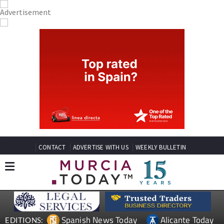
CONTACT
ADVERTISE WITH US
WEEKLY BULLETIN
Spanish News Today
Alicante Today
EDITIONS: