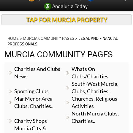
Andalucia Today
TAP FOR MURCIA PROPERTY
HOME
>
MURCIA COMMUNITY PAGES
> LEGAL AND FINANCIAL
PROFESSIONALS
MURCIA COMMUNITY PAGES
Charities And Clubs
Whats On
News
Clubs/Charities
South-West Murcia,
Sporting Clubs
Clubs, Charities..
Mar Menor Area
Churches, Religious
Clubs, Charities..
Activities
North Murcia Clubs,
Charity Shops
Charities..
Murcia City &