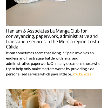
Heniam & Associates La Manga Club for
conveyancing, paperwork, administrative and
translation services in the Murcia region Costa
Cálida
It can sometimes seem that living in Spain involves an
endless and frustrating battle with legal and
administrative paperwork. On many occasions those who
try to help only make matters worse by providing a de-
personalised service which pays little or..
09/12/2021