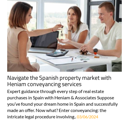
Navigate the Spanish property market with
Heniam conveyancing services
Expert guidance through every step of real estate
purchases in Spain with Heniam & Associates Suppose
you’ve found your dream home in Spain and successfully
made an offer. Now what? Enter conveyancing: the
intricate legal procedure involving..
03/06/2024