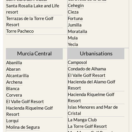
Cehegin
Santa Rosalia Lake and Life
resort
Cieza
Terrazas de la Torre Golf
Fortuna
Resort
Jumilla
Torre Pacheco
Moratalla
Mula
Yecla
Murcia Central
Urbanisations
Camposol
Abanilla
Condado de Alhama
Abaran
El Valle Golf Resort
Alcantarilla
Hacienda del Alamo Golf
Archena
Resort
Blanca
Hacienda Riquelme Golf
Corvera
Resort
El Valle Golf Resort
Islas Menores and Mar de
Hacienda Riquelme Golf
Cristal
Resort
La Manga Club
Lorqui
La Torre Golf Resort
Molina de Segura