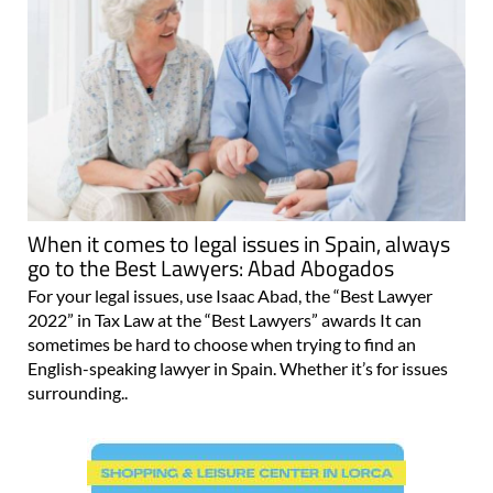
When it comes to legal issues in Spain, always
go to the Best Lawyers: Abad Abogados
For your legal issues, use Isaac Abad, the “Best Lawyer
2022” in Tax Law at the “Best Lawyers” awards It can
sometimes be hard to choose when trying to find an
English-speaking lawyer in Spain. Whether it’s for issues
surrounding..