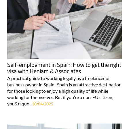
Self-employment in Spain: How to get the right
visa with Heniam & Associates
A practical guide to working legally as a freelancer or
business owner in Spain Spain is an attractive destination
for those looking to enjoy a high quality of life while
working for themselves. But if you’re a non-EU citizen,
you&rsquo..
10/04/2025