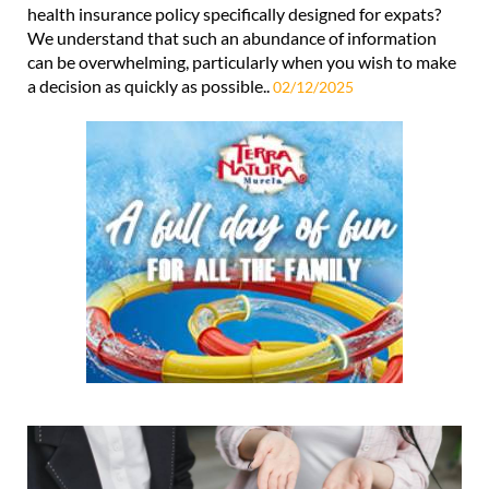
health insurance policy specifically designed for expats?
We understand that such an abundance of information
can be overwhelming, particularly when you wish to make
a decision as quickly as possible..
02/12/2025