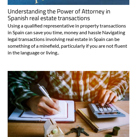
Understanding the Power of Attorney in
Spanish real estate transactions
Using a qualified representative in property transactions
in Spain can save you time, money and hassle Navigating
legal transactions involving real estate in Spain can be
something of a minefield, particularly if you are not fluent
in the language or living..