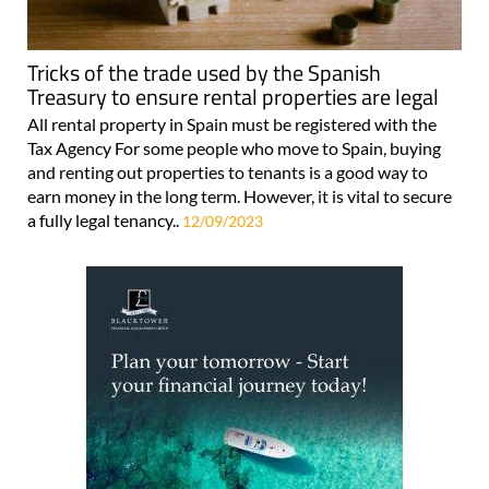
Tricks of the trade used by the Spanish
Treasury to ensure rental properties are legal
All rental property in Spain must be registered with the
Tax Agency For some people who move to Spain, buying
and renting out properties to tenants is a good way to
earn money in the long term. However, it is vital to secure
a fully legal tenancy..
12/09/2023