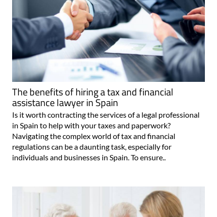
The benefits of hiring a tax and financial
assistance lawyer in Spain
Is it worth contracting the services of a legal professional
in Spain to help with your taxes and paperwork?
Navigating the complex world of tax and financial
regulations can be a daunting task, especially for
individuals and businesses in Spain. To ensure..