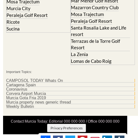
Mar Menor Golf Resort
Mosa Trajectum
Mazarron Country Club
Murcia City
Mosa Trajectum
Peraleja Golf Resort
Peraleja Golf Resort
Ricote
Santa Rosalia Lake and Life
Sucina
resort
Terrazas de la Torre Golf
Resort
La Zenia
Lomas de Cabo Roig
Important Topics:
CAMPOSOL TODAY Whats On
Cartagena Spain
Coronavirus
Corvera Airport Murcia
Murcia Gota Fria 2019
Murcia property news generic thread
Weekly Bulletin
Contact Murcia Today: Editorial 000 000 000 / Office 000 000 000
Privacy Preferences
Terms And Conditons
|
Privacy Policy
|
Legal
|
About Us
|