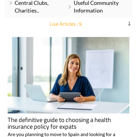
Central Clubs,
Useful Community
Charities..
Information
Live Articles : 9
1
For more articles select a Page or Next.
The definitive guide to choosing a health
insurance policy for expats
Are you planning to move to Spain and looking for a