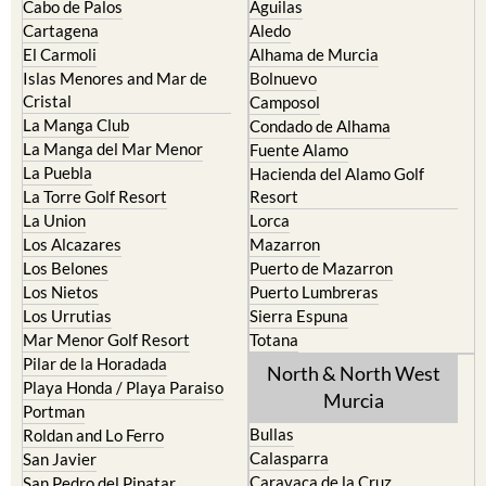
Cabo de Palos
Aguilas
Cartagena
Aledo
El Carmoli
Alhama de Murcia
Islas Menores and Mar de
Bolnuevo
Cristal
Camposol
La Manga Club
Condado de Alhama
La Manga del Mar Menor
Fuente Alamo
La Puebla
Hacienda del Alamo Golf
La Torre Golf Resort
Resort
La Union
Lorca
Los Alcazares
Mazarron
Los Belones
Puerto de Mazarron
Los Nietos
Puerto Lumbreras
Los Urrutias
Sierra Espuna
Mar Menor Golf Resort
Totana
Pilar de la Horadada
North & North West
Playa Honda / Playa Paraiso
Murcia
Portman
Bullas
Roldan and Lo Ferro
Calasparra
San Javier
Caravaca de la Cruz
San Pedro del Pinatar