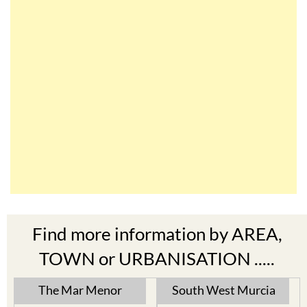
Find more information by AREA,
TOWN or URBANISATION .....
The Mar Menor
South West Murcia