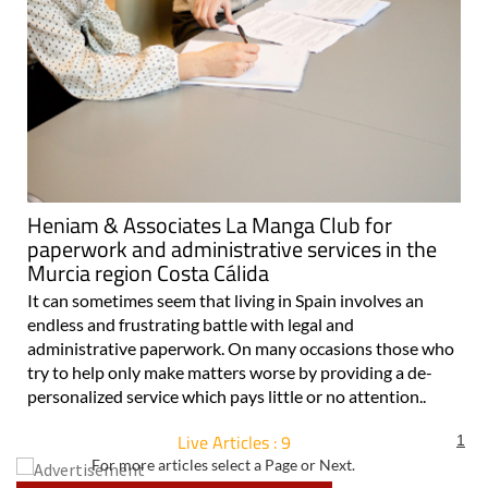
Heniam & Associates La Manga Club for
paperwork and administrative services in the
Murcia region Costa Cálida
It can sometimes seem that living in Spain involves an
endless and frustrating battle with legal and
administrative paperwork. On many occasions those who
try to help only make matters worse by providing a de-
personalized service which pays little or no attention..
Live Articles : 9
1
For more articles select a Page or Next.