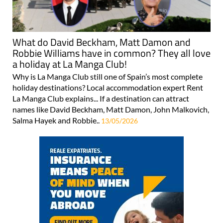
What do David Beckham, Matt Damon and
Robbie Williams have in common? They all love
a holiday at La Manga Club!
Why is La Manga Club still one of Spain’s most complete
holiday destinations? Local accommodation expert Rent
La Manga Club explains... If a destination can attract
names like David Beckham, Matt Damon, John Malkovich,
Salma Hayek and Robbie..
13/05/2026