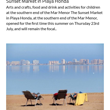
Sunset Market in Playa Honda
Arts and crafts, food and drink and activities for children
at the southern end of the Mar Menor The Sunset Market
in Playa Honda, at the southern end of the Mar Menor,
opened for the first time this summer on Thursday 23rd
July, and will remain the focal..