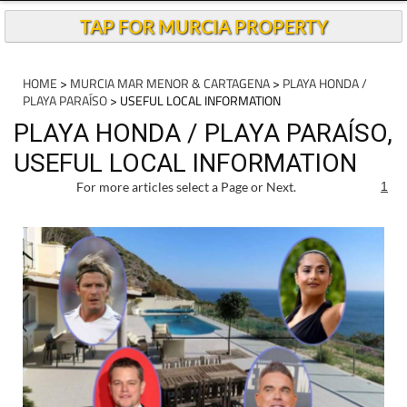
TAP FOR MURCIA PROPERTY
HOME
>
MURCIA MAR MENOR & CARTAGENA
>
PLAYA HONDA /
PLAYA PARAÍSO
> USEFUL LOCAL INFORMATION
PLAYA HONDA / PLAYA PARAÍSO,
USEFUL LOCAL INFORMATION
For more articles select a Page or Next.
1