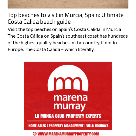
Top beaches to visit in Murcia, Spain: Ultimate
Costa Calida beach guide
Visit the top beaches on Spain’s Costa Cálida in Murcia
The Costa Cálida on Spain’s southeast coast has hundreds
of the highest quality beaches in the country, if not in
Europe. The Costa Cálida – which literally..