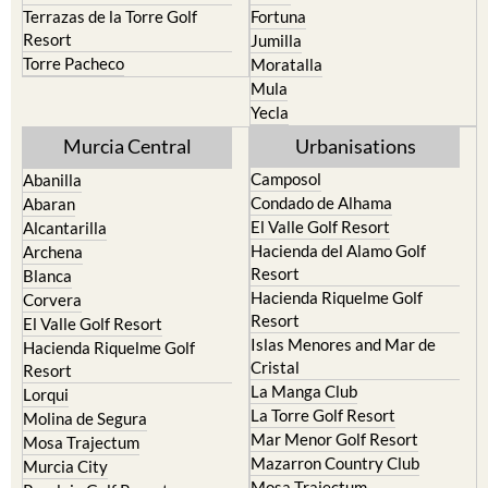
Terrazas de la Torre Golf
Fortuna
Resort
Jumilla
Torre Pacheco
Moratalla
Mula
Yecla
Murcia Central
Urbanisations
Camposol
Abanilla
Condado de Alhama
Abaran
El Valle Golf Resort
Alcantarilla
Hacienda del Alamo Golf
Archena
Resort
Blanca
Hacienda Riquelme Golf
Corvera
Resort
El Valle Golf Resort
Islas Menores and Mar de
Hacienda Riquelme Golf
Cristal
Resort
La Manga Club
Lorqui
La Torre Golf Resort
Molina de Segura
Mar Menor Golf Resort
Mosa Trajectum
Mazarron Country Club
Murcia City
Mosa Trajectum