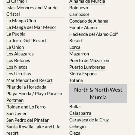
El Carmoli
Alhama de Murcia
Islas Menores and Mar de
Bolnuevo
Cristal
Camposol
La Manga Club
Condado de Alhama
La Manga del Mar Menor
Fuente Alamo
La Puebla
Hacienda del Alamo Golf
La Torre Golf Resort
Resort
La Union
Lorca
Los Alcazares
Mazarron
Los Belones
Puerto de Mazarron
Los Nietos
Puerto Lumbreras
Los Urrutias
Sierra Espuna
Mar Menor Golf Resort
Totana
Pilar de la Horadada
North & North West
Playa Honda / Playa Paraiso
Murcia
Portman
Bullas
Roldan and Lo Ferro
Calasparra
San Javier
Caravaca de la Cruz
San Pedro del Pinatar
Cehegin
Santa Rosalia Lake and Life
resort
Cieza