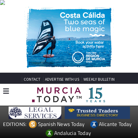
CONTACT
ADVERTISE WITH US
WEEKLY BULLETIN
Spanish News Today
Alicante Today
EDITIONS:
Andalucia Today