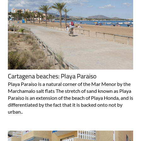
Cartagena beaches: Playa Paraiso
Playa Paraíso is a natural corner of the Mar Menor by the
Marchamalo salt flats The stretch of sand known as Playa
Paraíso is an extension of the beach of Playa Honda, and is
differentiated by the fact that it is backed onto not by
urban..