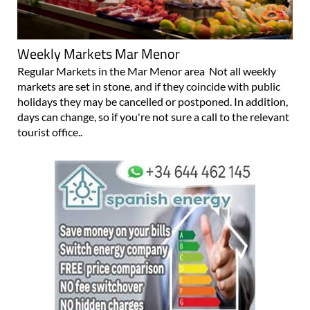
Weekly Markets Mar Menor
Regular Markets in the Mar Menor area Not all weekly
markets are set in stone, and if they coincide with public
holidays they may be cancelled or postponed. In addition,
days can change, so if you're not sure a call to the relevant
tourist office..