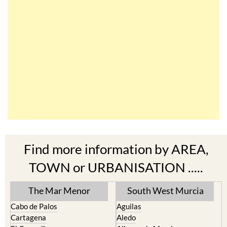
Find more information by AREA,
TOWN or URBANISATION .....
The Mar Menor
South West Murcia
Cabo de Palos
Aguilas
Cartagena
Aledo