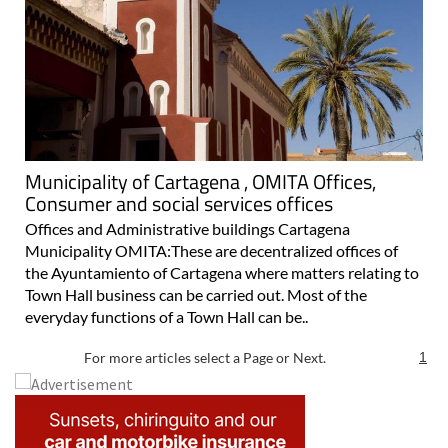
Municipality of Cartagena , OMITA Offices,
Consumer and social services offices
Offices and Administrative buildings Cartagena
Municipality OMITA:These are decentralized offices of
the Ayuntamiento of Cartagena where matters relating to
Town Hall business can be carried out. Most of the
everyday functions of a Town Hall can be..
For more articles select a Page or Next.
1