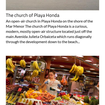
The church of Playa Honda
An open-air church in Playa Honda on the shore of the
Mar Menor The church of Playa Honda is a curious,
modern, mostly open-air structure located just off the
main Avenida Julieta Orbaiceta which runs diagonally
through the development down to the beach...