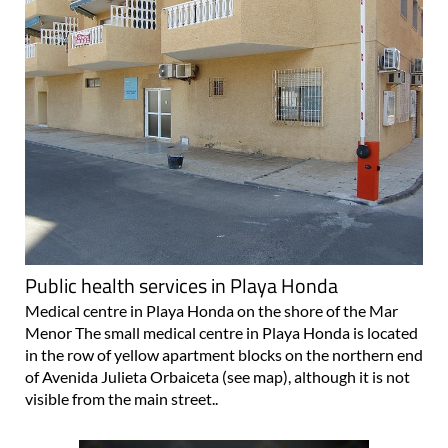
Public health services in Playa Honda
Medical centre in Playa Honda on the shore of the Mar
Menor The small medical centre in Playa Honda is located
in the row of yellow apartment blocks on the northern end
of Avenida Julieta Orbaiceta (see map), although it is not
visible from the main street..