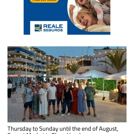
Thursday to Sunday until the end of August,