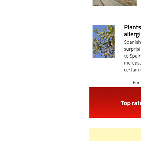
Plants
allerg
Spanish
surpris
to Spain
increase
certain 
For 