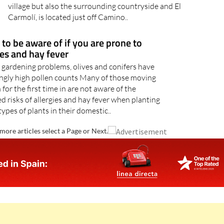
village but also the surrounding countryside and El
Carmolí, is located just off Camino..
 to be aware of if you are prone to
ies and hay fever
 gardening problems, olives and conifers have
ingly high pollen counts Many of those moving
 for the first time in are not aware of the
d risks of allergies and hay fever when planting
types of plants in their domestic..
more articles select a Page or Next.