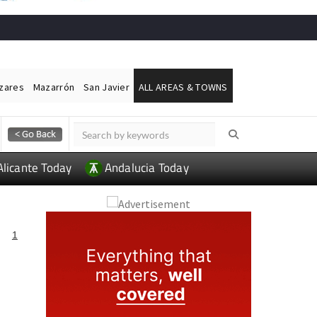
ázares
Mazarrón
San Javier
ALL AREAS & TOWNS
Alicante Today
Andalucia Today
1