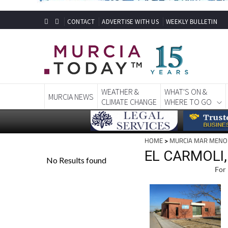
CONTACT
ADVERTISE WITH US
WEEKLY BULLETIN
WEATHER &
WHAT'S ON &
MURCIA NEWS
CLIMATE CHANGE
WHERE TO GO
HOME
>
MURCIA MAR MENO
EL CARMOLI
For 