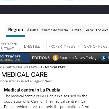
Region
Águilas
Alhama de Murcia
Jumilla
Lorca
Los Alc
MOTORING
LIFESTYLE
PROPERTY NEWS
SPANISH NEWS
& TRAVEL
Spanish News Today
EDITIONS:
R & CARTAGENA
>
EL CARMOLI
> MEDICAL CARE
, MEDICAL CARE
more articles select a Page or Next.
Medical centre in La Puebla
The medical centre of La Puebla is also used by the
population of El Carmolí The medical centre in La
Puebla, which serves not only the population of the