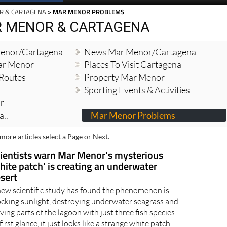
R & CARTAGENA
> MAR MENOR PROBLEMS
R MENOR & CARTAGENA
enor/Cartagena
News Mar Menor/Cartagena
Mar Menor
Places To Visit Cartagena
 Routes
Property Mar Menor
Sporting Events & Activities
r
..
Mar Menor Problems
more articles select a Page or Next.
ientists warn Mar Menor's mysterious
hite patch' is creating an underwater
sert
new scientific study has found the phenomenon is
ocking sunlight, destroying underwater seagrass and
ving parts of the lagoon with just three fish species
first glance, it just looks like a strange white patch