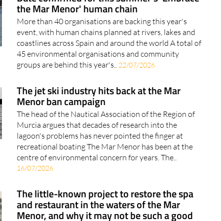
the Mar Menor' human chain
More than 40 organisations are backing this year's
event, with human chains planned at rivers, lakes and
coastlines across Spain and around the world A total of
45 environmental organisations and community
groups are behind this year's..
22/07/2026
The jet ski industry hits back at the Mar
Menor ban campaign
The head of the Nautical Association of the Region of
Murcia argues that decades of research into the
lagoon's problems has never pointed the finger at
recreational boating The Mar Menor has been at the
centre of environmental concern for years. The..
16/07/2026
The little-known project to restore the spa
and restaurant in the waters of the Mar
Menor, and why it may not be such a good