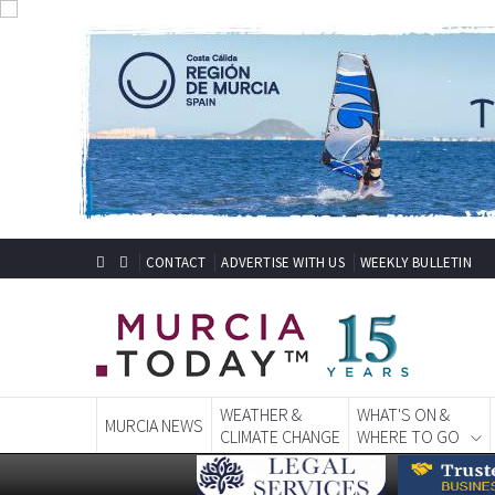
CONTACT
ADVERTISE WITH US
WEEKLY BULLETIN
WEATHER &
WHAT'S ON &
MURCIA NEWS
CLIMATE CHANGE
WHERE TO GO