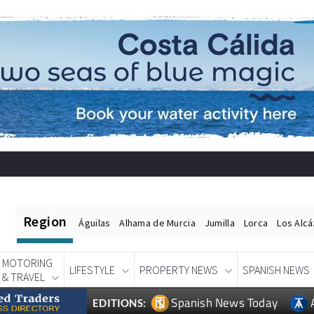
Region
Águilas
Alhama de Murcia
Jumilla
Lorca
Los Alc
MOTORING
LIFESTYLE
PROPERTY NEWS
SPANISH NEWS
& TRAVEL
Spanish News Today
EDITIONS: