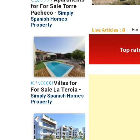
Live Articles : 8
For 