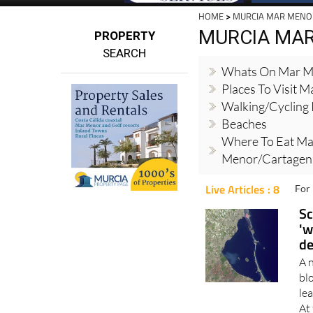
HOME
>
MURCIA MAR MENO
MURCIA MA
PROPERTY
SEARCH
Whats On Mar M
Places To Visit 
Walking/cycling
Beaches
Where To Eat Ma
Menor/Cartagena
Live Articles : 8
For 
Sc
'w
de
A 
bl
lea
At 