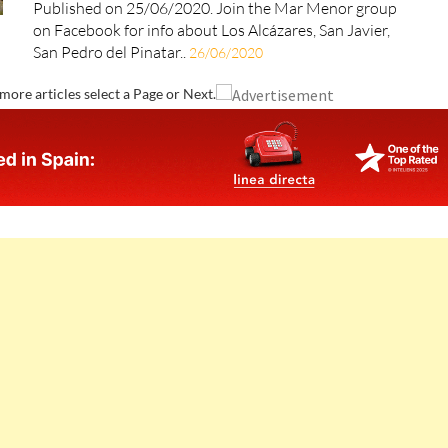
Published on 25/06/2020. Join the Mar Menor group
on Facebook for info about Los Alcázares, San Javier,
San Pedro del Pinatar..
26/06/2020
more articles select a Page or Next.