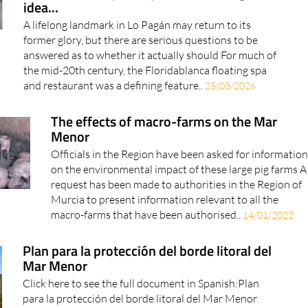
idea...
A lifelong landmark in Lo Pagán may return to its
former glory, but there are serious questions to be
answered as to whether it actually should For much of
the mid-20th century, the Floridablanca floating spa
and restaurant was a defining feature..
25/03/2026
The effects of macro-farms on the Mar
Menor
Officials in the Region have been asked for information
on the environmental impact of these large pig farms A
request has been made to authorities in the Region of
Murcia to present information relevant to all the
macro-farms that have been authorised..
14/01/2022
Plan para la protección del borde litoral del
Mar Menor
Click here to see the full document in Spanish:Plan
para la protección del borde litoral del Mar Menor