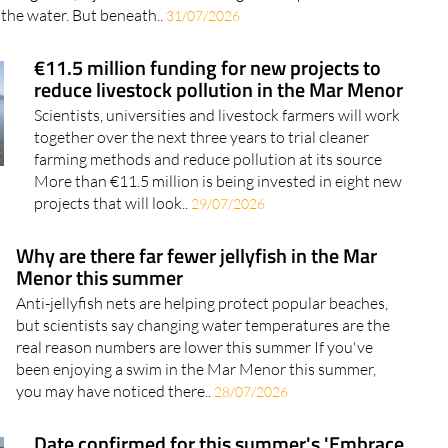
 the water. But beneath..
31/07/2026
€11.5 million funding for new projects to
reduce livestock pollution in the Mar Menor
Scientists, universities and livestock farmers will work
together over the next three years to trial cleaner
farming methods and reduce pollution at its source
More than €11.5 million is being invested in eight new
projects that will look..
29/07/2026
Why are there far fewer jellyfish in the Mar
Menor this summer
Anti-jellyfish nets are helping protect popular beaches,
but scientists say changing water temperatures are the
real reason numbers are lower this summer If you've
been enjoying a swim in the Mar Menor this summer,
you may have noticed there..
28/07/2026
Date confirmed for this summer's 'Embrace