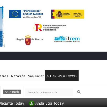
ázares
Mazarrón
San Javier
ALL AREAS & TOWNS
Alicante Today
Andalucia Today