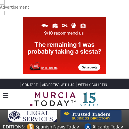
CONTACT
ADVERTISE WITH US
WEEKLY BULLETIN
Spanish News Today
Alicante Today
EDITIONS: