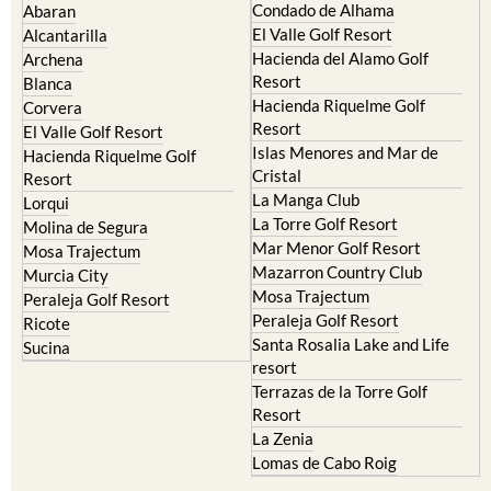
Condado de Alhama
Abaran
El Valle Golf Resort
Alcantarilla
Hacienda del Alamo Golf
Archena
Resort
Blanca
Hacienda Riquelme Golf
Corvera
Resort
El Valle Golf Resort
Islas Menores and Mar de
Hacienda Riquelme Golf
Cristal
Resort
La Manga Club
Lorqui
La Torre Golf Resort
Molina de Segura
Mar Menor Golf Resort
Mosa Trajectum
Mazarron Country Club
Murcia City
Mosa Trajectum
Peraleja Golf Resort
Peraleja Golf Resort
Ricote
Santa Rosalia Lake and Life
Sucina
resort
Terrazas de la Torre Golf
Resort
La Zenia
Lomas de Cabo Roig