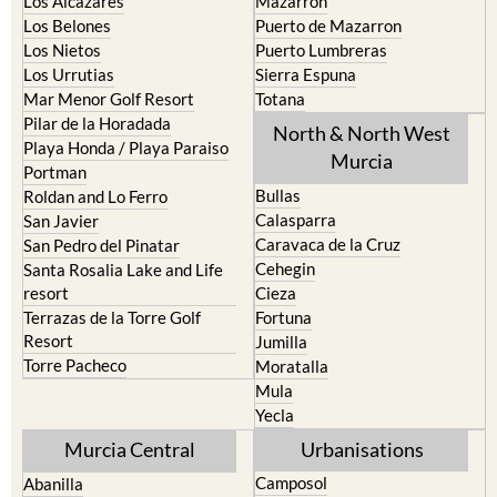
Los Alcazares
Mazarron
Los Belones
Puerto de Mazarron
Los Nietos
Puerto Lumbreras
Los Urrutias
Sierra Espuna
Mar Menor Golf Resort
Totana
Pilar de la Horadada
North & North West
Playa Honda / Playa Paraiso
Murcia
Portman
Bullas
Roldan and Lo Ferro
Calasparra
San Javier
Caravaca de la Cruz
San Pedro del Pinatar
Cehegin
Santa Rosalia Lake and Life
resort
Cieza
Terrazas de la Torre Golf
Fortuna
Resort
Jumilla
Torre Pacheco
Moratalla
Mula
Yecla
Murcia Central
Urbanisations
Camposol
Abanilla