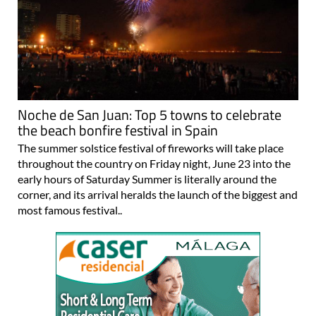
Noche de San Juan: Top 5 towns to celebrate
the beach bonfire festival in Spain
The summer solstice festival of fireworks will take place
throughout the country on Friday night, June 23 into the
early hours of Saturday Summer is literally around the
corner, and its arrival heralds the launch of the biggest and
most famous festival..