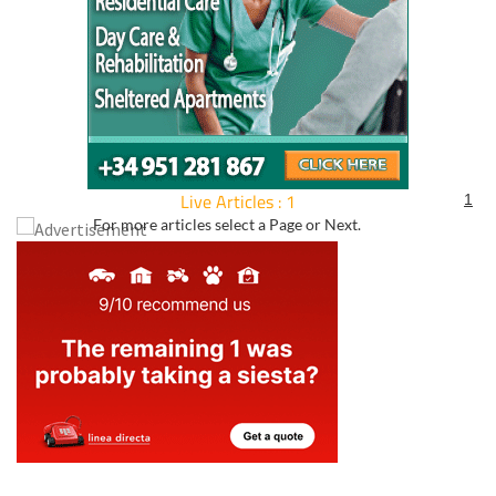
Live Articles : 1
1
For more articles select a Page or Next.