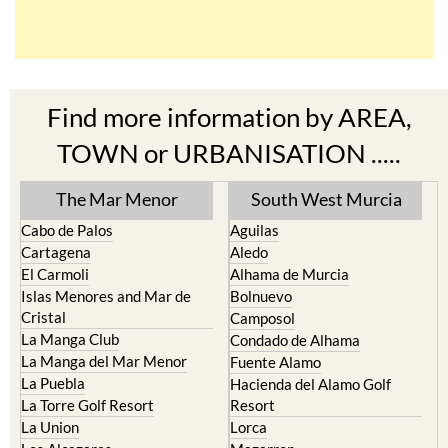
Find more information by AREA,
TOWN or URBANISATION .....
The Mar Menor
South West Murcia
Cabo de Palos
Aguilas
Cartagena
Aledo
El Carmoli
Alhama de Murcia
Islas Menores and Mar de
Bolnuevo
Cristal
Camposol
La Manga Club
Condado de Alhama
La Manga del Mar Menor
Fuente Alamo
La Puebla
Hacienda del Alamo Golf
La Torre Golf Resort
Resort
La Union
Lorca