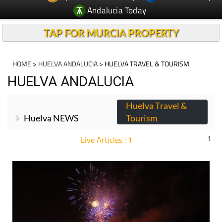
Andalucia Today
TAP FOR MURCIA PROPERTY
HOME
>
HUELVA ANDALUCIA
> HUELVA TRAVEL & TOURISM
HUELVA ANDALUCIA
Huelva Travel &
Huelva NEWS
Tourism
Live Articles : 1
1
For more articles select a Page or Next.