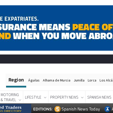
Region
Águilas
Alhama de Murcia
Jumilla
Lorca
Los Alc
MOTORING
LIFESTYLE
PROPERTY NEWS
SPANISH NEWS
& TRAVEL
Spanish News Today
EDITIONS: