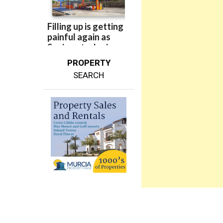
PROPERTY
SEARCH