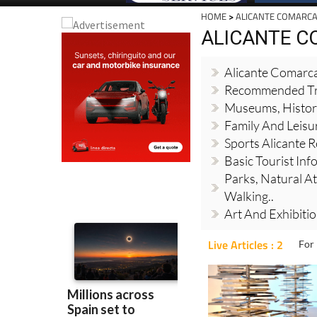
HOME
>
ALICANTE COMARC
ALICANTE 
Alicante Comarc
Recommended Tr
Museums, Histori
Family And Leisur
Sports Alicante 
Basic Tourist Info
Parks, Natural At
Walking..
Art And Exhibiti
Live Articles : 2
For 