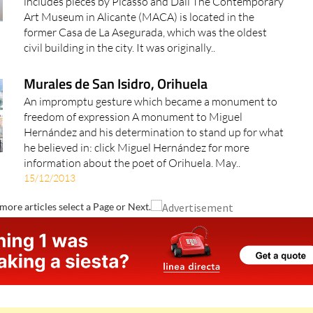
includes pieces by Picasso and Dalí The Contemporary
Art Museum in Alicante (MACA) is located in the
former Casa de La Asegurada, which was the oldest
civil building in the city. It was originally..
Murales de San Isidro, Orihuela
An impromptu gesture which became a monument to
freedom of expression A monument to Miguel
Hernández and his determination to stand up for what
he believed in: click Miguel Hernández for more
information about the poet of Orihuela. May..
15/12/2013
more articles select a Page or Next.