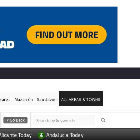
ázares
Mazarrón
San Javier
ALL AREAS & TOWNS
Alicante Today
Andalucia Today