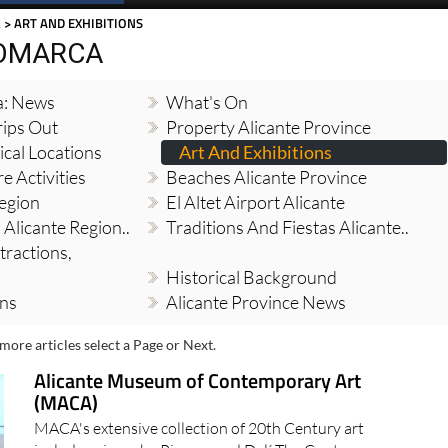
A
> ART AND EXHIBITIONS
COMARCA
a: News
What's On
ips Out
Property Alicante Province
cal Locations
Art And Exhibitions
e Activities
Beaches Alicante Province
Region
El Altet Airport Alicante
 Alicante Region..
Traditions And Fiestas Alicante..
tractions,
Historical Background
ons
Alicante Province News
more articles select a Page or Next.
Alicante Museum of Contemporary Art
(MACA)
MACA's extensive collection of 20th Century art