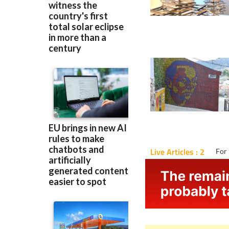
Live Articles : 2
For 