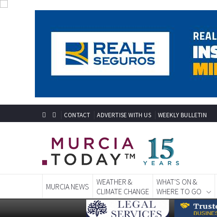
CONTACT
ADVERTISE WITH US
WEEKLY BULLETIN
WEATHER &
WHAT'S ON &
MURCIA NEWS
CLIMATE CHANGE
WHERE TO GO