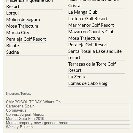
Hacienda Riquelme Golf
Cristal
Resort
La Manga Club
Lorqui
La Torre Golf Resort
Molina de Segura
Mar Menor Golf Resort
Mosa Trajectum
Mazarron Country Club
Murcia City
Mosa Trajectum
Peraleja Golf Resort
Peraleja Golf Resort
Ricote
Santa Rosalia Lake and Life
Sucina
resort
Terrazas de la Torre Golf
Resort
La Zenia
Lomas de Cabo Roig
Important Topics:
CAMPOSOL TODAY Whats On
Cartagena Spain
Coronavirus
Corvera Airport Murcia
Murcia Gota Fria 2019
Murcia property news generic thread
Weekly Bulletin