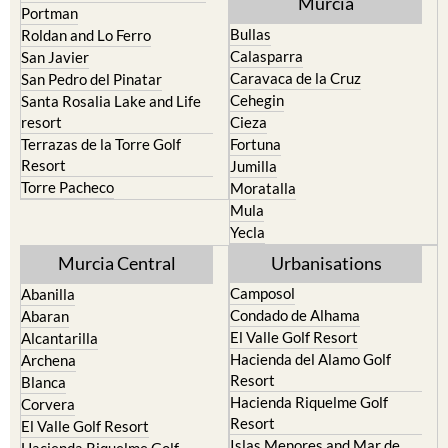
Murcia
Portman
Bullas
Roldan and Lo Ferro
Calasparra
San Javier
Caravaca de la Cruz
San Pedro del Pinatar
Cehegin
Santa Rosalia Lake and Life
resort
Cieza
Terrazas de la Torre Golf
Fortuna
Resort
Jumilla
Torre Pacheco
Moratalla
Mula
Yecla
Murcia Central
Urbanisations
Camposol
Abanilla
Condado de Alhama
Abaran
El Valle Golf Resort
Alcantarilla
Hacienda del Alamo Golf
Archena
Resort
Blanca
Hacienda Riquelme Golf
Corvera
Resort
El Valle Golf Resort
Islas Menores and Mar de