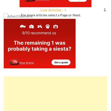
Live Articles : 1
1
For more articles select a Page or Next.