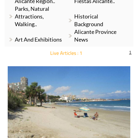
Alicante Region..
Fiestas Alicante..
Parks, Natural
Attractions,
Historical
Walking..
Background
Alicante Province
Art And Exhibitions
News
Live Articles : 1
1
For more articles select a Page or Next.