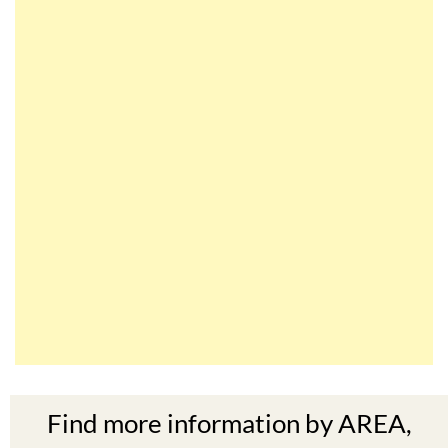
Find more information by AREA,