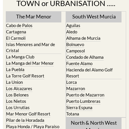
TOWN or URBANISATION .....
The Mar Menor
South West Murcia
Cabo de Palos
Aguilas
Cartagena
Aledo
El Carmoli
Alhama de Murcia
Islas Menores and Mar de
Bolnuevo
Cristal
Camposol
La Manga Club
Condado de Alhama
La Manga del Mar Menor
Fuente Alamo
La Puebla
Hacienda del Alamo Golf
La Torre Golf Resort
Resort
La Union
Lorca
Los Alcazares
Mazarron
Los Belones
Puerto de Mazarron
Los Nietos
Puerto Lumbreras
Los Urrutias
Sierra Espuna
Mar Menor Golf Resort
Totana
Pilar de la Horadada
North & North West
Playa Honda / Playa Paraiso