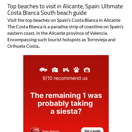
Top beaches to visit in Alicante, Spain: Ultimate
Costa Blanca South beach guide
Visit the top beaches on Spain’s Costa Blanca in Alicante
The Costa Blanca is a paradise strip of coastline on Spain’s
eastern coast, in the Alicante province of Valencia.
Encompassing such tourist hotspots as Torrevieja and
Orihuela Costa..