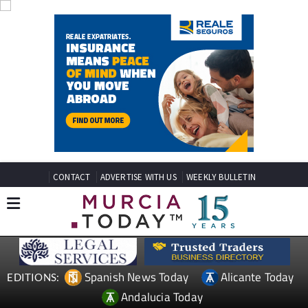
CONTACT
ADVERTISE WITH US
WEEKLY BULLETIN
Spanish News Today
Alicante Today
EDITIONS:
Andalucia Today