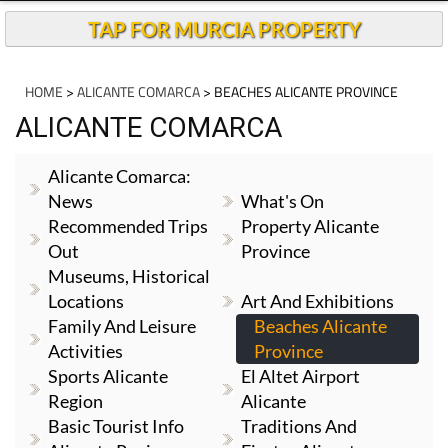
TAP FOR MURCIA PROPERTY
HOME
>
ALICANTE COMARCA
> BEACHES ALICANTE PROVINCE
ALICANTE COMARCA
Alicante Comarca:
News
What's On
Recommended Trips
Property Alicante
Out
Province
Museums, Historical
Locations
Art And Exhibitions
Family And Leisure
Beaches Alicante
Activities
Province
Sports Alicante
El Altet Airport
Region
Alicante
Basic Tourist Info
Traditions And