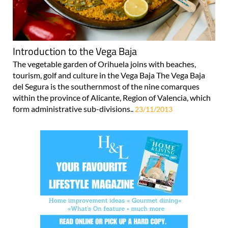
Introduction to the Vega Baja
The vegetable garden of Orihuela joins with beaches,
tourism, golf and culture in the Vega Baja The Vega Baja
del Segura is the southernmost of the nine comarques
within the province of Alicante, Region of Valencia, which
form administrative sub-divisions..
23/11/2013