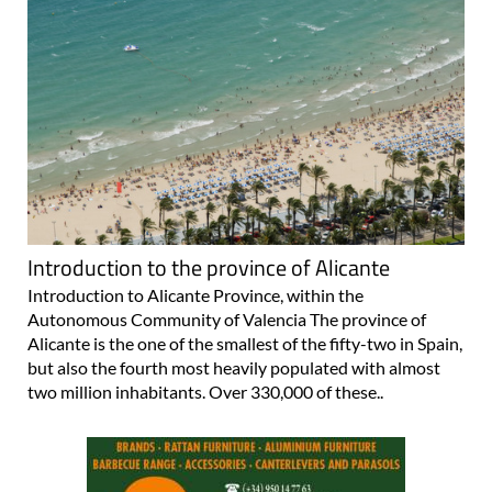
Introduction to the province of Alicante
Introduction to Alicante Province, within the
Autonomous Community of Valencia The province of
Alicante is the one of the smallest of the fifty-two in Spain,
but also the fourth most heavily populated with almost
two million inhabitants. Over 330,000 of these..