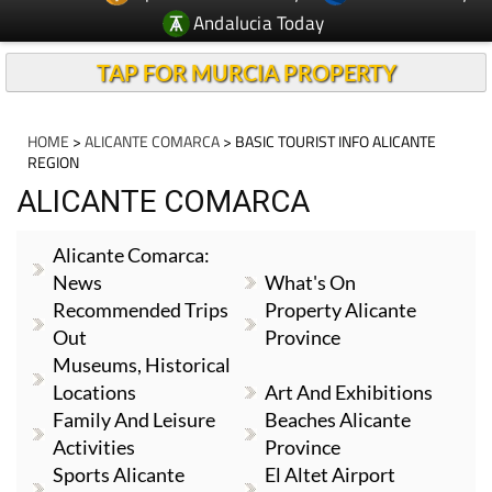
TAP FOR MURCIA PROPERTY
HOME
>
ALICANTE COMARCA
> BASIC TOURIST INFO ALICANTE
REGION
ALICANTE COMARCA
Alicante Comarca:
News
What's On
Recommended Trips
Property Alicante
Out
Province
Museums, Historical
Locations
Art And Exhibitions
Family And Leisure
Beaches Alicante
Activities
Province
Sports Alicante
El Altet Airport
Region
Alicante
Basic Tourist Info
Traditions And