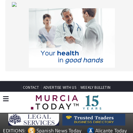
CONTACT
ADVERTISE WITH US
WEEKLY BULLETIN
Spanish News Today
Alicante Today
EDITIONS:
Andalucia Today