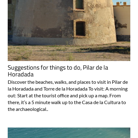
Suggestions for things to do, Pilar de la
Horadada
Discover the beaches, walks, and places to visit in Pilar de
la Horadada and Torre de la Horadada To visit: A morning
out: Start at the tourist office and pick up a map. From
there, it’s a 5 minute walk up to the Casa de la Cultura to
the archaeological..