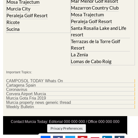
Mosa Trajectum
Peraleja Golf Resort
Peraleja Golf Resort
Ricote
Santa Rosalia Lake and Life
Sucina
resort
Terrazas de la Torre Golf
Resort
La Zenia
Lomas de Cabo Roig
Important Topics:
CAMPOSOL TODAY Whats On
Cartagena Spain
Coronavirus
Corvera Airport Murcia
Murcia Gota Fria 2019
Murcia property news generic thread
Weekly Bulletin
Contact Murcia Today: Editorial 000 000 000 / Office 000 000 000
Privacy Preferences
Terms And Conditons
|
Privacy Policy
|
Legal
|
About Us
|
Advertise With Us