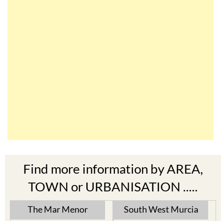
Find more information by AREA,
TOWN or URBANISATION .....
The Mar Menor
South West Murcia
Cabo de Palos
Aguilas
Cartagena
Aledo