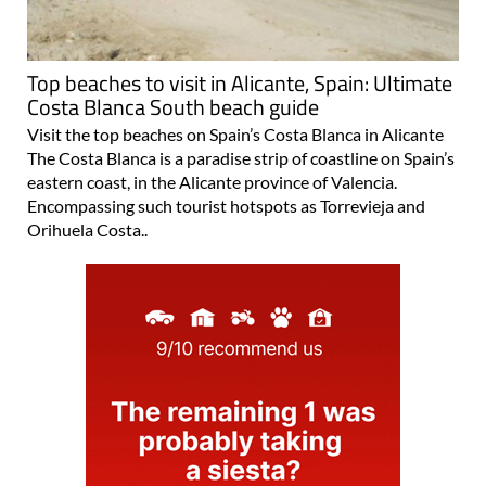
Top beaches to visit in Alicante, Spain: Ultimate
Costa Blanca South beach guide
Visit the top beaches on Spain’s Costa Blanca in Alicante
The Costa Blanca is a paradise strip of coastline on Spain’s
eastern coast, in the Alicante province of Valencia.
Encompassing such tourist hotspots as Torrevieja and
Orihuela Costa..