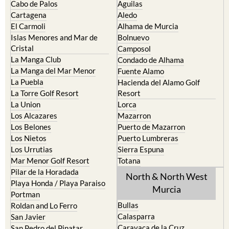
El Carmoli
Alhama de Murcia
Islas Menores and Mar de
Bolnuevo
Cristal
Camposol
La Manga Club
Condado de Alhama
La Manga del Mar Menor
Fuente Alamo
La Puebla
Hacienda del Alamo Golf
La Torre Golf Resort
Resort
La Union
Lorca
Los Alcazares
Mazarron
Los Belones
Puerto de Mazarron
Los Nietos
Puerto Lumbreras
Los Urrutias
Sierra Espuna
Mar Menor Golf Resort
Totana
Pilar de la Horadada
North & North West
Playa Honda / Playa Paraiso
Murcia
Portman
Bullas
Roldan and Lo Ferro
Calasparra
San Javier
Caravaca de la Cruz
San Pedro del Pinatar
Cehegin
Santa Rosalia Lake and Life