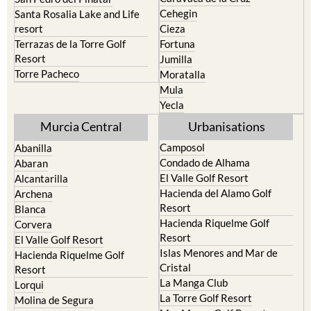
resort
Cieza
Terrazas de la Torre Golf
Fortuna
Resort
Jumilla
Torre Pacheco
Moratalla
Mula
Yecla
Murcia Central
Urbanisations
Camposol
Abanilla
Condado de Alhama
Abaran
El Valle Golf Resort
Alcantarilla
Hacienda del Alamo Golf
Archena
Resort
Blanca
Hacienda Riquelme Golf
Corvera
Resort
El Valle Golf Resort
Islas Menores and Mar de
Hacienda Riquelme Golf
Cristal
Resort
La Manga Club
Lorqui
La Torre Golf Resort
Molina de Segura
Mar Menor Golf Resort
Mosa Trajectum
Mazarron Country Club
Murcia City