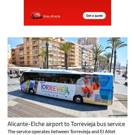
Alicante-Elche airport to Torrevieja bus service
The service operates between Torrevieja and El Altet
every 2 hours The express direct bus service which
connects Torrevieja to El Altet airport in Alicante is a well-