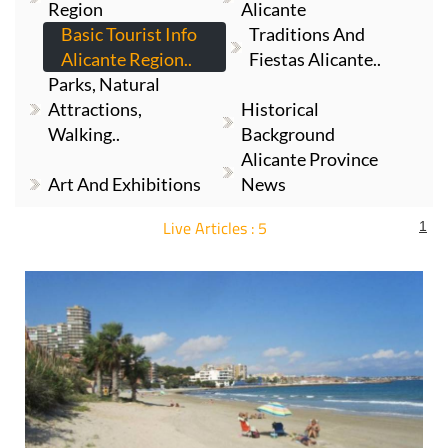
Alicante Region..
Fiestas Alicante..
Parks, Natural
Attractions,
Historical
Walking..
Background
Alicante Province
Art And Exhibitions
News
Live Articles : 5
1
For more articles select a Page or Next.