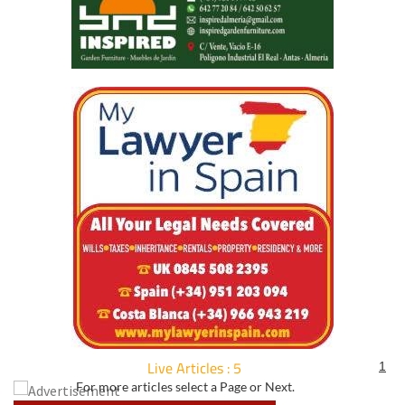
Live Articles : 5
1
For more articles select a Page or Next.