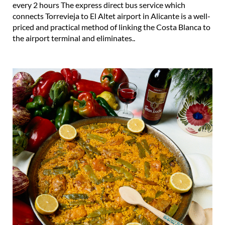
priced and practical method of linking the Costa Blanca to
the airport terminal and eliminates..