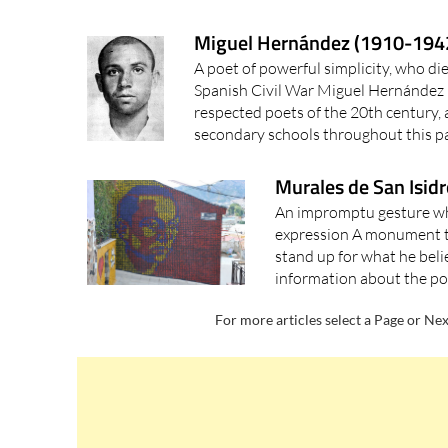
Miguel Hernández (1910-1942)
A poet of powerful simplicity, who die
Spanish Civil War Miguel Hernández i
respected poets of the 20th century, 
secondary schools throughout this pa
Murales de San Isidr
An impromptu gesture w
expression A monument t
stand up for what he beli
information about the po
For more articles select a Page or Nex