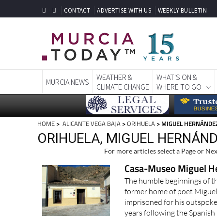
CONTACT
ADVERTISE WITH US
WEEKLY BULLETIN
WEATHER &
WHAT'S ON &
MURCIA NEWS
CLIMATE CHANGE
WHERE TO GO
HOME
>
ALICANTE VEGA BAJA
>
ORIHUELA
> MIGUEL HERNÁNDE
ORIHUELA, MIGUEL HERNÁN
For more articles select a Page or Nex
Casa-Museo Miguel H
The humble beginnings of the
former home of poet Miguel
imprisoned for his outspoken
years following the Spanish C