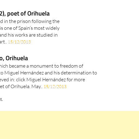
, poet of Orihuela
d in the prison following the
s one of Spain’s most widely
and his works are studied in
rt..
15/12/2013
o, Orihuela
hich became a monument to freedom of
o Miguel Hernández and his determination to
eved in: click Miguel Hernández for more
et of Orihuela. May..
15/12/2013
t.