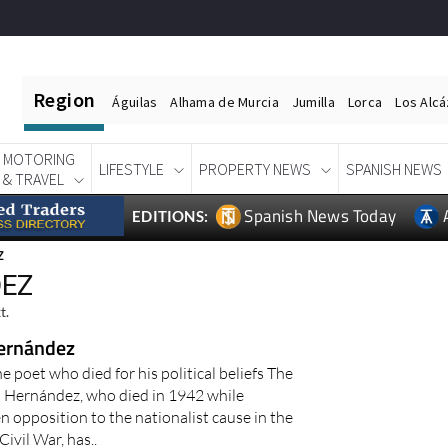
Region
Águilas
Alhama de Murcia
Jumilla
Lorca
Los Alc
MOTORING
LIFESTYLE
PROPERTY NEWS
SPANISH NEWS
& TRAVEL
Spanish News Today
EDITIONS:
Z
DEZ
t.
ernández
 poet who died for his political beliefs The
 Hernández, who died in 1942 while
 opposition to the nationalist cause in the
ivil War, has..