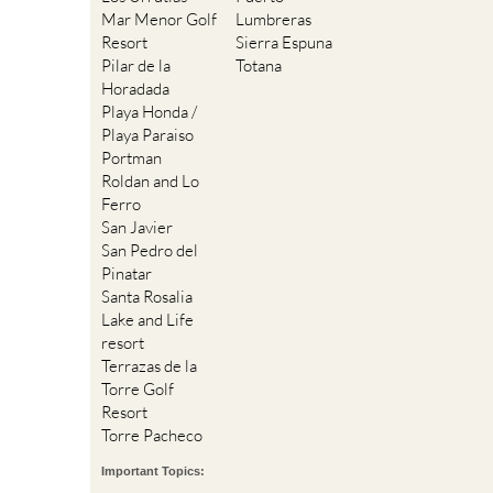
Mar Menor Golf
Lumbreras
Resort
Sierra Espuna
Pilar de la
Totana
Horadada
Playa Honda /
Playa Paraiso
Portman
Roldan and Lo
Ferro
San Javier
San Pedro del
Pinatar
Santa Rosalia
Lake and Life
resort
Terrazas de la
Torre Golf
Resort
Torre Pacheco
Important Topics: