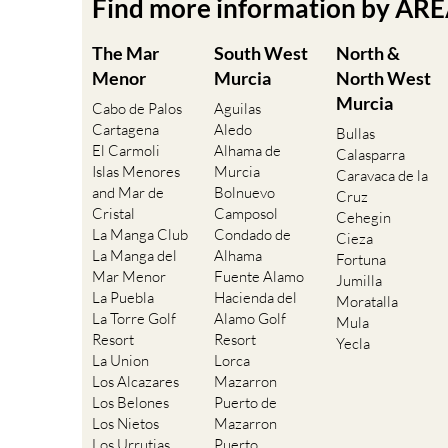
Find more information by AR
The Mar
South West
North &
Menor
Murcia
North West
Murcia
Cabo de Palos
Aguilas
Cartagena
Aledo
Bullas
El Carmoli
Alhama de
Calasparra
Islas Menores
Murcia
Caravaca de la
and Mar de
Bolnuevo
Cruz
Cristal
Camposol
Cehegin
La Manga Club
Condado de
Cieza
La Manga del
Alhama
Fortuna
Mar Menor
Fuente Alamo
Jumilla
La Puebla
Hacienda del
Moratalla
La Torre Golf
Alamo Golf
Mula
Resort
Resort
Yecla
La Union
Lorca
Los Alcazares
Mazarron
Los Belones
Puerto de
Los Nietos
Mazarron
Los Urrutias
Puerto