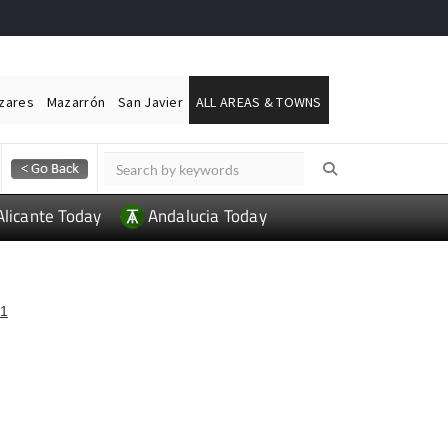
ázares
Mazarrón
San Javier
ALL AREAS & TOWNS
Alicante Today
Andalucia Today
1