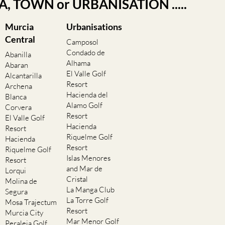
EA, TOWN or URBANISATION .....
Murcia
Urbanisations
Central
Camposol
Condado de
Abanilla
Alhama
Abaran
El Valle Golf
Alcantarilla
Resort
Archena
Hacienda del
Blanca
Alamo Golf
Corvera
Resort
El Valle Golf
Hacienda
Resort
Riquelme Golf
Hacienda
Resort
Riquelme Golf
Islas Menores
Resort
and Mar de
Lorqui
Cristal
Molina de
La Manga Club
Segura
La Torre Golf
Mosa Trajectum
Resort
Murcia City
Mar Menor Golf
Peraleja Golf