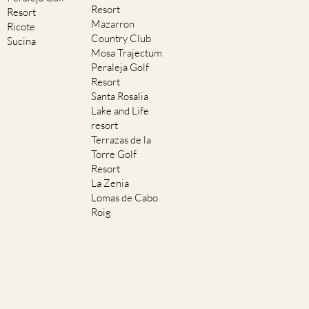
Resort
Resort
Mazarron
Ricote
Country Club
Sucina
Mosa Trajectum
Peraleja Golf
Resort
Santa Rosalia
Lake and Life
resort
Terrazas de la
Torre Golf
Resort
La Zenia
Lomas de Cabo
Roig