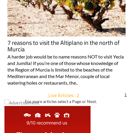
7 reasons to visit the Altiplano in the north of
Murcia
A harder job would be to name reasons NOT to visit Yecla
and Jumilla! If you’re one of those whose knowledge of
the Region of Murcia is limited to the beaches of the
Mediterranean and the Mar Menor, couple of local
watering holes or restaurants, the..
Live Articles : 2
1
For more articles select a Page or Next.