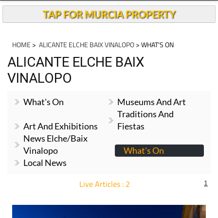
TAP FOR MURCIA PROPERTY
HOME
>
ALICANTE ELCHE BAIX VINALOPO
> WHAT'S ON
ALICANTE ELCHE BAIX
VINALOPO
What's On
Museums And Art
Traditions And
Art And Exhibitions
Fiestas
News Elche/Baix
Vinalopo
What's On
Local News
Live Articles : 2
1
For more articles select a Page or Next.