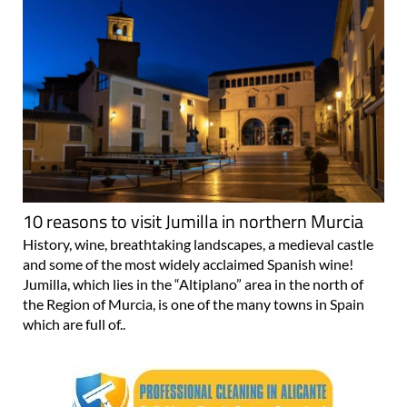
10 reasons to visit Jumilla in northern Murcia
History, wine, breathtaking landscapes, a medieval castle
and some of the most widely acclaimed Spanish wine!
Jumilla, which lies in the “Altiplano” area in the north of
the Region of Murcia, is one of the many towns in Spain
which are full of..