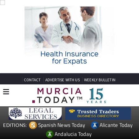
CONTACT
ADVERTISE WITH US
WEEKLY BULLETIN
Spanish News Today
Alicante Today
EDITIONS:
Andalucia Today