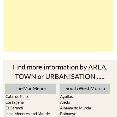
Find more information by AREA,
TOWN or URBANISATION .....
The Mar Menor
South West Murcia
Cabo de Palos
Aguilas
Cartagena
Aledo
El Carmoli
Alhama de Murcia
Islas Menores and Mar de
Bolnuevo