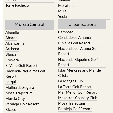
Torre Pacheco
Moratalla
Mula
Yecla
Murcia Central
Urbanisations
Camposol
Abanilla
Condado de Alhama
Abaran
El Valle Golf Resort
Alcantarilla
Hacienda del Alamo Golf
Archena
Resort
Blanca
Hacienda Riquelme Golf
Corvera
Resort
El Valle Golf Resort
Islas Menores and Mar de
Hacienda Riquelme Golf
Cristal
Resort
La Manga Club
Lorqui
La Torre Golf Resort
Molina de Segura
Mar Menor Golf Resort
Mosa Trajectum
Mazarron Country Club
Murcia City
Mosa Trajectum
Peraleja Golf Resort
Peraleja Golf Resort
Ricote