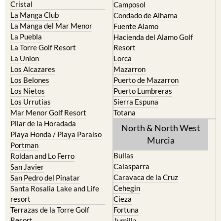
Cristal
Camposol
La Manga Club
Condado de Alhama
La Manga del Mar Menor
Fuente Alamo
La Puebla
Hacienda del Alamo Golf
La Torre Golf Resort
Resort
La Union
Lorca
Los Alcazares
Mazarron
Los Belones
Puerto de Mazarron
Los Nietos
Puerto Lumbreras
Los Urrutias
Sierra Espuna
Mar Menor Golf Resort
Totana
Pilar de la Horadada
North & North West
Playa Honda / Playa Paraiso
Murcia
Portman
Bullas
Roldan and Lo Ferro
Calasparra
San Javier
Caravaca de la Cruz
San Pedro del Pinatar
Cehegin
Santa Rosalia Lake and Life
resort
Cieza
Terrazas de la Torre Golf
Fortuna
Resort
Jumilla