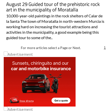
August 29 Guided tour of the prehistoric rock
art in the municipality of Moratalla
10,000-year-old paintings in the rock shelters of Calar de
la Santa The town of Moratalla in north-western Murcia is
working hard on increasing the tourist attractions and
activities in the municipality, a good example being this
guided tour to some of the..
For more articles select a Page or Next.
1