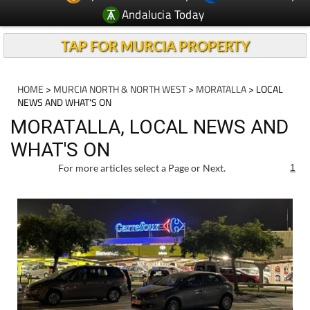
Andalucia Today
TAP FOR MURCIA PROPERTY
HOME
>
MURCIA NORTH & NORTH WEST
>
MORATALLA
> LOCAL
NEWS AND WHAT'S ON
MORATALLA, LOCAL NEWS AND
WHAT'S ON
For more articles select a Page or Next.
1