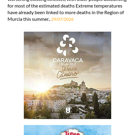
for most of the estimated deaths Extreme temperatures
have already been linked to more deaths in the Region of
Murcia this summer..
29/07/2026