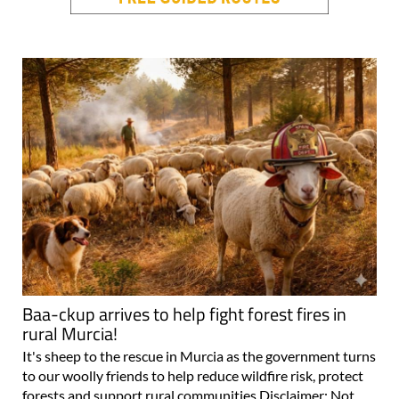
Baa-ckup arrives to help fight forest fires in
rural Murcia!
It's sheep to the rescue in Murcia as the government turns
to our woolly friends to help reduce wildfire risk, protect
forests and support rural communities Disclaimer: Not