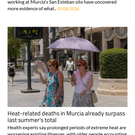
working at Murcia's San Esteban site have uncovered
more evidence of what..
05/08/2026
Heat-related deaths in Murcia already surpass
last summer's total
Health experts say prolonged periods of extreme heat are
worsening existing illnesses, with older people accounting