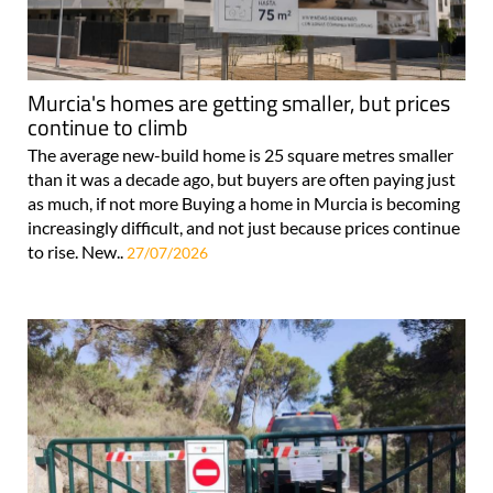
Murcia's homes are getting smaller, but prices
continue to climb
The average new-build home is 25 square metres smaller
than it was a decade ago, but buyers are often paying just
as much, if not more Buying a home in Murcia is becoming
increasingly difficult, and not just because prices continue
to rise. New..
27/07/2026