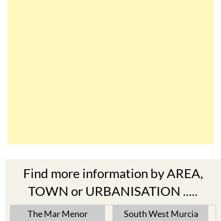
Find more information by AREA,
TOWN or URBANISATION .....
The Mar Menor
South West Murcia