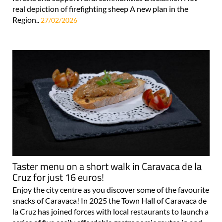
real depiction of firefighting sheep A new plan in the
Region..
27/02/2026
Taster menu on a short walk in Caravaca de la
Cruz for just 16 euros!
Enjoy the city centre as you discover some of the favourite
snacks of Caravaca! In 2025 the Town Hall of Caravaca de
la Cruz has joined forces with local restaurants to launch a