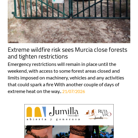
Extreme wildfire risk sees Murcia close forests
and tighten restrictions
Emergency restrictions will remain in place until the
weekend, with access to some forest areas closed and
limits imposed on machinery, vehicles and any activities
that could spark a fire With another couple of days of
extreme heat on the way..
21/07/2026