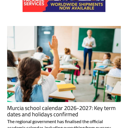
Murcia school calendar 2026-2027: Key term
dates and holidays confirmed
The regional government has finalised the official
academic calendar, including everything from nursery