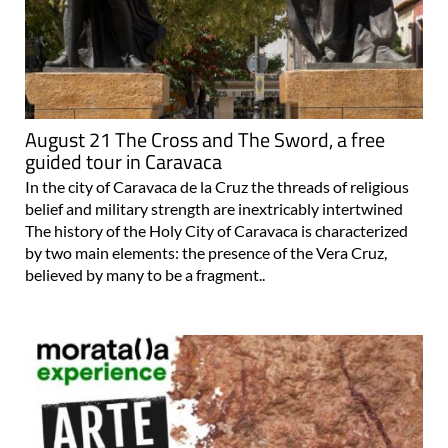
August 21 The Cross and The Sword, a free
guided tour in Caravaca
In the city of Caravaca de la Cruz the threads of religious
belief and military strength are inextricably intertwined
The history of the Holy City of Caravaca is characterized
by two main elements: the presence of the Vera Cruz,
believed by many to be a fragment..