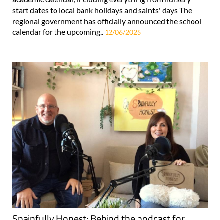
start dates to local bank holidays and saints' days The
regional government has officially announced the school
calendar for the upcoming..
12/06/2026
Spainfully Honest: Behind the podcast for