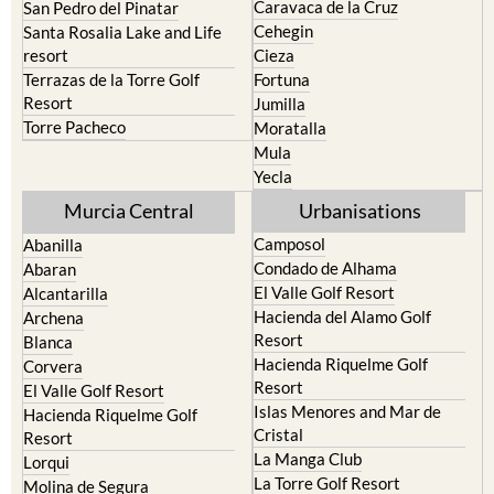
Caravaca de la Cruz
San Pedro del Pinatar
Cehegin
Santa Rosalia Lake and Life
resort
Cieza
Terrazas de la Torre Golf
Fortuna
Resort
Jumilla
Torre Pacheco
Moratalla
Mula
Yecla
Murcia Central
Urbanisations
Camposol
Abanilla
Condado de Alhama
Abaran
El Valle Golf Resort
Alcantarilla
Hacienda del Alamo Golf
Archena
Resort
Blanca
Hacienda Riquelme Golf
Corvera
Resort
El Valle Golf Resort
Islas Menores and Mar de
Hacienda Riquelme Golf
Cristal
Resort
La Manga Club
Lorqui
La Torre Golf Resort
Molina de Segura