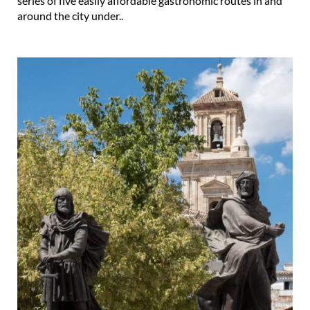
series of five easily affordable gastronomic routes in and
around the city under..