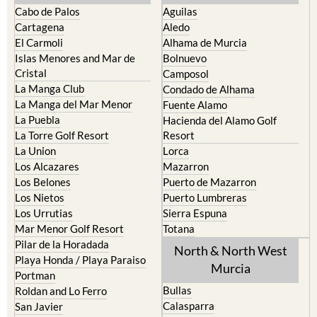
Cabo de Palos
Aguilas
Cartagena
Aledo
El Carmoli
Alhama de Murcia
Islas Menores and Mar de
Bolnuevo
Cristal
Camposol
La Manga Club
Condado de Alhama
La Manga del Mar Menor
Fuente Alamo
La Puebla
Hacienda del Alamo Golf
La Torre Golf Resort
Resort
La Union
Lorca
Los Alcazares
Mazarron
Los Belones
Puerto de Mazarron
Los Nietos
Puerto Lumbreras
Los Urrutias
Sierra Espuna
Mar Menor Golf Resort
Totana
Pilar de la Horadada
North & North West
Playa Honda / Playa Paraiso
Murcia
Portman
Bullas
Roldan and Lo Ferro
Calasparra
San Javier