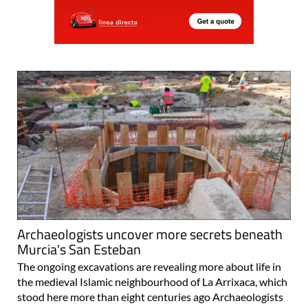
Archaeologists uncover more secrets beneath
Murcia's San Esteban
The ongoing excavations are revealing more about life in
the medieval Islamic neighbourhood of La Arrixaca, which
stood here more than eight centuries ago Archaeologists