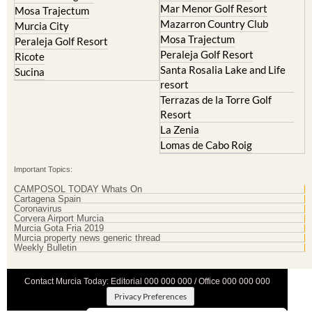
Mar Menor Golf Resort
Mosa Trajectum
Mazarron Country Club
Murcia City
Mosa Trajectum
Peraleja Golf Resort
Peraleja Golf Resort
Ricote
Santa Rosalia Lake and Life
Sucina
resort
Terrazas de la Torre Golf
Resort
La Zenia
Lomas de Cabo Roig
Important Topics:
CAMPOSOL TODAY Whats On
Cartagena Spain
Coronavirus
Corvera Airport Murcia
Murcia Gota Fria 2019
Murcia property news generic thread
Weekly Bulletin
Contact Murcia Today: Editorial 000 000 000 / Office 000 000 000
Privacy Preferences