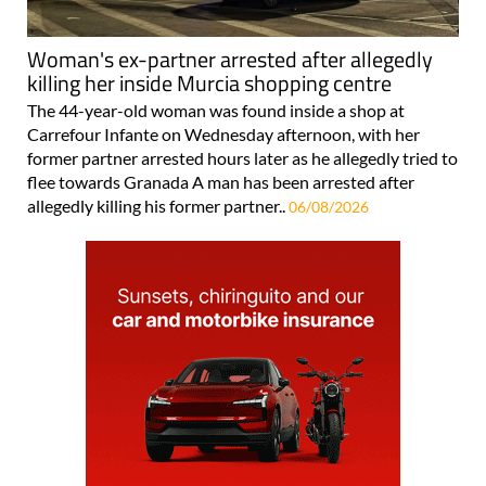
Woman's ex-partner arrested after allegedly
killing her inside Murcia shopping centre
The 44-year-old woman was found inside a shop at
Carrefour Infante on Wednesday afternoon, with her
former partner arrested hours later as he allegedly tried to
flee towards Granada A man has been arrested after
allegedly killing his former partner..
06/08/2026