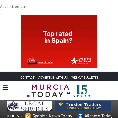
CONTACT
ADVERTISE WITH US
WEEKLY BULLETIN
Spanish News Today
Alicante Today
EDITIONS: