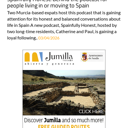
people living in or moving to Spain
Two Murcia-based expats host this podcast that is gaining
attention for its honest and balanced conversations about
life in Spain A new podcast, Spainfully Honest, hosted by
two long-time residents, Catherine and Paul, is gaining a
loyal following..
03/04/2026