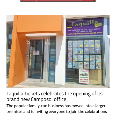
Taquilla Tickets celebrates the opening of its
brand new Camposol office
The popular family-run business has moved into a larger
premises and is inviting everyone to join the celebrations