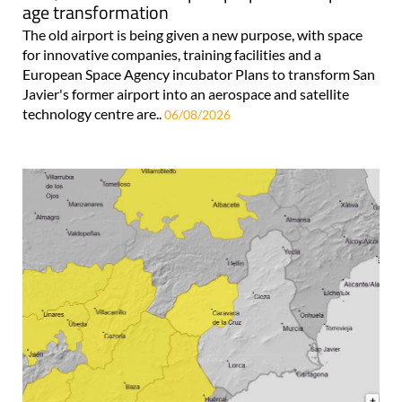
age transformation
The old airport is being given a new purpose, with space
for innovative companies, training facilities and a
European Space Agency incubator Plans to transform San
Javier's former airport into an aerospace and satellite
technology centre are..
06/08/2026