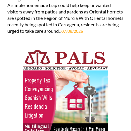
A simple homemade trap could help keep unwanted
visitors away from patios and gardens as Oriental hornets
are spotted in the Region of Murcia With Oriental hornets
recently being spotted in Cartagena, residents are being
urged to take care around..
07/08/2026