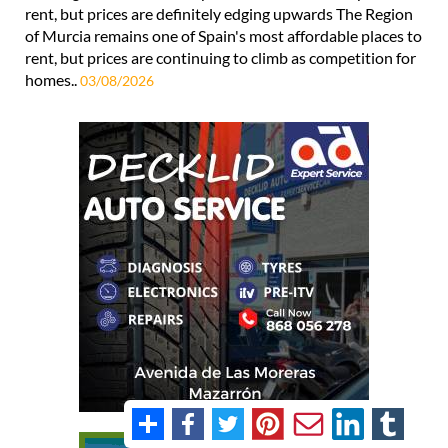
rent, but prices are definitely edging upwards The Region
of Murcia remains one of Spain's most affordable places to
rent, but prices are continuing to climb as competition for
homes..
03/08/2026