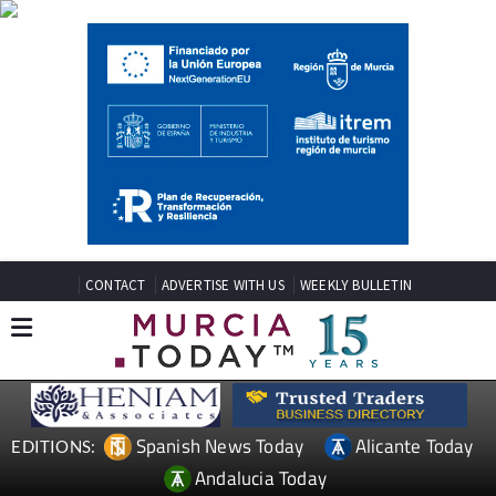
CONTACT
ADVERTISE WITH US
WEEKLY BULLETIN
Spanish News Today
Alicante Today
EDITIONS:
Andalucia Today