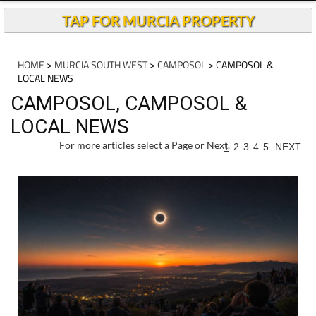
TAP FOR MURCIA PROPERTY
HOME
>
MURCIA SOUTH WEST
>
CAMPOSOL
> CAMPOSOL &
LOCAL NEWS
CAMPOSOL, CAMPOSOL &
LOCAL NEWS
For more articles select a Page or Next.
1
2
3
4
5
NEXT