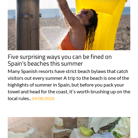
Five surprising ways you can be fined on
Spain's beaches this summer
Many Spanish resorts have strict beach bylaws that catch
visitors out every summer A trip to the beach is one of the
highlights of summer in Spain, but before you pack your
towel and head for the coast, it's worth brushing up on the
local rules..
04/08/2026