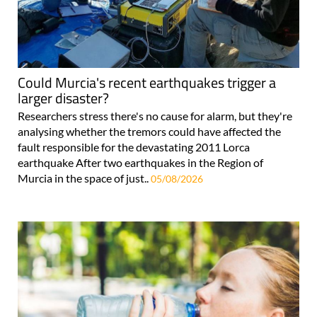
Could Murcia's recent earthquakes trigger a
larger disaster?
Researchers stress there's no cause for alarm, but they're
analysing whether the tremors could have affected the
fault responsible for the devastating 2011 Lorca
earthquake After two earthquakes in the Region of
Murcia in the space of just..
05/08/2026