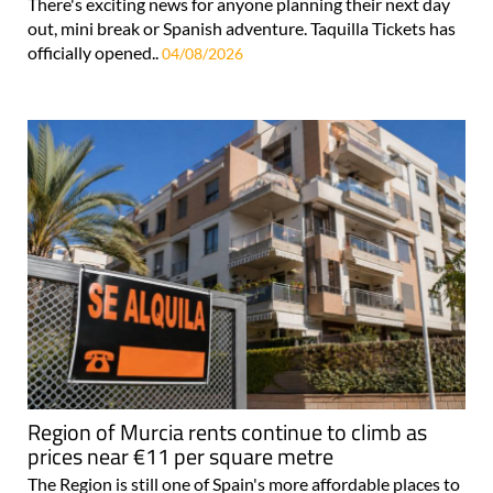
There's exciting news for anyone planning their next day
out, mini break or Spanish adventure. Taquilla Tickets has
officially opened..
04/08/2026
Region of Murcia rents continue to climb as
prices near €11 per square metre
The Region is still one of Spain's more affordable places to