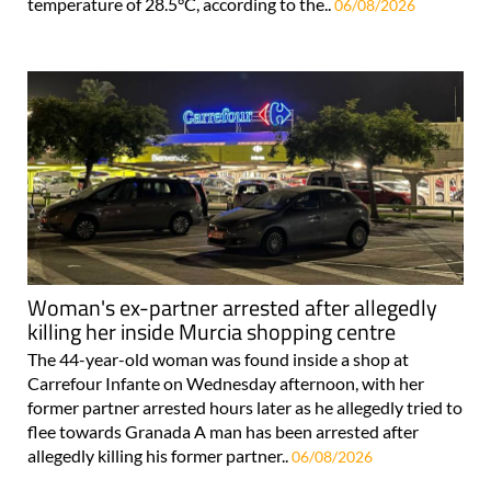
temperature of 28.5°C, according to the..
06/08/2026
Woman's ex-partner arrested after allegedly
killing her inside Murcia shopping centre
The 44-year-old woman was found inside a shop at
Carrefour Infante on Wednesday afternoon, with her
former partner arrested hours later as he allegedly tried to
flee towards Granada A man has been arrested after
allegedly killing his former partner..
06/08/2026