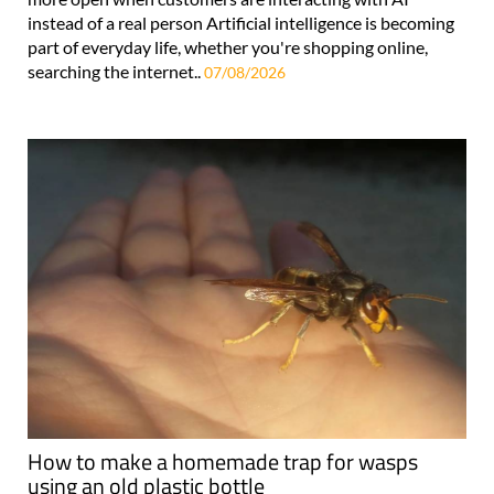
instead of a real person Artificial intelligence is becoming
part of everyday life, whether you're shopping online,
searching the internet..
07/08/2026
How to make a homemade trap for wasps
using an old plastic bottle