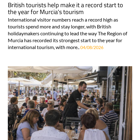
British tourists help make it a record start to
the year for Murcia's tourism
International visitor numbers reach a record high as
tourists spend more and stay longer, with British
holidaymakers continuing to lead the way The Region of
Murcia has recorded its strongest start to the year for
international tourism, with more..
04/08/2026