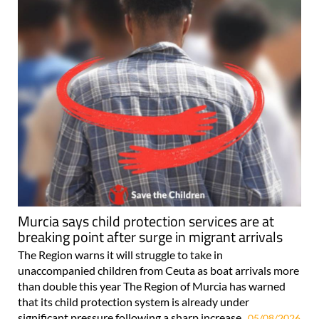
Murcia says child protection services are at
breaking point after surge in migrant arrivals
The Region warns it will struggle to take in
unaccompanied children from Ceuta as boat arrivals more
than double this year The Region of Murcia has warned
that its child protection system is already under
significant pressure following a sharp increase..
05/08/2026