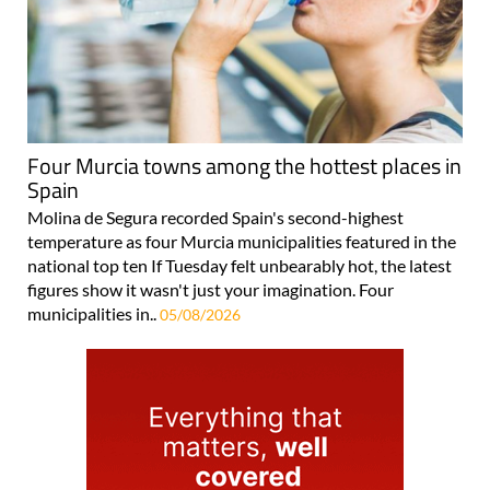
Four Murcia towns among the hottest places in
Spain
Molina de Segura recorded Spain's second-highest
temperature as four Murcia municipalities featured in the
national top ten If Tuesday felt unbearably hot, the latest
figures show it wasn't just your imagination. Four
municipalities in..
05/08/2026