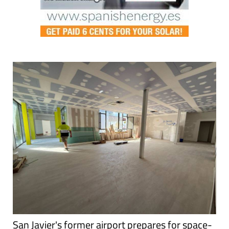
San Javier's former airport prepares for space-