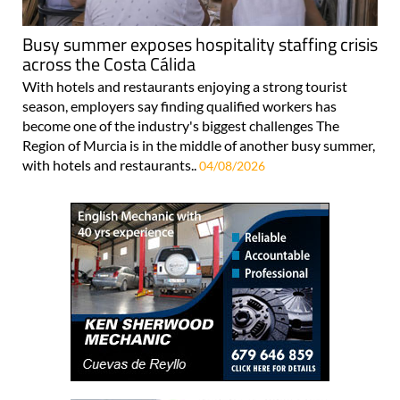
Busy summer exposes hospitality staffing crisis
across the Costa Cálida
With hotels and restaurants enjoying a strong tourist
season, employers say finding qualified workers has
become one of the industry's biggest challenges The
Region of Murcia is in the middle of another busy summer,
with hotels and restaurants..
04/08/2026