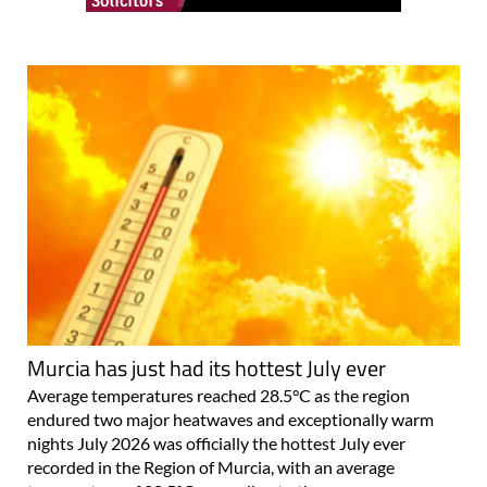
Murcia has just had its hottest July ever
Average temperatures reached 28.5°C as the region
endured two major heatwaves and exceptionally warm
nights July 2026 was officially the hottest July ever
recorded in the Region of Murcia, with an average