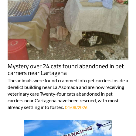
Mystery over 24 cats found abandoned in pet
carriers near Cartagena
The animals were found crammed into pet carriers inside a
derelict building near La Asomada and are now receiving
veterinary care Twenty-four cats abandoned in pet
carriers near Cartagena have been rescued, with most
already settling into foster..
04/08/2026