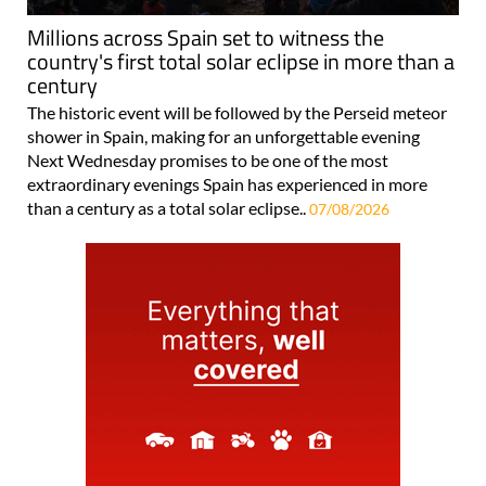
Millions across Spain set to witness the
country's first total solar eclipse in more than a
century
The historic event will be followed by the Perseid meteor
shower in Spain, making for an unforgettable evening
Next Wednesday promises to be one of the most
extraordinary evenings Spain has experienced in more
than a century as a total solar eclipse..
07/08/2026