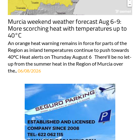
Murcia weekend weather forecast Aug 6-9:
More scorching heat with temperatures up to
40°C
An orange heat warning remains in force for parts of the
Region as inland temperatures continue to push towards
40°C Heat alerts on Thursday August 6 There'll be no let-
up from the summer heat in the Region of Murcia over
the..
06/08/2026