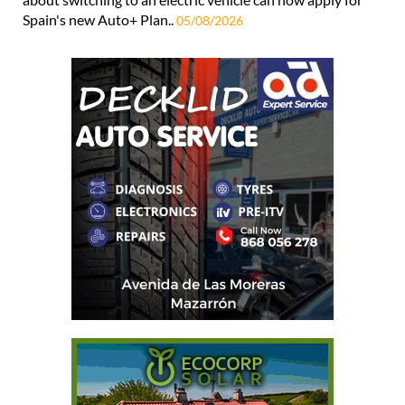
Spain's new Auto+ Plan..
05/08/2026