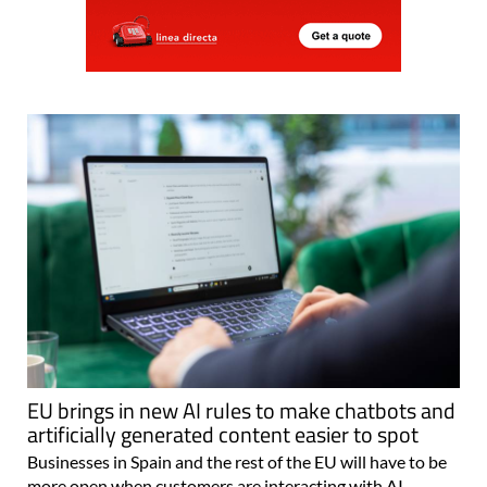
EU brings in new AI rules to make chatbots and
artificially generated content easier to spot
Businesses in Spain and the rest of the EU will have to be
more open when customers are interacting with AI