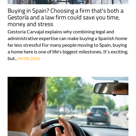
Buying in Spain? Choosing a firm that's both a
Gestoría and a law firm could save you time,
money and stress
Gestoría Carvajal explains why combining legal and
administrative expertise can make buying a Spanish home
far less stressful For many people moving to Spain, buying
a home here is one of life's biggest milestones. It's exciting,
but..
04/08/2026