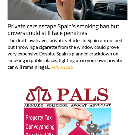
Private cars escape Spain's smoking ban but
drivers could still face penalties
The draft law leaves private vehicles in Spain untouched,
but throwing a cigarette from the window could prove
very expensive Despite Spain's planned crackdown on
smoking in public places, lighting up in your own private
car will remain legal..
04/08/2026