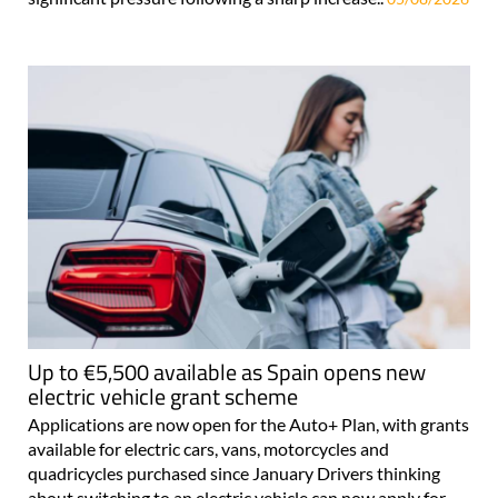
Up to €5,500 available as Spain opens new
electric vehicle grant scheme
Applications are now open for the Auto+ Plan, with grants
available for electric cars, vans, motorcycles and
quadricycles purchased since January Drivers thinking
about switching to an electric vehicle can now apply for