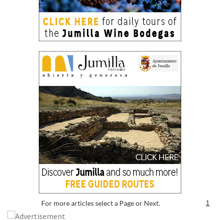
For more articles select a Page or Next.
1