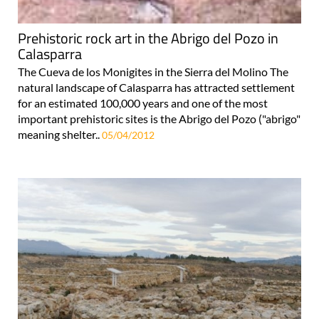
Prehistoric rock art in the Abrigo del Pozo in
Calasparra
The Cueva de los Monigites in the Sierra del Molino The
natural landscape of Calasparra has attracted settlement
for an estimated 100,000 years and one of the most
important prehistoric sites is the Abrigo del Pozo ("abrigo"
meaning shelter..
05/04/2012