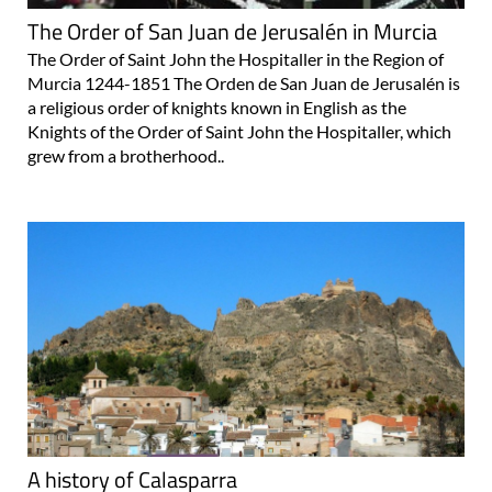
The Order of San Juan de Jerusalén in Murcia
The Order of Saint John the Hospitaller in the Region of
Murcia 1244-1851 The Orden de San Juan de Jerusalén is
a religious order of knights known in English as the
Knights of the Order of Saint John the Hospitaller, which
grew from a brotherhood..
A history of Calasparra