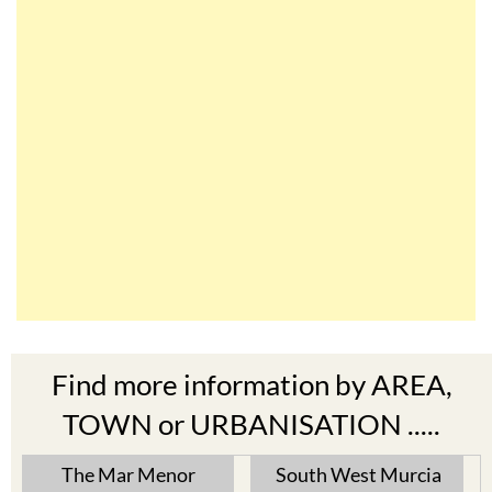
Find more information by AREA,
TOWN or URBANISATION .....
The Mar Menor
South West Murcia