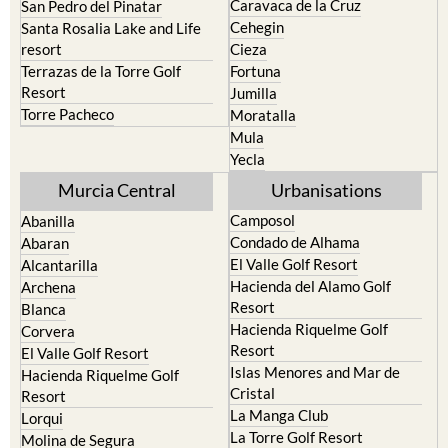
Caravaca de la Cruz
San Pedro del Pinatar
Cehegin
Santa Rosalia Lake and Life
resort
Cieza
Terrazas de la Torre Golf
Fortuna
Resort
Jumilla
Torre Pacheco
Moratalla
Mula
Yecla
Murcia Central
Urbanisations
Camposol
Abanilla
Condado de Alhama
Abaran
El Valle Golf Resort
Alcantarilla
Hacienda del Alamo Golf
Archena
Resort
Blanca
Hacienda Riquelme Golf
Corvera
Resort
El Valle Golf Resort
Islas Menores and Mar de
Hacienda Riquelme Golf
Cristal
Resort
La Manga Club
Lorqui
La Torre Golf Resort
Molina de Segura