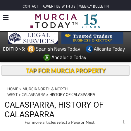
CONTACT
ADVERTISE WITH US
WEEKLY BULLETIN
Spanish News Today
Alicante Today
EDITIONS:
Andalucia Today
TAP FOR MURCIA PROPERTY
HOME
>
MURCIA NORTH & NORTH
WEST
>
CALASPARRA
> HISTORY OF CALASPARRA
CALASPARRA, HISTORY OF
CALASPARRA
For more articles select a Page or Next.
1