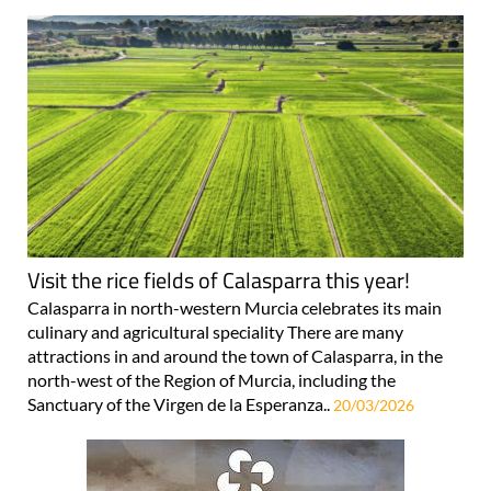
Visit the rice fields of Calasparra this year!
Calasparra in north-western Murcia celebrates its main
culinary and agricultural speciality There are many
attractions in and around the town of Calasparra, in the
north-west of the Region of Murcia, including the
Sanctuary of the Virgen de la Esperanza..
20/03/2026