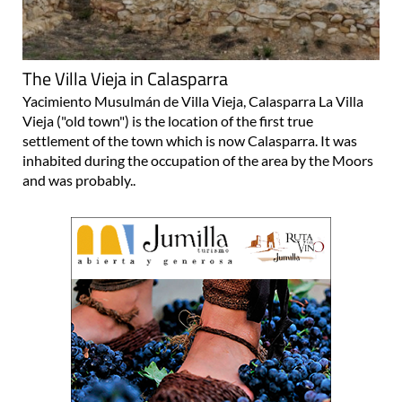
The Villa Vieja in Calasparra
Yacimiento Musulmán de Villa Vieja, Calasparra La Villa
Vieja ("old town") is the location of the first true
settlement of the town which is now Calasparra. It was
inhabited during the occupation of the area by the Moors
and was probably..