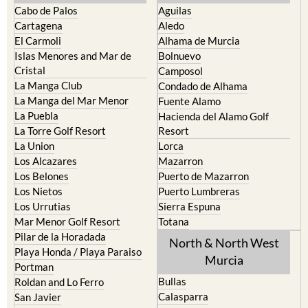
Cabo de Palos
Aguilas
Cartagena
Aledo
El Carmoli
Alhama de Murcia
Islas Menores and Mar de
Bolnuevo
Cristal
Camposol
La Manga Club
Condado de Alhama
La Manga del Mar Menor
Fuente Alamo
La Puebla
Hacienda del Alamo Golf
La Torre Golf Resort
Resort
La Union
Lorca
Los Alcazares
Mazarron
Los Belones
Puerto de Mazarron
Los Nietos
Puerto Lumbreras
Los Urrutias
Sierra Espuna
Mar Menor Golf Resort
Totana
Pilar de la Horadada
North & North West
Playa Honda / Playa Paraiso
Murcia
Portman
Bullas
Roldan and Lo Ferro
Calasparra
San Javier