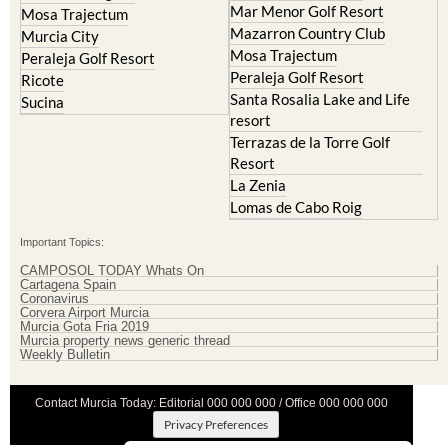
Mar Menor Golf Resort
Mosa Trajectum
Mazarron Country Club
Murcia City
Mosa Trajectum
Peraleja Golf Resort
Peraleja Golf Resort
Ricote
Santa Rosalia Lake and Life
Sucina
resort
Terrazas de la Torre Golf
Resort
La Zenia
Lomas de Cabo Roig
Important Topics:
CAMPOSOL TODAY Whats On
Cartagena Spain
Coronavirus
Corvera Airport Murcia
Murcia Gota Fria 2019
Murcia property news generic thread
Weekly Bulletin
Contact Murcia Today: Editorial 000 000 000 / Office 000 000 000
Privacy Preferences