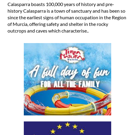
Calasparra boasts 100,000 years of history and pre-
history Calasparra is a town of sanctuary and has been so
since the earliest signs of human occupation in the Region
of Murcia, offering safety and shelter in the rocky
outcrops and caves which characterise..