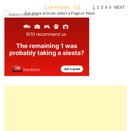
Live Articles : 152
1
2
3
4
5
NEXT
For more articles select a Page or Next.