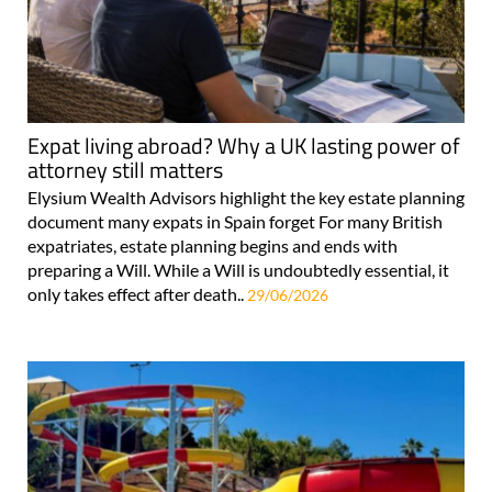
Expat living abroad? Why a UK lasting power of
attorney still matters
Elysium Wealth Advisors highlight the key estate planning
document many expats in Spain forget For many British
expatriates, estate planning begins and ends with
preparing a Will. While a Will is undoubtedly essential, it
only takes effect after death..
29/06/2026