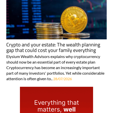
Crypto and your estate: The wealth planning
gap that could cost your family everything
Elysium Wealth Advisors explains why cryptocurrency
should now be an essential part of every estate plan
Cryptocurrency has become an increasingly important
part of many investors' portfolios. Yet while considerable
attention is often given to..
28/07/2026