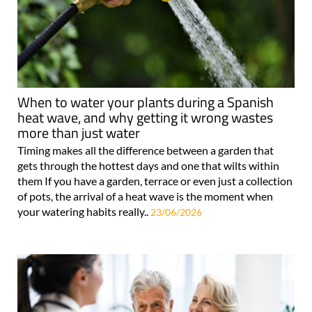
When to water your plants during a Spanish
heat wave, and why getting it wrong wastes
more than just water
Timing makes all the difference between a garden that
gets through the hottest days and one that wilts within
them If you have a garden, terrace or even just a collection
of pots, the arrival of a heat wave is the moment when
your watering habits really..
23/06/2026