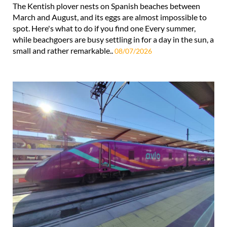
The Kentish plover nests on Spanish beaches between
March and August, and its eggs are almost impossible to
spot. Here's what to do if you find one Every summer,
while beachgoers are busy settling in for a day in the sun, a
small and rather remarkable..
08/07/2026