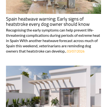
Spain heatwave warning: Early signs of
heatstroke every dog owner should know
Recognising the early symptoms can help prevent life-
threatening complications during periods of extreme heat
in Spain With another heatwave forecast across much of
Spain this weekend, veterinarians are reminding dog
owners that heatstroke can develop..
03/07/2026