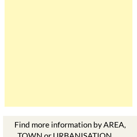
Find more information by AREA,
TOWN or URBANISATION .....