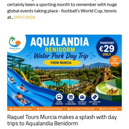
certainly been a sporting month to remember with huge
global events taking place - football’s World Cup, tennis
at..
09/07/2026
Raquel Tours Murcia makes a splash with day
trips to Aqualandia Benidorm