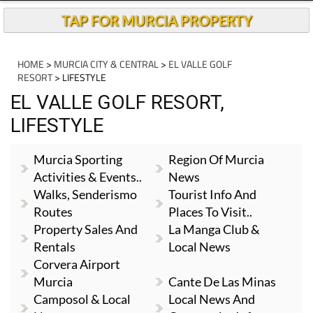
TAP FOR MURCIA PROPERTY
HOME
>
MURCIA CITY & CENTRAL
>
EL VALLE GOLF
RESORT
> LIFESTYLE
EL VALLE GOLF RESORT,
LIFESTYLE
Murcia Sporting
Region Of Murcia
Activities & Events..
News
Walks, Senderismo
Tourist Info And
Routes
Places To Visit..
Property Sales And
La Manga Club &
Rentals
Local News
Corvera Airport
Murcia
Cante De Las Minas
Camposol & Local
Local News And