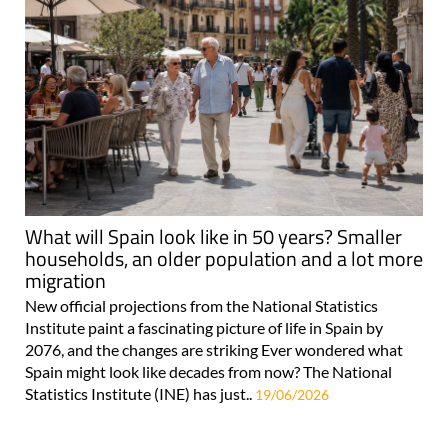
What will Spain look like in 50 years? Smaller
households, an older population and a lot more
migration
New official projections from the National Statistics
Institute paint a fascinating picture of life in Spain by
2076, and the changes are striking Ever wondered what
Spain might look like decades from now? The National
Statistics Institute (INE) has just..
19/06/2026