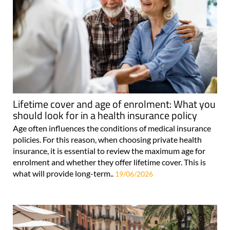
Lifetime cover and age of enrolment: What you
should look for in a health insurance policy
Age often influences the conditions of medical insurance
policies. For this reason, when choosing private health
insurance, it is essential to review the maximum age for
enrolment and whether they offer lifetime cover. This is
what will provide long-term..
19/06/2026