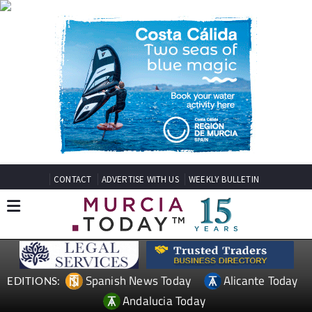
CONTACT
ADVERTISE WITH US
WEEKLY BULLETIN
Spanish News Today
Alicante Today
EDITIONS:
Andalucia Today