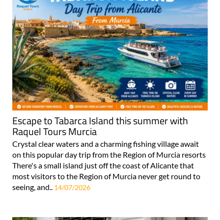
Escape to Tabarca Island this summer with
Raquel Tours Murcia
Crystal clear waters and a charming fishing village await
on this popular day trip from the Region of Murcia resorts
There's a small island just off the coast of Alicante that
most visitors to the Region of Murcia never get round to
seeing, and..
14/07/2026