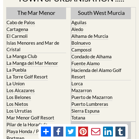
The Mar Menor
South West Murcia
Cabo de Palos
Aguilas
Cartagena
Aledo
El Carmoli
Alhama de Murcia
Islas Menores and Mar de
Bolnuevo
Cristal
Camposol
La Manga Club
Condado de Alhama
La Manga del Mar Menor
Fuente Alamo
La Puebla
Hacienda del Alamo Golf
La Torre Golf Resort
Resort
La Union
Lorca
Los Alcazares
Mazarron
Los Belones
Puerto de Mazarron
Los Nietos
Puerto Lumbreras
Los Urrutias
Sierra Espuna
Mar Menor Golf Resort
Totana
Pilar de la Horadada
North & North West
Playa Honda / Playa Paraiso
Murcia
Portman