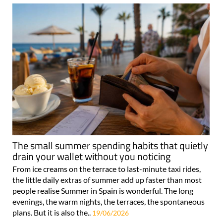
The small summer spending habits that quietly
drain your wallet without you noticing
From ice creams on the terrace to last-minute taxi rides,
the little daily extras of summer add up faster than most
people realise Summer in Spain is wonderful. The long
evenings, the warm nights, the terraces, the spontaneous
plans. But it is also the..
19/06/2026