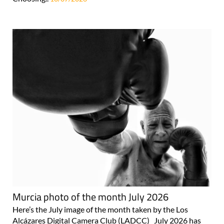
Murcia photo of the month July 2026
Here’s the July image of the month taken by the Los
Alcázares Digital Camera Club (LADCC) July 2026 has