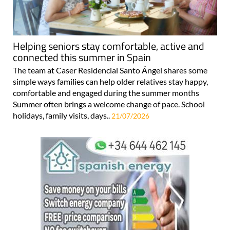
Helping seniors stay comfortable, active and
connected this summer in Spain
The team at Caser Residencial Santo Ángel shares some
simple ways families can help older relatives stay happy,
comfortable and engaged during the summer months
Summer often brings a welcome change of pace. School
holidays, family visits, days..
21/07/2026