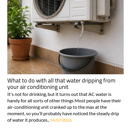
What to do with all that water dripping from
your air conditioning unit
It's not for drinking, but it turns out that AC water is
handy for all sorts of other things Most people have their
air-conditioning unit cranked up to the max at the
moment, so you’ll probably have noticed the steady drip
of water it produces..
14/07/2026