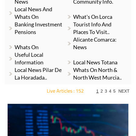
News
Community Info.
Local News And
Whats On
What's On Lorca
Banking Investment
Tourist Info And
Pensions
Places To Visit..
Alicante Comarca:
Whats On
News
Useful Local
Information
Local News Totana
Local News Pilar De
Whats On North &
La Horadada..
North West Murcia..
Live Articles : 152
1
2
3
4
5
NEXT
For more articles select a Page or Next.