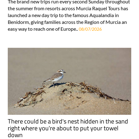
The brand new trips run every second Sunday throughout
the summer from resorts across Murcia Raquel Tours has
launched a new day trip to the famous Aqualandia in
Benidorm, giving families across the Region of Murcia an
easy way to reach one of Europe..
08/07/2026
There could be a bird's nest hidden in the sand
right where you're about to put your towel
down