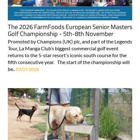
The 2026 FarmFoods European Senior Masters
Golf Championship - 5th-8th November
Promoted by Champions (UK) plc, and part of the Legends
Tour, La Manga Club’s biggest commercial golf event
returns to the 5-star resort's iconic south course for the
fifth consecutive year. The start of the championship will
be..
03/07/2026