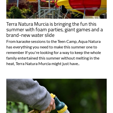
Terra Natura Murcia is bringing the fun this
summer with foam parties, giant games and a
brand-new water slide
From karaoke sessions to the Teen Camp, Aqua Natura
has everything you need to make this summer one to
remember If you're looking for a way to keep the whole
family entertained this summer without melting in the
heat, Terra Natura Murcia might just have..