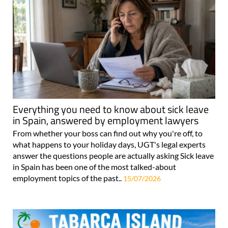
Everything you need to know about sick leave
in Spain, answered by employment lawyers
From whether your boss can find out why you're off, to
what happens to your holiday days, UGT's legal experts
answer the questions people are actually asking Sick leave
in Spain has been one of the most talked-about
employment topics of the past..
15/07/2026