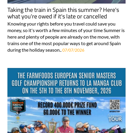
Taking the train in Spain this summer? Here's
what you're owed if it's late or cancelled
Knowing your rights before you travel could save you
money, so it's worth a few minutes of your time Summer is
here and plenty of people are already on the move, with
trains one of the most popular ways to get around Spain
during the holiday season..
07/07/2026