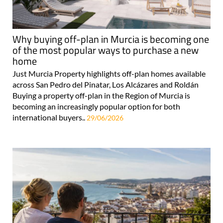
Why buying off-plan in Murcia is becoming one
of the most popular ways to purchase a new
home
Just Murcia Property highlights off-plan homes available
across San Pedro del Pinatar, Los Alcázares and Roldán
Buying a property off-plan in the Region of Murcia is
becoming an increasingly popular option for both
international buyers..
29/06/2026