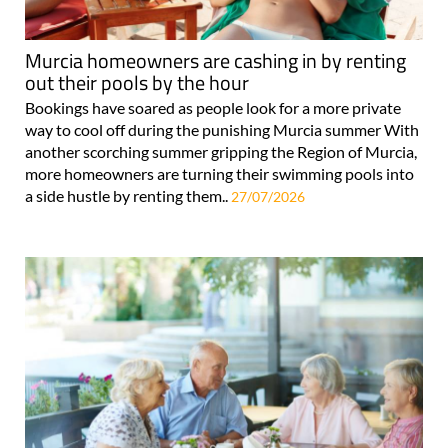
Murcia homeowners are cashing in by renting
out their pools by the hour
Bookings have soared as people look for a more private
way to cool off during the punishing Murcia summer With
another scorching summer gripping the Region of Murcia,
more homeowners are turning their swimming pools into
a side hustle by renting them..
27/07/2026