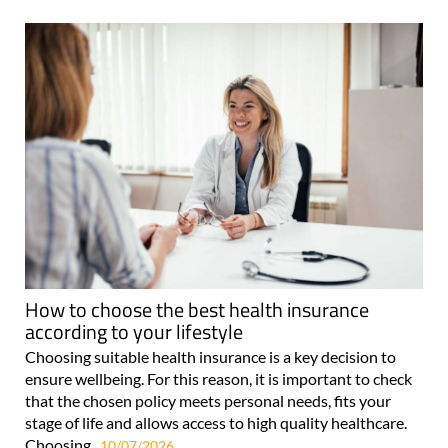
How to choose the best health insurance
according to your lifestyle
Choosing suitable health insurance is a key decision to
ensure wellbeing. For this reason, it is important to check
that the chosen policy meets personal needs, fits your
stage of life and allows access to high quality healthcare.
Choosing..
10/07/2026