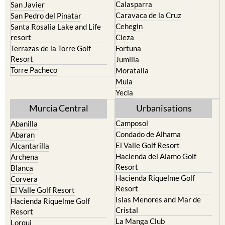
Calasparra
San Javier
Caravaca de la Cruz
San Pedro del Pinatar
Cehegin
Santa Rosalia Lake and Life
resort
Cieza
Terrazas de la Torre Golf
Fortuna
Resort
Jumilla
Torre Pacheco
Moratalla
Mula
Yecla
Murcia Central
Urbanisations
Camposol
Abanilla
Condado de Alhama
Abaran
El Valle Golf Resort
Alcantarilla
Hacienda del Alamo Golf
Archena
Resort
Blanca
Hacienda Riquelme Golf
Corvera
Resort
El Valle Golf Resort
Islas Menores and Mar de
Hacienda Riquelme Golf
Cristal
Resort
La Manga Club
Lorqui