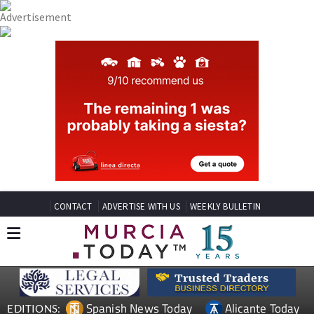
CONTACT
ADVERTISE WITH US
WEEKLY BULLETIN
Spanish News Today
Alicante Today
EDITIONS: