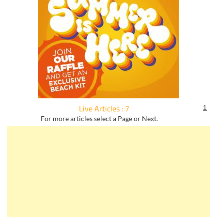
Live Articles : 7
1
For more articles select a Page or Next.