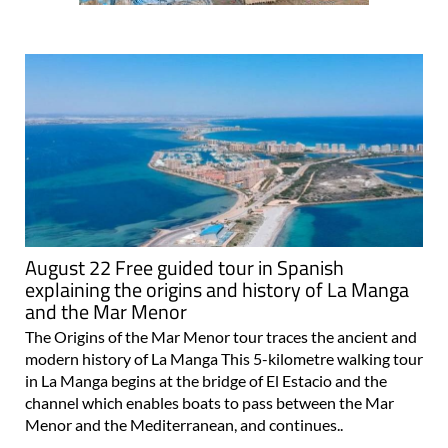
August 22 Free guided tour in Spanish
explaining the origins and history of La Manga
and the Mar Menor
The Origins of the Mar Menor tour traces the ancient and
modern history of La Manga This 5-kilometre walking tour
in La Manga begins at the bridge of El Estacio and the
channel which enables boats to pass between the Mar
Menor and the Mediterranean, and continues..