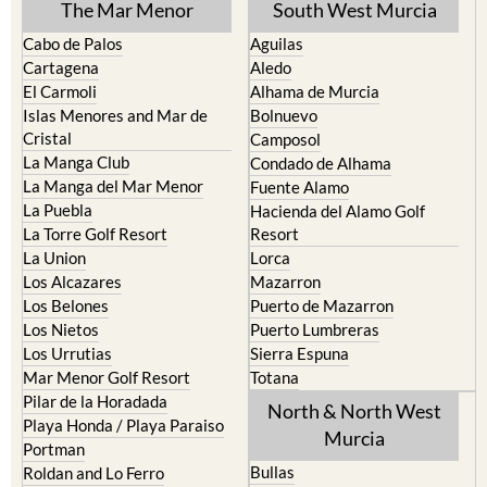
The Mar Menor
South West Murcia
Cabo de Palos
Aguilas
Cartagena
Aledo
El Carmoli
Alhama de Murcia
Islas Menores and Mar de
Bolnuevo
Cristal
Camposol
La Manga Club
Condado de Alhama
La Manga del Mar Menor
Fuente Alamo
La Puebla
Hacienda del Alamo Golf
La Torre Golf Resort
Resort
La Union
Lorca
Los Alcazares
Mazarron
Los Belones
Puerto de Mazarron
Los Nietos
Puerto Lumbreras
Los Urrutias
Sierra Espuna
Mar Menor Golf Resort
Totana
Pilar de la Horadada
North & North West
Playa Honda / Playa Paraiso
Murcia
Portman
Bullas
Roldan and Lo Ferro