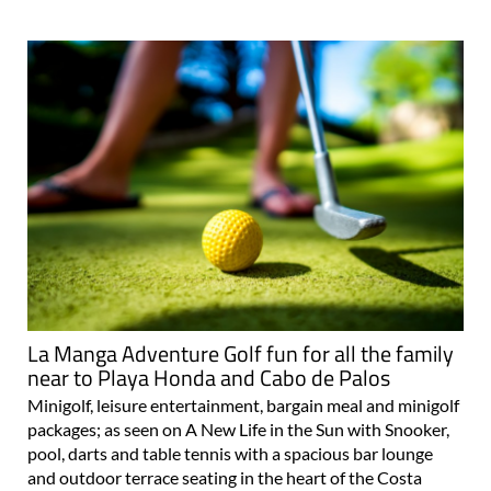
La Manga Adventure Golf fun for all the family
near to Playa Honda and Cabo de Palos
Minigolf, leisure entertainment, bargain meal and minigolf
packages; as seen on A New Life in the Sun with Snooker,
pool, darts and table tennis with a spacious bar lounge
and outdoor terrace seating in the heart of the Costa