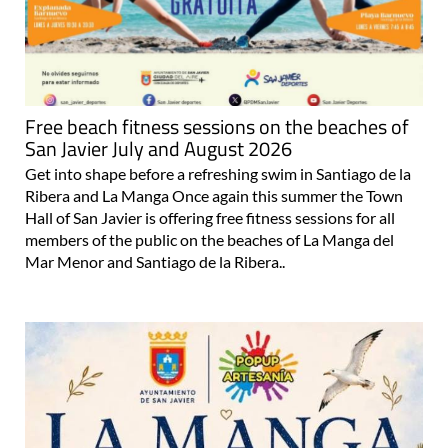
Free beach fitness sessions on the beaches of
San Javier July and August 2026
Get into shape before a refreshing swim in Santiago de la
Ribera and La Manga Once again this summer the Town
Hall of San Javier is offering free fitness sessions for all
members of the public on the beaches of La Manga del
Mar Menor and Santiago de la Ribera..