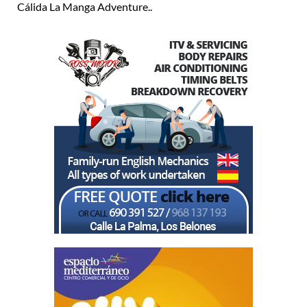
Cálida La Manga Adventure..