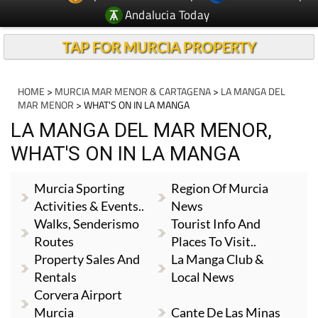
Andalucia Today
TAP FOR MURCIA PROPERTY
HOME
>
MURCIA MAR MENOR & CARTAGENA
>
LA MANGA DEL
MAR MENOR
> WHAT'S ON IN LA MANGA
LA MANGA DEL MAR MENOR,
WHAT'S ON IN LA MANGA
Murcia Sporting
Region Of Murcia
Activities & Events..
News
Walks, Senderismo
Tourist Info And
Routes
Places To Visit..
Property Sales And
La Manga Club &
Rentals
Local News
Corvera Airport
Murcia
Cante De Las Minas