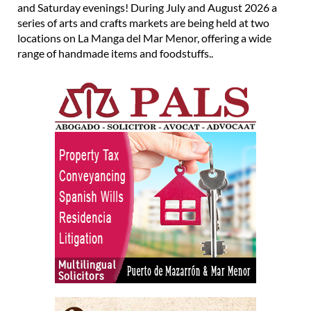
and Saturday evenings! During July and August 2026 a
series of arts and crafts markets are being held at two
locations on La Manga del Mar Menor, offering a wide
range of handmade items and foodstuffs..