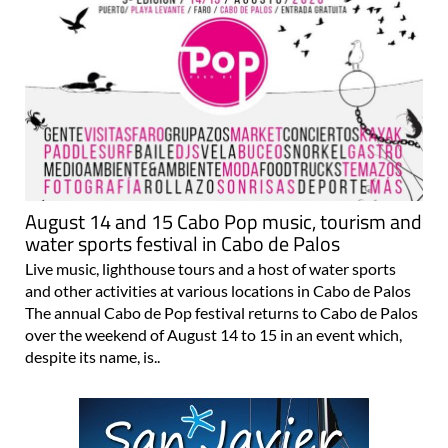
August 14 and 15 Cabo Pop music, tourism and
water sports festival in Cabo de Palos
Live music, lighthouse tours and a host of water sports
and other activities at various locations in Cabo de Palos
The annual Cabo de Pop festival returns to Cabo de Palos
over the weekend of August 14 to 15 in an event which,
despite its name, is..