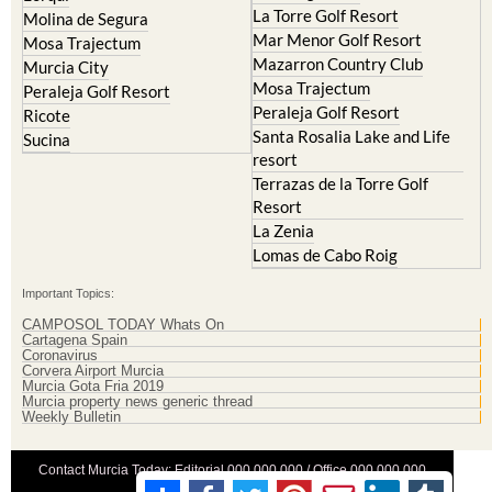
La Torre Golf Resort
Molina de Segura
Mar Menor Golf Resort
Mosa Trajectum
Mazarron Country Club
Murcia City
Mosa Trajectum
Peraleja Golf Resort
Peraleja Golf Resort
Ricote
Santa Rosalia Lake and Life
Sucina
resort
Terrazas de la Torre Golf
Resort
La Zenia
Lomas de Cabo Roig
Important Topics:
CAMPOSOL TODAY Whats On
Cartagena Spain
Coronavirus
Corvera Airport Murcia
Murcia Gota Fria 2019
Murcia property news generic thread
Weekly Bulletin
Contact Murcia Today: Editorial 000 000 000 / Office 000 000 000