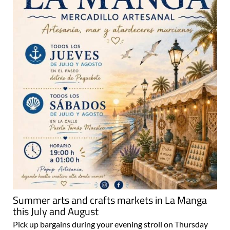
Summer arts and crafts markets in La Manga
this July and August
Pick up bargains during your evening stroll on Thursday