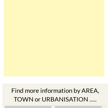
Find more information by AREA,
TOWN or URBANISATION .....