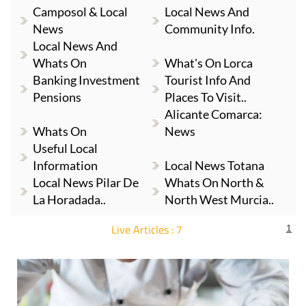
Camposol & Local
Local News And
News
Community Info.
Local News And
Whats On
What's On Lorca
Banking Investment
Tourist Info And
Pensions
Places To Visit..
Alicante Comarca:
Whats On
News
Useful Local
Information
Local News Totana
Local News Pilar De
Whats On North &
La Horadada..
North West Murcia..
Live Articles : 7
1
For more articles select a Page or Next.