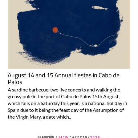
August 14 and 15 Annual fiestas in Cabo de
Palos
A sardine barbecue, two live concerts and walking the
greasy pole in the port of Cabo de Palos 15th August,
which falls on a Saturday this year, is a national holiday in
Spain due to it being the feast day of the Assumption of
the Virgin Mary, a date which..