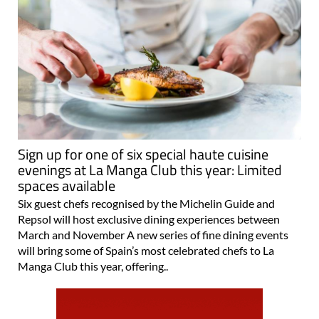
Sign up for one of six special haute cuisine
evenings at La Manga Club this year: Limited
spaces available
Six guest chefs recognised by the Michelin Guide and
Repsol will host exclusive dining experiences between
March and November A new series of fine dining events
will bring some of Spain’s most celebrated chefs to La
Manga Club this year, offering..