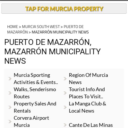
TAP FOR MURCIA PROPERTY
HOME
>
MURCIA SOUTH WEST
>
PUERTO DE
MAZARRÓN
> MAZARRÓN MUNICIPALITY NEWS
PUERTO DE MAZARRÓN,
MAZARRÓN MUNICIPALITY
NEWS
Murcia Sporting
Region Of Murcia
Activities & Events..
News
Walks, Senderismo
Tourist Info And
Routes
Places To Visit..
Property Sales And
La Manga Club &
Rentals
Local News
Corvera Airport
Murcia
Cante De Las Minas