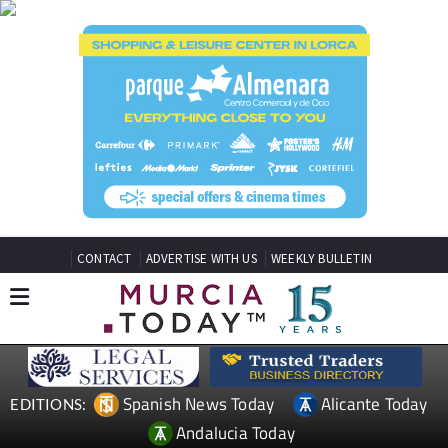
CONTACT
ADVERTISE WITH US
WEEKLY BULLETIN
Spanish News Today
Alicante Today
EDITIONS:
Andalucia Today