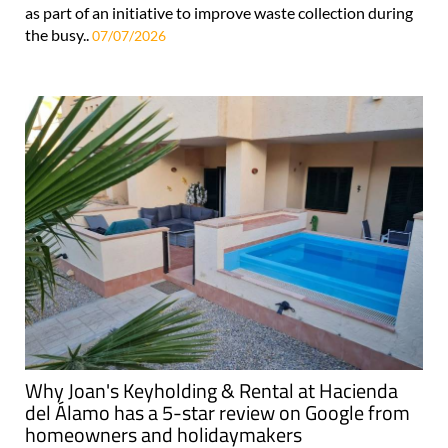
as part of an initiative to improve waste collection during
the busy..
07/07/2026
Why Joan's Keyholding & Rental at Hacienda
del Álamo has a 5-star review on Google from
homeowners and holidaymakers