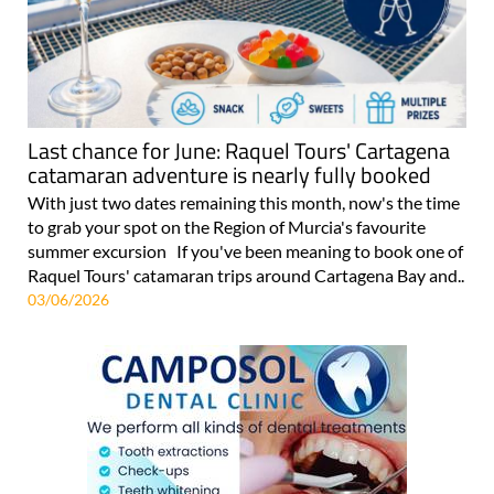
Last chance for June: Raquel Tours' Cartagena
catamaran adventure is nearly fully booked
With just two dates remaining this month, now's the time
to grab your spot on the Region of Murcia's favourite
summer excursion If you've been meaning to book one of
Raquel Tours' catamaran trips around Cartagena Bay and..
03/06/2026