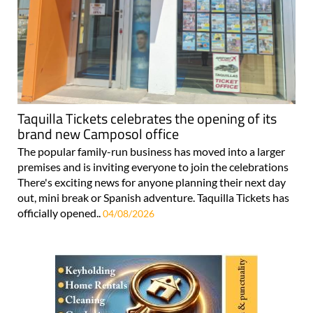
Taquilla Tickets celebrates the opening of its
brand new Camposol office
The popular family-run business has moved into a larger
premises and is inviting everyone to join the celebrations
There's exciting news for anyone planning their next day
out, mini break or Spanish adventure. Taquilla Tickets has
officially opened..
04/08/2026