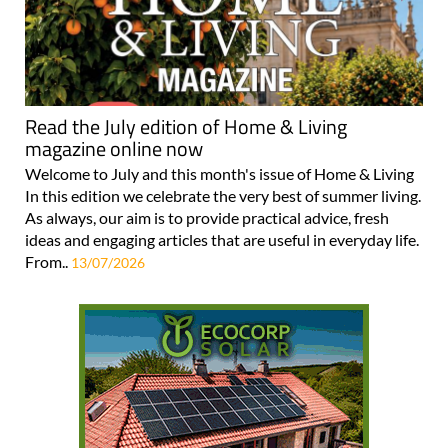
Read the July edition of Home & Living
magazine online now
Welcome to July and this month's issue of Home & Living
In this edition we celebrate the very best of summer living.
As always, our aim is to provide practical advice, fresh
ideas and engaging articles that are useful in everyday life.
From..
13/07/2026