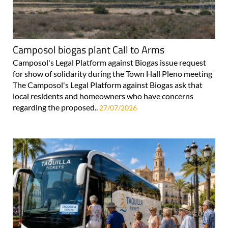
Camposol biogas plant Call to Arms
Camposol's Legal Platform against Biogas issue request
for show of solidarity during the Town Hall Pleno meeting
The Camposol's Legal Platform against Biogas ask that
local residents and homeowners who have concerns
regarding the proposed..
27/07/2026