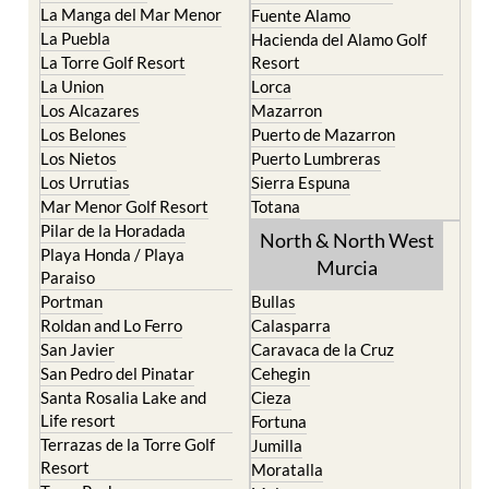
La Manga del Mar Menor
Fuente Alamo
La Puebla
Hacienda del Alamo Golf
La Torre Golf Resort
Resort
La Union
Lorca
Los Alcazares
Mazarron
Los Belones
Puerto de Mazarron
Los Nietos
Puerto Lumbreras
Los Urrutias
Sierra Espuna
Mar Menor Golf Resort
Totana
Pilar de la Horadada
North & North West
Playa Honda / Playa
Murcia
Paraiso
Portman
Bullas
Roldan and Lo Ferro
Calasparra
San Javier
Caravaca de la Cruz
San Pedro del Pinatar
Cehegin
Santa Rosalia Lake and
Cieza
Life resort
Fortuna
Terrazas de la Torre Golf
Jumilla
Resort
Moratalla