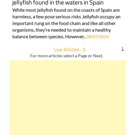
jellyfish found in the waters in Spain
While most jellyfish found on the coasts of Spain are
harmless, a few pose serious risks Jellyfish occupy an
important rung on the food chain and like all other
organisms, they’re needed to maintain a healthy
balance between species. However..
08/07/2024
Live Articles : 3
1
For more articles select a Page or Next.