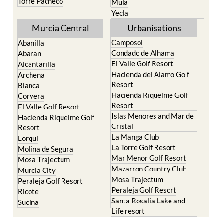
Torre Pacheco
Mula
Yecla
Murcia Central
Urbanisations
Camposol
Abanilla
Condado de Alhama
Abaran
El Valle Golf Resort
Alcantarilla
Hacienda del Alamo Golf
Archena
Resort
Blanca
Hacienda Riquelme Golf
Corvera
Resort
El Valle Golf Resort
Islas Menores and Mar de
Hacienda Riquelme Golf
Cristal
Resort
La Manga Club
Lorqui
La Torre Golf Resort
Molina de Segura
Mar Menor Golf Resort
Mosa Trajectum
Mazarron Country Club
Murcia City
Mosa Trajectum
Peraleja Golf Resort
Peraleja Golf Resort
Ricote
Santa Rosalia Lake and
Sucina
Life resort