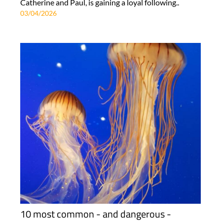
Catherine and Paul, is gaining a loyal following..
03/04/2026
10 most common - and dangerous -