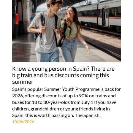
Know a young person in Spain? There are
big train and bus discounts coming this
summer
Spain's popular Summer Youth Programme is back for
2026, offering discounts of up to 90% on trains and
buses for 18 to 30-year-olds from July 1 If you have
children, grandchildren or young friends living in
Spain, this is worth passing on. The Spanish..
10/06/2026