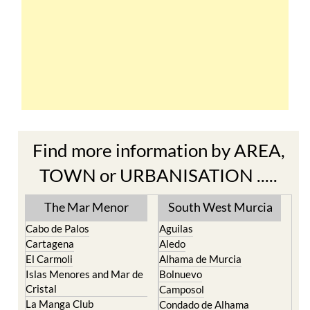
Find more information by AREA,
TOWN or URBANISATION .....
The Mar Menor
South West Murcia
Cabo de Palos
Aguilas
Cartagena
Aledo
El Carmoli
Alhama de Murcia
Islas Menores and Mar de
Bolnuevo
Cristal
Camposol
La Manga Club
Condado de Alhama