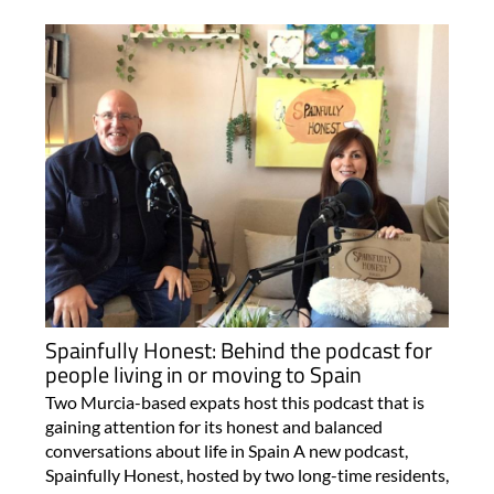
Spainfully Honest: Behind the podcast for
people living in or moving to Spain
Two Murcia-based expats host this podcast that is
gaining attention for its honest and balanced
conversations about life in Spain A new podcast,
Spainfully Honest, hosted by two long-time residents,