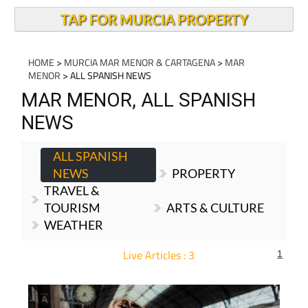
TAP FOR MURCIA PROPERTY
HOME
>
MURCIA MAR MENOR & CARTAGENA
>
MAR
MENOR
> ALL SPANISH NEWS
MAR MENOR, ALL SPANISH
NEWS
ALL SPANISH
NEWS
PROPERTY
TRAVEL &
TOURISM
ARTS & CULTURE
WEATHER
Live Articles : 3
1
For more articles select a Page or Next.