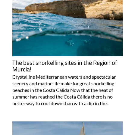
The best snorkelling sites in the Region of
Murcia!
Crystalline Mediterranean waters and spectacular
scenery and marine life make for great snorkelling
beaches in the Costa Cálida Now that the heat of
summer has reached the Costa Cálida there is no
better way to cool down than with a dip in the..