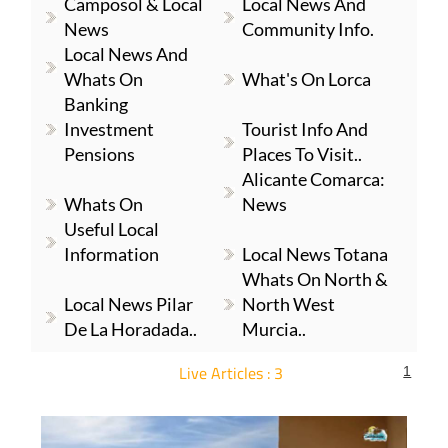
Camposol & Local
Local News And
News
Community Info.
Local News And
Whats On
What's On Lorca
Banking
Investment
Tourist Info And
Pensions
Places To Visit..
Alicante Comarca:
Whats On
News
Useful Local
Information
Local News Totana
Whats On North &
Local News Pilar
North West
De La Horadada..
Murcia..
Live Articles : 3
1
For more articles select a Page or Next.