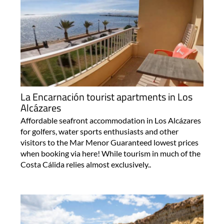
La Encarnación tourist apartments in Los
Alcázares
Affordable seafront accommodation in Los Alcázares
for golfers, water sports enthusiasts and other
visitors to the Mar Menor Guaranteed lowest prices
when booking via here! While tourism in much of the
Costa Cálida relies almost exclusively..