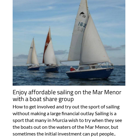
Enjoy affordable sailing on the Mar Menor
with a boat share group
How to get involved and try out the sport of sailing
without making a large financial outlay Sailing is a
sport that many in Murcia wish to try when they see
the boats out on the waters of the Mar Menor, but
sometimes the initial investment can put people..