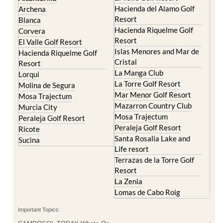
Hacienda del Alamo Golf
Archena
Resort
Blanca
Hacienda Riquelme Golf
Corvera
Resort
El Valle Golf Resort
Islas Menores and Mar de
Hacienda Riquelme Golf
Cristal
Resort
La Manga Club
Lorqui
La Torre Golf Resort
Molina de Segura
Mar Menor Golf Resort
Mosa Trajectum
Mazarron Country Club
Murcia City
Mosa Trajectum
Peraleja Golf Resort
Peraleja Golf Resort
Ricote
Santa Rosalia Lake and
Sucina
Life resort
Terrazas de la Torre Golf
Resort
La Zenia
Lomas de Cabo Roig
Important Topics: