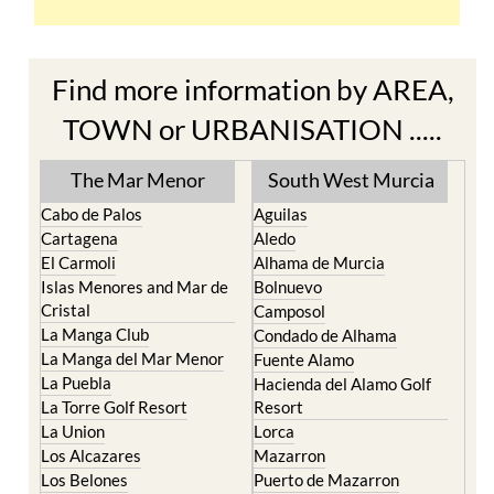
Find more information by AREA,
TOWN or URBANISATION .....
The Mar Menor
South West Murcia
Cabo de Palos
Aguilas
Cartagena
Aledo
El Carmoli
Alhama de Murcia
Islas Menores and Mar de
Bolnuevo
Cristal
Camposol
La Manga Club
Condado de Alhama
La Manga del Mar Menor
Fuente Alamo
La Puebla
Hacienda del Alamo Golf
La Torre Golf Resort
Resort
La Union
Lorca
Los Alcazares
Mazarron
Los Belones
Puerto de Mazarron