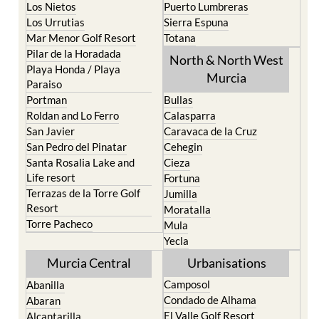
Los Nietos
Puerto Lumbreras
Los Urrutias
Sierra Espuna
Mar Menor Golf Resort
Totana
Pilar de la Horadada
North & North West
Playa Honda / Playa
Murcia
Paraiso
Portman
Bullas
Roldan and Lo Ferro
Calasparra
San Javier
Caravaca de la Cruz
San Pedro del Pinatar
Cehegin
Santa Rosalia Lake and
Cieza
Life resort
Fortuna
Terrazas de la Torre Golf
Jumilla
Resort
Moratalla
Torre Pacheco
Mula
Yecla
Murcia Central
Urbanisations
Camposol
Abanilla
Condado de Alhama
Abaran
El Valle Golf Resort
Alcantarilla