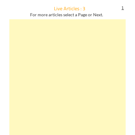
Live Articles : 3
1
For more articles select a Page or Next.