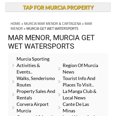
TAP FOR MURCIA PROPERTY
HOME
>
MURCIA MAR MENOR & CARTAGENA
>
MAR
MENOR
> MURCIA GET WET WATERSPORTS
MAR MENOR, MURCIA GET
WET WATERSPORTS
Murcia Sporting
Activities &
Region Of Murcia
Events..
News
Walks, Senderismo
Tourist Info And
Routes
Places To Visit..
Property Sales And
La Manga Club &
Rentals
Local News
Corvera Airport
Cante De Las
Murcia
Minas