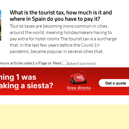
hotspots as Torrevieja and Orihuela Costa..
What is the tourist tax, how much is it and
where in Spain do you have to pay it?
Tourist taxes are becoming more common in cities
around the world, meaning holidaymakers having to
pay extra for hotel rooms The tourist tax is a surcharge
that, in the last few years before the Covid-19
pandemic, became popular in several cities that..
more articles select a Page or Next.