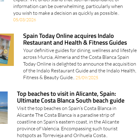
expats? We understand that such an abundance of
information can be overwhelming, particularly when
you wish to make a decision as quickly as possible..
05/03/2026
Spain Today Online acquires Indalo
Restaurant and Health & Fitness Guides
Your definitive guides for dining, wellness and lifestyle
across Murcia, Almeria and the Costa Blanca Spain
Today Online is delighted to announce the acquisition
of the Indalo Restaurant Guide and the Indalo Health,
Fitness & Beauty Guide..
25/09/2025
Top beaches to visit in Alicante, Spain:
Ultimate Costa Blanca South beach guide
Visit the top beaches on Spain’s Costa Blanca in
Alicante The Costa Blanca is a paradise strip of
coastline on Spain’s eastern coast, in the Alicante
province of Valencia. Encompassing such tourist