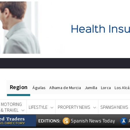
Region
Águilas
Alhama de Murcia
Jumilla
Lorca
Los Alc
MOTORING
LIFESTYLE
PROPERTY NEWS
SPANISH NEWS
& TRAVEL
Spanish News Today
EDITIONS: