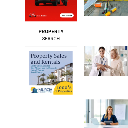
PROPERTY
SEARCH