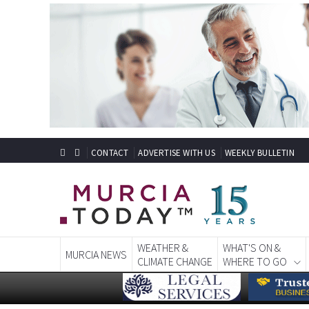
CONTACT
ADVERTISE WITH US
WEEKLY BULLETIN
WEATHER &
WHAT'S ON &
MURCIA NEWS
CLIMATE CHANGE
WHERE TO GO