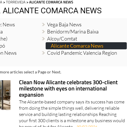
JA
>
TORREVIEJA
> ALICANTE COMARCA NEWS
, ALICANTE COMARCA NEWS
e: News
Vega Baja News
ta
Benidorm/Marina Baixa
che)
Alcoy/Comtat
opó
Alicante Comarca News
ion News
Covid Pandemic Valencia Region
more articles select a Page or Next.
Clean Now Alicante celebrates 300-client
milestone with eyes on international
expansion
The Alicante-based company says its success has come
from doing the simple things well, delivering reliable
service and building lasting relationships Reaching
your first 300 clients is a milestone any business would