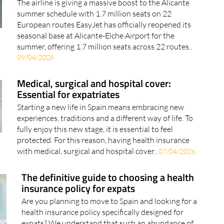
The airline is giving a massive boost to the Alicante
summer schedule with 1.7 million seats on 22
European routes EasyJet has officially reopened its
seasonal base at Alicante-Elche Airport for the
summer, offering 1.7 million seats across 22 routes..
09/04/2026
Medical, surgical and hospital cover:
Essential for expatriates
Starting a new life in Spain means embracing new
experiences, traditions and a different way of life. To
fully enjoy this new stage, it is essential to feel
protected. For this reason, having health insurance
with medical, surgical and hospital cover..
07/04/2026
The definitive guide to choosing a health
insurance policy for expats
Are you planning to move to Spain and looking for a
health insurance policy specifically designed for