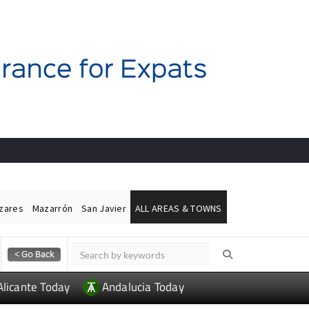
ázares
Mazarrón
San Javier
ALL AREAS & TOWNS
Alicante Today
Andalucia Today