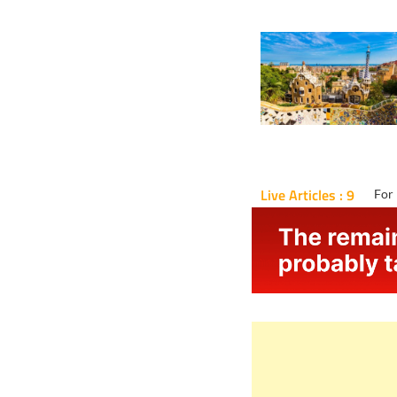
Live Articles : 9
For 