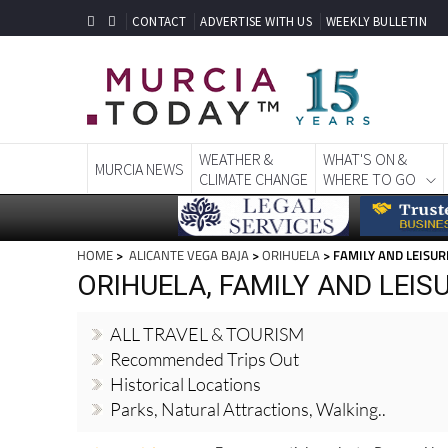
CONTACT
ADVERTISE WITH US
WEEKLY BULLETIN
WEATHER &
WHAT'S ON &
MURCIA NEWS
CLIMATE CHANGE
WHERE TO GO
HOME
>
ALICANTE VEGA BAJA
>
ORIHUELA
> FAMILY AND LEISUR
ORIHUELA, FAMILY AND LEISU
ALL TRAVEL & TOURISM
Recommended Trips Out
Historical Locations
Parks, Natural Attractions, Walking..