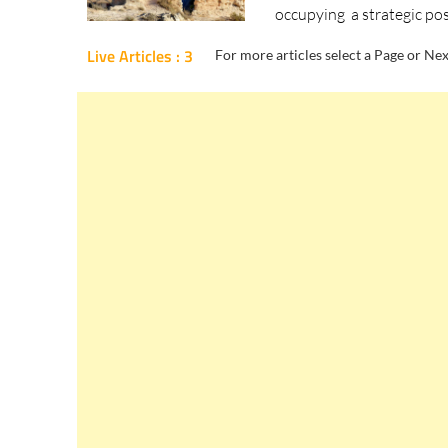
occupying a strategic pos
Live Articles : 3
For more articles select a Page or Nex