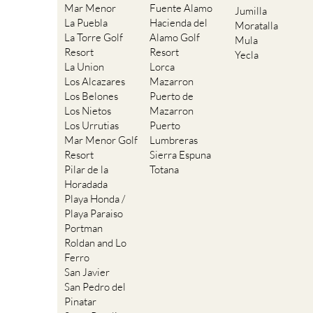
Mar Menor
Fuente Alamo
Jumilla
La Puebla
Hacienda del
Moratalla
La Torre Golf
Alamo Golf
Mula
Resort
Resort
Yecla
La Union
Lorca
Los Alcazares
Mazarron
Los Belones
Puerto de
Los Nietos
Mazarron
Los Urrutias
Puerto
Mar Menor Golf
Lumbreras
Resort
Sierra Espuna
Pilar de la
Totana
Horadada
Playa Honda /
Playa Paraiso
Portman
Roldan and Lo
Ferro
San Javier
San Pedro del
Pinatar