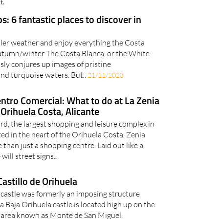
t.
s: 6 fantastic places to discover in
ler weather and enjoy everything the Costa
 autumn/winter The Costa Blanca, or the White
ssly conjures up images of pristine
d turquoise waters. But..
21/11/2023
ntro Comercial: What to do at La Zenia
Orihuela Costa, Alicante
d, the largest shopping and leisure complex in
ted in the heart of the Orihuela Costa, Zenia
than just a shopping centre. Laid out like a
ill street signs..
Castillo de Orihuela
 castle was formerly an imposing structure
Baja Orihuela castle is located high up on the
he area known as Monte de San Miguel,