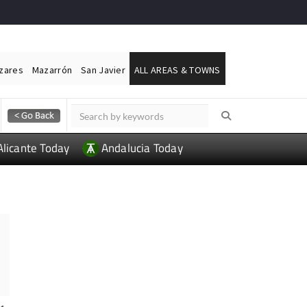
ázares
Mazarrón
San Javier
ALL AREAS & TOWNS
Alicante Today
Andalucia Today