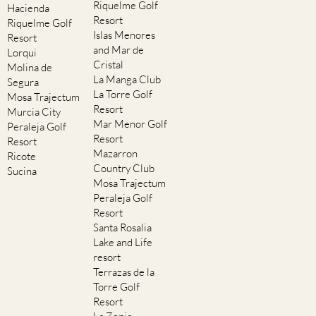
Riquelme Golf
Hacienda
Resort
Riquelme Golf
Islas Menores
Resort
and Mar de
Lorqui
Cristal
Molina de
La Manga Club
Segura
La Torre Golf
Mosa Trajectum
Resort
Murcia City
Mar Menor Golf
Peraleja Golf
Resort
Resort
Mazarron
Ricote
Country Club
Sucina
Mosa Trajectum
Peraleja Golf
Resort
Santa Rosalia
Lake and Life
resort
Terrazas de la
Torre Golf
Resort