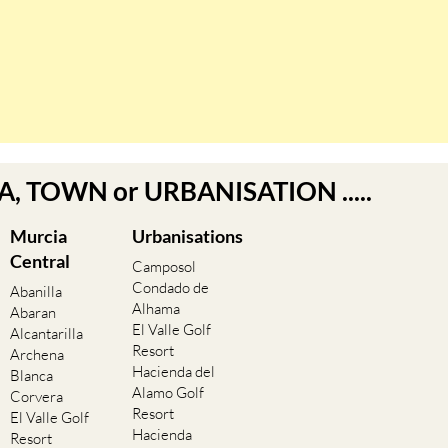
EA, TOWN or URBANISATION .....
Murcia
Urbanisations
Central
Camposol
Condado de
Abanilla
Alhama
Abaran
El Valle Golf
Alcantarilla
Resort
Archena
Hacienda del
Blanca
Alamo Golf
Corvera
Resort
El Valle Golf
Hacienda
Resort