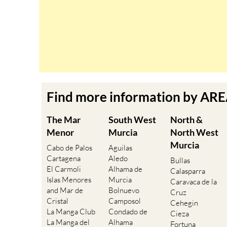
Find more information by AR
The Mar
South West
North &
Menor
Murcia
North West
Murcia
Cabo de Palos
Aguilas
Cartagena
Aledo
Bullas
El Carmoli
Alhama de
Calasparra
Islas Menores
Murcia
Caravaca de la
and Mar de
Bolnuevo
Cruz
Cristal
Camposol
Cehegin
La Manga Club
Condado de
Cieza
La Manga del
Alhama
Fortuna