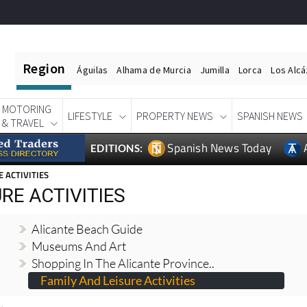
Region
Águilas
Alhama de Murcia
Jumilla
Lorca
Los Alc
MOTORING
LIFESTYLE
PROPERTY NEWS
SPANISH NEWS
& TRAVEL
Spanish News Today
EDITIONS:
E ACTIVITIES
RE ACTIVITIES
Alicante Beach Guide
Museums And Art
Shopping In The Alicante Province..
Family And Leisure Activities