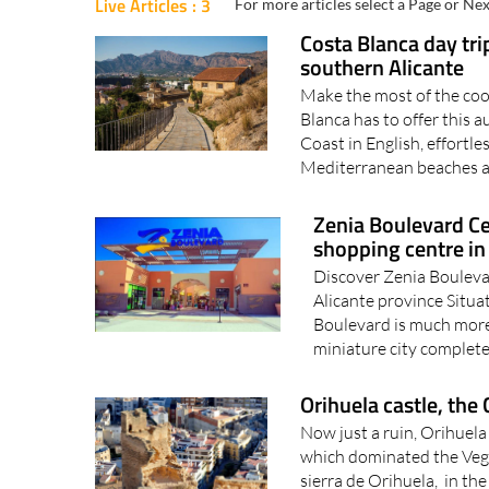
Live Articles : 3
For more articles select a Page or Nex
Costa Blanca day trip
southern Alicante
Make the most of the coo
Blanca has to offer this
Coast in English, effortle
Mediterranean beaches an
Zenia Boulevard Ce
shopping centre in 
Discover Zenia Boulevar
Alicante province Situa
Boulevard is much more 
miniature city complete w
Orihuela castle, the 
Now just a ruin, Orihuela
which dominated the Vega 
sierra de Orihuela, in t