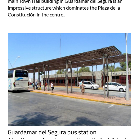
main Town Hall building in Guardamar del Segura is an
impressive structure which dominates the Plaza de la
Constitución in the centre..
Guardamar del Segura bus station