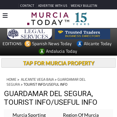
CONTACT
ADVERTISE WITH US
WEEKLY BULLETIN
Spanish News Today
Alicante Today
EDITIONS:
Andalucia Today
TAP FOR MURCIA PROPERTY
HOME
>
ALICANTE VEGA BAJA
>
GUARDAMAR DEL
SEGURA
> TOURIST INFO/USEFUL INFO
GUARDAMAR DEL SEGURA,
TOURIST INFO/USEFUL INFO
Murcia Sporting
Region Of Murcia