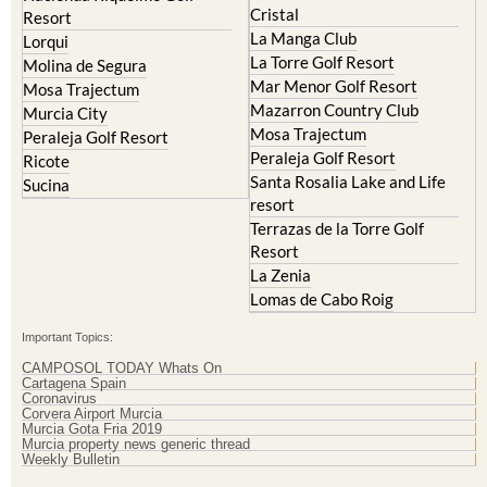
Cristal
Resort
La Manga Club
Lorqui
La Torre Golf Resort
Molina de Segura
Mar Menor Golf Resort
Mosa Trajectum
Mazarron Country Club
Murcia City
Mosa Trajectum
Peraleja Golf Resort
Peraleja Golf Resort
Ricote
Santa Rosalia Lake and Life
Sucina
resort
Terrazas de la Torre Golf
Resort
La Zenia
Lomas de Cabo Roig
Important Topics:
CAMPOSOL TODAY Whats On
Cartagena Spain
Coronavirus
Corvera Airport Murcia
Murcia Gota Fria 2019
Murcia property news generic thread
Weekly Bulletin