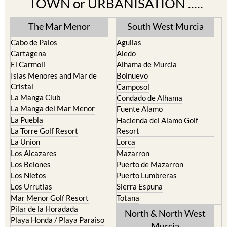
TOWN or URBANISATION .....
The Mar Menor
South West Murcia
Cabo de Palos
Aguilas
Cartagena
Aledo
El Carmoli
Alhama de Murcia
Islas Menores and Mar de
Bolnuevo
Cristal
Camposol
La Manga Club
Condado de Alhama
La Manga del Mar Menor
Fuente Alamo
La Puebla
Hacienda del Alamo Golf
La Torre Golf Resort
Resort
La Union
Lorca
Los Alcazares
Mazarron
Los Belones
Puerto de Mazarron
Los Nietos
Puerto Lumbreras
Los Urrutias
Sierra Espuna
Mar Menor Golf Resort
Totana
Pilar de la Horadada
North & North West
Playa Honda / Playa Paraiso
Murcia