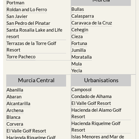
Portman
Bullas
Roldan and Lo Ferro
Calasparra
San Javier
Caravaca de la Cruz
San Pedro del Pinatar
Cehegin
Santa Rosalia Lake and Life
resort
Cieza
Terrazas de la Torre Golf
Fortuna
Resort
Jumilla
Torre Pacheco
Moratalla
Mula
Yecla
Murcia Central
Urbanisations
Camposol
Abanilla
Condado de Alhama
Abaran
El Valle Golf Resort
Alcantarilla
Hacienda del Alamo Golf
Archena
Resort
Blanca
Hacienda Riquelme Golf
Corvera
Resort
El Valle Golf Resort
Islas Menores and Mar de
Hacienda Riquelme Golf