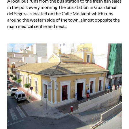
A local bus runs from the bus station to the fresh fish sales
in the port every morning The bus station in Guardamar
del Segura is located on the Calle Molivent which runs
around the western side of the town, almost opposite the
main medical centre and next..