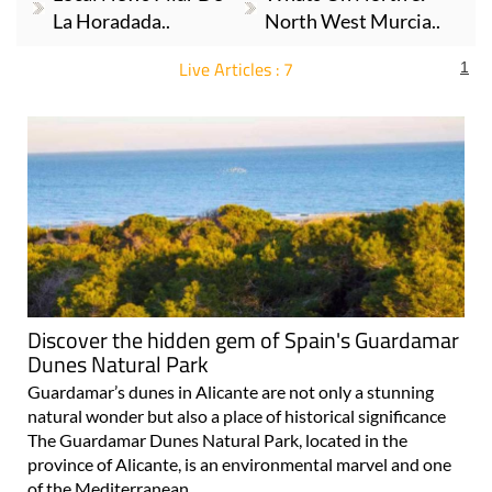
La Horadada..
North West Murcia..
Live Articles : 7
1
For more articles select a Page or Next.
Discover the hidden gem of Spain's Guardamar
Dunes Natural Park
Guardamar’s dunes in Alicante are not only a stunning
natural wonder but also a place of historical significance
The Guardamar Dunes Natural Park, located in the
province of Alicante, is an environmental marvel and one
of the Mediterranean..