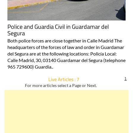
Police and Guardia Civil in Guardamar del
Segura
Both police forces are close together in Calle Madrid The
headquarters of the forces of law and order in Guardamar
del Segura are at the following locations: Policía Local:
Calle Madrid, 30, 03140 Guardamar del Segura (telephone
965 729600) Guardia..
Live Articles : 7
1
For more articles select a Page or Next.