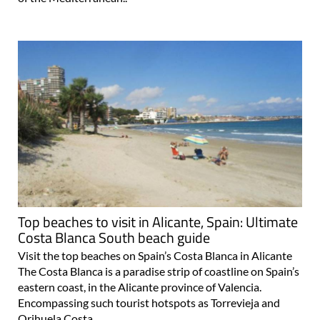
Top beaches to visit in Alicante, Spain: Ultimate
Costa Blanca South beach guide
Visit the top beaches on Spain’s Costa Blanca in Alicante
The Costa Blanca is a paradise strip of coastline on Spain’s
eastern coast, in the Alicante province of Valencia.
Encompassing such tourist hotspots as Torrevieja and
Orihuela Costa..