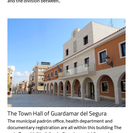
and the division between..
The Town Hall of Guardamar del Segura
The municipal padrón office, health department and
documentary registration are all within this building The