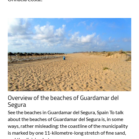
Overview of the beaches of Guardamar del
Segura
See the beaches in Guardamar del Segura, Spain To talk
about the beaches of Guardamar del Segura is, in some
ways, rather misleading: the coastline of the municipality
is marked by one 11-kilometre-long stretch of fine sand,