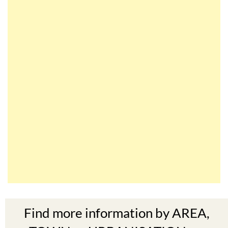
Find more information by AREA,