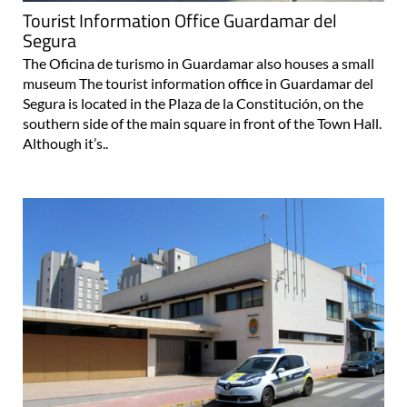
Tourist Information Office Guardamar del
Segura
The Oficina de turismo in Guardamar also houses a small
museum The tourist information office in Guardamar del
Segura is located in the Plaza de la Constitución, on the
southern side of the main square in front of the Town Hall.
Although it’s..