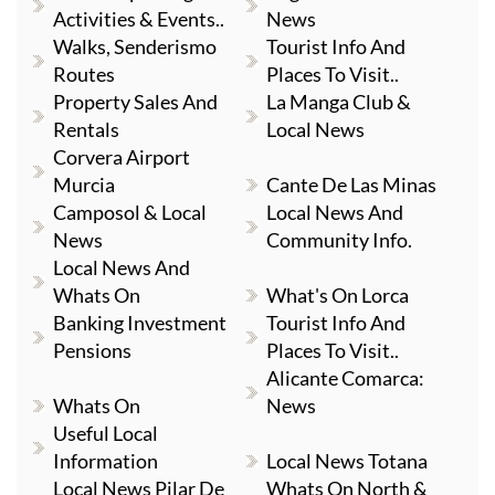
Activities & Events..
News
Walks, Senderismo
Tourist Info And
Routes
Places To Visit..
Property Sales And
La Manga Club &
Rentals
Local News
Corvera Airport
Murcia
Cante De Las Minas
Camposol & Local
Local News And
News
Community Info.
Local News And
Whats On
What's On Lorca
Banking Investment
Tourist Info And
Pensions
Places To Visit..
Alicante Comarca:
Whats On
News
Useful Local
Information
Local News Totana
Local News Pilar De
Whats On North &