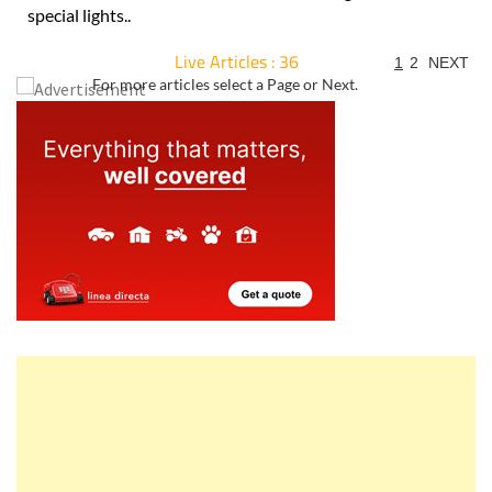
special lights..
Live Articles : 36
1
2
NEXT
For more articles select a Page or Next.