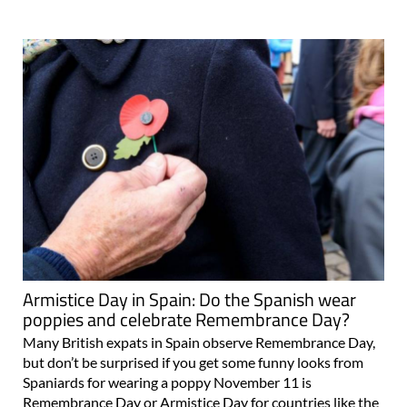
Armistice Day in Spain: Do the Spanish wear
poppies and celebrate Remembrance Day?
Many British expats in Spain observe Remembrance Day,
but don’t be surprised if you get some funny looks from
Spaniards for wearing a poppy November 11 is
Remembrance Day or Armistice Day for countries like the