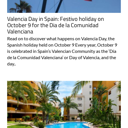
Valencia Day in Spain: Festivo holiday on
October 9 for the Dia de la Comunidad
Valenciana
Read on to discover what happens on Valencia Day, the
Spanish holiday held on October 9 Every year, October 9
is celebrated in Spain’s Valencian Community as the ‘Día
de la Comunidad Valenciana’ or Day of Valencia, and the
day..