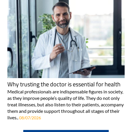
Why trusting the doctor is essential for health
Medical professionals are indispensable figures in society,
as they improve people’s quality of life. They do not only
treat illnesses, but also listen to their patients, accompany
them and provide support throughout all stages of their
lives..
08/07/2026