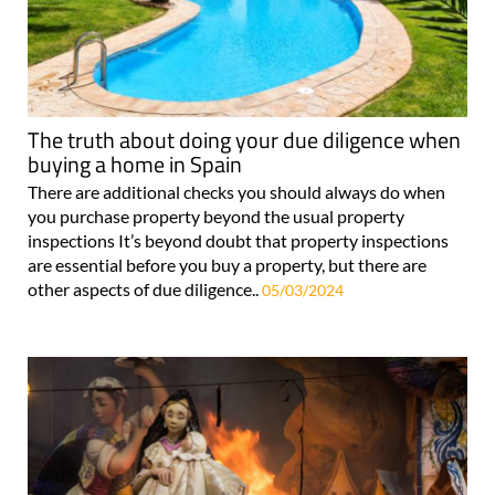
The truth about doing your due diligence when
buying a home in Spain
There are additional checks you should always do when
you purchase property beyond the usual property
inspections It’s beyond doubt that property inspections
are essential before you buy a property, but there are
other aspects of due diligence..
05/03/2024