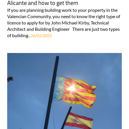
Alicante and how to get them
If you are planning building work to your property in the
Valencian Community, you need to know the right type of
licence to apply for by John Michael Kirby, Technical
Architect and Building Engineer There are just two types
of building..
26/02/2025