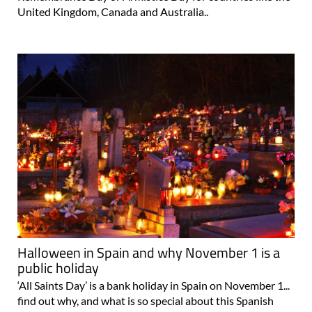
United Kingdom, Canada and Australia..
Halloween in Spain and why November 1 is a
public holiday
‘All Saints Day’ is a bank holiday in Spain on November 1...
find out why, and what is so special about this Spanish