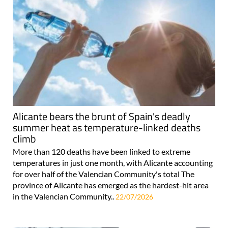
Alicante bears the brunt of Spain's deadly
summer heat as temperature-linked deaths
climb
More than 120 deaths have been linked to extreme
temperatures in just one month, with Alicante accounting
for over half of the Valencian Community's total The
province of Alicante has emerged as the hardest-hit area
in the Valencian Community..
22/07/2026