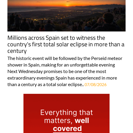
Millions across Spain set to witness the
country's first total solar eclipse in more than a
century
The historic event will be followed by the Perseid meteor
shower in Spain, making for an unforgettable evening
Next Wednesday promises to be one of the most
extraordinary evenings Spain has experienced in more
than a century as a total solar eclipse..
07/08/2026