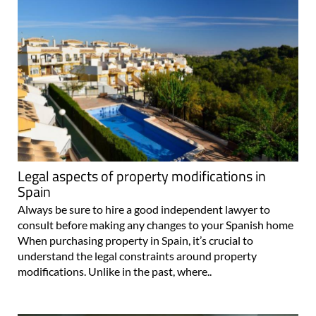
Legal aspects of property modifications in
Spain
Always be sure to hire a good independent lawyer to
consult before making any changes to your Spanish home
When purchasing property in Spain, it’s crucial to
understand the legal constraints around property
modifications. Unlike in the past, where..