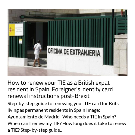
How to renew your TIE as a British expat
resident in Spain: Foreigner's identity card
renewal instructions post-Brexit
Step-by-step guide to renewing your TIE card for Brits
living as permanent residents in Spain Image:
Ayuntamiento de Madrid Who needs a TIE in Spain?
When can I renew my TIE? How long does it take to renew
a TIE? Step-by-step guide..