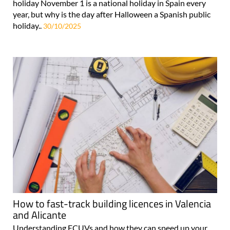
holiday November 1 is a national holiday in Spain every
year, but why is the day after Halloween a Spanish public
holiday..
30/10/2025
How to fast-track building licences in Valencia
and Alicante
Understanding ECUVs and how they can speed up your