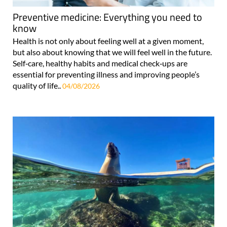
Preventive medicine: Everything you need to
know
Health is not only about feeling well at a given moment,
but also about knowing that we will feel well in the future.
Self‑care, healthy habits and medical check‑ups are
essential for preventing illness and improving people’s
quality of life..
04/08/2026