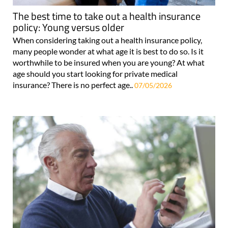
The best time to take out a health insurance
policy: Young versus older
When considering taking out a health insurance policy,
many people wonder at what age it is best to do so. Is it
worthwhile to be insured when you are young? At what
age should you start looking for private medical
insurance? There is no perfect age..
07/05/2026