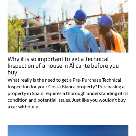
Why it is so important to get a Technical
Inspection of a house in Alicante before you
buy
What really is the need to get a Pre-Purchase Technical
Inspection for your Costa Blanca property? Purchasing a
property in Spain requires a thorough understanding of its
condition and potential issues. Just like you wouldn’t buy
a car without a..