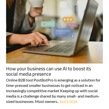
How your business can use AI to boost its
social media presence
Online B2B tool PostBotPro is emerging as a solution for
time-pressed smaller businesses to get noticed in an
increasingly competitive market Keeping up with social
media is a challenge shared by many small- and medium-
sized businesses. Most owners..
16/01/2026