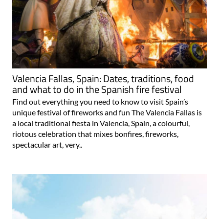
Valencia Fallas, Spain: Dates, traditions, food
and what to do in the Spanish fire festival
Find out everything you need to know to visit Spain’s
unique festival of fireworks and fun The Valencia Fallas is
a local traditional fiesta in Valencia, Spain, a colourful,
riotous celebration that mixes bonfires, fireworks,
spectacular art, very..