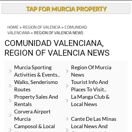
TAP FOR MURCIA PROPERTY
HOME
>
REGION OF VALENCIA
>
COMUNIDAD
VALENCIANA
> REGION OF VALENCIA NEWS
COMUNIDAD VALENCIANA,
REGION OF VALENCIA NEWS
Murcia Sporting
Region Of Murcia
Activities & Events..
News
Walks, Senderismo
Tourist Info And
Routes
Places To Visit..
Property Sales And
La Manga Club &
Rentals
Local News
Corvera Airport
Murcia
Cante De Las Minas
Camposol & Local
Local News And