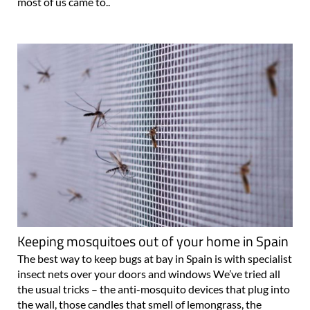
most of us came to..
Keeping mosquitoes out of your home in Spain
The best way to keep bugs at bay in Spain is with specialist
insect nets over your doors and windows We’ve tried all
the usual tricks – the anti-mosquito devices that plug into
the wall, those candles that smell of lemongrass, the