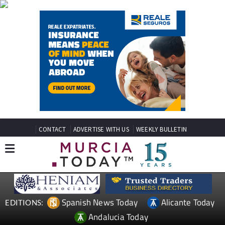
CONTACT
ADVERTISE WITH US
WEEKLY BULLETIN
Spanish News Today
Alicante Today
EDITIONS:
Andalucia Today