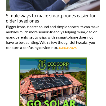
Simple ways to make smartphones easier for
older loved ones
Bigger icons, clearer sound and simple shortcuts can make
mobiles much more senior-friendly Helping mum, dad or
grandparents get to grips with a smartphone does not
have to be daunting. With a few thoughtful tweaks, you
can turn a confusing device into..
03/03/2026