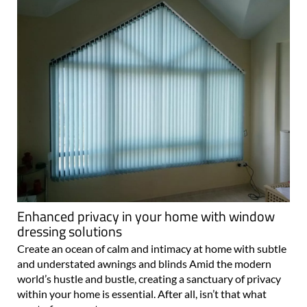
Enhanced privacy in your home with window
dressing solutions
Create an ocean of calm and intimacy at home with subtle
and understated awnings and blinds Amid the modern
world’s hustle and bustle, creating a sanctuary of privacy
within your home is essential. After all, isn’t that what