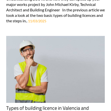
major works project by John Michael Kirby, Technical
Architect and Building Engineer In the previous article we
took a look at the two basic types of building licences and
the steps in..
11/03/2025
Types of building licence in Valencia and