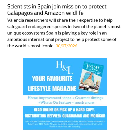
Scientists in Spain join mission to protect
Galápagos and Amazon wildlife
Valencia researchers will share their expertise to help
safeguard endangered species in two of the planet's most
unique ecosystems Spain is playing a key role in an
ambitious international project to help protect some of
the world's most iconic..
30/07/2026