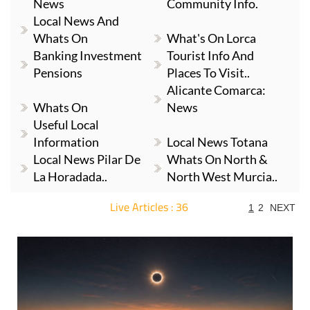
News
Community Info.
Local News And
Whats On
What's On Lorca
Banking Investment
Tourist Info And
Pensions
Places To Visit..
Alicante Comarca:
Whats On
News
Useful Local
Information
Local News Totana
Local News Pilar De
Whats On North &
La Horadada..
North West Murcia..
Live Articles : 36
1
2
NEXT
For more articles select a Page or Next.