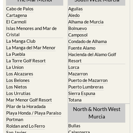
Find more information by AREA,
TOWN or URBANISATION .....
The Mar Menor
South West Murcia
Cabo de Palos
Aguilas
Cartagena
Aledo
El Carmoli
Alhama de Murcia
Islas Menores and Mar de
Bolnuevo
Cristal
Camposol
La Manga Club
Condado de Alhama
La Manga del Mar Menor
Fuente Alamo
La Puebla
Hacienda del Alamo Golf
La Torre Golf Resort
Resort
La Union
Lorca
Los Alcazares
Mazarron
Los Belones
Puerto de Mazarron
Los Nietos
Puerto Lumbreras