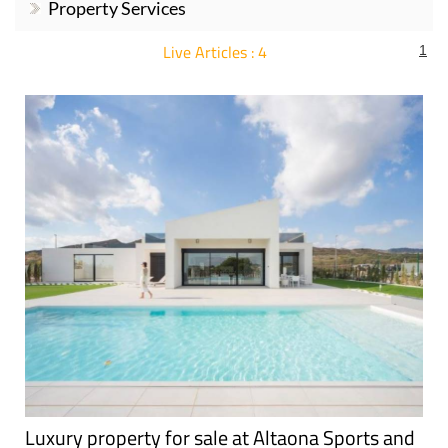
Murcia Property
Property Legislation,
News
Documentation..
Murcia
Urbanisations
Estate Agents
Property Services
Live Articles : 4
1
For more articles select a Page or Next.