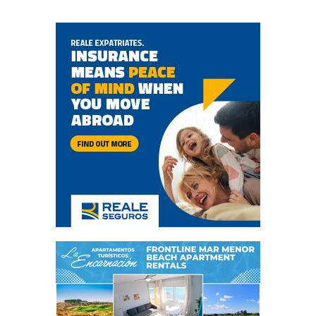
wellness in Murcia
The Murcia resort is at the heart of a revolution in new
wellness living Altaona Sports & Wellness Resort, the
closest resort to the centre of Murcia, is undergoing an
unprecedented renovation that will position it as the
destination of choice..