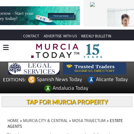
CONTACT
ADVERTISE WITH US
WEEKLY BULLETIN
Spanish News Today
Alicante Today
EDITIONS:
Andalucia Today