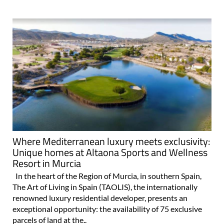
Where Mediterranean luxury meets exclusivity:
Unique homes at Altaona Sports and Wellness