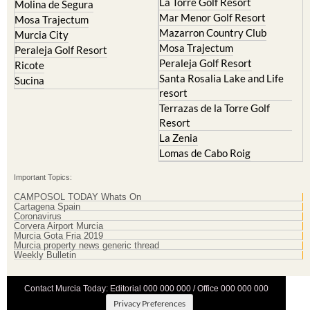
Resort
Blanca
Hacienda Riquelme Golf
Corvera
Resort
El Valle Golf Resort
Islas Menores and Mar de
Hacienda Riquelme Golf
Cristal
Resort
La Manga Club
Lorqui
La Torre Golf Resort
Molina de Segura
Mar Menor Golf Resort
Mosa Trajectum
Mazarron Country Club
Murcia City
Mosa Trajectum
Peraleja Golf Resort
Peraleja Golf Resort
Ricote
Santa Rosalia Lake and Life
Sucina
resort
Terrazas de la Torre Golf
Resort
La Zenia
Lomas de Cabo Roig
Important Topics:
CAMPOSOL TODAY Whats On
Cartagena Spain