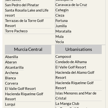
Los Urrutias
Sierra Espuna
Mar Menor Golf Resort
Totana
Pilar de la Horadada
North & North West
Playa Honda / Playa Paraiso
Murcia
Portman
Bullas
Roldan and Lo Ferro
Calasparra
San Javier
Caravaca de la Cruz
San Pedro del Pinatar
Cehegin
Santa Rosalia Lake and Life
resort
Cieza
Terrazas de la Torre Golf
Fortuna
Resort
Jumilla
Torre Pacheco
Moratalla
Mula
Yecla
Murcia Central
Urbanisations
Camposol
Abanilla
Condado de Alhama
Abaran
El Valle Golf Resort
Alcantarilla
Hacienda del Alamo Golf
Archena