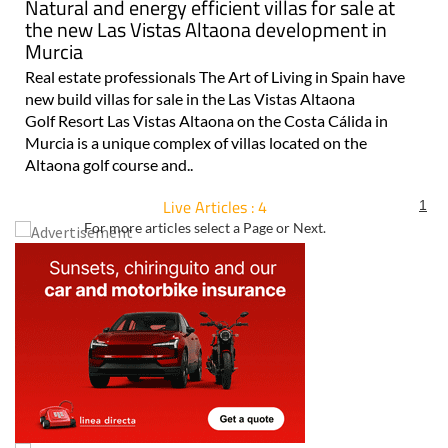
Natural and energy efficient villas for sale at
the new Las Vistas Altaona development in
Murcia
Real estate professionals The Art of Living in Spain have
new build villas for sale in the Las Vistas Altaona
Golf Resort Las Vistas Altaona on the Costa Cálida in
Murcia is a unique complex of villas located on the
Altaona golf course and..
Live Articles : 4
1
For more articles select a Page or Next.