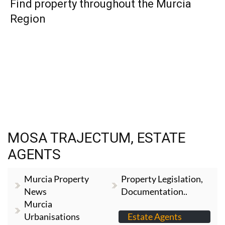
TAP FOR MURCIA PROPERTY
HOME
>
MURCIA CITY & CENTRAL
>
MOSA TRAJECTUM
> ESTATE
AGENTS
Find property throughout the Murcia
Region
MOSA TRAJECTUM, ESTATE
AGENTS