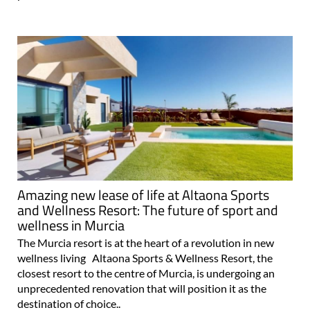
Resort in Murcia
In the heart of the Region of Murcia, in southern Spain,
The Art of Living in Spain (TAOLIS), the internationally
renowned luxury residential developer, presents an
exceptional opportunity: the availability of 75 exclusive
parcels of land at the..
Amazing new lease of life at Altaona Sports
and Wellness Resort: The future of sport and