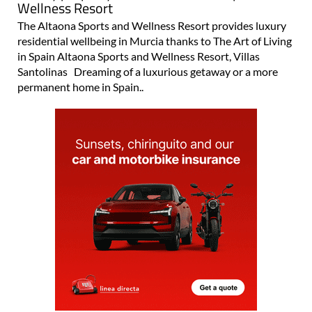
Luxury property for sale at Altaona Sports and
Wellness Resort
The Altaona Sports and Wellness Resort provides luxury
residential wellbeing in Murcia thanks to The Art of Living
in Spain Altaona Sports and Wellness Resort, Villas
Santolinas Dreaming of a luxurious getaway or a more
permanent home in Spain..