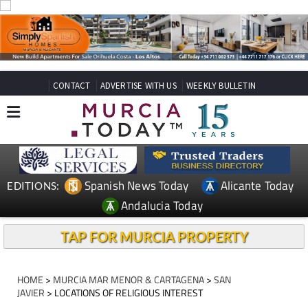
CONTACT
ADVERTISE WITH US
WEEKLY BULLETIN
Spanish News Today
Alicante Today
EDITIONS:
Andalucia Today
TAP FOR MURCIA PROPERTY
HOME
>
MURCIA MAR MENOR & CARTAGENA
>
SAN
JAVIER
> LOCATIONS OF RELIGIOUS INTEREST