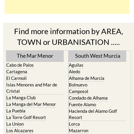
Find more information by AREA,
TOWN or URBANISATION .....
The Mar Menor
South West Murcia
Cabo de Palos
Aguilas
Cartagena
Aledo
El Carmoli
Alhama de Murcia
Islas Menores and Mar de
Bolnuevo
Cristal
Camposol
La Manga Club
Condado de Alhama
La Manga del Mar Menor
Fuente Alamo
La Puebla
Hacienda del Alamo Golf
La Torre Golf Resort
Resort
La Union
Lorca
Los Alcazares
Mazarron