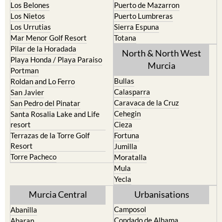
Los Belones
Puerto de Mazarron
Los Nietos
Puerto Lumbreras
Los Urrutias
Sierra Espuna
Mar Menor Golf Resort
Totana
Pilar de la Horadada
North & North West
Playa Honda / Playa Paraiso
Murcia
Portman
Bullas
Roldan and Lo Ferro
Calasparra
San Javier
Caravaca de la Cruz
San Pedro del Pinatar
Cehegin
Santa Rosalia Lake and Life
resort
Cieza
Terrazas de la Torre Golf
Fortuna
Resort
Jumilla
Torre Pacheco
Moratalla
Mula
Yecla
Murcia Central
Urbanisations
Camposol
Abanilla
Condado de Alhama
Abaran