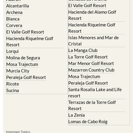
El Valle Golf Resort
Alcantarilla
Hacienda del Alamo Golf
Archena
Resort
Blanca
Hacienda Riquelme Golf
Corvera
Resort
El Valle Golf Resort
Islas Menores and Mar de
Hacienda Riquelme Golf
Cristal
Resort
La Manga Club
Lorqui
La Torre Golf Resort
Molina de Segura
Mar Menor Golf Resort
Mosa Trajectum
Mazarron Country Club
Murcia City
Mosa Trajectum
Peraleja Golf Resort
Peraleja Golf Resort
Ricote
Santa Rosalia Lake and Life
Sucina
resort
Terrazas de la Torre Golf
Resort
La Zenia
Lomas de Cabo Roig
Important Topics: