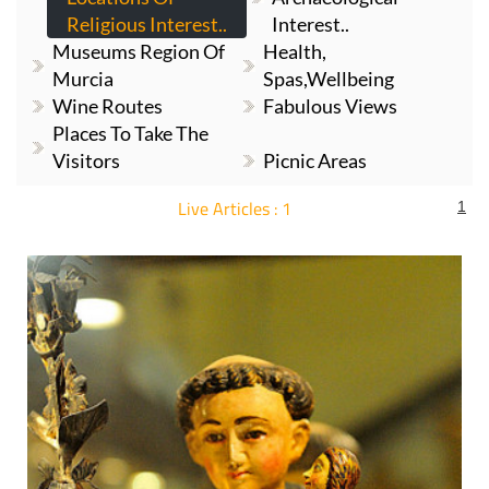
Religious Interest..
Interest..
Museums Region Of
Health,
Murcia
Spas,Wellbeing
Wine Routes
Fabulous Views
Places To Take The
Visitors
Picnic Areas
Live Articles : 1
1
For more articles select a Page or Next.