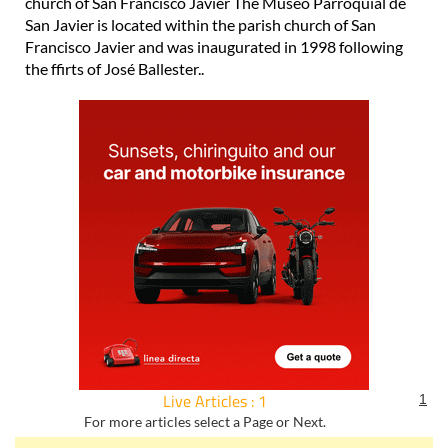
church of San Francisco Javier The Museo Parroquial de
San Javier is located within the parish church of San
Francisco Javier and was inaugurated in 1998 following
the ffirts of José Ballester..
Live Articles : 1
1
For more articles select a Page or Next.