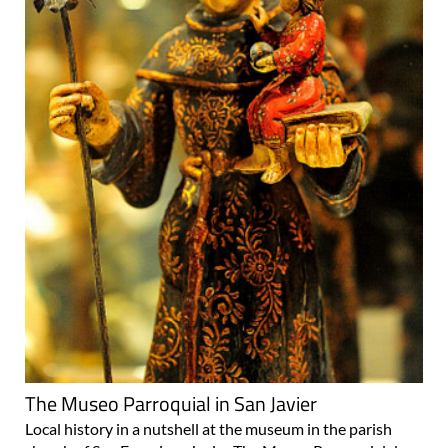
The Museo Parroquial in San Javier
Local history in a nutshell at the museum in the parish