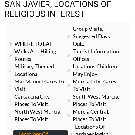
SAN JAVIER, LOCATIONS OF
RELIGIOUS INTEREST
Group Visits,
Suggested Days
WHERE TO EAT
Out..
Walks And Hiking
Tourist Information
Routes
Offices
Military Themed
Locations Children
Locations
May Enjoy
Mar Menor Places To
Murcia City Places
Visit
To Visit
Cartagena City,
South West Murcia,
Places To Visit..
Places To Visit..
North West Murcia,
Murcia Central,
Places To Visit..
Places To Visit..
Locations Of
Locations Of
Archaeological