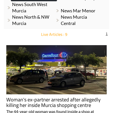
News South West
Murcia
News Mar Menor
News North & NW
News Murcia
Murcia
Central
Live Articles : 9
1
For more articles select a Page or Next.
Woman's ex-partner arrested after allegedly
killing her inside Murcia shopping centre
The 44-year-old woman was found inside a shop at