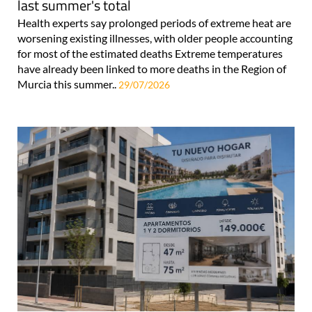
last summer's total
Health experts say prolonged periods of extreme heat are
worsening existing illnesses, with older people accounting
for most of the estimated deaths Extreme temperatures
have already been linked to more deaths in the Region of
Murcia this summer..
29/07/2026