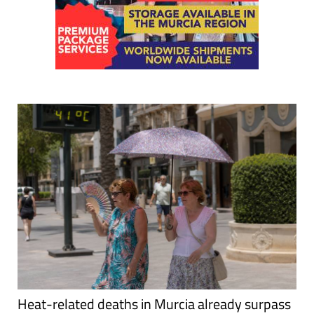
Heat-related deaths in Murcia already surpass