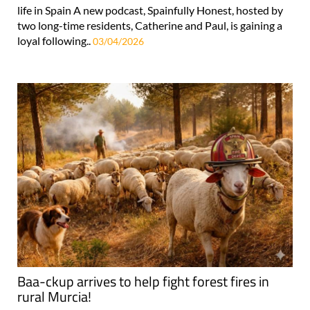
life in Spain A new podcast, Spainfully Honest, hosted by
two long-time residents, Catherine and Paul, is gaining a
loyal following..
03/04/2026
Baa-ckup arrives to help fight forest fires in
rural Murcia!