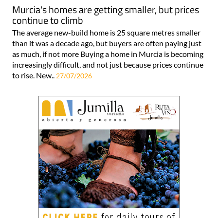
Murcia's homes are getting smaller, but prices
continue to climb
The average new-build home is 25 square metres smaller
than it was a decade ago, but buyers are often paying just
as much, if not more Buying a home in Murcia is becoming
increasingly difficult, and not just because prices continue
to rise. New..
27/07/2026