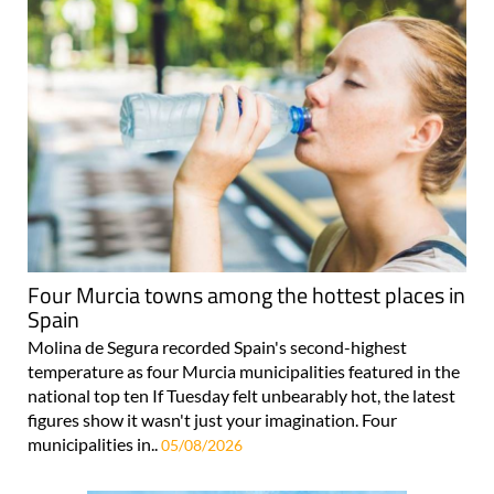
Four Murcia towns among the hottest places in
Spain
Molina de Segura recorded Spain's second-highest
temperature as four Murcia municipalities featured in the
national top ten If Tuesday felt unbearably hot, the latest
figures show it wasn't just your imagination. Four
municipalities in..
05/08/2026