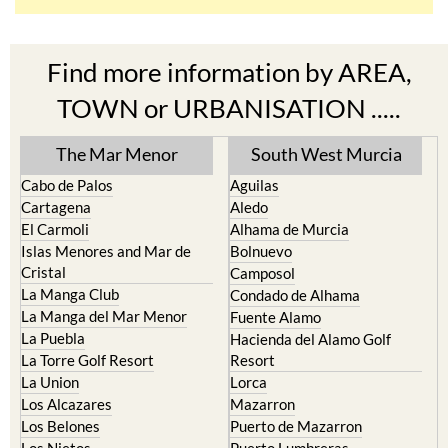
Find more information by AREA,
TOWN or URBANISATION .....
The Mar Menor
South West Murcia
Cabo de Palos
Aguilas
Cartagena
Aledo
El Carmoli
Alhama de Murcia
Islas Menores and Mar de
Bolnuevo
Cristal
Camposol
La Manga Club
Condado de Alhama
La Manga del Mar Menor
Fuente Alamo
La Puebla
Hacienda del Alamo Golf
La Torre Golf Resort
Resort
La Union
Lorca
Los Alcazares
Mazarron
Los Belones
Puerto de Mazarron