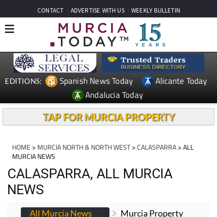
CONTACT
ADVERTISE WITH US
WEEKLY BULLETIN
Spanish News Today
Alicante Today
EDITIONS:
Andalucia Today
TAP FOR MURCIA PROPERTY
HOME
>
MURCIA NORTH & NORTH WEST
>
CALASPARRA
> ALL
MURCIA NEWS
CALASPARRA, ALL MURCIA
NEWS
All Murcia News
Murcia Property