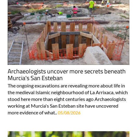
Archaeologists uncover more secrets beneath
Murcia's San Esteban
The ongoing excavations are revealing more about life in
the medieval Islamic neighbourhood of La Arrixaca, which
stood here more than eight centuries ago Archaeologists
working at Murcia's San Esteban site have uncovered
more evidence of what..
05/08/2026