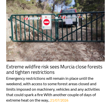
Extreme wildfire risk sees Murcia close forests
and tighten restrictions
Emergency restrictions will remain in place until the
weekend, with access to some forest areas closed and
limits imposed on machinery, vehicles and any activities
that could spark a fire With another couple of days of
extreme heat on the way..
21/07/2026