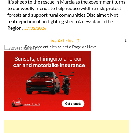
It's sheep to the rescue in Murcia as the government turns
to our woolly friends to help reduce wildfire risk, protect
forests and support rural communities Disclaimer: Not
real depiction of firefighting sheep A new plan in the
Region..
27/02/2026
Live Articles : 9
1
For more articles select a Page or Next.