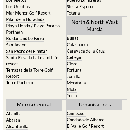
Los Nietos
Puerto Lumbreras
Los Urrutias
Sierra Espuna
Mar Menor Golf Resort
Totana
Pilar de la Horadada
North & North West
Playa Honda / Playa Paraiso
Murcia
Portman
Bullas
Roldan and Lo Ferro
Calasparra
San Javier
Caravaca de la Cruz
San Pedro del Pinatar
Cehegin
Santa Rosalia Lake and Life
resort
Cieza
Terrazas de la Torre Golf
Fortuna
Resort
Jumilla
Torre Pacheco
Moratalla
Mula
Yecla
Murcia Central
Urbanisations
Camposol
Abanilla
Condado de Alhama
Abaran
El Valle Golf Resort
Alcantarilla