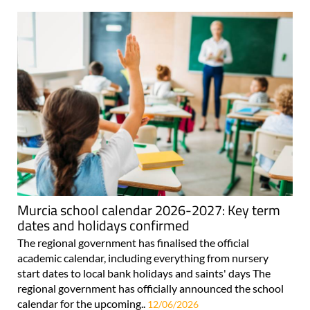
Murcia school calendar 2026-2027: Key term
dates and holidays confirmed
The regional government has finalised the official
academic calendar, including everything from nursery
start dates to local bank holidays and saints' days The
regional government has officially announced the school
calendar for the upcoming..
12/06/2026