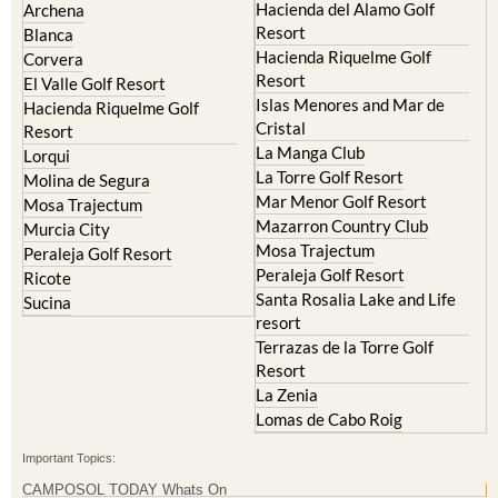
Hacienda del Alamo Golf
Archena
Resort
Blanca
Hacienda Riquelme Golf
Corvera
Resort
El Valle Golf Resort
Islas Menores and Mar de
Hacienda Riquelme Golf
Cristal
Resort
La Manga Club
Lorqui
La Torre Golf Resort
Molina de Segura
Mar Menor Golf Resort
Mosa Trajectum
Mazarron Country Club
Murcia City
Mosa Trajectum
Peraleja Golf Resort
Peraleja Golf Resort
Ricote
Santa Rosalia Lake and Life
Sucina
resort
Terrazas de la Torre Golf
Resort
La Zenia
Lomas de Cabo Roig
Important Topics:
CAMPOSOL TODAY Whats On