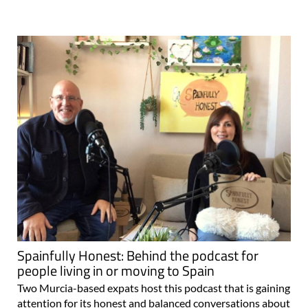
Spainfully Honest: Behind the podcast for
people living in or moving to Spain
Two Murcia-based expats host this podcast that is gaining
attention for its honest and balanced conversations about