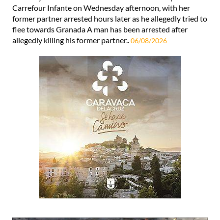
Carrefour Infante on Wednesday afternoon, with her
former partner arrested hours later as he allegedly tried to
flee towards Granada A man has been arrested after
allegedly killing his former partner..
06/08/2026