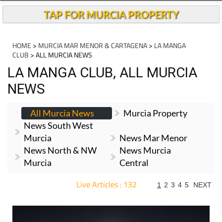
TAP FOR MURCIA PROPERTY
HOME
>
MURCIA MAR MENOR & CARTAGENA
>
LA MANGA
CLUB
> ALL MURCIA NEWS
LA MANGA CLUB, ALL MURCIA
NEWS
All Murcia News
Murcia Property
News South West
Murcia
News Mar Menor
News North & NW
News Murcia
Murcia
Central
Live Articles : 132
1
2
3
4
5
NEXT
For more articles select a Page or Next.