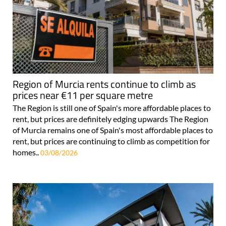
Region of Murcia rents continue to climb as
prices near €11 per square metre
The Region is still one of Spain's more affordable places to
rent, but prices are definitely edging upwards The Region
of Murcia remains one of Spain's most affordable places to
rent, but prices are continuing to climb as competition for
homes..
03/08/2026