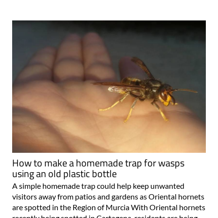
How to make a homemade trap for wasps
using an old plastic bottle
A simple homemade trap could help keep unwanted
visitors away from patios and gardens as Oriental hornets
are spotted in the Region of Murcia With Oriental hornets
recently being spotted in Cartagena, residents are being