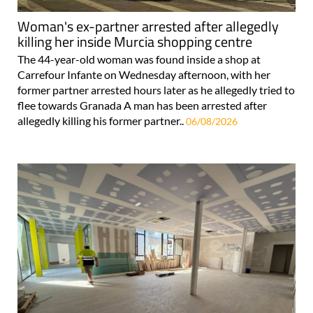
Woman's ex-partner arrested after allegedly
killing her inside Murcia shopping centre
The 44-year-old woman was found inside a shop at
Carrefour Infante on Wednesday afternoon, with her
former partner arrested hours later as he allegedly tried to
flee towards Granada A man has been arrested after
allegedly killing his former partner..
06/08/2026