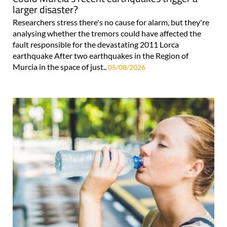
larger disaster?
Researchers stress there's no cause for alarm, but they're
analysing whether the tremors could have affected the
fault responsible for the devastating 2011 Lorca
earthquake After two earthquakes in the Region of
Murcia in the space of just..
05/08/2026