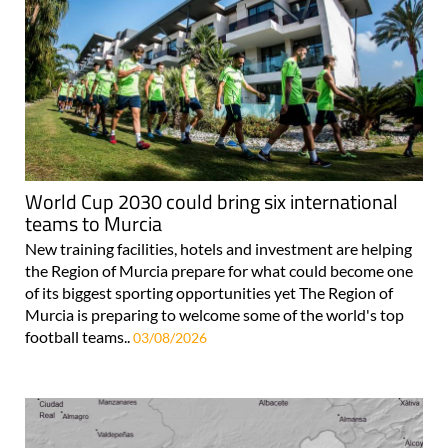
World Cup 2030 could bring six international
teams to Murcia
New training facilities, hotels and investment are helping
the Region of Murcia prepare for what could become one
of its biggest sporting opportunities yet The Region of
Murcia is preparing to welcome some of the world's top
football teams..
03/08/2026