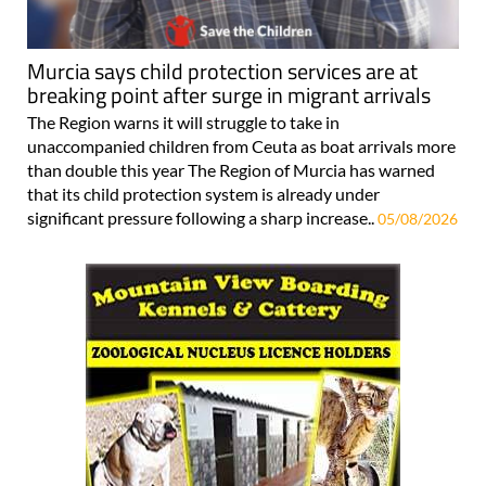
Murcia says child protection services are at
breaking point after surge in migrant arrivals
The Region warns it will struggle to take in
unaccompanied children from Ceuta as boat arrivals more
than double this year The Region of Murcia has warned
that its child protection system is already under
significant pressure following a sharp increase..
05/08/2026