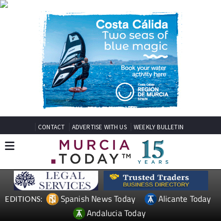
CONTACT
ADVERTISE WITH US
WEEKLY BULLETIN
Spanish News Today
Alicante Today
EDITIONS:
Andalucia Today