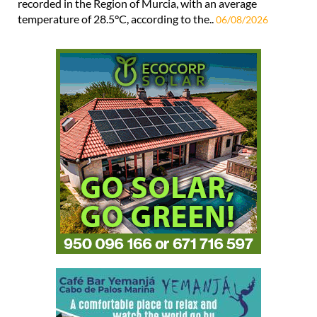
recorded in the Region of Murcia, with an average
temperature of 28.5°C, according to the..
06/08/2026