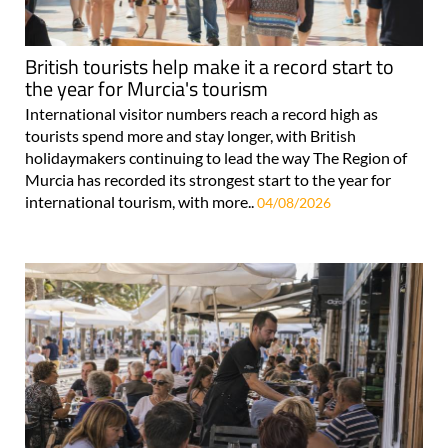
British tourists help make it a record start to
the year for Murcia's tourism
International visitor numbers reach a record high as
tourists spend more and stay longer, with British
holidaymakers continuing to lead the way The Region of
Murcia has recorded its strongest start to the year for
international tourism, with more..
04/08/2026