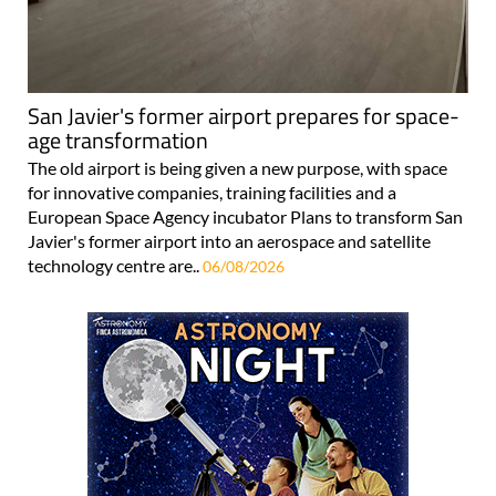
San Javier's former airport prepares for space-
age transformation
The old airport is being given a new purpose, with space
for innovative companies, training facilities and a
European Space Agency incubator Plans to transform San
Javier's former airport into an aerospace and satellite
technology centre are..
06/08/2026