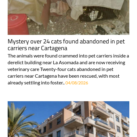
Mystery over 24 cats found abandoned in pet
carriers near Cartagena
The animals were found crammed into pet carriers inside a
derelict building near La Asomada and are now receiving
veterinary care Twenty-four cats abandoned in pet
carriers near Cartagena have been rescued, with most
already settling into foster..
04/08/2026