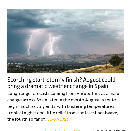
Scorching start, stormy finish? August could
bring a dramatic weather change in Spain
Long-range forecasts coming from Europe hint at a major
change across Spain later in the month August is set to
begin much as July ends, with blistering temperatures,
tropical nights and little relief from the latest heatwave,
the fourth so far of..
31/07/2026