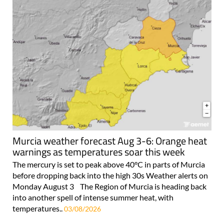
Murcia weather forecast Aug 3-6: Orange heat
warnings as temperatures soar this week
The mercury is set to peak above 40°C in parts of Murcia
before dropping back into the high 30s Weather alerts on
Monday August 3 The Region of Murcia is heading back
into another spell of intense summer heat, with
temperatures..
03/08/2026