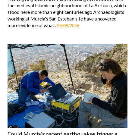
the medieval Islamic neighbourhood of La Arrixaca, which
stood here more than eight centuries ago Archaeologists
working at Murcia's San Esteban site have uncovered
more evidence of what..
05/08/2026
Could Murcia's recent earthquakes trigger a