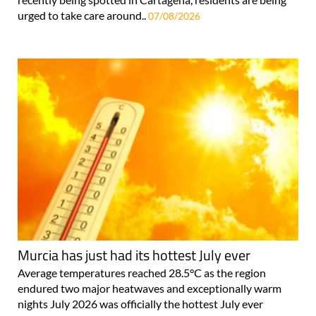
urged to take care around..
07/08/2026
Murcia has just had its hottest July ever
Average temperatures reached 28.5°C as the region
endured two major heatwaves and exceptionally warm
nights July 2026 was officially the hottest July ever