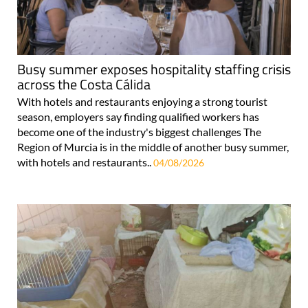
Busy summer exposes hospitality staffing crisis
across the Costa Cálida
With hotels and restaurants enjoying a strong tourist
season, employers say finding qualified workers has
become one of the industry's biggest challenges The
Region of Murcia is in the middle of another busy summer,
with hotels and restaurants..
04/08/2026