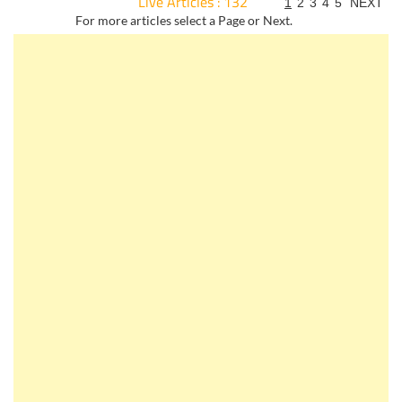
Live Articles : 132
1
2
3
4
5
NEXT
For more articles select a Page or Next.