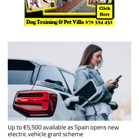
Up to €5,500 available as Spain opens new
electric vehicle grant scheme