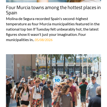
Four Murcia towns among the hottest places in
Spain
Molina de Segura recorded Spain's second-highest
temperature as four Murcia municipalities featured in the
national top ten If Tuesday felt unbearably hot, the latest
figures show it wasn't just your imagination. Four
municipalities in..
05/08/2026