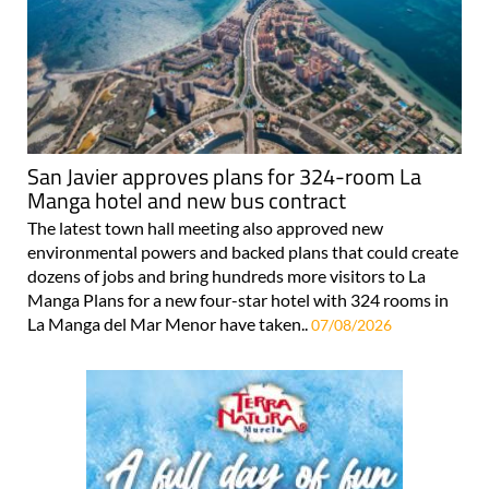
San Javier approves plans for 324-room La
Manga hotel and new bus contract
The latest town hall meeting also approved new
environmental powers and backed plans that could create
dozens of jobs and bring hundreds more visitors to La
Manga Plans for a new four-star hotel with 324 rooms in
La Manga del Mar Menor have taken..
07/08/2026