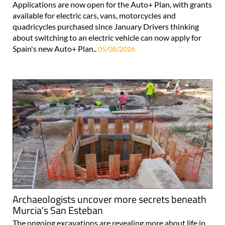
Applications are now open for the Auto+ Plan, with grants
available for electric cars, vans, motorcycles and
quadricycles purchased since January Drivers thinking
about switching to an electric vehicle can now apply for
Spain's new Auto+ Plan..
05/08/2026
Archaeologists uncover more secrets beneath
Murcia's San Esteban
The ongoing excavations are revealing more about life in