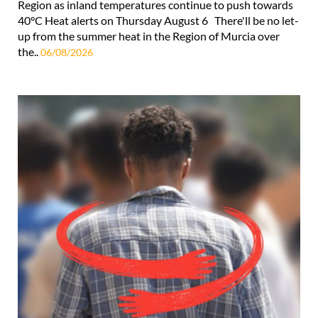
Region as inland temperatures continue to push towards
40°C Heat alerts on Thursday August 6 There'll be no let-
up from the summer heat in the Region of Murcia over
the..
06/08/2026