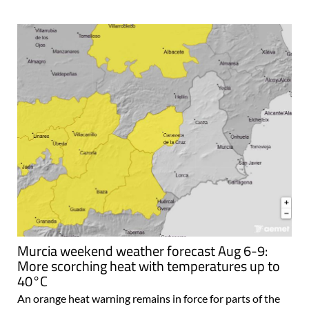
Murcia weekend weather forecast Aug 6-9:
More scorching heat with temperatures up to
40°C
An orange heat warning remains in force for parts of the