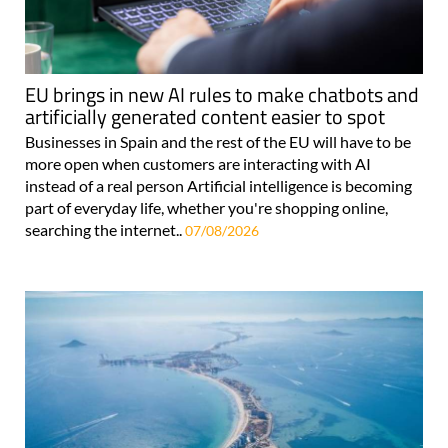
EU brings in new AI rules to make chatbots and
artificially generated content easier to spot
Businesses in Spain and the rest of the EU will have to be
more open when customers are interacting with AI
instead of a real person Artificial intelligence is becoming
part of everyday life, whether you're shopping online,
searching the internet..
07/08/2026