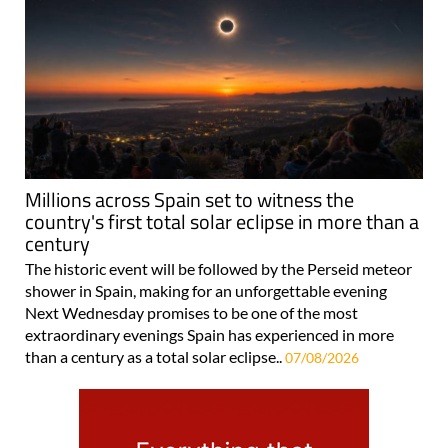
Millions across Spain set to witness the
country's first total solar eclipse in more than a
century
The historic event will be followed by the Perseid meteor
shower in Spain, making for an unforgettable evening
Next Wednesday promises to be one of the most
extraordinary evenings Spain has experienced in more
than a century as a total solar eclipse..
07/08/2026