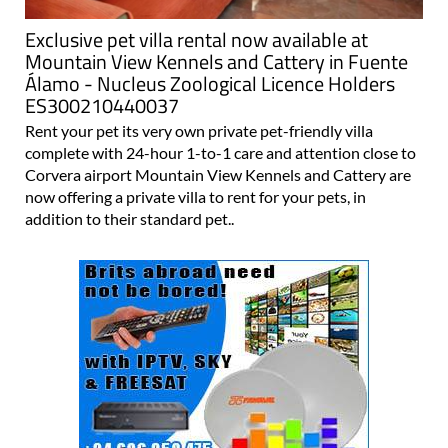
Exclusive pet villa rental now available at
Mountain View Kennels and Cattery in Fuente
Álamo - Nucleus Zoological Licence Holders
ES300210440037
Rent your pet its very own private pet-friendly villa
complete with 24-hour 1-to-1 care and attention close to
Corvera airport Mountain View Kennels and Cattery are
now offering a private villa to rent for your pets, in
addition to their standard pet..