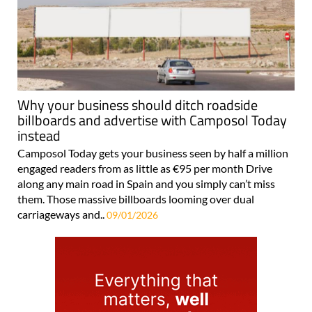
Why your business should ditch roadside
billboards and advertise with Camposol Today
instead
Camposol Today gets your business seen by half a million
engaged readers from as little as €95 per month Drive
along any main road in Spain and you simply can’t miss
them. Those massive billboards looming over dual
carriageways and..
09/01/2026