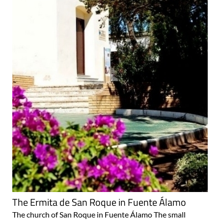
The Ermita de San Roque in Fuente Álamo
The church of San Roque in Fuente Álamo The small