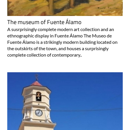
The museum of Fuente Álamo
A susrprisingly complete modern art collection and an
ethnographic display in Fuente Álamo The Museo de
Fuente Álamo is a strikingly modern building located on
the outskirts of the town, and houses a surprisingly
complete collection of contemporary..