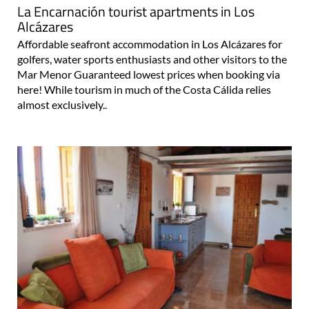
La Encarnación tourist apartments in Los
Alcázares
Affordable seafront accommodation in Los Alcázares for
golfers, water sports enthusiasts and other visitors to the
Mar Menor Guaranteed lowest prices when booking via
here! While tourism in much of the Costa Cálida relies
almost exclusively..