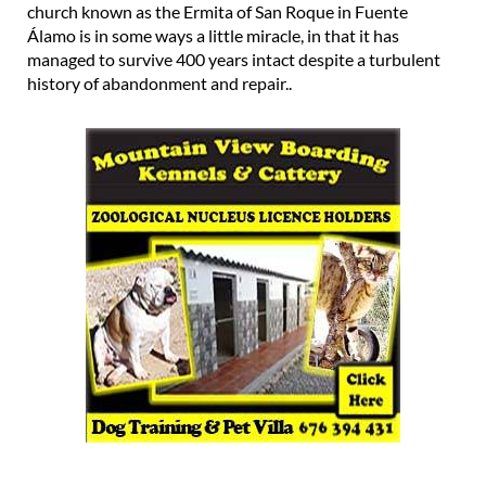
church known as the Ermita of San Roque in Fuente
Álamo is in some ways a little miracle, in that it has
managed to survive 400 years intact despite a turbulent
history of abandonment and repair..