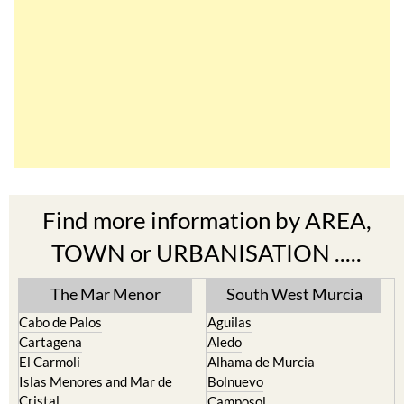
Find more information by AREA,
TOWN or URBANISATION .....
The Mar Menor
South West Murcia
Cabo de Palos
Aguilas
Cartagena
Aledo
El Carmoli
Alhama de Murcia
Islas Menores and Mar de
Bolnuevo
Cristal
Camposol