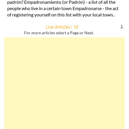
padrón? Empadronamiento (or Padrón) - a list of all the
people who live in a certain town Empadronarse - the act
of registering yourself on this list with your local town..
Live Articles : 10
1
For more articles select a Page or Next.