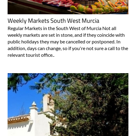
Weekly Markets South West Murcia
Regular Markets in the South West of Murcia Not all
weekly markets are set in stone, and if they coincide with
public holidays they may be cancelled or postponed. In
addition, days can change, so if you're not sure a call to the
relevant tourist office..