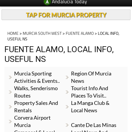
Andalucia Today
TAP FOR MURCIA PROPERTY
HOME
>
MURCIA SOUTH WEST
>
FUENTE ALAMO
> LOCAL INFO,
USEFUL NS
FUENTE ALAMO, LOCAL INFO,
USEFUL NS
Murcia Sporting
Region Of Murcia
Activities & Events..
News
Walks, Senderismo
Tourist Info And
Routes
Places To Visit..
Property Sales And
La Manga Club &
Rentals
Local News
Corvera Airport
Murcia
Cante De Las Minas