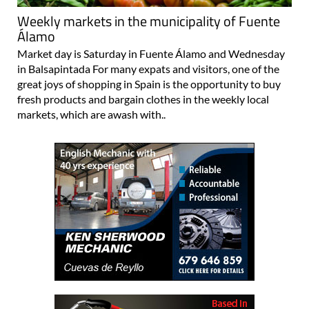
Weekly markets in the municipality of Fuente
Álamo
Market day is Saturday in Fuente Álamo and Wednesday
in Balsapintada For many expats and visitors, one of the
great joys of shopping in Spain is the opportunity to buy
fresh products and bargain clothes in the weekly local
markets, which are awash with..