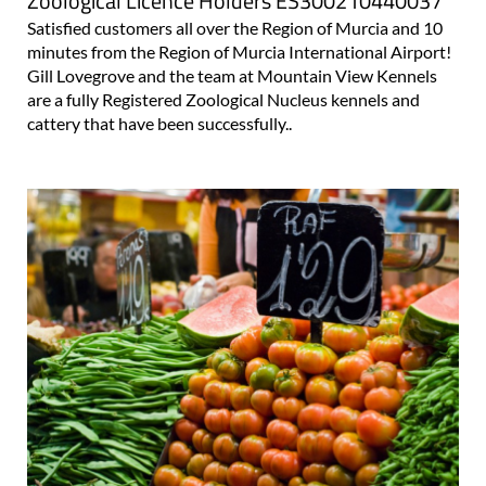
Zoological Licence Holders ES300210440037
Satisfied customers all over the Region of Murcia and 10
minutes from the Region of Murcia International Airport!
Gill Lovegrove and the team at Mountain View Kennels
are a fully Registered Zoological Nucleus kennels and
cattery that have been successfully..