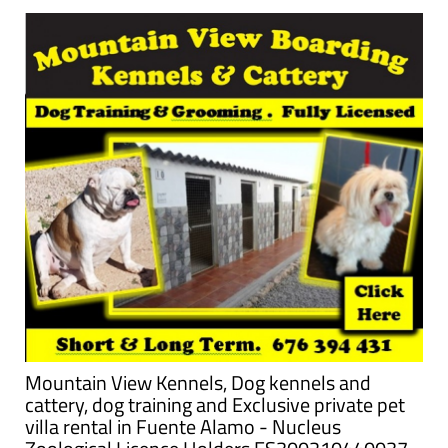
Mountain View Kennels, Dog kennels and
cattery, dog training and Exclusive private pet
villa rental in Fuente Alamo - Nucleus