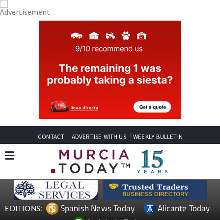
CONTACT
ADVERTISE WITH US
WEEKLY BULLETIN
Spanish News Today
Alicante Today
EDITIONS: