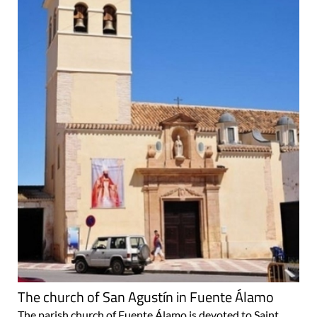
The church of San Agustín in Fuente Álamo
The parish church of Fuente Álamo is devoted to Saint