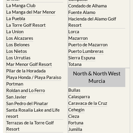
La Manga Club
Condado de Alhama
La Manga del Mar Menor
Fuente Alamo
La Puebla
Hacienda del Alamo Golf
La Torre Golf Resort
Resort
La Union
Lorca
Los Alcazares
Mazarron
Los Belones
Puerto de Mazarron
Los Nietos
Puerto Lumbreras
Los Urrutias
Sierra Espuna
Mar Menor Golf Resort
Totana
Pilar de la Horadada
North & North West
Playa Honda / Playa Paraiso
Murcia
Portman
Bullas
Roldan and Lo Ferro
Calasparra
San Javier
Caravaca de la Cruz
San Pedro del Pinatar
Cehegin
Santa Rosalia Lake and Life
resort
Cieza
Terrazas de la Torre Golf
Fortuna
Resort
Jumilla