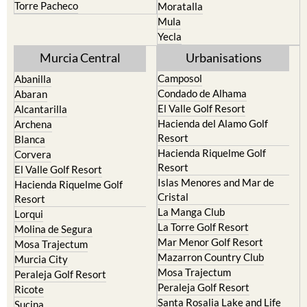
Torre Pacheco
Moratalla
Mula
Yecla
Murcia Central
Urbanisations
Camposol
Abanilla
Condado de Alhama
Abaran
El Valle Golf Resort
Alcantarilla
Hacienda del Alamo Golf
Archena
Resort
Blanca
Hacienda Riquelme Golf
Corvera
Resort
El Valle Golf Resort
Islas Menores and Mar de
Hacienda Riquelme Golf
Cristal
Resort
La Manga Club
Lorqui
La Torre Golf Resort
Molina de Segura
Mar Menor Golf Resort
Mosa Trajectum
Mazarron Country Club
Murcia City
Mosa Trajectum
Peraleja Golf Resort
Peraleja Golf Resort
Ricote
Santa Rosalia Lake and Life
Sucina