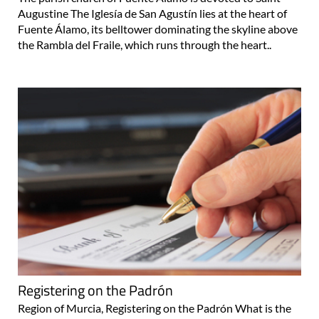
Augustine The Iglesía de San Agustín lies at the heart of
Fuente Álamo, its belltower dominating the skyline above
the Rambla del Fraile, which runs through the heart..
Registering on the Padrón
Region of Murcia, Registering on the Padrón What is the