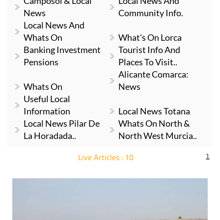
Camposol & Local
Local News And
News
Community Info.
Local News And
Whats On
What's On Lorca
Banking Investment
Tourist Info And
Pensions
Places To Visit..
Alicante Comarca:
Whats On
News
Useful Local
Information
Local News Totana
Local News Pilar De
Whats On North &
La Horadada..
North West Murcia..
Live Articles : 10
1
For more articles select a Page or Next.