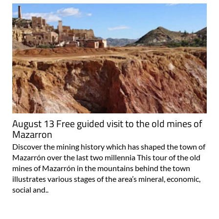
August 13 Free guided visit to the old mines of
Mazarron
Discover the mining history which has shaped the town of
Mazarrón over the last two millennia This tour of the old
mines of Mazarrón in the mountains behind the town
illustrates various stages of the area’s mineral, economic,
social and..