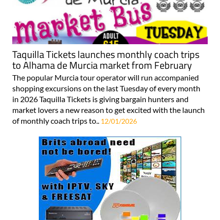
Taquilla Tickets launches monthly coach trips
to Alhama de Murcia market from February
The popular Murcia tour operator will run accompanied
shopping excursions on the last Tuesday of every month
in 2026 Taquilla Tickets is giving bargain hunters and
market lovers a new reason to get excited with the launch
of monthly coach trips to..
12/01/2026