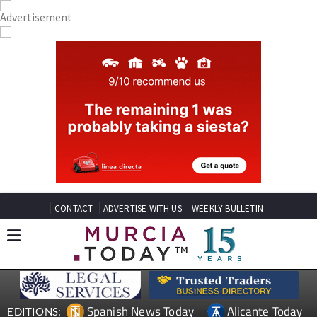
CONTACT
ADVERTISE WITH US
WEEKLY BULLETIN
Spanish News Today
Alicante Today
EDITIONS: