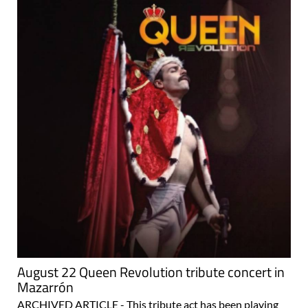
August 22 Queen Revolution tribute concert in
Mazarrón
ARCHIVED ARTICLE - This tribute act has been playing