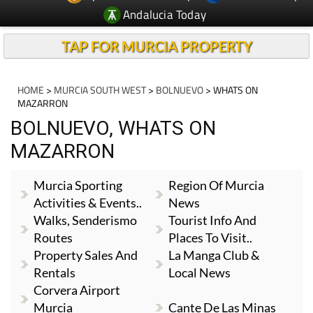
Andalucia Today
TAP FOR MURCIA PROPERTY
HOME
>
MURCIA SOUTH WEST
>
BOLNUEVO
> WHATS ON
MAZARRON
BOLNUEVO, WHATS ON
MAZARRON
Murcia Sporting
Region Of Murcia
Activities & Events..
News
Walks, Senderismo
Tourist Info And
Routes
Places To Visit..
Property Sales And
La Manga Club &
Rentals
Local News
Corvera Airport
Murcia
Cante De Las Minas