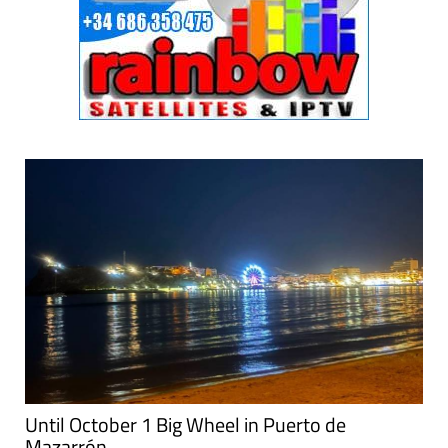
Until October 1 Big Wheel in Puerto de
Mazarrón