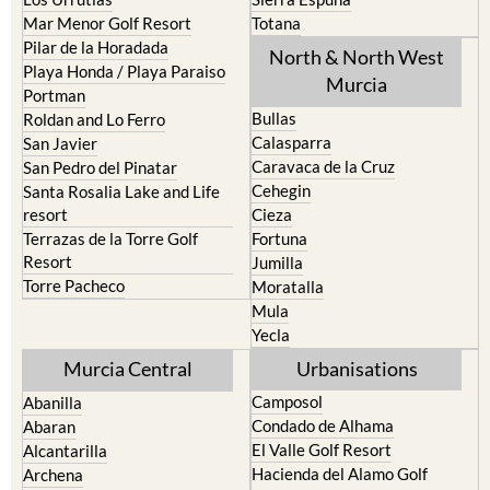
Mar Menor Golf Resort
Totana
Pilar de la Horadada
North & North West
Playa Honda / Playa Paraiso
Murcia
Portman
Bullas
Roldan and Lo Ferro
Calasparra
San Javier
Caravaca de la Cruz
San Pedro del Pinatar
Cehegin
Santa Rosalia Lake and Life
resort
Cieza
Terrazas de la Torre Golf
Fortuna
Resort
Jumilla
Torre Pacheco
Moratalla
Mula
Yecla
Murcia Central
Urbanisations
Camposol
Abanilla
Condado de Alhama
Abaran
El Valle Golf Resort
Alcantarilla
Hacienda del Alamo Golf
Archena