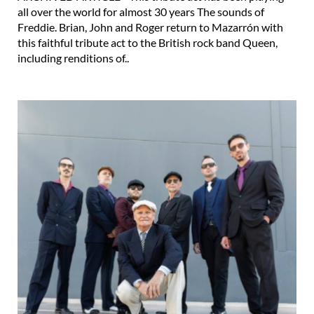
all over the world for almost 30 years The sounds of
Freddie. Brian, John and Roger return to Mazarrón with
this faithful tribute act to the British rock band Queen,
including renditions of..