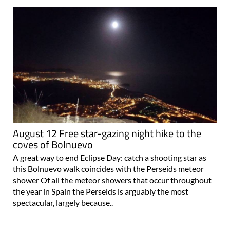
August 12 Free star-gazing night hike to the
coves of Bolnuevo
A great way to end Eclipse Day: catch a shooting star as
this Bolnuevo walk coincides with the Perseids meteor
shower Of all the meteor showers that occur throughout
the year in Spain the Perseids is arguably the most
spectacular, largely because..