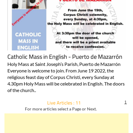
Catholic Mass in English - Puerto de Mazarrón
Holy Mass at Saint Joseph’s Parish, Puerto de Mazarrón
Everyone is welcome to join. From June 19 2022, the
religious feast day of Corpus Christi, every Sunday at
4.30pm Holy Mass will be celebrated in English. The doors
of the church..
Live Articles : 11
1
For more articles select a Page or Next.