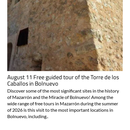
August 11 Free guided tour of the Torre de los
Caballos in Bolnuevo
Discover some of the most significant sites in the history
of Mazarrón and the Miracle of Bolnuevo! Among the
wide range of free tours in Mazarrón during the summer
of 2026 is this visit to the most important locations in
Bolnuevo, including..