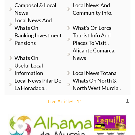
Camposol & Local
Local News And
News
Community Info.
Local News And
Whats On
What's On Lorca
Banking Investment
Tourist Info And
Pensions
Places To Visit..
Alicante Comarca:
Whats On
News
Useful Local
Information
Local News Totana
Local News Pilar De
Whats On North &
La Horadada..
North West Murcia..
Live Articles : 11
1
For more articles select a Page or Next.