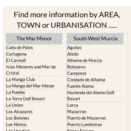
Find more information by AREA,
TOWN or URBANISATION .....
The Mar Menor
South West Murcia
Cabo de Palos
Aguilas
Cartagena
Aledo
El Carmoli
Alhama de Murcia
Islas Menores and Mar de
Bolnuevo
Cristal
Camposol
La Manga Club
Condado de Alhama
La Manga del Mar Menor
Fuente Alamo
La Puebla
Hacienda del Alamo Golf
La Torre Golf Resort
Resort
La Union
Lorca
Los Alcazares
Mazarron
Los Belones
Puerto de Mazarron
Los Nietos
Puerto Lumbreras
Los Urrutias
Sierra Espuna