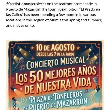
50 artistic masterpieces on the seafront promenade in
Puerto de Mazarrón The touring exhibition “El Prado en
las Calles” has been spending a few months in various
locations in the Region of Murcia this spring and summer,
and moves on to..