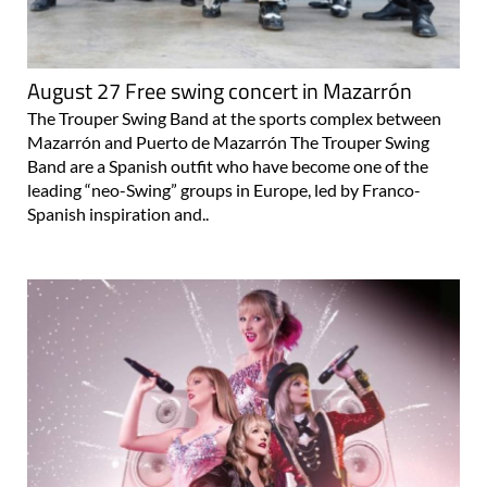
August 27 Free swing concert in Mazarrón
The Trouper Swing Band at the sports complex between
Mazarrón and Puerto de Mazarrón The Trouper Swing
Band are a Spanish outfit who have become one of the
leading “neo-Swing” groups in Europe, led by Franco-
Spanish inspiration and..