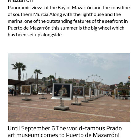
Panoramic views of the Bay of Mazarrón and the coastline
of southern Murcia Along with the lighthouse and the
marina, one of the outstanding features of the seafront in
Puerto de Mazarrón this summer is the big wheel which
has been set up alongside..
Until September 6 The world-famous Prado
art museum comes to Puerto de Mazarrón!