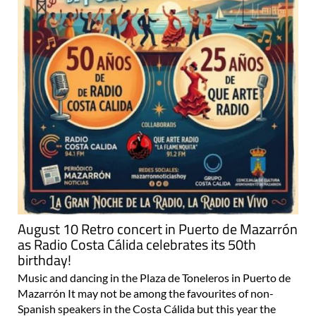
August 10 Retro concert in Puerto de Mazarrón
as Radio Costa Cálida celebrates its 50th
birthday!
Music and dancing in the Plaza de Toneleros in Puerto de
Mazarrón It may not be among the favourites of non-
Spanish speakers in the Costa Cálida but this year the