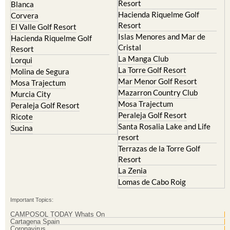
Resort
Blanca
Hacienda Riquelme Golf
Corvera
Resort
El Valle Golf Resort
Islas Menores and Mar de
Hacienda Riquelme Golf
Cristal
Resort
La Manga Club
Lorqui
La Torre Golf Resort
Molina de Segura
Mar Menor Golf Resort
Mosa Trajectum
Mazarron Country Club
Murcia City
Mosa Trajectum
Peraleja Golf Resort
Peraleja Golf Resort
Ricote
Santa Rosalia Lake and Life
Sucina
resort
Terrazas de la Torre Golf
Resort
La Zenia
Lomas de Cabo Roig
Important Topics:
CAMPOSOL TODAY Whats On
Cartagena Spain
Coronavirus