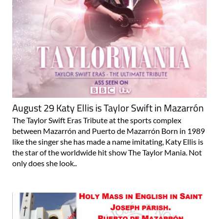
August 29 Katy Ellis is Taylor Swift in Mazarrón
The Taylor Swift Eras Tribute at the sports complex
between Mazarrón and Puerto de Mazarrón Born in 1989
like the singer she has made a name imitating, Katy Ellis is
the star of the worldwide hit show The Taylor Mania. Not
only does she look..