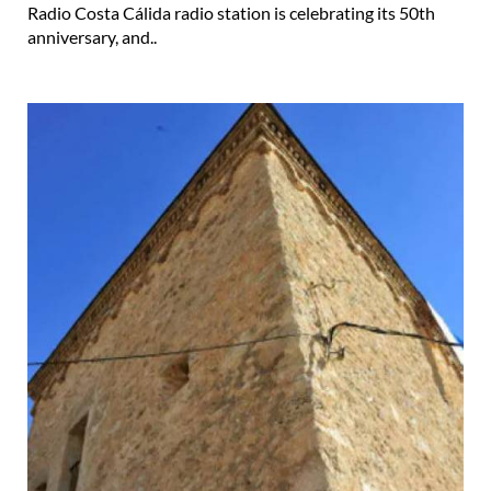
Radio Costa Cálida radio station is celebrating its 50th
anniversary, and..